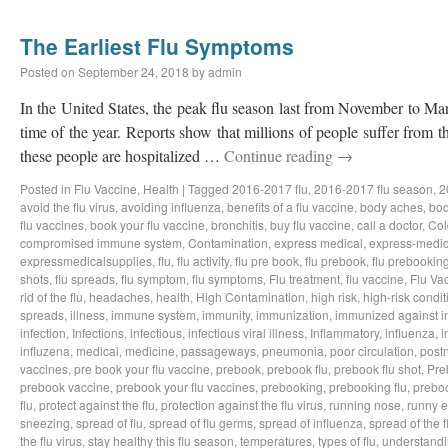
The Earliest Flu Symptoms
Posted on
September 24, 2018
by
admin
In the United States, the peak flu season last from November to Ma
time of the year. Reports show that millions of people suffer from t
these people are hospitalized …
Continue reading
→
Posted in
Flu Vaccine
,
Health
|
Tagged
2016-2017 flu
,
2016-2017 flu season
,
2
avoid the flu virus
,
avoiding influenza
,
benefits of a flu vaccine
,
body aches
,
bod
flu vaccines
,
book your flu vaccine
,
bronchitis
,
buy flu vaccine
,
call a doctor
,
Col
compromised immune system
,
Contamination
,
express medical
,
express-medic
expressmedicalsupplies
,
flu
,
flu activity
,
flu pre book
,
flu prebook
,
flu prebookin
shots
,
flu spreads
,
flu symptom
,
flu symptoms
,
Flu treatment
,
flu vaccine
,
Flu Va
rid of the flu
,
headaches
,
health
,
High Contamination
,
high risk
,
high-risk condit
spreads
,
illness
,
immune system
,
immunity
,
immunization
,
immunized against i
infection
,
Infections
,
infectious
,
infectious viral illness
,
Inflammatory
,
influenza
,
i
influzena
,
medical
,
medicine
,
passageways
,
pneumonia
,
poor circulation
,
postn
vaccines
,
pre book your flu vaccine
,
prebook
,
prebook flu
,
prebook flu shot
,
Pre
prebook vaccine
,
prebook your flu vaccines
,
prebooking
,
prebooking flu
,
preboo
flu
,
protect against the flu
,
protection against the flu virus
,
running nose
,
runny 
sneezing
,
spread of flu
,
spread of flu germs
,
spread of influenza
,
spread of the f
the flu virus
,
stay healthy this flu season
,
temperatures
,
types of flu
,
understandi