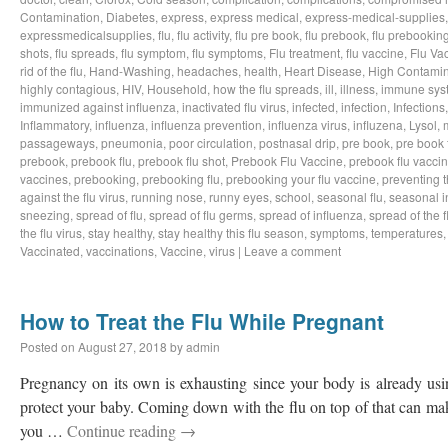
Contamination
,
Diabetes
,
express
,
express medical
,
express-medical-supplies
expressmedicalsupplies
,
flu
,
flu activity
,
flu pre book
,
flu prebook
,
flu prebookin
shots
,
flu spreads
,
flu symptom
,
flu symptoms
,
Flu treatment
,
flu vaccine
,
Flu Va
rid of the flu
,
Hand-Washing
,
headaches
,
health
,
Heart Disease
,
High Contamin
highly contagious
,
HIV
,
Household
,
how the flu spreads
,
ill
,
illness
,
immune sys
immunized against influenza
,
inactivated flu virus
,
infected
,
infection
,
Infections
Inflammatory
,
influenza
,
influenza prevention
,
influenza virus
,
influzena
,
Lysol
,
passageways
,
pneumonia
,
poor circulation
,
postnasal drip
,
pre book
,
pre book 
prebook
,
prebook flu
,
prebook flu shot
,
Prebook Flu Vaccine
,
prebook flu vacci
vaccines
,
prebooking
,
prebooking flu
,
prebooking your flu vaccine
,
preventing t
against the flu virus
,
running nose
,
runny eyes
,
school
,
seasonal flu
,
seasonal i
sneezing
,
spread of flu
,
spread of flu germs
,
spread of influenza
,
spread of the f
the flu virus
,
stay healthy
,
stay healthy this flu season
,
symptoms
,
temperatures
Vaccinated
,
vaccinations
,
Vaccine
,
virus
|
Leave a comment
How to Treat the Flu While Pregnant
Posted on
August 27, 2018
by
admin
Pregnancy on its own is exhausting since your body is already usin
protect your baby. Coming down with the flu on top of that can make 
you …
Continue reading
→