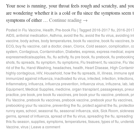
Your nose is running, your throat feels rough and scratchy, and y
are wondering whether it is a cold or flu since the symptoms seem to
symptoms of either …
Continue reading
→
Posted in
Flu Vaccine
,
Health
,
Pre-book Flu
|
Tagged
2016-2017 flu
,
2016-2017
AIDS
,
antiviral medication
,
Asthma
,
avoid the flu
,
avoid the flu virus
,
avoiding in
vaccine
,
body aches
,
body temperatures
,
book flu vaccine
,
book flu vaccines
,
b
ECG
,
buy flu vaccine
,
call a doctor
,
clean
,
Clorox
,
Cold season
,
complication
,
c
system
,
Contagious
,
Contamination
,
Diabetes
,
express
,
express medical
,
expre
expressmedicalsupplies
,
flu
,
flu activity
,
flu pre book
,
flu prebook
,
flu prebookin
shots
,
flu spreads
,
flu symptom
,
flu symptoms
,
Flu treatment
,
flu vaccine
,
Flu Va
rid of the flu
,
Hand-Washing
,
headaches
,
health
,
Heart Disease
,
High Contamin
highly contagious
,
HIV
,
Household
,
how the flu spreads
,
ill
,
illness
,
immune sys
immunized against influenza
,
inactivated flu virus
,
infected
,
infection
,
Infections
Inflammatory
,
influenza
,
influenza prevention
,
influenza virus
,
influzena
,
lab
,
la
Equipment
,
Medical Supplies
,
medicine
,
organ transplant
,
passageways
,
pneu
practice
,
pre book
,
pre book flu vaccines
,
pre book your flu vaccine
,
prebook
,
p
Flu Vaccine
,
prebook flu vaccines
,
prebook vaccine
,
prebook your flu vaccines
,
prebooking your flu vaccine
,
preventing the flu
,
protect against the flu
,
protectio
runny eyes
,
school
,
seasonal flu
,
seasonal influenza
,
sick
,
Sick Room
,
sickness
germs
,
spread of influenza
,
spread of the flu virus
,
spreading the flu
,
spreading t
this flu season
,
supplies
,
symptoms
,
temperatures
,
tissues
,
types of flu
,
understa
Vaccine
,
virus
|
Leave a comment