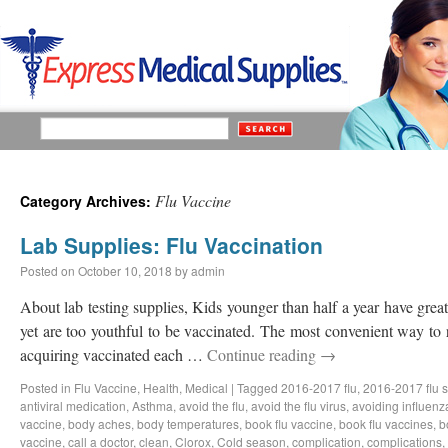
Flu Vaccine
Category Archives:
Lab Supplies: Flu Vaccination
Posted on
October 10, 2018
by
admin
About lab testing supplies, Kids younger than half a year have great 
yet are too youthful to be vaccinated. The most convenient way to 
acquiring vaccinated each …
Continue reading
→
Posted in
Flu Vaccine
,
Health
,
Medical
|
Tagged
2016-2017 flu
,
2016-2017 flu 
antiviral medication
,
Asthma
,
avoid the flu
,
avoid the flu virus
,
avoiding influenz
vaccine
,
body aches
,
body temperatures
,
book flu vaccine
,
book flu vaccines
,
b
vaccine
,
call a doctor
,
clean
,
Clorox
,
Cold season
,
complication
,
complications
,