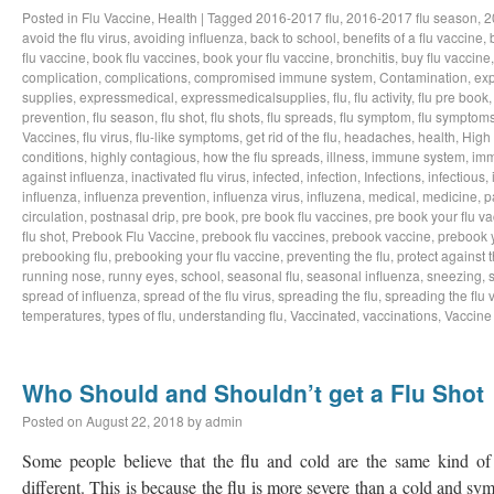
Posted in
Flu Vaccine
,
Health
|
Tagged
2016-2017 flu
,
2016-2017 flu season
,
2
avoid the flu virus
,
avoiding influenza
,
back to school
,
benefits of a flu vaccine
,
flu vaccine
,
book flu vaccines
,
book your flu vaccine
,
bronchitis
,
buy flu vaccine
complication
,
complications
,
compromised immune system
,
Contamination
,
exp
supplies
,
expressmedical
,
expressmedicalsupplies
,
flu
,
flu activity
,
flu pre book
prevention
,
flu season
,
flu shot
,
flu shots
,
flu spreads
,
flu symptom
,
flu symptom
Vaccines
,
flu virus
,
flu-like symptoms
,
get rid of the flu
,
headaches
,
health
,
High
conditions
,
highly contagious
,
how the flu spreads
,
illness
,
immune system
,
imm
against influenza
,
inactivated flu virus
,
infected
,
infection
,
Infections
,
infectious
,
influenza
,
influenza prevention
,
influenza virus
,
influzena
,
medical
,
medicine
,
p
circulation
,
postnasal drip
,
pre book
,
pre book flu vaccines
,
pre book your flu v
flu shot
,
Prebook Flu Vaccine
,
prebook flu vaccines
,
prebook vaccine
,
prebook y
prebooking flu
,
prebooking your flu vaccine
,
preventing the flu
,
protect against t
running nose
,
runny eyes
,
school
,
seasonal flu
,
seasonal influenza
,
sneezing
,
spread of influenza
,
spread of the flu virus
,
spreading the flu
,
spreading the flu 
temperatures
,
types of flu
,
understanding flu
,
Vaccinated
,
vaccinations
,
Vaccine
Who Should and Shouldn’t get a Flu Shot
Posted on
August 22, 2018
by
admin
Some people believe that the flu and cold are the same kind of i
different. This is because the flu is more severe than a cold and s