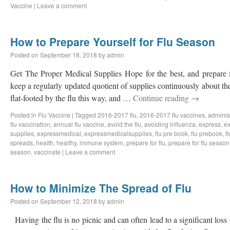
Vaccine
|
Leave a comment
How to Prepare Yourself for Flu Season
Posted on
September 18, 2018
by
admin
Get The Proper Medical Supplies Hope for the best, and prepare f
keep a regularly updated quotient of supplies continuously about th
flat-footed by the flu this way, and …
Continue reading
→
Posted in
Flu Vaccine
|
Tagged
2016-2017 flu
,
2016-2017 flu vaccines
,
administ
flu vaccination
,
annual flu vaccine
,
avoid the flu
,
avoiding influenza
,
express
,
ex
supplies
,
expressmedical
,
expressmedicalsupplies
,
flu pre book
,
flu prebook
,
f
spreads
,
health
,
healthy
,
immune system
,
prepare for flu
,
prepare for flu season
season
,
vaccinate
|
Leave a comment
How to Minimize The Spread of Flu
Posted on
September 12, 2018
by
admin
Having the flu is no picnic and can often lead to a significant loss