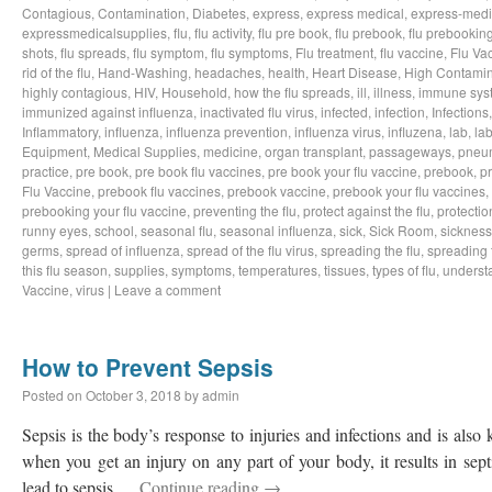
Contagious
,
Contamination
,
Diabetes
,
express
,
express medical
,
express-medi
expressmedicalsupplies
,
flu
,
flu activity
,
flu pre book
,
flu prebook
,
flu prebookin
shots
,
flu spreads
,
flu symptom
,
flu symptoms
,
Flu treatment
,
flu vaccine
,
Flu Va
rid of the flu
,
Hand-Washing
,
headaches
,
health
,
Heart Disease
,
High Contamin
highly contagious
,
HIV
,
Household
,
how the flu spreads
,
ill
,
illness
,
immune sys
immunized against influenza
,
inactivated flu virus
,
infected
,
infection
,
Infections
Inflammatory
,
influenza
,
influenza prevention
,
influenza virus
,
influzena
,
lab
,
la
Equipment
,
Medical Supplies
,
medicine
,
organ transplant
,
passageways
,
pneu
practice
,
pre book
,
pre book flu vaccines
,
pre book your flu vaccine
,
prebook
,
p
Flu Vaccine
,
prebook flu vaccines
,
prebook vaccine
,
prebook your flu vaccines
,
prebooking your flu vaccine
,
preventing the flu
,
protect against the flu
,
protectio
runny eyes
,
school
,
seasonal flu
,
seasonal influenza
,
sick
,
Sick Room
,
sickness
germs
,
spread of influenza
,
spread of the flu virus
,
spreading the flu
,
spreading t
this flu season
,
supplies
,
symptoms
,
temperatures
,
tissues
,
types of flu
,
understa
Vaccine
,
virus
|
Leave a comment
How to Prevent Sepsis
Posted on
October 3, 2018
by
admin
Sepsis is the body’s response to injuries and infections and is als
when you get an injury on any part of your body, it results in sep
lead to sepsis …
Continue reading
→