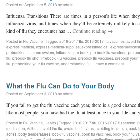
Posted on
September 5, 2018
by
admin
Influenza Transitions There are times in a person’s life when they
influenza virus, and times when they’ll be extremely unlikely to
kind of flu they encounter has …
Continue reading
→
Posted in
Flu Vaccine
|
Tagged
2016-2017 flu
,
2016-2017 flu vaccines
,
avoid th
express medical
,
express-medical-supplies
,
expressmedical
,
expressmedicals
prebooking
,
immune system
,
influenza
,
pre book
,
pre book flu vaccines
,
pre bo
flu
,
prebook flu shot
,
Prebook Flu Vaccine
,
prebook flu vaccines
,
prebook your f
flu
,
prebooking your flu vaccine
,
understanding flu
|
Leave a comment
What the Flu Can Do to Your Body
Posted on
September 3, 2018
by
admin
If you fail to get the flu vaccine each year, there is a good chance t
like most people, you have had the flu at least once in your life an
Posted in
Flu Vaccine
,
Health
|
Tagged
2016-2017 flu
,
2016-2017 flu season
,
2
medication
,
Asthma
,
avoid the flu
,
avoid the flu virus
,
avoiding influenza
,
back t
aches
,
body temperatures
,
book flu vaccine
,
book flu vaccines
,
book your flu v
doctor
,
clean
,
Clorox
,
Cold season
,
complication
,
complications
,
compromised 