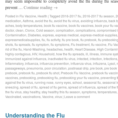
may seem impossible to completely avoid the flu during flu sea
prevent …
Continue reading
→
Posted in
Flu Vaccine
,
Health
|
Tagged
2016-2017 flu
,
2016-2017 flu season
,
2
medication
,
Asthma
,
avoid the flu
,
avoid the flu virus
,
avoiding influenza
,
back t
aches
,
body temperatures
,
book flu vaccine
,
book flu vaccines
,
book your flu v
doctor
,
clean
,
Clorox
,
Cold season
,
complication
,
complications
,
compromised 
Contamination
,
Diabetes
,
express
,
express medical
,
express-medical-supplies
expressmedicalsupplies
,
flu
,
flu activity
,
flu pre book
,
flu prebook
,
flu prebookin
shots
,
flu spreads
,
flu symptom
,
flu symptoms
,
Flu treatment
,
flu vaccine
,
Flu Va
rid of the flu
,
Hand-Washing
,
headaches
,
health
,
Heart Disease
,
High Contamin
highly contagious
,
HIV
,
Household
,
how the flu spreads
,
ill
,
illness
,
immune sys
immunized against influenza
,
inactivated flu virus
,
infected
,
infection
,
Infections
Inflammatory
,
influenza
,
influenza prevention
,
influenza virus
,
influzena
,
Lysol
,
passageways
,
pneumonia
,
poor circulation
,
postnasal drip
,
pre book
,
pre book 
prebook
,
prebook flu
,
prebook flu shot
,
Prebook Flu Vaccine
,
prebook flu vacci
vaccines
,
prebooking
,
prebooking flu
,
prebooking your flu vaccine
,
preventing t
against the flu virus
,
running nose
,
runny eyes
,
school
,
seasonal flu
,
seasonal i
sneezing
,
spread of flu
,
spread of flu germs
,
spread of influenza
,
spread of the f
the flu virus
,
stay healthy
,
stay healthy this flu season
,
symptoms
,
temperatures
Vaccinated
,
vaccinations
,
Vaccine
,
virus
|
Leave a comment
Understanding the Flu