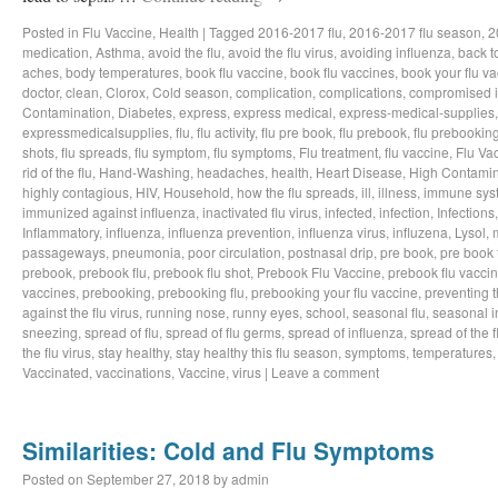
Posted in
Flu Vaccine
,
Health
|
Tagged
2016-2017 flu
,
2016-2017 flu season
,
2
medication
,
Asthma
,
avoid the flu
,
avoid the flu virus
,
avoiding influenza
,
back t
aches
,
body temperatures
,
book flu vaccine
,
book flu vaccines
,
book your flu v
doctor
,
clean
,
Clorox
,
Cold season
,
complication
,
complications
,
compromised 
Contamination
,
Diabetes
,
express
,
express medical
,
express-medical-supplies
expressmedicalsupplies
,
flu
,
flu activity
,
flu pre book
,
flu prebook
,
flu prebookin
shots
,
flu spreads
,
flu symptom
,
flu symptoms
,
Flu treatment
,
flu vaccine
,
Flu Va
rid of the flu
,
Hand-Washing
,
headaches
,
health
,
Heart Disease
,
High Contamin
highly contagious
,
HIV
,
Household
,
how the flu spreads
,
ill
,
illness
,
immune sys
immunized against influenza
,
inactivated flu virus
,
infected
,
infection
,
Infections
Inflammatory
,
influenza
,
influenza prevention
,
influenza virus
,
influzena
,
Lysol
,
passageways
,
pneumonia
,
poor circulation
,
postnasal drip
,
pre book
,
pre book 
prebook
,
prebook flu
,
prebook flu shot
,
Prebook Flu Vaccine
,
prebook flu vacci
vaccines
,
prebooking
,
prebooking flu
,
prebooking your flu vaccine
,
preventing t
against the flu virus
,
running nose
,
runny eyes
,
school
,
seasonal flu
,
seasonal i
sneezing
,
spread of flu
,
spread of flu germs
,
spread of influenza
,
spread of the f
the flu virus
,
stay healthy
,
stay healthy this flu season
,
symptoms
,
temperatures
Vaccinated
,
vaccinations
,
Vaccine
,
virus
|
Leave a comment
Similarities: Cold and Flu Symptoms
Posted on
September 27, 2018
by
admin