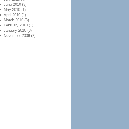
June 2010
(3)
May 2010
(1)
April 2010
(1)
March 2010
(3)
February 2010
(1)
January 2010
(3)
November 2009
(2)