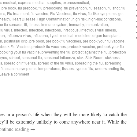
s medical
,
express-medical-supplies
,
expressmedical
,
u pre book
,
flu prebook
,
flu prebooking
,
flu prevention
,
flu season
,
flu shot
,
flu
oms
,
Flu treatment
,
flu vaccine
,
Flu Vaccines
,
flu virus
,
flu-like symptoms
,
get
health
,
Heart Disease
,
High Contamination
,
high risk
,
high-risk conditions
,
he flu spreads
,
ill
,
illness
,
immune system
,
immunity
,
immunization
,
flu virus
,
infected
,
infection
,
Infections
,
infectious
,
infectious viral illness
,
ion
,
influenza virus
,
influzena
,
Lysol
,
medical
,
medicine
,
organ transplant
,
on
,
postnasal drip
,
pre book
,
pre book flu vaccines
,
pre book your flu vaccine
,
ebook Flu Vaccine
,
prebook flu vaccines
,
prebook vaccine
,
prebook your flu
booking your flu vaccine
,
preventing the flu
,
protect against the flu
,
protection
eyes
,
school
,
seasonal flu
,
seasonal influenza
,
sick
,
Sick Room
,
sickness
,
ms
,
spread of influenza
,
spread of the flu virus
,
spreading the flu
,
spreading
s flu season
,
symptoms
,
temperatures
,
tissues
,
types of flu
,
understanding flu
,
Leave a comment
mes in a person’s life when they will be more likely to catch the
ey’ll be extremely unlikely to come anywhere near it. While the
ontinue reading
→