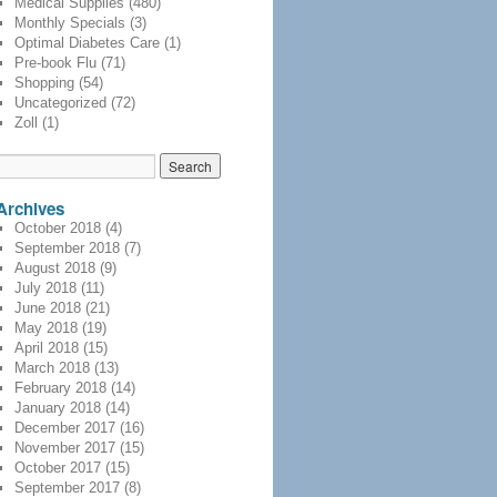
Medical Supplies
(480)
Monthly Specials
(3)
Optimal Diabetes Care
(1)
Pre-book Flu
(71)
Shopping
(54)
Uncategorized
(72)
Zoll
(1)
Archives
October 2018
(4)
September 2018
(7)
August 2018
(9)
July 2018
(11)
June 2018
(21)
May 2018
(19)
April 2018
(15)
March 2018
(13)
February 2018
(14)
January 2018
(14)
December 2017
(16)
November 2017
(15)
October 2017
(15)
September 2017
(8)