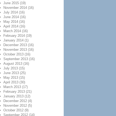
June 2015
(19)
November 2014
(16)
July 2014
(16)
June 2014
(16)
May 2014
(16)
April 2014
(16)
March 2014
(16)
February 2014
(19)
January 2014
(1)
December 2013
(16)
November 2013
(16)
October 2013
(16)
September 2013
(16)
August 2013
(16)
July 2013
(15)
June 2013
(25)
May 2013
(15)
April 2013
(30)
March 2013
(17)
February 2013
(21)
January 2013
(12)
December 2012
(4)
November 2012
(5)
October 2012
(9)
September 2012
(14)