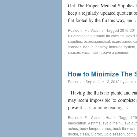
Get The Proper Medical Supplies H
keep a regularly updated quotient o
flat-footed by the flu this way, an
Posted in
Flu Vaccine
|
Tagged
2016-2017
flu vaccination
,
annual flu vaccine
,
avoid t
supplies
,
expressmedical
,
expressmedica
spreads
,
health
,
healthy
,
immune system
,
season
,
vaccinate
|
Leave a comment
How to Minimize The S
Posted on
September 12, 2018
by
admin
Having the flu is no picnic and can 
may seem impossible to completely
prevent …
Continue reading
→
Posted in
Flu Vaccine
,
Health
|
Tagged
20
medication
,
Asthma
,
avoid the flu
,
avoid th
aches
,
body temperatures
,
book flu vacci
doctor
,
clean
,
Clorox
,
Cold season
,
compl