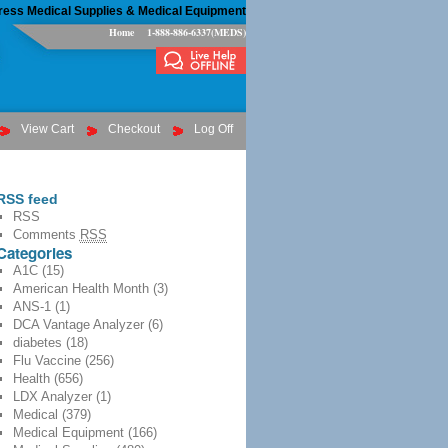
ress Medical Supplies & Medical Equipment
Home
1-888-886-6337(MEDS)
View Cart
Checkout
Log Off
RSS feed
RSS
Comments
RSS
Categories
A1C
(15)
American Health Month
(3)
ANS-1
(1)
DCA Vantage Analyzer
(6)
diabetes
(18)
Flu Vaccine
(256)
Health
(656)
LDX Analyzer
(1)
Medical
(379)
Medical Equipment
(166)