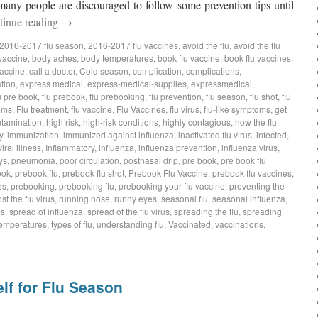
many people are discouraged to follow some prevention tips until
tinue reading
→
2016-2017 flu season
,
2016-2017 flu vaccines
,
avoid the flu
,
avoid the flu
 vaccine
,
body aches
,
body temperatures
,
book flu vaccine
,
book flu vaccines
,
vaccine
,
call a doctor
,
Cold season
,
complication
,
complications
,
tion
,
express medical
,
express-medical-supplies
,
expressmedical
,
u pre book
,
flu prebook
,
flu prebooking
,
flu prevention
,
flu season
,
flu shot
,
flu
oms
,
Flu treatment
,
flu vaccine
,
Flu Vaccines
,
flu virus
,
flu-like symptoms
,
get
tamination
,
high risk
,
high-risk conditions
,
highly contagious
,
how the flu
y
,
immunization
,
immunized against influenza
,
inactivated flu virus
,
infected
,
iral illness
,
Inflammatory
,
influenza
,
influenza prevention
,
influenza virus
,
ys
,
pneumonia
,
poor circulation
,
postnasal drip
,
pre book
,
pre book flu
ook
,
prebook flu
,
prebook flu shot
,
Prebook Flu Vaccine
,
prebook flu vaccines
,
es
,
prebooking
,
prebooking flu
,
prebooking your flu vaccine
,
preventing the
st the flu virus
,
running nose
,
runny eyes
,
seasonal flu
,
seasonal influenza
,
ms
,
spread of influenza
,
spread of the flu virus
,
spreading the flu
,
spreading
emperatures
,
types of flu
,
understanding flu
,
Vaccinated
,
vaccinations
,
lf for Flu Season