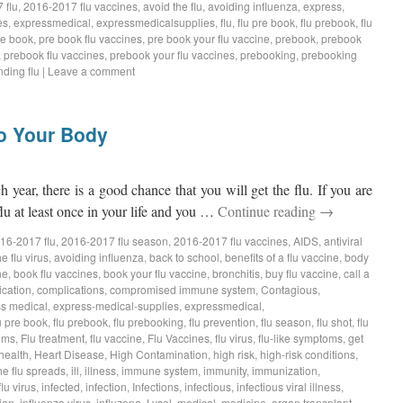
 flu
,
2016-2017 flu vaccines
,
avoid the flu
,
avoiding influenza
,
express
,
es
,
expressmedical
,
expressmedicalsupplies
,
flu
,
flu pre book
,
flu prebook
,
flu
re book
,
pre book flu vaccines
,
pre book your flu vaccine
,
prebook
,
prebook
,
prebook flu vaccines
,
prebook your flu vaccines
,
prebooking
,
prebooking
ding flu
|
Leave a comment
to Your Body
ch year, there is a good chance that you will get the flu. If you are
lu at least once in your life and you …
Continue reading
→
16-2017 flu
,
2016-2017 flu season
,
2016-2017 flu vaccines
,
AIDS
,
antiviral
e flu virus
,
avoiding influenza
,
back to school
,
benefits of a flu vaccine
,
body
ne
,
book flu vaccines
,
book your flu vaccine
,
bronchitis
,
buy flu vaccine
,
call a
ication
,
complications
,
compromised immune system
,
Contagious
,
s medical
,
express-medical-supplies
,
expressmedical
,
u pre book
,
flu prebook
,
flu prebooking
,
flu prevention
,
flu season
,
flu shot
,
flu
oms
,
Flu treatment
,
flu vaccine
,
Flu Vaccines
,
flu virus
,
flu-like symptoms
,
get
health
,
Heart Disease
,
High Contamination
,
high risk
,
high-risk conditions
,
he flu spreads
,
ill
,
illness
,
immune system
,
immunity
,
immunization
,
flu virus
,
infected
,
infection
,
Infections
,
infectious
,
infectious viral illness
,
ion
,
influenza virus
,
influzena
,
Lysol
,
medical
,
medicine
,
organ transplant
,