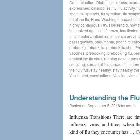
Contamination
,
Diabetes
,
express
,
expres
expressmedicalsupplies
,
flu
,
flu activity
,
fl
shots
,
flu spreads
,
flu symptom
,
flu sympt
rid of the flu
,
Hand-Washing
,
headaches
,
highly contagious
,
HIV
,
Household
,
how t
immunized against influenza
,
inactivated 
Inflammatory
,
influenza
,
influenza prevent
passageways
,
pneumonia
,
poor circulati
prebook
,
prebook flu
,
prebook flu shot
,
Pr
vaccines
,
prebooking
,
prebooking flu
,
pre
against the flu virus
,
running nose
,
runny 
sneezing
,
spread of flu
,
spread of flu ger
the flu virus
,
stay healthy
,
stay healthy thi
Vaccinated
,
vaccinations
,
Vaccine
,
virus
|
Understanding the Flu
Posted on
September 5, 2018
by
admin
Influenza Transitions There are ti
influenza virus, and times when th
kind of flu they encounter has …
C