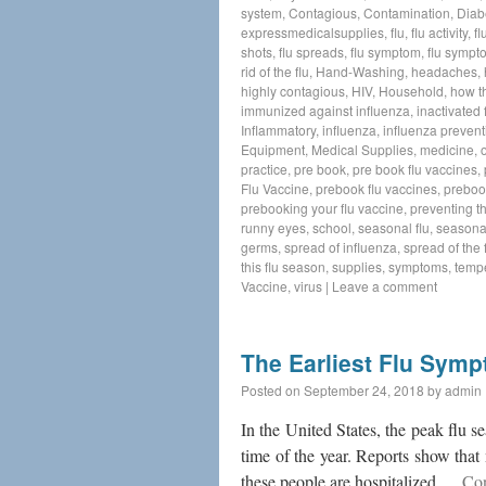
system
,
Contagious
,
Contamination
,
Diab
expressmedicalsupplies
,
flu
,
flu activity
,
fl
shots
,
flu spreads
,
flu symptom
,
flu sympt
rid of the flu
,
Hand-Washing
,
headaches
,
highly contagious
,
HIV
,
Household
,
how t
immunized against influenza
,
inactivated 
Inflammatory
,
influenza
,
influenza prevent
Equipment
,
Medical Supplies
,
medicine
,
practice
,
pre book
,
pre book flu vaccines
,
Flu Vaccine
,
prebook flu vaccines
,
preboo
prebooking your flu vaccine
,
preventing th
runny eyes
,
school
,
seasonal flu
,
seasonal
germs
,
spread of influenza
,
spread of the f
this flu season
,
supplies
,
symptoms
,
temp
Vaccine
,
virus
|
Leave a comment
The Earliest Flu Sym
Posted on
September 24, 2018
by
admin
In the United States, the peak flu 
time of the year. Reports show that 
these people are hospitalized …
Con