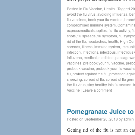
Posted in
Flu Vaccine
,
Health
|
Tagged
20
avoid the flu virus
,
avoiding influenza
,
ben
flu vaccines
,
book your flu vaccine
,
bronch
compromised immune system
,
Contamina
expressmedicalsupplies
,
flu
,
flu activity
,
fl
shots
,
flu spreads
,
flu symptom
,
flu sympt
rid of the flu
,
headaches
,
health
,
High Con
spreads
,
illness
,
immune system
,
immunit
infection
,
Infections
,
infectious
,
infectious v
influzena
,
medical
,
medicine
,
passagewa
vaccines
,
pre book your flu vaccine
,
preb
prebook vaccine
,
prebook your flu vaccin
flu
,
protect against the flu
,
protection again
sneezing
,
spread of flu
,
spread of flu ger
the flu virus
,
stay healthy this flu season
,
t
Vaccine
|
Leave a comment
Pomegranate Juice to 
Posted on
September 20, 2018
by
admin
Getting rid of the flu is not an e