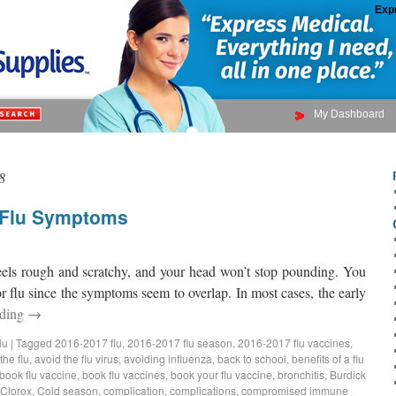
Exp
My Dashboard
8
d Flu Symptoms
feels rough and scratchy, and your head won’t stop pounding. You
r flu since the symptoms seem to overlap. In most cases, the early
ading
→
lu
|
Tagged
2016-2017 flu
,
2016-2017 flu season
,
2016-2017 flu vaccines
,
the flu
,
avoid the flu virus
,
avoiding influenza
,
back to school
,
benefits of a flu
book flu vaccine
,
book flu vaccines
,
book your flu vaccine
,
bronchitis
,
Burdick
Clorox
,
Cold season
,
complication
,
complications
,
compromised immune