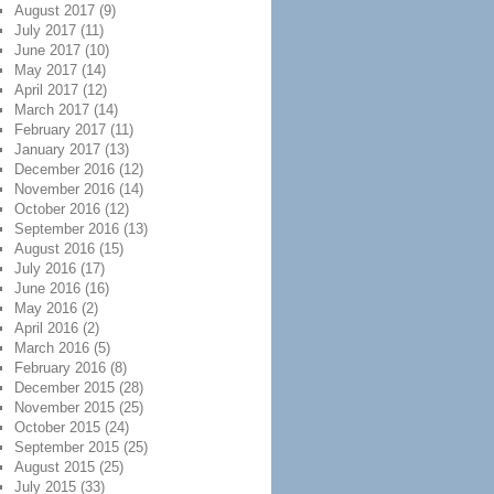
August 2017
(9)
July 2017
(11)
June 2017
(10)
May 2017
(14)
April 2017
(12)
March 2017
(14)
February 2017
(11)
January 2017
(13)
December 2016
(12)
November 2016
(14)
October 2016
(12)
September 2016
(13)
August 2016
(15)
July 2016
(17)
June 2016
(16)
May 2016
(2)
April 2016
(2)
March 2016
(5)
February 2016
(8)
December 2015
(28)
November 2015
(25)
October 2015
(24)
September 2015
(25)
August 2015
(25)
July 2015
(33)