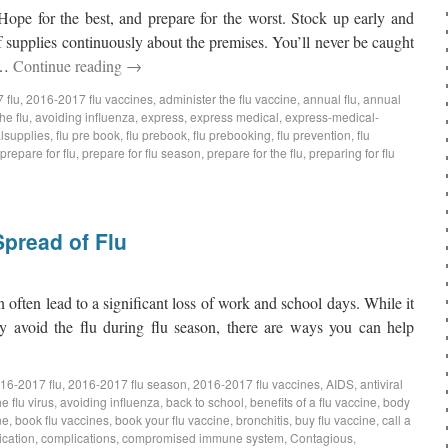
ope for the best, and prepare for the worst. Stock up early and
f supplies continuously about the premises. You’ll never be caught
d …
Continue reading
→
 flu
,
2016-2017 flu vaccines
,
administer the flu vaccine
,
annual flu
,
annual
he flu
,
avoiding influenza
,
express
,
express medical
,
express-medical-
lsupplies
,
flu pre book
,
flu prebook
,
flu prebooking
,
flu prevention
,
flu
prepare for flu
,
prepare for flu season
,
prepare for the flu
,
preparing for flu
pread of Flu
often lead to a significant loss of work and school days. While it
 avoid the flu during flu season, there are ways you can help
16-2017 flu
,
2016-2017 flu season
,
2016-2017 flu vaccines
,
AIDS
,
antiviral
e flu virus
,
avoiding influenza
,
back to school
,
benefits of a flu vaccine
,
body
ne
,
book flu vaccines
,
book your flu vaccine
,
bronchitis
,
buy flu vaccine
,
call a
ication
,
complications
,
compromised immune system
,
Contagious
,