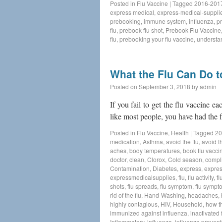
Posted in
Flu Vaccine
|
Tagged
2016-2017
express medical
,
express-medical-suppli
prebooking
,
immune system
,
influenza
,
p
flu
,
prebook flu shot
,
Prebook Flu Vaccine
flu
,
prebooking your flu vaccine
,
understan
What the Flu Can Do 
Posted on
September 3, 2018
by
admin
If you fail to get the flu vaccine ea
like most people, you have had the f
Posted in
Flu Vaccine
,
Health
|
Tagged
20
medication
,
Asthma
,
avoid the flu
,
avoid th
aches
,
body temperatures
,
book flu vacci
doctor
,
clean
,
Clorox
,
Cold season
,
compl
Contamination
,
Diabetes
,
express
,
expres
expressmedicalsupplies
,
flu
,
flu activity
,
fl
shots
,
flu spreads
,
flu symptom
,
flu sympt
rid of the flu
,
Hand-Washing
,
headaches
,
highly contagious
,
HIV
,
Household
,
how t
immunized against influenza
,
inactivated 
Inflammatory
,
influenza
,
influenza prevent