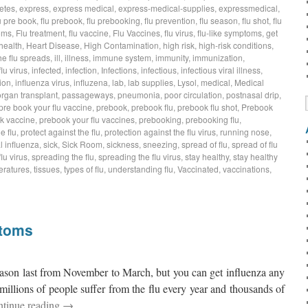
etes
,
express
,
express medical
,
express-medical-supplies
,
expressmedical
,
u pre book
,
flu prebook
,
flu prebooking
,
flu prevention
,
flu season
,
flu shot
,
flu
oms
,
Flu treatment
,
flu vaccine
,
Flu Vaccines
,
flu virus
,
flu-like symptoms
,
get
health
,
Heart Disease
,
High Contamination
,
high risk
,
high-risk conditions
,
he flu spreads
,
ill
,
illness
,
immune system
,
immunity
,
immunization
,
flu virus
,
infected
,
infection
,
Infections
,
infectious
,
infectious viral illness
,
ion
,
influenza virus
,
influzena
,
lab
,
lab supplies
,
Lysol
,
medical
,
Medical
organ transplant
,
passageways
,
pneumonia
,
poor circulation
,
postnasal drip
,
pre book your flu vaccine
,
prebook
,
prebook flu
,
prebook flu shot
,
Prebook
k vaccine
,
prebook your flu vaccines
,
prebooking
,
prebooking flu
,
e flu
,
protect against the flu
,
protection against the flu virus
,
running nose
,
 influenza
,
sick
,
Sick Room
,
sickness
,
sneezing
,
spread of flu
,
spread of flu
lu virus
,
spreading the flu
,
spreading the flu virus
,
stay healthy
,
stay healthy
eratures
,
tissues
,
types of flu
,
understanding flu
,
Vaccinated
,
vaccinations
,
ptoms
season last from November to March, but you can get influenza any
millions of people suffer from the flu every year and thousands of
tinue reading
→