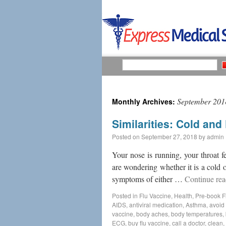
September 201
Monthly Archives:
Similarities: Cold an
Posted on
September 27, 2018
by
admin
Your nose is running, your throat 
are wondering whether it is a cold o
symptoms of either …
Continue re
Posted in
Flu Vaccine
,
Health
,
Pre-book F
AIDS
,
antiviral medication
,
Asthma
,
avoid 
vaccine
,
body aches
,
body temperatures
,
ECG
,
buy flu vaccine
,
call a doctor
,
clean
,