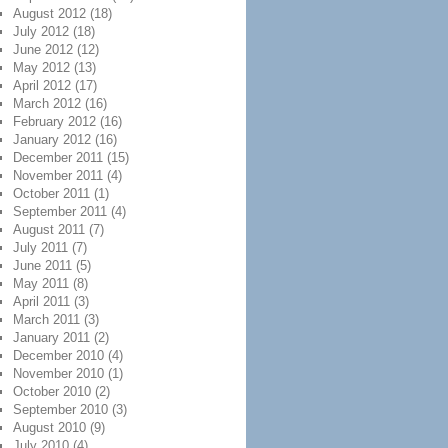
August 2012
(18)
July 2012
(18)
June 2012
(12)
May 2012
(13)
April 2012
(17)
March 2012
(16)
February 2012
(16)
January 2012
(16)
December 2011
(15)
November 2011
(4)
October 2011
(1)
September 2011
(4)
August 2011
(7)
July 2011
(7)
June 2011
(5)
May 2011
(8)
April 2011
(3)
March 2011
(3)
January 2011
(2)
December 2010
(4)
November 2010
(1)
October 2010
(2)
September 2010
(3)
August 2010
(9)
July 2010
(4)