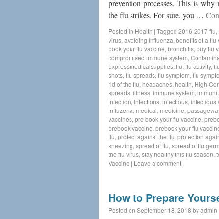
prevention processes. This is why 
the flu strikes. For sure, you …
Con
Posted in
Health
|
Tagged
2016-2017 flu
,
virus
,
avoiding influenza
,
benefits of a flu
book your flu vaccine
,
bronchitis
,
buy flu 
compromised immune system
,
Contamina
expressmedicalsupplies
,
flu
,
flu activity
,
fl
shots
,
flu spreads
,
flu symptom
,
flu sympt
rid of the flu
,
headaches
,
health
,
High Con
spreads
,
illness
,
immune system
,
immunit
infection
,
Infections
,
infectious
,
infectious v
influzena
,
medical
,
medicine
,
passagewa
vaccines
,
pre book your flu vaccine
,
preb
prebook vaccine
,
prebook your flu vaccin
flu
,
protect against the flu
,
protection again
sneezing
,
spread of flu
,
spread of flu ger
the flu virus
,
stay healthy this flu season
,
t
Vaccine
|
Leave a comment
How to Prepare Yourse
Posted on
September 18, 2018
by
admin