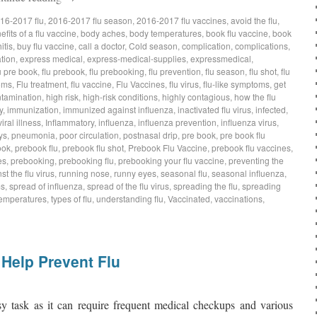
16-2017 flu
,
2016-2017 flu season
,
2016-2017 flu vaccines
,
avoid the flu
,
efits of a flu vaccine
,
body aches
,
body temperatures
,
book flu vaccine
,
book
itis
,
buy flu vaccine
,
call a doctor
,
Cold season
,
complication
,
complications
,
tion
,
express medical
,
express-medical-supplies
,
expressmedical
,
u pre book
,
flu prebook
,
flu prebooking
,
flu prevention
,
flu season
,
flu shot
,
flu
oms
,
Flu treatment
,
flu vaccine
,
Flu Vaccines
,
flu virus
,
flu-like symptoms
,
get
tamination
,
high risk
,
high-risk conditions
,
highly contagious
,
how the flu
y
,
immunization
,
immunized against influenza
,
inactivated flu virus
,
infected
,
iral illness
,
Inflammatory
,
influenza
,
influenza prevention
,
influenza virus
,
ys
,
pneumonia
,
poor circulation
,
postnasal drip
,
pre book
,
pre book flu
ook
,
prebook flu
,
prebook flu shot
,
Prebook Flu Vaccine
,
prebook flu vaccines
,
es
,
prebooking
,
prebooking flu
,
prebooking your flu vaccine
,
preventing the
st the flu virus
,
running nose
,
runny eyes
,
seasonal flu
,
seasonal influenza
,
ms
,
spread of influenza
,
spread of the flu virus
,
spreading the flu
,
spreading
emperatures
,
types of flu
,
understanding flu
,
Vaccinated
,
vaccinations
,
Help Prevent Flu
asy task as it can require frequent medical checkups and various