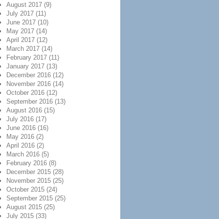
August 2017
(9)
July 2017
(11)
June 2017
(10)
May 2017
(14)
April 2017
(12)
March 2017
(14)
February 2017
(11)
January 2017
(13)
December 2016
(12)
November 2016
(14)
October 2016
(12)
September 2016
(13)
August 2016
(15)
July 2016
(17)
June 2016
(16)
May 2016
(2)
April 2016
(2)
March 2016
(5)
February 2016
(8)
December 2015
(28)
November 2015
(25)
October 2015
(24)
September 2015
(25)
August 2015
(25)
July 2015
(33)