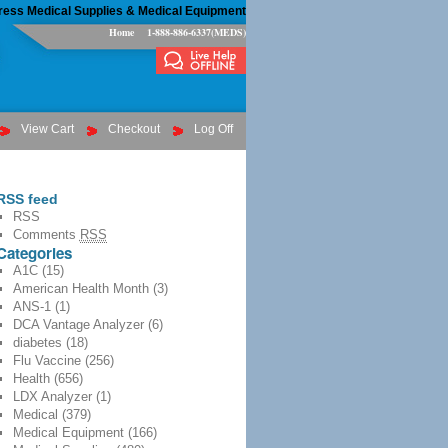
ress Medical Supplies & Medical Equipment
Home
1-888-886-6337(MEDS)
View Cart
Checkout
Log Off
RSS feed
RSS
Comments
RSS
Categories
A1C
(15)
American Health Month
(3)
ANS-1
(1)
DCA Vantage Analyzer
(6)
diabetes
(18)
Flu Vaccine
(256)
Health
(656)
LDX Analyzer
(1)
Medical
(379)
Medical Equipment
(166)