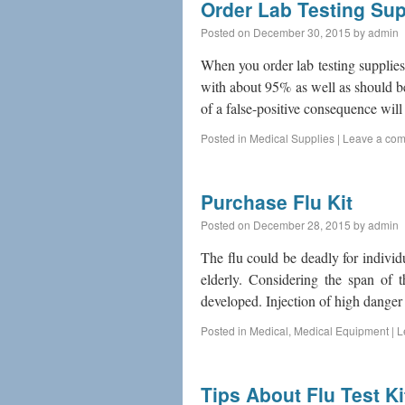
Order Lab Testing Sup
Posted on
December 30, 2015
by
admin
When you order lab testing supplies
with about 95% as well as should b
of a false-positive consequence will
Posted in
Medical Supplies
|
Leave a co
Purchase Flu Kit
Posted on
December 28, 2015
by
admin
The flu could be deadly for indivi
elderly. Considering the span of t
developed. Injection of high danger
Posted in
Medical
,
Medical Equipment
|
L
Tips About Flu Test Ki