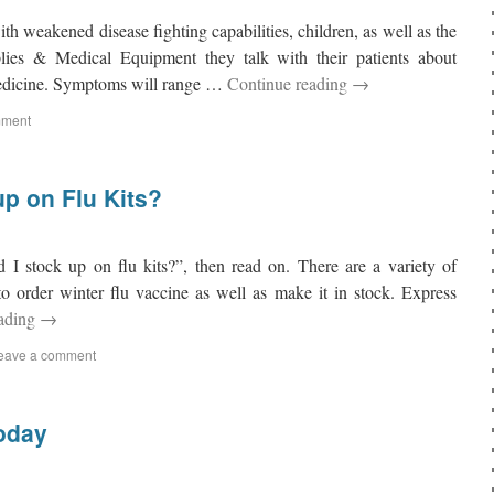
with weakened disease fighting capabilities, children, as well as the
lies & Medical Equipment they talk with their patients about
medicine. Symptoms will range …
Continue reading
→
mment
p on Flu Kits?
 I stock up on flu kits?”, then read on. There are a variety of
to order winter flu vaccine as well as make it in stock. Express
eading
→
eave a comment
oday