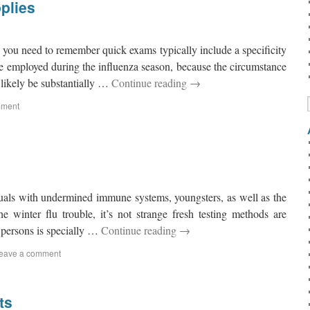
plies
 you need to remember quick exams typically include a specificity
e employed during the influenza season, because the circumstance
 likely be substantially …
Continue reading
→
mment
duals with undermined immune systems, youngsters, as well as the
he winter flu trouble, it’s not strange fresh testing methods are
 persons is specially …
Continue reading
→
eave a comment
ts