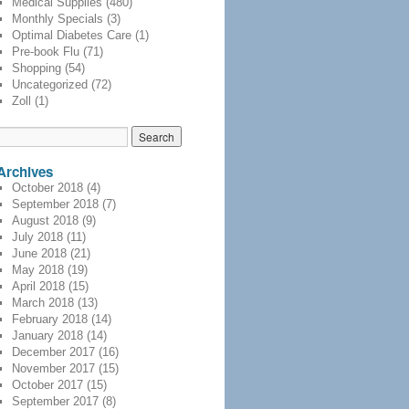
Medical Supplies
(480)
Monthly Specials
(3)
Optimal Diabetes Care
(1)
Pre-book Flu
(71)
Shopping
(54)
Uncategorized
(72)
Zoll
(1)
Archives
October 2018
(4)
September 2018
(7)
August 2018
(9)
July 2018
(11)
June 2018
(21)
May 2018
(19)
April 2018
(15)
March 2018
(13)
February 2018
(14)
January 2018
(14)
December 2017
(16)
November 2017
(15)
October 2017
(15)
September 2017
(8)