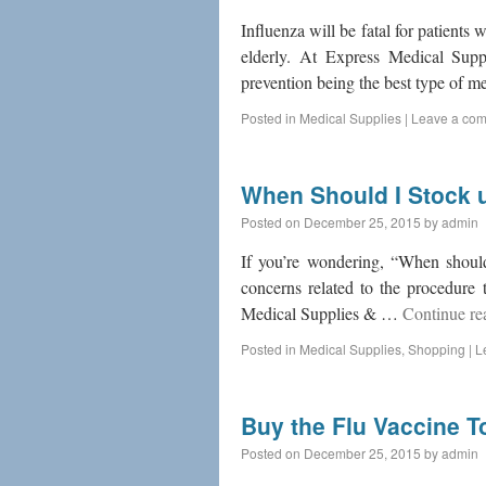
Influenza will be fatal for patients 
elderly. At Express Medical Supp
prevention being the best type of 
Posted in
Medical Supplies
|
Leave a co
When Should I Stock u
Posted on
December 25, 2015
by
admin
If you’re wondering, “When should
concerns related to the procedure 
Medical Supplies & …
Continue r
Posted in
Medical Supplies
,
Shopping
|
L
Buy the Flu Vaccine T
Posted on
December 25, 2015
by
admin