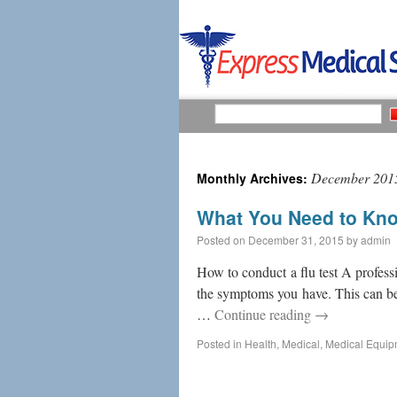
December 201
Monthly Archives:
What You Need to Kno
Posted on
December 31, 2015
by
admin
How to conduct a flu test A profess
the symptoms you have. This can be e
…
Continue reading
→
Posted in
Health
,
Medical
,
Medical Equip