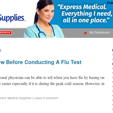
Exp
My Dashboard
5
w Before Conducting A Flu Test
ional physician can be able to tell when you have flu by basing on
asier especially if it is during the peak cold season. However, in
ment
,
Medical Supplies
|
Leave a comment