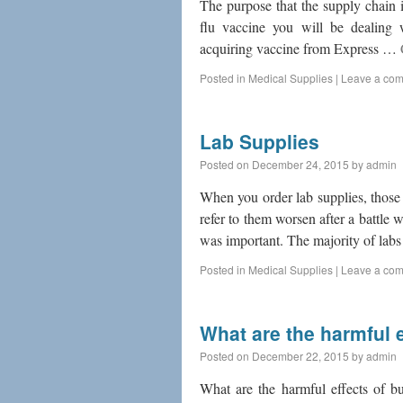
The purpose that the supply chain is
flu vaccine you will be dealing 
acquiring vaccine from Express …
Posted in
Medical Supplies
|
Leave a co
Lab Supplies
Posted on
December 24, 2015
by
admin
When you order lab supplies, those
refer to them worsen after a battle 
was important. The majority of la
Posted in
Medical Supplies
|
Leave a co
What are the harmful e
Posted on
December 22, 2015
by
admin
What are the harmful effects of bu