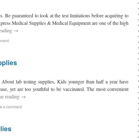
ts. Be guaranteed to look at the test limitations before acquiring to
Express Medical Supplies & Medical Equipment are one of the high
reading
→
mment
pplies
 About lab testing supplies, Kids younger than half a year have
sease, yet are too youthful to be vaccinated. The most convenient
ue reading
→
e a comment
lies