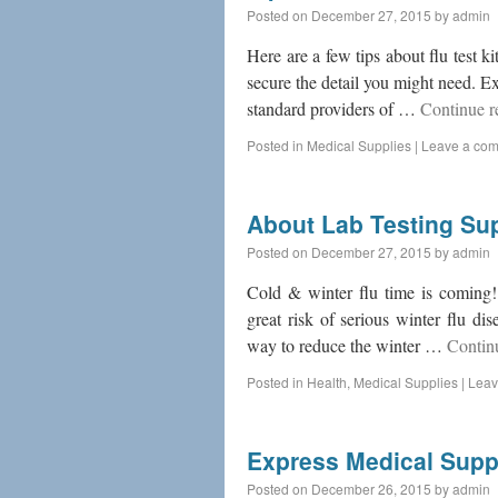
Posted on
December 27, 2015
by
admin
Here are a few tips about flu test ki
secure the detail you might need. 
standard providers of …
Continue 
Posted in
Medical Supplies
|
Leave a co
About Lab Testing Su
Posted on
December 27, 2015
by
admin
Cold & winter flu time is coming!
great risk of serious winter flu di
way to reduce the winter …
Contin
Posted in
Health
,
Medical Supplies
|
Leav
Express Medical Supp
Posted on
December 26, 2015
by
admin