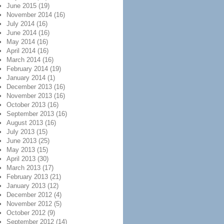
June 2015
(19)
November 2014
(16)
July 2014
(16)
June 2014
(16)
May 2014
(16)
April 2014
(16)
March 2014
(16)
February 2014
(19)
January 2014
(1)
December 2013
(16)
November 2013
(16)
October 2013
(16)
September 2013
(16)
August 2013
(16)
July 2013
(15)
June 2013
(25)
May 2013
(15)
April 2013
(30)
March 2013
(17)
February 2013
(21)
January 2013
(12)
December 2012
(4)
November 2012
(5)
October 2012
(9)
September 2012
(14)