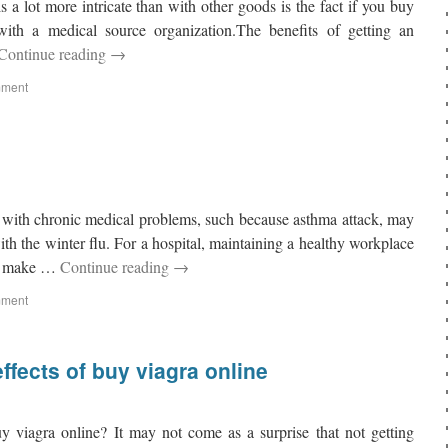
 a lot more intricate than with other goods is the fact if you buy
with a medical source organization.The benefits of getting an
Continue reading
→
mment
 with chronic medical problems, such because asthma attack, may
with the winter flu. For a hospital, maintaining a healthy workplace
bs make …
Continue reading
→
mment
ffects of buy viagra online
y viagra online? It may not come as a surprise that not getting