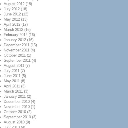
August 2012
(18)
July 2012
(18)
June 2012
(12)
May 2012
(13)
April 2012
(17)
March 2012
(16)
February 2012
(16)
January 2012
(16)
December 2011
(15)
November 2011
(4)
October 2011
(1)
September 2011
(4)
August 2011
(7)
July 2011
(7)
June 2011
(5)
May 2011
(8)
April 2011
(3)
March 2011
(3)
January 2011
(2)
December 2010
(4)
November 2010
(1)
October 2010
(2)
September 2010
(3)
August 2010
(9)
July 2010
(4)