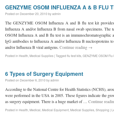
GENZYME OSOM INFLUENZA A & B FLU T
Posted on
December 20, 2010
by
admin
The GENZYME OSOM Influenza A and B flu test kit provides a r
Influenza A and/or Influenza B from nasal swab specimens. Th
OSOM Influenza A and B flu test is an immunochromatographic a
IgG antibodies to Influenza A and/or Influenza B nucleoproteins t
and/or Influenza B viral antigens.
Continue reading
→
Posted in
Health
,
Medical Supplies
|
Tagged
flu test kits
,
GENZYME OSOM Flu k
6 Types of Surgery Equipment
Posted on
December 6, 2010
by
admin
According to the National Centre for Health Statistics (NCHS), aro
were performed in the USA in 2005. These figures indicate the gr
as surgery equipment. There is a huge market of …
Continue readi
Posted in
Health
,
Medical
,
Medical Equipment
,
Medical Supplies
,
Shopping
|
L