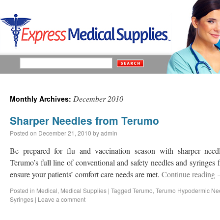
December 2010
Monthly Archives:
Sharper Needles from Terumo
Posted on
December 21, 2010
by
admin
Be prepared for flu and vaccination season with sharper ne
Terumo’s full line of conventional and safety needles and syringe
ensure your patients’ comfort care needs are met.
Continue reading
Posted in
Medical
,
Medical Supplies
|
Tagged
Terumo
,
Terumo Hypodermic Ne
Syringes
|
Leave a comment