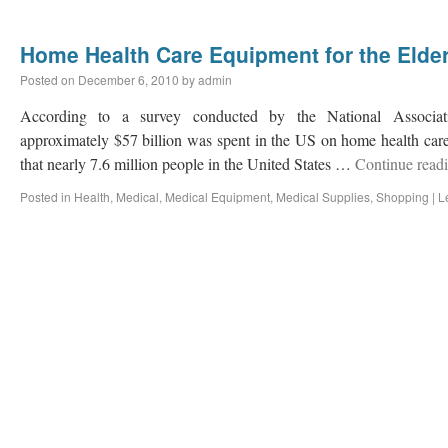
Home Health Care Equipment for the Elder
Posted on
December 6, 2010
by
admin
According to a survey conducted by the National Associ
approximately $57 billion was spent in the US on home health car
that nearly 7.6 million people in the United States …
Continue read
Posted in
Health
,
Medical
,
Medical Equipment
,
Medical Supplies
,
Shopping
|
L