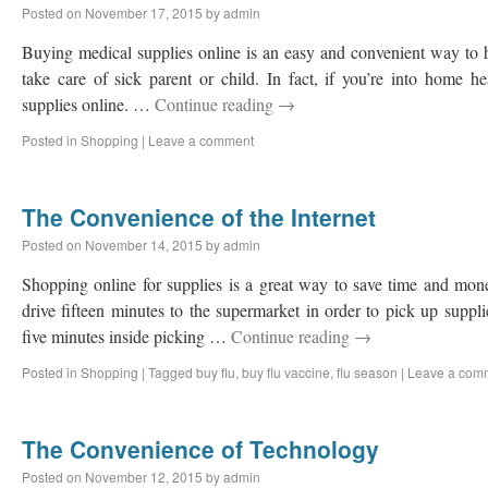
Posted on
November 17, 2015
by
admin
Buying medical supplies online is an easy and convenient way to ha
take care of sick parent or child. In fact, if you’re into home h
supplies online. …
Continue reading
→
Posted in
Shopping
|
Leave a comment
The Convenience of the Internet
Posted on
November 14, 2015
by
admin
Shopping online for supplies is a great way to save time and money
drive fifteen minutes to the supermarket in order to pick up supplie
five minutes inside picking …
Continue reading
→
Posted in
Shopping
|
Tagged
buy flu
,
buy flu vaccine
,
flu season
|
Leave a com
The Convenience of Technology
Posted on
November 12, 2015
by
admin