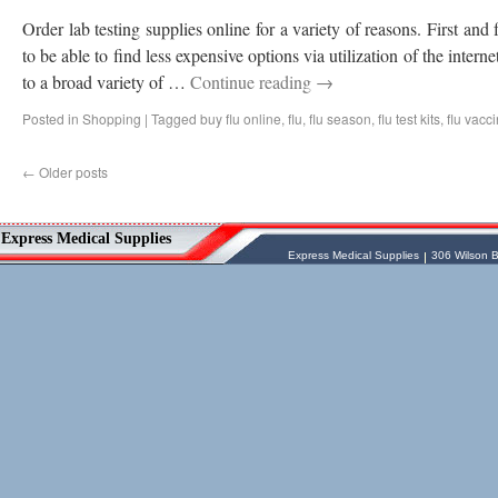
Order lab testing supplies online for a variety of reasons. First and 
to be able to find less expensive options via utilization of the interne
to a broad variety of …
Continue reading
→
Posted in
Shopping
|
Tagged
buy flu online
,
flu
,
flu season
,
flu test kits
,
flu vacc
←
Older posts
Vessel Medical
Express Medical Supplies
Express Medical Supplies
& Medical Equipment
Express Medical Supplies
Express Medical Supplies
306 Wilson B
sales@expressmedicalsupplies.com
306 Wilson Bridge Rd
Fountain Inn
,
South Carolina
,
29644
8888866337, 8643350606
Dental Merchandise
,
Diagnostic Products
,
Flu Vaccine
,
Gloves
,
Home
Health/Extended Care
,
Housekeeping/Janitorial
,
Laboratory
Equipment
,
Laboratory Merchandise
,
Medical Equipment & Furniture
,
Orthopedics & Physical Therapy
,
Patient
Care & Supplies
,
Safety/Emergency
Products
,
Skin & Wound Care
,
Sterilization & Infection Control
,
Surgery
Products
,
X-Ray Products
,
Ancillary
Programs