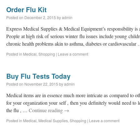
Order Flu Kit
Posted on
December 2, 2015
by
admin
Express Medical Supplies & Medical Equipment’s responsibility is a
People at high risk of serious winter flu issues include young child
chronic health problems akin to asthma, diabetes or cardiovascular
Posted in
Medical
,
Shopping
|
Leave a comment
Buy Flu Tests Today
Posted on
November 22, 2015
by
admin
Medical items are in essence much more intricate as compared to ot
for your organization your self , then you definitely would need to le
the flu , …
Continue reading
→
Posted in
Medical
,
Medical Supplies
,
Shopping
|
Leave a comment