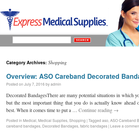
Shopping
Category Archives:
Overview: ASO Careband Decorated Band
Posted on
July 7, 2016
by
admin
Decorated BandagesThere are many potential situations in which y
but the most important thing that you do is actually know ahead
best. When it comes time to put a …
Continue reading
→
Posted in
Medical
,
Medical Supplies
,
Shopping
|
Tagged
aso
,
ASO Careband 
careband bandages
,
Decorated Bandages
,
fabric bandages
|
Leave a commen