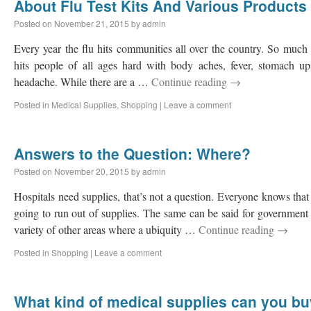
About Flu Test Kits And Various Products 
Posted on
November 21, 2015
by
admin
Every year the flu hits communities all over the country. So much 
hits people of all ages hard with body aches, fever, stomach ups
headache. While there are a …
Continue reading
→
Posted in
Medical Supplies
,
Shopping
|
Leave a comment
Answers to the Question: Where?
Posted on
November 20, 2015
by
admin
Hospitals need supplies, that’s not a question. Everyone knows that 
going to run out of supplies. The same can be said for government i
variety of other areas where a ubiquity …
Continue reading
→
Posted in
Shopping
|
Leave a comment
What kind of medical supplies can you bu