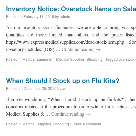
Inventory Notice: Overstock Items on Sal
Posted on
February 18, 2016
by
admin
As our inventory stock fluctuates, we are able to bring you sp
quantities are more limited than others, and the prices liste
https://www.expressmedicalsupplies.com/dead-stock-item.php
inventory includes: (DIS) …
Continue reading
→
Posted in
Medical Equipment
,
Medical Supplies
,
Shopping
|
Tagged
overstock
When Should I Stock up on Flu Kits?
Posted on
December 25, 2015
by
admin
If you’re wondering, “When should I stock up on flu kits?”, then
concerns related to the procedure to order winter flu vaccine as 
Medical Supplies & …
Continue reading
→
Posted in
Medical Supplies
,
Shopping
|
Leave a comment