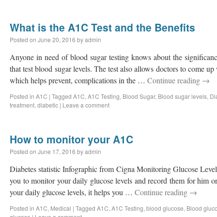
What is the A1C Test and the Benefits
Posted on
June 20, 2016
by
admin
Anyone in need of blood sugar testing knows about the significan
that test blood sugar levels. The test also allows doctors to come u
which helps prevent, complications in the …
Continue reading
→
Posted in
A1C
|
Tagged
A1C
,
A1C Testing
,
Blood Sugar
,
Blood sugar levels
,
Di
treatment
,
diabetic
|
Leave a comment
How to monitor your A1C
Posted on
June 17, 2016
by
admin
Diabetes statistic Infographic from Cigna Monitoring Glucose Lev
you to monitor your daily glucose levels and record them for him 
your daily glucose levels, it helps you …
Continue reading
→
Posted in
A1C
,
Medical
|
Tagged
A1C
,
A1C Testing
,
blood glucose
,
Blood gluco
glucose
|
Leave a comment