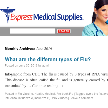
June 2016
Monthly Archives:
What are the different types of Flu?
Posted on
June 30, 2016
by
admin
Infographic from CDC The flu is caused by 3 types of RNA virus
This disease is often called the flu and is generally caused b
transmitted by …
Continue reading
→
Posted in
Flu Vaccine
,
Health
,
Medical
,
Pre-book Flu
|
Tagged
avoid the flu
,
avo
influenza
,
influenza A
,
influenza B
,
RNA Viruses
|
Leave a comment