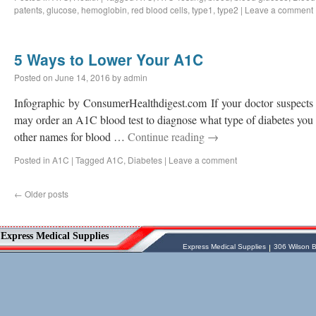
patents
,
glucose
,
hemoglobin
,
red blood cells
,
type1
,
type2
|
Leave a comment
5 Ways to Lower Your A1C
Posted on
June 14, 2016
by
admin
Infographic by ConsumerHealthdigest.com If your doctor suspects 
may order an A1C blood test to diagnose what type of diabetes you h
other names for blood …
Continue reading
→
Posted in
A1C
|
Tagged
A1C
,
Diabetes
|
Leave a comment
←
Older posts
Vessel Medical
Express Medical Supplies
Express Medical Supplies
& Medical Equipment
Express Medical Supplies
Express Medical Supplies
306 Wilson B
sales@expressmedicalsupplies.com
306 Wilson Bridge Rd
Fountain Inn
,
South Carolina
,
29644
8888866337, 8643350606
Dental Merchandise
,
Diagnostic Products
,
Flu Vaccine
,
Gloves
,
Home
Health/Extended Care
,
Housekeeping/Janitorial
,
Laboratory