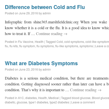
Difference between Cold and Flu
Posted on
June 29, 2016
by
admin
Infographic from shine365.marshfieldclinic.org When you wake u
know whether it is a cold or the flu. It is a good idea to know wh
how to treat it. If …
Continue reading
→
Posted in
Flu Vaccine
,
Health
|
Tagged
Cold
,
cold symptoms
,
cold-like sympto
flu
,
flu kits
,
flu symptom
,
flu symptoms
,
flu-like symptoms
,
symptoms
|
Leave a 
What are Diabetes Symptoms
Posted on
June 23, 2016
by
admin
Diabetes is a serious medical condition, but there are treatmen
condition. Getting diagnosed sooner rather than later can have a b
condition. That’s why it is important to …
Continue reading
→
Posted in
A1C
,
diabetes
,
Health
,
Medical
|
Tagged
blood glucose
,
Blood glucos
diabetic
,
glucose
,
type1 diabetes
,
type2 diabetes
|
Leave a comment