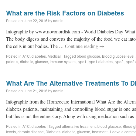
What are the Risk Factors on Diabetes
Posted on
June 22, 2016
by
admin
Infographic by www.novonordisk.com - World Diabetes Day What a
The body digests and converts the majority of the food we eat into 
the cells in our bodies. The …
Continue reading
→
Posted in
A1C
,
diabetes
,
Medical
|
Tagged
blood glucose
,
Blood glucose level
patents
,
diabetic
,
glucose
,
immune system
,
type1
,
type1 diabetes
,
type2
,
type2 
What Are The Alternative Treatments To D
Posted on
June 21, 2016
by
admin
Infographic from the Homeocare International What Are the Altern
diabetes patients, maintaining and controlling blood sugar is one 
but this is not the entire story. Along with using medication such a
Posted in
A1C
,
diabetes
|
Tagged
alternative treatment
,
blood glucose
,
Blood g
levels
,
chronic disease
,
Diabetes
,
diabetic
,
glucose
,
treatment
|
Leave a comme