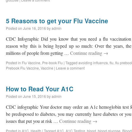
5 Reasons to get your Flu Vaccine
Posted on
June 16, 2016
by
admin
CDC Infographic Did you know that you need a flu vaccination e
reason why this is being hyped up so much: Over the years, the
millions of people from getting …
Continue reading
→
Posted in
Flu Vaccine
,
Pre-book Flu
|
Tagged
avoiding influenza
,
flu
,
flu preboo
Prebook Flu Vaccine
,
Vaccine
|
Leave a comment
How to Read Your A1C
Posted on
June 15, 2016
by
admin
CDC infographic Your doctor may order an A1c hemoglobin test f
be predisposed to diabetes, you may currently have diabetes or you
issues that put you at risk …
Continue reading
→
Posted in
A1C
,
Health
|
Tagged
A1C
,
A1C Testing
,
blood
,
blood glucose
,
Blood