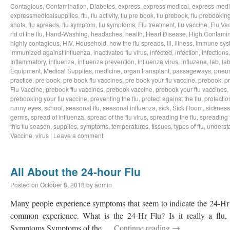
Contagious
,
Contamination
,
Diabetes
,
express
,
express medical
,
express-medi
expressmedicalsupplies
,
flu
,
flu activity
,
flu pre book
,
flu prebook
,
flu prebookin
shots
,
flu spreads
,
flu symptom
,
flu symptoms
,
Flu treatment
,
flu vaccine
,
Flu Va
rid of the flu
,
Hand-Washing
,
headaches
,
health
,
Heart Disease
,
High Contamin
highly contagious
,
HIV
,
Household
,
how the flu spreads
,
ill
,
illness
,
immune sys
immunized against influenza
,
inactivated flu virus
,
infected
,
infection
,
Infections
Inflammatory
,
influenza
,
influenza prevention
,
influenza virus
,
influzena
,
lab
,
la
Equipment
,
Medical Supplies
,
medicine
,
organ transplant
,
passageways
,
pneu
practice
,
pre book
,
pre book flu vaccines
,
pre book your flu vaccine
,
prebook
,
p
Flu Vaccine
,
prebook flu vaccines
,
prebook vaccine
,
prebook your flu vaccines
,
prebooking your flu vaccine
,
preventing the flu
,
protect against the flu
,
protectio
runny eyes
,
school
,
seasonal flu
,
seasonal influenza
,
sick
,
Sick Room
,
sickness
germs
,
spread of influenza
,
spread of the flu virus
,
spreading the flu
,
spreading t
this flu season
,
supplies
,
symptoms
,
temperatures
,
tissues
,
types of flu
,
understa
Vaccine
,
virus
|
Leave a comment
All About the 24-hour Flu
Posted on
October 8, 2018
by
admin
Many people experience symptoms that seem to indicate the 24-Hr Fl
common experience. What is the 24-Hr Flu? Is it really a flu, o
Symptoms Symptoms of the …
Continue reading
→