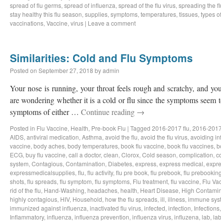
spread of flu germs
,
spread of influenza
,
spread of the flu virus
,
spreading the fl
stay healthy this flu season
,
supplies
,
symptoms
,
temperatures
,
tissues
,
types of
vaccinations
,
Vaccine
,
virus
|
Leave a comment
Similarities: Cold and Flu Symptoms
Posted on
September 27, 2018
by
admin
Your nose is running, your throat feels rough and scratchy, and y
are wondering whether it is a cold or flu since the symptoms seem to
symptoms of either …
Continue reading
→
Posted in
Flu Vaccine
,
Health
,
Pre-book Flu
|
Tagged
2016-2017 flu
,
2016-2017
AIDS
,
antiviral medication
,
Asthma
,
avoid the flu
,
avoid the flu virus
,
avoiding in
vaccine
,
body aches
,
body temperatures
,
book flu vaccine
,
book flu vaccines
,
b
ECG
,
buy flu vaccine
,
call a doctor
,
clean
,
Clorox
,
Cold season
,
complication
,
c
system
,
Contagious
,
Contamination
,
Diabetes
,
express
,
express medical
,
expre
expressmedicalsupplies
,
flu
,
flu activity
,
flu pre book
,
flu prebook
,
flu prebookin
shots
,
flu spreads
,
flu symptom
,
flu symptoms
,
Flu treatment
,
flu vaccine
,
Flu Va
rid of the flu
,
Hand-Washing
,
headaches
,
health
,
Heart Disease
,
High Contamin
highly contagious
,
HIV
,
Household
,
how the flu spreads
,
ill
,
illness
,
immune sys
immunized against influenza
,
inactivated flu virus
,
infected
,
infection
,
Infections
Inflammatory
,
influenza
,
influenza prevention
,
influenza virus
,
influzena
,
lab
,
la