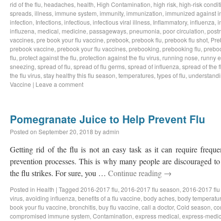
rid of the flu
,
headaches
,
health
,
High Contamination
,
high risk
,
high-risk condit
spreads
,
illness
,
immune system
,
immunity
,
immunization
,
immunized against i
infection
,
Infections
,
infectious
,
infectious viral illness
,
Inflammatory
,
influenza
,
i
influzena
,
medical
,
medicine
,
passageways
,
pneumonia
,
poor circulation
,
postn
vaccines
,
pre book your flu vaccine
,
prebook
,
prebook flu
,
prebook flu shot
,
Pre
prebook vaccine
,
prebook your flu vaccines
,
prebooking
,
prebooking flu
,
preboo
flu
,
protect against the flu
,
protection against the flu virus
,
running nose
,
runny 
sneezing
,
spread of flu
,
spread of flu germs
,
spread of influenza
,
spread of the f
the flu virus
,
stay healthy this flu season
,
temperatures
,
types of flu
,
understandi
Vaccine
|
Leave a comment
Pomegranate Juice to Help Prevent Flu
Posted on
September 20, 2018
by
admin
Getting rid of the flu is not an easy task as it can require freq
prevention processes. This is why many people are discouraged to 
the flu strikes. For sure, you …
Continue reading
→
Posted in
Health
|
Tagged
2016-2017 flu
,
2016-2017 flu season
,
2016-2017 flu
virus
,
avoiding influenza
,
benefits of a flu vaccine
,
body aches
,
body temperatu
book your flu vaccine
,
bronchitis
,
buy flu vaccine
,
call a doctor
,
Cold season
,
co
compromised immune system
,
Contamination
,
express medical
,
express-medic