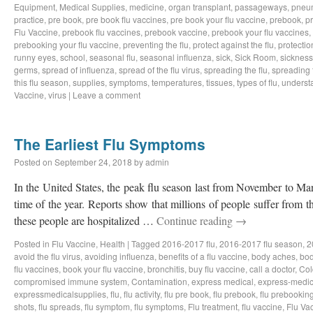
Equipment
,
Medical Supplies
,
medicine
,
organ transplant
,
passageways
,
pneu
practice
,
pre book
,
pre book flu vaccines
,
pre book your flu vaccine
,
prebook
,
p
Flu Vaccine
,
prebook flu vaccines
,
prebook vaccine
,
prebook your flu vaccines
,
prebooking your flu vaccine
,
preventing the flu
,
protect against the flu
,
protectio
runny eyes
,
school
,
seasonal flu
,
seasonal influenza
,
sick
,
Sick Room
,
sickness
germs
,
spread of influenza
,
spread of the flu virus
,
spreading the flu
,
spreading t
this flu season
,
supplies
,
symptoms
,
temperatures
,
tissues
,
types of flu
,
understa
Vaccine
,
virus
|
Leave a comment
The Earliest Flu Symptoms
Posted on
September 24, 2018
by
admin
In the United States, the peak flu season last from November to Ma
time of the year. Reports show that millions of people suffer from t
these people are hospitalized …
Continue reading
→
Posted in
Flu Vaccine
,
Health
|
Tagged
2016-2017 flu
,
2016-2017 flu season
,
2
avoid the flu virus
,
avoiding influenza
,
benefits of a flu vaccine
,
body aches
,
bod
flu vaccines
,
book your flu vaccine
,
bronchitis
,
buy flu vaccine
,
call a doctor
,
Col
compromised immune system
,
Contamination
,
express medical
,
express-medic
expressmedicalsupplies
,
flu
,
flu activity
,
flu pre book
,
flu prebook
,
flu prebookin
shots
,
flu spreads
,
flu symptom
,
flu symptoms
,
Flu treatment
,
flu vaccine
,
Flu Va