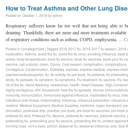
How to Treat Asthma and Other Lung Dis
Posted on
October 1, 2018
by
admin
Respiratory sufferers know far too well that not being able to b
draining. Thankfully, there are more and more treatments available a
of respiratory conditions such as asthma, COPD, emphysema, …
C
Posted in
Uncategorized
|
Tagged
2016-2017 flu
,
2016-2017 flu season
,
2016-
medication
,
Asthma
,
avoid the flu
,
avoid the flu virus
,
avoiding influenza
,
back t
aches
,
body temperatures
,
book flu vaccine
,
book flu vaccines
,
book your flu v
vaccine
,
call a doctor
,
clean
,
Clorox
,
Cold season
,
complication
,
complications
,
Contagious
,
Contamination
,
Diabetes
,
express
,
express medical
,
express-medi
expressmedicalsupplies
,
flu
,
flu activity
,
flu pre book
,
flu prebook
,
flu prebookin
shots
,
flu spreads
,
flu symptom
,
flu symptoms
,
Flu treatment
,
flu vaccine
,
Flu Va
rid of the flu
,
Hand-Washing
,
headaches
,
health
,
Heart Disease
,
High Contamin
highly contagious
,
HIV
,
Household
,
how the flu spreads
,
Human Immunodeficie
immunity
,
immunization
,
immunized against influenza
,
inactivated flu virus
,
infe
infectious viral illness
,
Inflammatory
,
influenza
,
influenza prevention
,
influenza v
medical
,
Medical Equipment
,
Medical Supplies
,
medicine
,
organ transplant
,
pa
circulation
,
postnasal drip
,
practice
,
pre book
,
pre book flu vaccines
,
pre book y
prebook flu shot
,
Prebook Flu Vaccine
,
prebook flu vaccines
,
prebook vaccine
,
prebooking flu
,
prebooking your flu vaccine
,
preventing the flu
,
protect against t
running nose
,
runny eyes
,
school
,
seasonal flu
,
seasonal influenza
,
sick
,
Sick 