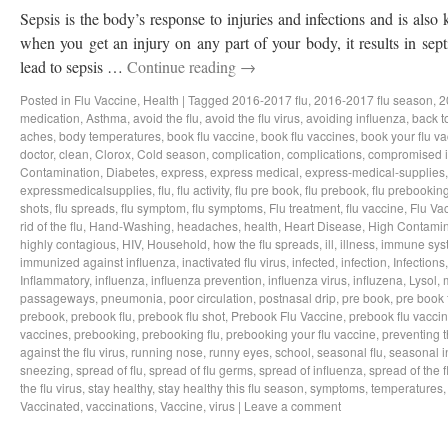
Sepsis is the body’s response to injuries and infections and is als
when you get an injury on any part of your body, it results in sep
lead to sepsis …
Continue reading
→
Posted in
Flu Vaccine
,
Health
|
Tagged
2016-2017 flu
,
2016-2017 flu season
,
2
medication
,
Asthma
,
avoid the flu
,
avoid the flu virus
,
avoiding influenza
,
back t
aches
,
body temperatures
,
book flu vaccine
,
book flu vaccines
,
book your flu v
doctor
,
clean
,
Clorox
,
Cold season
,
complication
,
complications
,
compromised 
Contamination
,
Diabetes
,
express
,
express medical
,
express-medical-supplies
expressmedicalsupplies
,
flu
,
flu activity
,
flu pre book
,
flu prebook
,
flu prebookin
shots
,
flu spreads
,
flu symptom
,
flu symptoms
,
Flu treatment
,
flu vaccine
,
Flu Va
rid of the flu
,
Hand-Washing
,
headaches
,
health
,
Heart Disease
,
High Contamin
highly contagious
,
HIV
,
Household
,
how the flu spreads
,
ill
,
illness
,
immune sys
immunized against influenza
,
inactivated flu virus
,
infected
,
infection
,
Infections
Inflammatory
,
influenza
,
influenza prevention
,
influenza virus
,
influzena
,
Lysol
,
passageways
,
pneumonia
,
poor circulation
,
postnasal drip
,
pre book
,
pre book 
prebook
,
prebook flu
,
prebook flu shot
,
Prebook Flu Vaccine
,
prebook flu vacci
vaccines
,
prebooking
,
prebooking flu
,
prebooking your flu vaccine
,
preventing t
against the flu virus
,
running nose
,
runny eyes
,
school
,
seasonal flu
,
seasonal i
sneezing
,
spread of flu
,
spread of flu germs
,
spread of influenza
,
spread of the f
the flu virus
,
stay healthy
,
stay healthy this flu season
,
symptoms
,
temperatures
Vaccinated
,
vaccinations
,
Vaccine
,
virus
|
Leave a comment