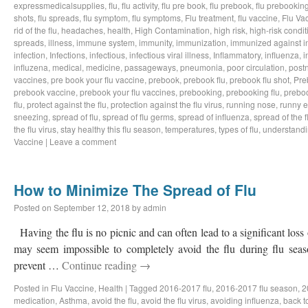
expressmedicalsupplies
,
flu
,
flu activity
,
flu pre book
,
flu prebook
,
flu prebookin
shots
,
flu spreads
,
flu symptom
,
flu symptoms
,
Flu treatment
,
flu vaccine
,
Flu Va
rid of the flu
,
headaches
,
health
,
High Contamination
,
high risk
,
high-risk condit
spreads
,
illness
,
immune system
,
immunity
,
immunization
,
immunized against i
infection
,
Infections
,
infectious
,
infectious viral illness
,
Inflammatory
,
influenza
,
i
influzena
,
medical
,
medicine
,
passageways
,
pneumonia
,
poor circulation
,
postn
vaccines
,
pre book your flu vaccine
,
prebook
,
prebook flu
,
prebook flu shot
,
Pre
prebook vaccine
,
prebook your flu vaccines
,
prebooking
,
prebooking flu
,
preboo
flu
,
protect against the flu
,
protection against the flu virus
,
running nose
,
runny 
sneezing
,
spread of flu
,
spread of flu germs
,
spread of influenza
,
spread of the f
the flu virus
,
stay healthy this flu season
,
temperatures
,
types of flu
,
understandi
Vaccine
|
Leave a comment
How to Minimize The Spread of Flu
Posted on
September 12, 2018
by
admin
Having the flu is no picnic and can often lead to a significant loss
may seem impossible to completely avoid the flu during flu sea
prevent …
Continue reading
→
Posted in
Flu Vaccine
,
Health
|
Tagged
2016-2017 flu
,
2016-2017 flu season
,
2
medication
,
Asthma
,
avoid the flu
,
avoid the flu virus
,
avoiding influenza
,
back t