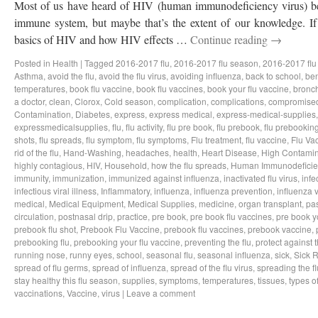
Most of us have heard of HIV (human immunodeficiency virus) bef
immune system, but maybe that’s the extent of our knowledge. If 
basics of HIV and how HIV effects …
Continue reading
→
Posted in
Health
|
Tagged
2016-2017 flu
,
2016-2017 flu season
,
2016-2017 flu
Asthma
,
avoid the flu
,
avoid the flu virus
,
avoiding influenza
,
back to school
,
ben
temperatures
,
book flu vaccine
,
book flu vaccines
,
book your flu vaccine
,
bronch
a doctor
,
clean
,
Clorox
,
Cold season
,
complication
,
complications
,
compromise
Contamination
,
Diabetes
,
express
,
express medical
,
express-medical-supplies
expressmedicalsupplies
,
flu
,
flu activity
,
flu pre book
,
flu prebook
,
flu prebookin
shots
,
flu spreads
,
flu symptom
,
flu symptoms
,
Flu treatment
,
flu vaccine
,
Flu Va
rid of the flu
,
Hand-Washing
,
headaches
,
health
,
Heart Disease
,
High Contamin
highly contagious
,
HIV
,
Household
,
how the flu spreads
,
Human Immunodeficie
immunity
,
immunization
,
immunized against influenza
,
inactivated flu virus
,
infe
infectious viral illness
,
Inflammatory
,
influenza
,
influenza prevention
,
influenza v
medical
,
Medical Equipment
,
Medical Supplies
,
medicine
,
organ transplant
,
pa
circulation
,
postnasal drip
,
practice
,
pre book
,
pre book flu vaccines
,
pre book y
prebook flu shot
,
Prebook Flu Vaccine
,
prebook flu vaccines
,
prebook vaccine
,
prebooking flu
,
prebooking your flu vaccine
,
preventing the flu
,
protect against t
running nose
,
runny eyes
,
school
,
seasonal flu
,
seasonal influenza
,
sick
,
Sick 
spread of flu germs
,
spread of influenza
,
spread of the flu virus
,
spreading the fl
stay healthy this flu season
,
supplies
,
symptoms
,
temperatures
,
tissues
,
types of
vaccinations
,
Vaccine
,
virus
|
Leave a comment