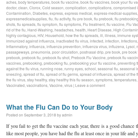
aches
,
body temperatures
,
book flu vaccine
,
book flu vaccines
,
book your flu v
doctor
,
clean
,
Clorox
,
Cold season
,
complication
,
complications
,
compromised 
Contamination
,
Diabetes
,
express
,
express medical
,
express-medical-supplies
expressmedicalsupplies
,
flu
,
flu activity
,
flu pre book
,
flu prebook
,
flu prebookin
shots
,
flu spreads
,
flu symptom
,
flu symptoms
,
Flu treatment
,
flu vaccine
,
Flu Va
rid of the flu
,
Hand-Washing
,
headaches
,
health
,
Heart Disease
,
High Contamin
highly contagious
,
HIV
,
Household
,
how the flu spreads
,
ill
,
illness
,
immune sys
immunized against influenza
,
inactivated flu virus
,
infected
,
infection
,
Infections
Inflammatory
,
influenza
,
influenza prevention
,
influenza virus
,
influzena
,
Lysol
,
passageways
,
pneumonia
,
poor circulation
,
postnasal drip
,
pre book
,
pre book 
prebook
,
prebook flu
,
prebook flu shot
,
Prebook Flu Vaccine
,
prebook flu vacci
vaccines
,
prebooking
,
prebooking flu
,
prebooking your flu vaccine
,
preventing t
against the flu virus
,
running nose
,
runny eyes
,
school
,
seasonal flu
,
seasonal i
sneezing
,
spread of flu
,
spread of flu germs
,
spread of influenza
,
spread of the f
the flu virus
,
stay healthy
,
stay healthy this flu season
,
symptoms
,
temperatures
Vaccinated
,
vaccinations
,
Vaccine
,
virus
|
Leave a comment
What the Flu Can Do to Your Body
Posted on
September 3, 2018
by
admin
If you fail to get the flu vaccine each year, there is a good chance t
like most people, you have had the flu at least once in your life an