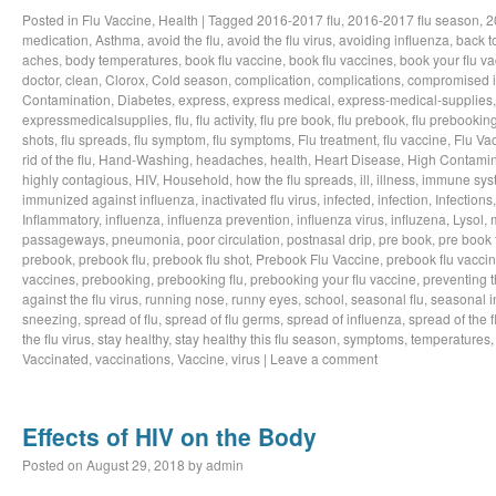
Posted in
Flu Vaccine
,
Health
|
Tagged
2016-2017 flu
,
2016-2017 flu season
,
2
medication
,
Asthma
,
avoid the flu
,
avoid the flu virus
,
avoiding influenza
,
back t
aches
,
body temperatures
,
book flu vaccine
,
book flu vaccines
,
book your flu v
doctor
,
clean
,
Clorox
,
Cold season
,
complication
,
complications
,
compromised 
Contamination
,
Diabetes
,
express
,
express medical
,
express-medical-supplies
expressmedicalsupplies
,
flu
,
flu activity
,
flu pre book
,
flu prebook
,
flu prebookin
shots
,
flu spreads
,
flu symptom
,
flu symptoms
,
Flu treatment
,
flu vaccine
,
Flu Va
rid of the flu
,
Hand-Washing
,
headaches
,
health
,
Heart Disease
,
High Contamin
highly contagious
,
HIV
,
Household
,
how the flu spreads
,
ill
,
illness
,
immune sys
immunized against influenza
,
inactivated flu virus
,
infected
,
infection
,
Infections
Inflammatory
,
influenza
,
influenza prevention
,
influenza virus
,
influzena
,
Lysol
,
passageways
,
pneumonia
,
poor circulation
,
postnasal drip
,
pre book
,
pre book 
prebook
,
prebook flu
,
prebook flu shot
,
Prebook Flu Vaccine
,
prebook flu vacci
vaccines
,
prebooking
,
prebooking flu
,
prebooking your flu vaccine
,
preventing t
against the flu virus
,
running nose
,
runny eyes
,
school
,
seasonal flu
,
seasonal i
sneezing
,
spread of flu
,
spread of flu germs
,
spread of influenza
,
spread of the f
the flu virus
,
stay healthy
,
stay healthy this flu season
,
symptoms
,
temperatures
Vaccinated
,
vaccinations
,
Vaccine
,
virus
|
Leave a comment
Effects of HIV on the Body
Posted on
August 29, 2018
by
admin