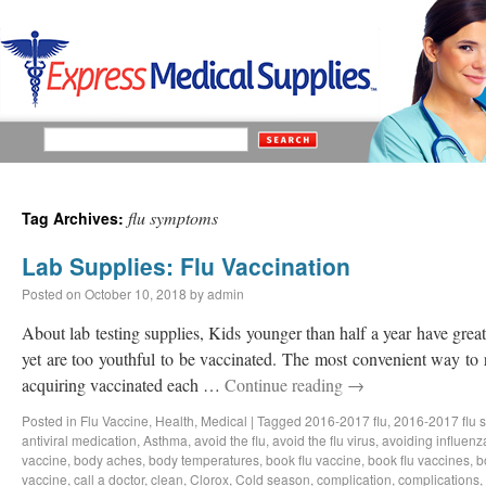
flu symptoms
Tag Archives:
Lab Supplies: Flu Vaccination
Posted on
October 10, 2018
by
admin
About lab testing supplies, Kids younger than half a year have great 
yet are too youthful to be vaccinated. The most convenient way to 
acquiring vaccinated each …
Continue reading
→
Posted in
Flu Vaccine
,
Health
,
Medical
|
Tagged
2016-2017 flu
,
2016-2017 flu 
antiviral medication
,
Asthma
,
avoid the flu
,
avoid the flu virus
,
avoiding influenz
vaccine
,
body aches
,
body temperatures
,
book flu vaccine
,
book flu vaccines
,
b
vaccine
,
call a doctor
,
clean
,
Clorox
,
Cold season
,
complication
,
complications
,