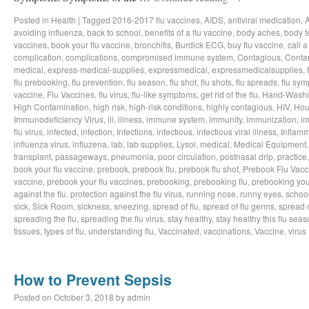
Posted in
Health
|
Tagged
2016-2017 flu vaccines
,
AIDS
,
antiviral medication
,
avoiding influenza
,
back to school
,
benefits of a flu vaccine
,
body aches
,
body t
vaccines
,
book your flu vaccine
,
bronchitis
,
Burdick ECG
,
buy flu vaccine
,
call a
complication
,
complications
,
compromised immune system
,
Contagious
,
Conta
medical
,
express-medical-supplies
,
expressmedical
,
expressmedicalsupplies
,
flu prebooking
,
flu prevention
,
flu season
,
flu shot
,
flu shots
,
flu spreads
,
flu sy
vaccine
,
Flu Vaccines
,
flu virus
,
flu-like symptoms
,
get rid of the flu
,
Hand-Wash
High Contamination
,
high risk
,
high-risk conditions
,
highly contagious
,
HIV
,
Hou
Immunodeficiency Virus
,
ill
,
illness
,
immune system
,
immunity
,
immunization
,
im
flu virus
,
infected
,
infection
,
Infections
,
infectious
,
infectious viral illness
,
Inflamm
influenza virus
,
influzena
,
lab
,
lab supplies
,
Lysol
,
medical
,
Medical Equipment
transplant
,
passageways
,
pneumonia
,
poor circulation
,
postnasal drip
,
practice
book your flu vaccine
,
prebook
,
prebook flu
,
prebook flu shot
,
Prebook Flu Vacc
vaccine
,
prebook your flu vaccines
,
prebooking
,
prebooking flu
,
prebooking you
against the flu
,
protection against the flu virus
,
running nose
,
runny eyes
,
schoo
sick
,
Sick Room
,
sickness
,
sneezing
,
spread of flu
,
spread of flu germs
,
spread o
spreading the flu
,
spreading the flu virus
,
stay healthy
,
stay healthy this flu sea
tissues
,
types of flu
,
understanding flu
,
Vaccinated
,
vaccinations
,
Vaccine
,
virus
How to Prevent Sepsis
Posted on
October 3, 2018
by
admin