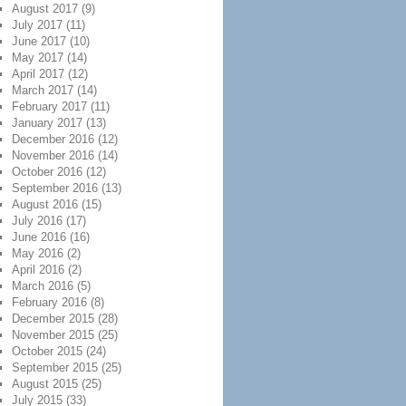
August 2017
(9)
July 2017
(11)
June 2017
(10)
May 2017
(14)
April 2017
(12)
March 2017
(14)
February 2017
(11)
January 2017
(13)
December 2016
(12)
November 2016
(14)
October 2016
(12)
September 2016
(13)
August 2016
(15)
July 2016
(17)
June 2016
(16)
May 2016
(2)
April 2016
(2)
March 2016
(5)
February 2016
(8)
December 2015
(28)
November 2015
(25)
October 2015
(24)
September 2015
(25)
August 2015
(25)
July 2015
(33)