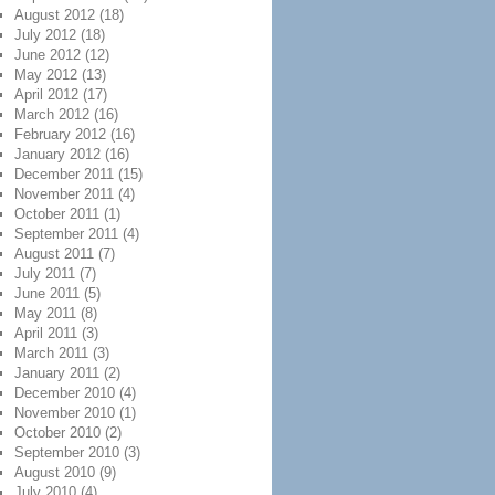
August 2012
(18)
July 2012
(18)
June 2012
(12)
May 2012
(13)
April 2012
(17)
March 2012
(16)
February 2012
(16)
January 2012
(16)
December 2011
(15)
November 2011
(4)
October 2011
(1)
September 2011
(4)
August 2011
(7)
July 2011
(7)
June 2011
(5)
May 2011
(8)
April 2011
(3)
March 2011
(3)
January 2011
(2)
December 2010
(4)
November 2010
(1)
October 2010
(2)
September 2010
(3)
August 2010
(9)
July 2010
(4)