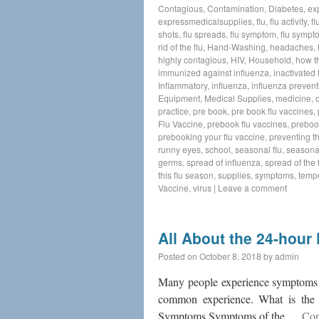
Contagious
,
Contamination
,
Diabetes
,
ex
expressmedicalsupplies
,
flu
,
flu activity
,
fl
shots
,
flu spreads
,
flu symptom
,
flu sympt
rid of the flu
,
Hand-Washing
,
headaches
,
highly contagious
,
HIV
,
Household
,
how t
immunized against influenza
,
inactivated 
Inflammatory
,
influenza
,
influenza prevent
Equipment
,
Medical Supplies
,
medicine
,
practice
,
pre book
,
pre book flu vaccines
,
Flu Vaccine
,
prebook flu vaccines
,
preboo
prebooking your flu vaccine
,
preventing th
runny eyes
,
school
,
seasonal flu
,
seasonal
germs
,
spread of influenza
,
spread of the f
this flu season
,
supplies
,
symptoms
,
temp
Vaccine
,
virus
|
Leave a comment
All About the 24-hour 
Posted on
October 8, 2018
by
admin
Many people experience symptoms th
common experience. What is the 24
Symptoms Symptoms of the …
Con