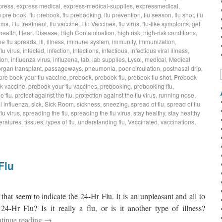
press
,
express medical
,
express-medical-supplies
,
expressmedical
,
u pre book
,
flu prebook
,
flu prebooking
,
flu prevention
,
flu season
,
flu shot
,
flu
oms
,
Flu treatment
,
flu vaccine
,
Flu Vaccines
,
flu virus
,
flu-like symptoms
,
get
health
,
Heart Disease
,
High Contamination
,
high risk
,
high-risk conditions
,
he flu spreads
,
ill
,
illness
,
immune system
,
immunity
,
immunization
,
flu virus
,
infected
,
infection
,
Infections
,
infectious
,
infectious viral illness
,
ion
,
influenza virus
,
influzena
,
lab
,
lab supplies
,
Lysol
,
medical
,
Medical
organ transplant
,
passageways
,
pneumonia
,
poor circulation
,
postnasal drip
,
pre book your flu vaccine
,
prebook
,
prebook flu
,
prebook flu shot
,
Prebook
k vaccine
,
prebook your flu vaccines
,
prebooking
,
prebooking flu
,
e flu
,
protect against the flu
,
protection against the flu virus
,
running nose
,
 influenza
,
sick
,
Sick Room
,
sickness
,
sneezing
,
spread of flu
,
spread of flu
lu virus
,
spreading the flu
,
spreading the flu virus
,
stay healthy
,
stay healthy
eratures
,
tissues
,
types of flu
,
understanding flu
,
Vaccinated
,
vaccinations
,
Flu
at seem to indicate the 24-Hr Flu. It is an unpleasant and all to
-Hr Flu? Is it really a flu, or is it another type of illness?
tinue reading
→