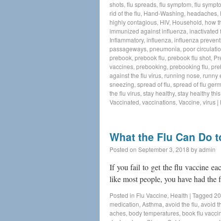
shots
,
flu spreads
,
flu symptom
,
flu sympt
rid of the flu
,
Hand-Washing
,
headaches
,
highly contagious
,
HIV
,
Household
,
how t
immunized against influenza
,
inactivated 
Inflammatory
,
influenza
,
influenza prevent
passageways
,
pneumonia
,
poor circulati
prebook
,
prebook flu
,
prebook flu shot
,
Pr
vaccines
,
prebooking
,
prebooking flu
,
pre
against the flu virus
,
running nose
,
runny 
sneezing
,
spread of flu
,
spread of flu ger
the flu virus
,
stay healthy
,
stay healthy thi
Vaccinated
,
vaccinations
,
Vaccine
,
virus
|
What the Flu Can Do 
Posted on
September 3, 2018
by
admin
If you fail to get the flu vaccine ea
like most people, you have had the f
Posted in
Flu Vaccine
,
Health
|
Tagged
20
medication
,
Asthma
,
avoid the flu
,
avoid th
aches
,
body temperatures
,
book flu vacci