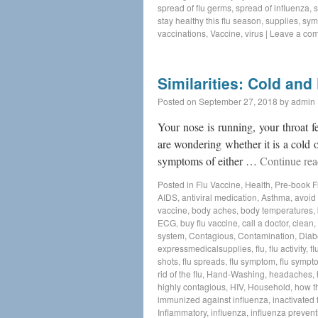
spread of flu germs
,
spread of influenza
,
s
stay healthy this flu season
,
supplies
,
sym
vaccinations
,
Vaccine
,
virus
|
Leave a co
Similarities: Cold an
Posted on
September 27, 2018
by
admin
Your nose is running, your throat 
are wondering whether it is a cold o
symptoms of either …
Continue re
Posted in
Flu Vaccine
,
Health
,
Pre-book F
AIDS
,
antiviral medication
,
Asthma
,
avoid 
vaccine
,
body aches
,
body temperatures
,
ECG
,
buy flu vaccine
,
call a doctor
,
clean
,
system
,
Contagious
,
Contamination
,
Diab
expressmedicalsupplies
,
flu
,
flu activity
,
fl
shots
,
flu spreads
,
flu symptom
,
flu sympt
rid of the flu
,
Hand-Washing
,
headaches
,
highly contagious
,
HIV
,
Household
,
how t
immunized against influenza
,
inactivated 
Inflammatory
,
influenza
,
influenza prevent