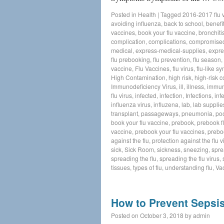
Posted in
Health
|
Tagged
2016-2017 flu 
avoiding influenza
,
back to school
,
benefit
vaccines
,
book your flu vaccine
,
bronchiti
complication
,
complications
,
compromise
medical
,
express-medical-supplies
,
expre
flu prebooking
,
flu prevention
,
flu season
,
vaccine
,
Flu Vaccines
,
flu virus
,
flu-like 
High Contamination
,
high risk
,
high-risk c
Immunodeficiency Virus
,
ill
,
illness
,
immun
flu virus
,
infected
,
infection
,
Infections
,
inf
influenza virus
,
influzena
,
lab
,
lab supplie
transplant
,
passageways
,
pneumonia
,
poo
book your flu vaccine
,
prebook
,
prebook f
vaccine
,
prebook your flu vaccines
,
prebo
against the flu
,
protection against the flu v
sick
,
Sick Room
,
sickness
,
sneezing
,
spre
spreading the flu
,
spreading the flu virus
,
tissues
,
types of flu
,
understanding flu
,
Va
How to Prevent Sepsi
Posted on
October 3, 2018
by
admin