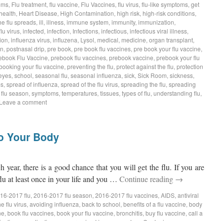
oms
,
Flu treatment
,
flu vaccine
,
Flu Vaccines
,
flu virus
,
flu-like symptoms
,
get
health
,
Heart Disease
,
High Contamination
,
high risk
,
high-risk conditions
,
he flu spreads
,
ill
,
illness
,
immune system
,
immunity
,
immunization
,
flu virus
,
infected
,
infection
,
Infections
,
infectious
,
infectious viral illness
,
ion
,
influenza virus
,
influzena
,
Lysol
,
medical
,
medicine
,
organ transplant
,
on
,
postnasal drip
,
pre book
,
pre book flu vaccines
,
pre book your flu vaccine
,
ebook Flu Vaccine
,
prebook flu vaccines
,
prebook vaccine
,
prebook your flu
booking your flu vaccine
,
preventing the flu
,
protect against the flu
,
protection
eyes
,
school
,
seasonal flu
,
seasonal influenza
,
sick
,
Sick Room
,
sickness
,
ms
,
spread of influenza
,
spread of the flu virus
,
spreading the flu
,
spreading
s flu season
,
symptoms
,
temperatures
,
tissues
,
types of flu
,
understanding flu
,
Leave a comment
to Your Body
ch year, there is a good chance that you will get the flu. If you are
lu at least once in your life and you …
Continue reading
→
16-2017 flu
,
2016-2017 flu season
,
2016-2017 flu vaccines
,
AIDS
,
antiviral
e flu virus
,
avoiding influenza
,
back to school
,
benefits of a flu vaccine
,
body
ne
,
book flu vaccines
,
book your flu vaccine
,
bronchitis
,
buy flu vaccine
,
call a