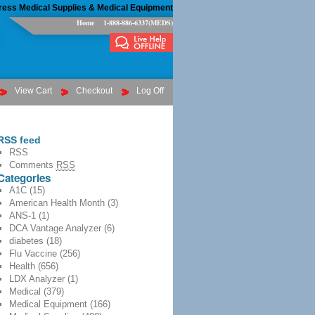
ress Medical Supplies & Medical Equipment
Home
1-888-886-6337(MEDS)
View Cart
Checkout
Log Off
RSS feed
RSS
Comments
RSS
Categories
A1C
(15)
American Health Month
(3)
ANS-1
(1)
DCA Vantage Analyzer
(6)
diabetes
(18)
Flu Vaccine
(256)
Health
(656)
LDX Analyzer
(1)
Medical
(379)
Medical Equipment
(166)