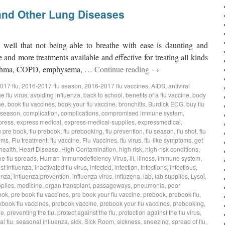
and Other Lung Diseases
o well that not being able to breathe with ease is daunting and
 and more treatments available and effective for treating all kinds
s asthma, COPD, emphysema, …
Continue reading
→
017 flu
,
2016-2017 flu season
,
2016-2017 flu vaccines
,
AIDS
,
antiviral
e flu virus
,
avoiding influenza
,
back to school
,
benefits of a flu vaccine
,
body
ne
,
book flu vaccines
,
book your flu vaccine
,
bronchitis
,
Burdick ECG
,
buy flu
 season
,
complication
,
complications
,
compromised immune system
,
press
,
express medical
,
express-medical-supplies
,
expressmedical
,
u pre book
,
flu prebook
,
flu prebooking
,
flu prevention
,
flu season
,
flu shot
,
flu
oms
,
Flu treatment
,
flu vaccine
,
Flu Vaccines
,
flu virus
,
flu-like symptoms
,
get
health
,
Heart Disease
,
High Contamination
,
high risk
,
high-risk conditions
,
he flu spreads
,
Human Immunodeficiency Virus
,
ill
,
illness
,
immune system
,
t influenza
,
inactivated flu virus
,
infected
,
infection
,
Infections
,
infectious
,
enza
,
influenza prevention
,
influenza virus
,
influzena
,
lab
,
lab supplies
,
Lysol
,
plies
,
medicine
,
organ transplant
,
passageways
,
pneumonia
,
poor
ook
,
pre book flu vaccines
,
pre book your flu vaccine
,
prebook
,
prebook flu
,
ebook flu vaccines
,
prebook vaccine
,
prebook your flu vaccines
,
prebooking
,
ne
,
preventing the flu
,
protect against the flu
,
protection against the flu virus
,
l flu
,
seasonal influenza
,
sick
,
Sick Room
,
sickness
,
sneezing
,
spread of flu
,