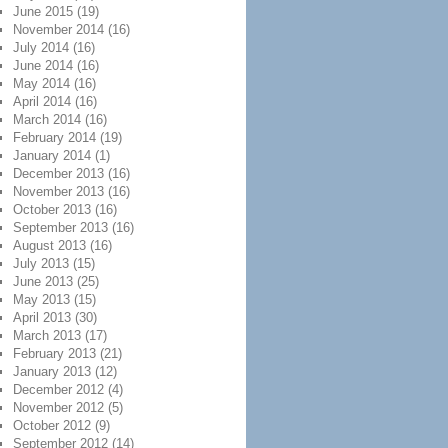
June 2015
(19)
November 2014
(16)
July 2014
(16)
June 2014
(16)
May 2014
(16)
April 2014
(16)
March 2014
(16)
February 2014
(19)
January 2014
(1)
December 2013
(16)
November 2013
(16)
October 2013
(16)
September 2013
(16)
August 2013
(16)
July 2013
(15)
June 2013
(25)
May 2013
(15)
April 2013
(30)
March 2013
(17)
February 2013
(21)
January 2013
(12)
December 2012
(4)
November 2012
(5)
October 2012
(9)
September 2012
(14)