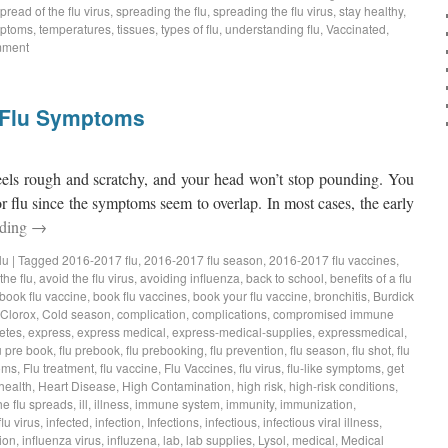
pread of the flu virus
,
spreading the flu
,
spreading the flu virus
,
stay healthy
,
ptoms
,
temperatures
,
tissues
,
types of flu
,
understanding flu
,
Vaccinated
,
mment
d Flu Symptoms
feels rough and scratchy, and your head won’t stop pounding. You
r flu since the symptoms seem to overlap. In most cases, the early
ading
→
lu
|
Tagged
2016-2017 flu
,
2016-2017 flu season
,
2016-2017 flu vaccines
,
the flu
,
avoid the flu virus
,
avoiding influenza
,
back to school
,
benefits of a flu
book flu vaccine
,
book flu vaccines
,
book your flu vaccine
,
bronchitis
,
Burdick
Clorox
,
Cold season
,
complication
,
complications
,
compromised immune
etes
,
express
,
express medical
,
express-medical-supplies
,
expressmedical
,
u pre book
,
flu prebook
,
flu prebooking
,
flu prevention
,
flu season
,
flu shot
,
flu
oms
,
Flu treatment
,
flu vaccine
,
Flu Vaccines
,
flu virus
,
flu-like symptoms
,
get
health
,
Heart Disease
,
High Contamination
,
high risk
,
high-risk conditions
,
he flu spreads
,
ill
,
illness
,
immune system
,
immunity
,
immunization
,
flu virus
,
infected
,
infection
,
Infections
,
infectious
,
infectious viral illness
,
ion
,
influenza virus
,
influzena
,
lab
,
lab supplies
,
Lysol
,
medical
,
Medical