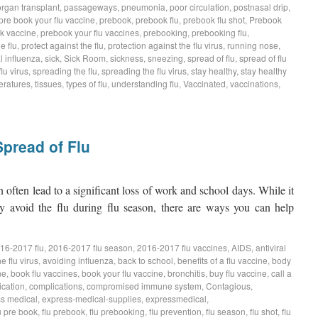
organ transplant
,
passageways
,
pneumonia
,
poor circulation
,
postnasal drip
,
pre book your flu vaccine
,
prebook
,
prebook flu
,
prebook flu shot
,
Prebook
k vaccine
,
prebook your flu vaccines
,
prebooking
,
prebooking flu
,
e flu
,
protect against the flu
,
protection against the flu virus
,
running nose
,
 influenza
,
sick
,
Sick Room
,
sickness
,
sneezing
,
spread of flu
,
spread of flu
lu virus
,
spreading the flu
,
spreading the flu virus
,
stay healthy
,
stay healthy
eratures
,
tissues
,
types of flu
,
understanding flu
,
Vaccinated
,
vaccinations
,
pread of Flu
often lead to a significant loss of work and school days. While it
 avoid the flu during flu season, there are ways you can help
16-2017 flu
,
2016-2017 flu season
,
2016-2017 flu vaccines
,
AIDS
,
antiviral
e flu virus
,
avoiding influenza
,
back to school
,
benefits of a flu vaccine
,
body
ne
,
book flu vaccines
,
book your flu vaccine
,
bronchitis
,
buy flu vaccine
,
call a
ication
,
complications
,
compromised immune system
,
Contagious
,
s medical
,
express-medical-supplies
,
expressmedical
,
u pre book
,
flu prebook
,
flu prebooking
,
flu prevention
,
flu season
,
flu shot
,
flu