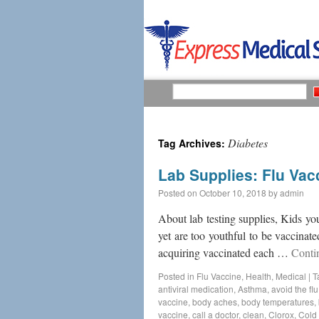
Diabetes
Tag Archives:
Lab Supplies: Flu Vac
Posted on
October 10, 2018
by
admin
About lab testing supplies, Kids you
yet are too youthful to be vaccinat
acquiring vaccinated each …
Conti
Posted in
Flu Vaccine
,
Health
,
Medical
|
T
antiviral medication
,
Asthma
,
avoid the flu
vaccine
,
body aches
,
body temperatures
,
vaccine
,
call a doctor
,
clean
,
Clorox
,
Cold