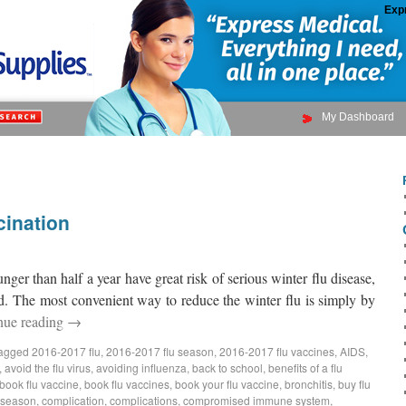
Exp
My Dashboard
cination
nger than half a year have great risk of serious winter flu disease,
ed. The most convenient way to reduce the winter flu is simply by
nue reading
→
agged
2016-2017 flu
,
2016-2017 flu season
,
2016-2017 flu vaccines
,
AIDS
,
,
avoid the flu virus
,
avoiding influenza
,
back to school
,
benefits of a flu
book flu vaccine
,
book flu vaccines
,
book your flu vaccine
,
bronchitis
,
buy flu
 season
,
complication
,
complications
,
compromised immune system
,