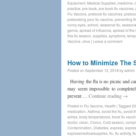
Equipment
,
Medical Supplies
,
medicine
,
practice
,
pre book
,
pre book flu vaccines
,
Flu Vaccine
,
prebook flu vaccines
,
preboo
prebooking your flu vaccine
,
preventing th
runny eyes
,
school
,
seasonal flu
,
seasonal
germs
,
spread of influenza
,
spread of the f
this flu season
,
supplies
,
symptoms
,
temp
Vaccine
,
virus
|
Leave a comment
How to Minimize The S
Posted on
September 12, 2018
by
admin
Having the flu is no picnic and can 
may seem impossible to completely
prevent …
Continue reading
→
Posted in
Flu Vaccine
,
Health
|
Tagged
20
medication
,
Asthma
,
avoid the flu
,
avoid th
aches
,
body temperatures
,
book flu vacci
doctor
,
clean
,
Clorox
,
Cold season
,
compl
Contamination
,
Diabetes
,
express
,
expres
expressmedicalsupplies
,
flu
,
flu activity
,
fl