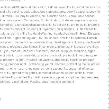
vaccines
,
AIDS
,
antiviral medication
,
Asthma
,
avoid the flu
,
avoid the flu virus
,
s of a flu vaccine
,
body aches
,
body temperatures
,
book flu vaccine
,
book flu
s
,
Burdick ECG
,
buy flu vaccine
,
call a doctor
,
clean
,
Clorox
,
Cold season
,
d immune system
,
Contagious
,
Contamination
,
Diabetes
,
express
,
express
ssmedical
,
expressmedicalsupplies
,
flu
,
flu activity
,
flu pre book
,
flu prebook
,
flu shot
,
flu shots
,
flu spreads
,
flu symptom
,
flu symptoms
,
Flu treatment
,
flu
symptoms
,
get rid of the flu
,
Hand-Washing
,
headaches
,
health
,
Heart Disease
,
onditions
,
highly contagious
,
HIV
,
Household
,
how the flu spreads
,
Human
e system
,
immunity
,
immunization
,
immunized against influenza
,
inactivated
ectious
,
infectious viral illness
,
Inflammatory
,
influenza
,
influenza prevention
,
s
,
Lysol
,
medical
,
Medical Equipment
,
Medical Supplies
,
medicine
,
organ
r circulation
,
postnasal drip
,
practice
,
pre book
,
pre book flu vaccines
,
pre
lu
,
prebook flu shot
,
Prebook Flu Vaccine
,
prebook flu vaccines
,
prebook
oking
,
prebooking flu
,
prebooking your flu vaccine
,
preventing the flu
,
protect
irus
,
running nose
,
runny eyes
,
school
,
seasonal flu
,
seasonal influenza
,
ad of flu
,
spread of flu germs
,
spread of influenza
,
spread of the flu virus
,
stay healthy
,
stay healthy this flu season
,
supplies
,
symptoms
,
temperatures
,
ccinated
,
vaccinations
,
Vaccine
,
virus
|
Leave a comment
s