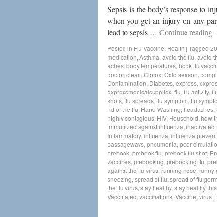
Sepsis is the body’s response to in
when you get an injury on any part 
lead to sepsis …
Continue reading
Posted in
Flu Vaccine
,
Health
|
Tagged
20
medication
,
Asthma
,
avoid the flu
,
avoid th
aches
,
body temperatures
,
book flu vacci
doctor
,
clean
,
Clorox
,
Cold season
,
compl
Contamination
,
Diabetes
,
express
,
expres
expressmedicalsupplies
,
flu
,
flu activity
,
fl
shots
,
flu spreads
,
flu symptom
,
flu sympt
rid of the flu
,
Hand-Washing
,
headaches
,
highly contagious
,
HIV
,
Household
,
how t
immunized against influenza
,
inactivated 
Inflammatory
,
influenza
,
influenza prevent
passageways
,
pneumonia
,
poor circulati
prebook
,
prebook flu
,
prebook flu shot
,
Pr
vaccines
,
prebooking
,
prebooking flu
,
pre
against the flu virus
,
running nose
,
runny 
sneezing
,
spread of flu
,
spread of flu ger
the flu virus
,
stay healthy
,
stay healthy thi
Vaccinated
,
vaccinations
,
Vaccine
,
virus
|