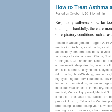
How to Treat Asthma 
Posted on
October 1, 2018
by
admin
Respiratory sufferers know far to
draining. Thankfully, there are more
of respiratory conditions such a
Posted in
Uncategorized
|
Tagged
2016-2
medication
,
Asthma
,
avoid the flu
,
avoid th
aches
,
body temperatures
,
book flu vacci
vaccine
,
call a doctor
,
clean
,
Clorox
,
Cold
Contagious
,
Contamination
,
Diabetes
,
ex
expressmedicalsupplies
,
flu
,
flu activity
,
fl
shots
,
flu spreads
,
flu symptom
,
flu sympt
rid of the flu
,
Hand-Washing
,
headaches
,
highly contagious
,
HIV
,
Household
,
how t
immunity
,
immunization
,
immunized agains
infectious viral illness
,
Inflammatory
,
influ
medical
,
Medical Equipment
,
Medical Sup
circulation
,
postnasal drip
,
practice
,
pre b
prebook flu shot
,
Prebook Flu Vaccine
,
pr
prebooking flu
,
prebooking your flu vacci
running nose
,
runny eyes
,
school
,
seasona