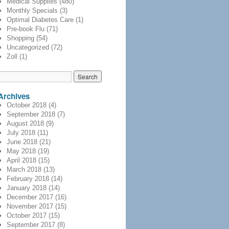
Medical Supplies
(480)
Monthly Specials
(3)
Optimal Diabetes Care
(1)
Pre-book Flu
(71)
Shopping
(54)
Uncategorized
(72)
Zoll
(1)
Archives
October 2018
(4)
September 2018
(7)
August 2018
(9)
July 2018
(11)
June 2018
(21)
May 2018
(19)
April 2018
(15)
March 2018
(13)
February 2018
(14)
January 2018
(14)
December 2017
(16)
November 2017
(15)
October 2017
(15)
September 2017
(8)