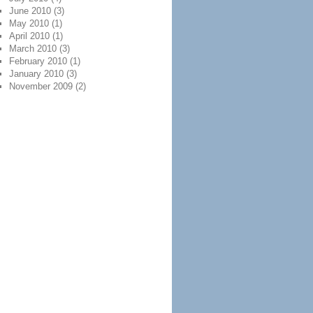
June 2010
(3)
May 2010
(1)
April 2010
(1)
March 2010
(3)
February 2010
(1)
January 2010
(3)
November 2009
(2)