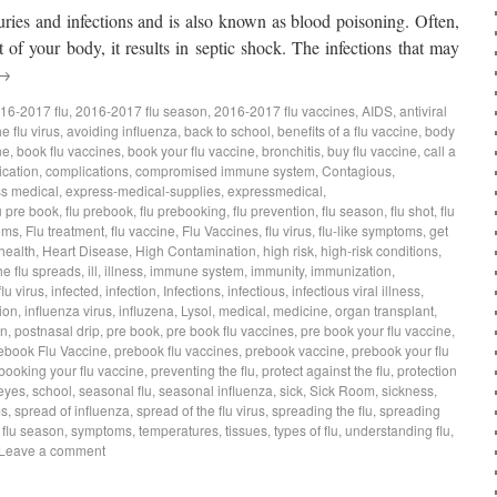
juries and infections and is also known as blood poisoning. Often,
of your body, it results in septic shock. The infections that may
→
16-2017 flu
,
2016-2017 flu season
,
2016-2017 flu vaccines
,
AIDS
,
antiviral
e flu virus
,
avoiding influenza
,
back to school
,
benefits of a flu vaccine
,
body
ne
,
book flu vaccines
,
book your flu vaccine
,
bronchitis
,
buy flu vaccine
,
call a
ication
,
complications
,
compromised immune system
,
Contagious
,
s medical
,
express-medical-supplies
,
expressmedical
,
u pre book
,
flu prebook
,
flu prebooking
,
flu prevention
,
flu season
,
flu shot
,
flu
oms
,
Flu treatment
,
flu vaccine
,
Flu Vaccines
,
flu virus
,
flu-like symptoms
,
get
health
,
Heart Disease
,
High Contamination
,
high risk
,
high-risk conditions
,
he flu spreads
,
ill
,
illness
,
immune system
,
immunity
,
immunization
,
flu virus
,
infected
,
infection
,
Infections
,
infectious
,
infectious viral illness
,
ion
,
influenza virus
,
influzena
,
Lysol
,
medical
,
medicine
,
organ transplant
,
on
,
postnasal drip
,
pre book
,
pre book flu vaccines
,
pre book your flu vaccine
,
ebook Flu Vaccine
,
prebook flu vaccines
,
prebook vaccine
,
prebook your flu
booking your flu vaccine
,
preventing the flu
,
protect against the flu
,
protection
eyes
,
school
,
seasonal flu
,
seasonal influenza
,
sick
,
Sick Room
,
sickness
,
ms
,
spread of influenza
,
spread of the flu virus
,
spreading the flu
,
spreading
s flu season
,
symptoms
,
temperatures
,
tissues
,
types of flu
,
understanding flu
,
Leave a comment