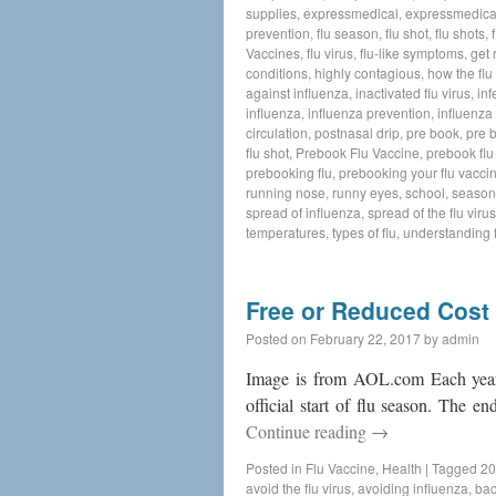
supplies
,
expressmedical
,
expressmedica
prevention
,
flu season
,
flu shot
,
flu shots
,
Vaccines
,
flu virus
,
flu-like symptoms
,
get 
conditions
,
highly contagious
,
how the flu
against influenza
,
inactivated flu virus
,
inf
influenza
,
influenza prevention
,
influenza 
circulation
,
postnasal drip
,
pre book
,
pre 
flu shot
,
Prebook Flu Vaccine
,
prebook flu
prebooking flu
,
prebooking your flu vacci
running nose
,
runny eyes
,
school
,
seasona
spread of influenza
,
spread of the flu virus
temperatures
,
types of flu
,
understanding f
Free or Reduced Cost
Posted on
February 22, 2017
by
admin
Image is from AOL.com Each year f
official start of flu season. The e
Continue reading
→
Posted in
Flu Vaccine
,
Health
|
Tagged
20
avoid the flu virus
,
avoiding influenza
,
bac