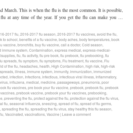
 March. This is when the flu is the most common. It is possible,
 flu at any time of the year. If you get the flu can make you …
16-2017 flu
,
2016-2017 flu season
,
2016-2017 flu vaccines
,
avoid the flu
,
k to school
,
benefits of a flu vaccine
,
body aches
,
body temperatures
,
book
lu vaccine
,
bronchitis
,
buy flu vaccine
,
call a doctor
,
Cold season
,
d immune system
,
Contamination
,
express medical
,
express-medical-
lsupplies
,
flu
,
flu activity
,
flu pre book
,
flu prebook
,
flu prebooking
,
flu
flu spreads
,
flu symptom
,
flu symptoms
,
Flu treatment
,
flu vaccine
,
Flu
rid of the flu
,
headaches
,
health
,
High Contamination
,
high risk
,
high-risk
 spreads
,
illness
,
immune system
,
immunity
,
immunization
,
immunized
ected
,
infection
,
Infections
,
infectious
,
infectious viral illness
,
Inflammatory
,
virus
,
influzena
,
medical
,
medicine
,
passageways
,
pneumonia
,
poor
book flu vaccines
,
pre book your flu vaccine
,
prebook
,
prebook flu
,
prebook
 vaccines
,
prebook vaccine
,
prebook your flu vaccines
,
prebooking
,
ne
,
preventing the flu
,
protect against the flu
,
protection against the flu virus
,
l flu
,
seasonal influenza
,
sneezing
,
spread of flu
,
spread of flu germs
,
,
spreading the flu
,
spreading the flu virus
,
stay healthy this flu season
,
lu
,
Vaccinated
,
vaccinations
,
Vaccine
|
Leave a comment