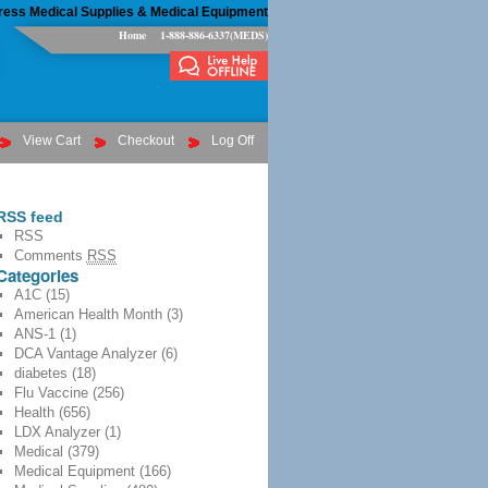
ress Medical Supplies & Medical Equipment
Home
1-888-886-6337(MEDS)
View Cart
Checkout
Log Off
RSS feed
RSS
Comments
RSS
Categories
A1C
(15)
American Health Month
(3)
ANS-1
(1)
DCA Vantage Analyzer
(6)
diabetes
(18)
Flu Vaccine
(256)
Health
(656)
LDX Analyzer
(1)
Medical
(379)
Medical Equipment
(166)