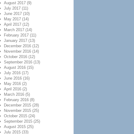
August 2017
(9)
July 2017
(11)
June 2017
(10)
May 2017
(14)
April 2017
(12)
March 2017
(14)
February 2017
(11)
January 2017
(13)
December 2016
(12)
November 2016
(14)
October 2016
(12)
September 2016
(13)
August 2016
(15)
July 2016
(17)
June 2016
(16)
May 2016
(2)
April 2016
(2)
March 2016
(5)
February 2016
(8)
December 2015
(28)
November 2015
(25)
October 2015
(24)
September 2015
(25)
August 2015
(25)
July 2015
(33)