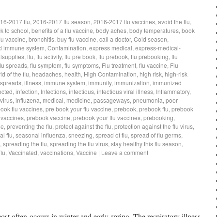
16-2017 flu
,
2016-2017 flu season
,
2016-2017 flu vaccines
,
avoid the flu
,
k to school
,
benefits of a flu vaccine
,
body aches
,
body temperatures
,
book
lu vaccine
,
bronchitis
,
buy flu vaccine
,
call a doctor
,
Cold season
,
d immune system
,
Contamination
,
express medical
,
express-medical-
lsupplies
,
flu
,
flu activity
,
flu pre book
,
flu prebook
,
flu prebooking
,
flu
flu spreads
,
flu symptom
,
flu symptoms
,
Flu treatment
,
flu vaccine
,
Flu
rid of the flu
,
headaches
,
health
,
High Contamination
,
high risk
,
high-risk
 spreads
,
illness
,
immune system
,
immunity
,
immunization
,
immunized
ected
,
infection
,
Infections
,
infectious
,
infectious viral illness
,
Inflammatory
,
virus
,
influzena
,
medical
,
medicine
,
passageways
,
pneumonia
,
poor
book flu vaccines
,
pre book your flu vaccine
,
prebook
,
prebook flu
,
prebook
 vaccines
,
prebook vaccine
,
prebook your flu vaccines
,
prebooking
,
ne
,
preventing the flu
,
protect against the flu
,
protection against the flu virus
,
l flu
,
seasonal influenza
,
sneezing
,
spread of flu
,
spread of flu germs
,
,
spreading the flu
,
spreading the flu virus
,
stay healthy this flu season
,
lu
,
Vaccinated
,
vaccinations
,
Vaccine
|
Leave a comment
 most often occurs in winter and early spring. The respiratory illness