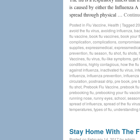
is caused by either the Influenza A 
spread through physical …
Continu
Posted in
Flu Vaccine
,
Health
|
Tagged
20
avoid the flu virus
,
avoiding influenza
,
bac
flu vaccine
,
book flu vaccines
,
book your f
complication
,
complications
,
compromise
supplies
,
expressmedical
,
expressmedica
prevention
,
flu season
,
flu shot
,
flu shots
,
Vaccines
,
flu virus
,
flu-like symptoms
,
get 
conditions
,
highly contagious
,
how the flu
against influenza
,
inactivated flu virus
,
inf
influenza
,
influenza prevention
,
influenza 
circulation
,
postnasal drip
,
pre book
,
pre 
flu shot
,
Prebook Flu Vaccine
,
prebook flu
prebooking flu
,
prebooking your flu vacci
running nose
,
runny eyes
,
school
,
seasona
spread of influenza
,
spread of the flu virus
temperatures
,
types of flu
,
understanding f
Stay Home With The F
Posted on
February 14, 2017
by
admin