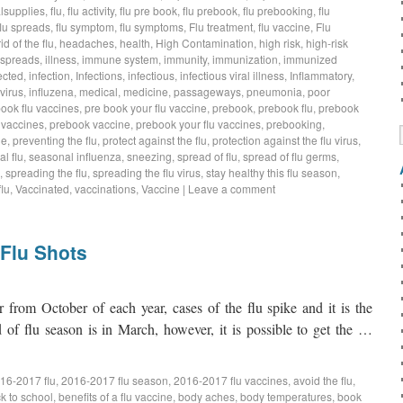
lsupplies
,
flu
,
flu activity
,
flu pre book
,
flu prebook
,
flu prebooking
,
flu
flu spreads
,
flu symptom
,
flu symptoms
,
Flu treatment
,
flu vaccine
,
Flu
rid of the flu
,
headaches
,
health
,
High Contamination
,
high risk
,
high-risk
 spreads
,
illness
,
immune system
,
immunity
,
immunization
,
immunized
ected
,
infection
,
Infections
,
infectious
,
infectious viral illness
,
Inflammatory
,
virus
,
influzena
,
medical
,
medicine
,
passageways
,
pneumonia
,
poor
book flu vaccines
,
pre book your flu vaccine
,
prebook
,
prebook flu
,
prebook
 vaccines
,
prebook vaccine
,
prebook your flu vaccines
,
prebooking
,
ne
,
preventing the flu
,
protect against the flu
,
protection against the flu virus
,
l flu
,
seasonal influenza
,
sneezing
,
spread of flu
,
spread of flu germs
,
,
spreading the flu
,
spreading the flu virus
,
stay healthy this flu season
,
lu
,
Vaccinated
,
vaccinations
,
Vaccine
|
Leave a comment
 Flu Shots
rom October of each year, cases of the flu spike and it is the
nd of flu season is in March, however, it is possible to get the …
16-2017 flu
,
2016-2017 flu season
,
2016-2017 flu vaccines
,
avoid the flu
,
k to school
,
benefits of a flu vaccine
,
body aches
,
body temperatures
,
book