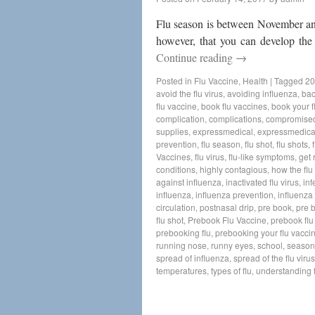
Flu season is between November and
however, that you can develop the
Continue reading
→
Posted in
Flu Vaccine
,
Health
|
Tagged
20
avoid the flu virus
,
avoiding influenza
,
bac
flu vaccine
,
book flu vaccines
,
book your f
complication
,
complications
,
compromise
supplies
,
expressmedical
,
expressmedica
prevention
,
flu season
,
flu shot
,
flu shots
,
Vaccines
,
flu virus
,
flu-like symptoms
,
get 
conditions
,
highly contagious
,
how the flu
against influenza
,
inactivated flu virus
,
inf
influenza
,
influenza prevention
,
influenza 
circulation
,
postnasal drip
,
pre book
,
pre 
flu shot
,
Prebook Flu Vaccine
,
prebook flu
prebooking flu
,
prebooking your flu vacci
running nose
,
runny eyes
,
school
,
seasona
spread of influenza
,
spread of the flu virus
temperatures
,
types of flu
,
understanding f