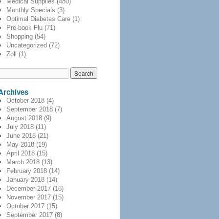
Medical Supplies
(480)
Monthly Specials
(3)
Optimal Diabetes Care
(1)
Pre-book Flu
(71)
Shopping
(54)
Uncategorized
(72)
Zoll
(1)
Archives
October 2018
(4)
September 2018
(7)
August 2018
(9)
July 2018
(11)
June 2018
(21)
May 2018
(19)
April 2018
(15)
March 2018
(13)
February 2018
(14)
January 2018
(14)
December 2017
(16)
November 2017
(15)
October 2017
(15)
September 2017
(8)