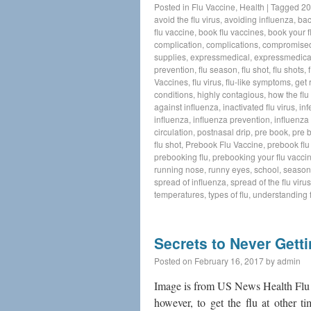
Posted in
Flu Vaccine
,
Health
|
Tagged
20
avoid the flu virus
,
avoiding influenza
,
bac
flu vaccine
,
book flu vaccines
,
book your f
complication
,
complications
,
compromise
supplies
,
expressmedical
,
expressmedica
prevention
,
flu season
,
flu shot
,
flu shots
,
Vaccines
,
flu virus
,
flu-like symptoms
,
get 
conditions
,
highly contagious
,
how the flu
against influenza
,
inactivated flu virus
,
inf
influenza
,
influenza prevention
,
influenza 
circulation
,
postnasal drip
,
pre book
,
pre 
flu shot
,
Prebook Flu Vaccine
,
prebook flu
prebooking flu
,
prebooking your flu vacci
running nose
,
runny eyes
,
school
,
seasona
spread of influenza
,
spread of the flu virus
temperatures
,
types of flu
,
understanding f
Secrets to Never Getti
Posted on
February 16, 2017
by
admin
Image is from US News Health Flu s
however, to get the flu at other t