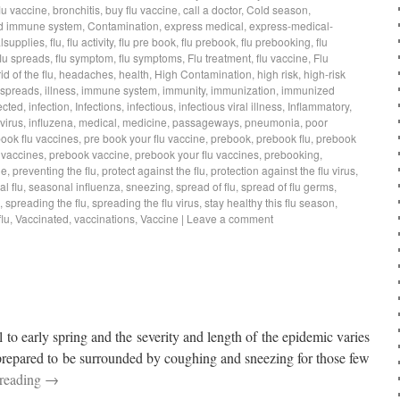
lu vaccine
,
bronchitis
,
buy flu vaccine
,
call a doctor
,
Cold season
,
d immune system
,
Contamination
,
express medical
,
express-medical-
lsupplies
,
flu
,
flu activity
,
flu pre book
,
flu prebook
,
flu prebooking
,
flu
flu spreads
,
flu symptom
,
flu symptoms
,
Flu treatment
,
flu vaccine
,
Flu
rid of the flu
,
headaches
,
health
,
High Contamination
,
high risk
,
high-risk
 spreads
,
illness
,
immune system
,
immunity
,
immunization
,
immunized
ected
,
infection
,
Infections
,
infectious
,
infectious viral illness
,
Inflammatory
,
virus
,
influzena
,
medical
,
medicine
,
passageways
,
pneumonia
,
poor
book flu vaccines
,
pre book your flu vaccine
,
prebook
,
prebook flu
,
prebook
 vaccines
,
prebook vaccine
,
prebook your flu vaccines
,
prebooking
,
ne
,
preventing the flu
,
protect against the flu
,
protection against the flu virus
,
l flu
,
seasonal influenza
,
sneezing
,
spread of flu
,
spread of flu germs
,
,
spreading the flu
,
spreading the flu virus
,
stay healthy this flu season
,
lu
,
Vaccinated
,
vaccinations
,
Vaccine
|
Leave a comment
l to early spring and the severity and length of the epidemic varies
 prepared to be surrounded by coughing and sneezing for those few
 reading
→