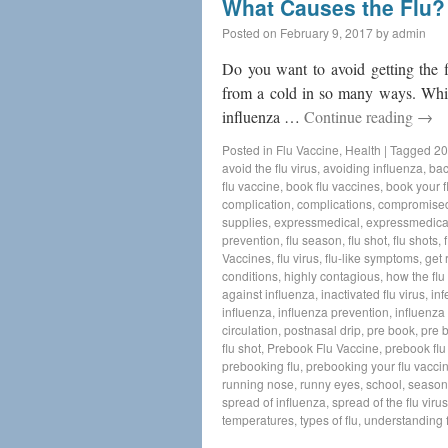
What Causes the Flu?
Posted on
February 9, 2017
by
admin
Do you want to avoid getting the f
from a cold in so many ways. Whil
influenza …
Continue reading
→
Posted in
Flu Vaccine
,
Health
|
Tagged
20
avoid the flu virus
,
avoiding influenza
,
bac
flu vaccine
,
book flu vaccines
,
book your f
complication
,
complications
,
compromise
supplies
,
expressmedical
,
expressmedica
prevention
,
flu season
,
flu shot
,
flu shots
,
Vaccines
,
flu virus
,
flu-like symptoms
,
get 
conditions
,
highly contagious
,
how the flu
against influenza
,
inactivated flu virus
,
inf
influenza
,
influenza prevention
,
influenza 
circulation
,
postnasal drip
,
pre book
,
pre 
flu shot
,
Prebook Flu Vaccine
,
prebook flu
prebooking flu
,
prebooking your flu vacci
running nose
,
runny eyes
,
school
,
seasona
spread of influenza
,
spread of the flu virus
temperatures
,
types of flu
,
understanding f