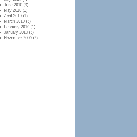
June 2010
(3)
May 2010
(1)
April 2010
(1)
March 2010
(3)
February 2010
(1)
January 2010
(3)
November 2009
(2)