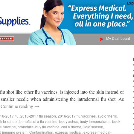
Exp
My Dashboard
u shot like other flu vaccines, is injected into the skin instead of
 smaller needle when administering the intradermal flu shot. As
…
Continue reading
→
16-2017 flu
,
2016-2017 flu season
,
2016-2017 flu vaccines
,
avoid the flu
,
k to school
,
benefits of a flu vaccine
,
body aches
,
body temperatures
,
book
lu vaccine
,
bronchitis
,
buy flu vaccine
,
call a doctor
,
Cold season
,
d immune system
,
Contamination
,
express medical
,
express-medical-