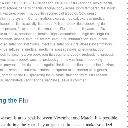
16-2017 flu
,
2016-2017 flu season
,
2016-2017 flu vaccines
,
avoid the flu
,
k to school
,
benefits of a flu vaccine
,
body aches
,
body temperatures
,
book
lu vaccine
,
bronchitis
,
buy flu vaccine
,
call a doctor
,
Cold season
,
d immune system
,
Contamination
,
express medical
,
express-medical-
lsupplies
,
flu
,
flu activity
,
flu pre book
,
flu prebook
,
flu prebooking
,
flu
flu spreads
,
flu symptom
,
flu symptoms
,
Flu treatment
,
flu vaccine
,
Flu
rid of the flu
,
headaches
,
health
,
High Contamination
,
high risk
,
high-risk
 spreads
,
illness
,
immune system
,
immunity
,
immunization
,
immunized
ected
,
infection
,
Infections
,
infectious
,
infectious viral illness
,
Inflammatory
,
virus
,
influzena
,
medical
,
medicine
,
passageways
,
pneumonia
,
poor
book flu vaccines
,
pre book your flu vaccine
,
prebook
,
prebook flu
,
prebook
 vaccines
,
prebook vaccine
,
prebook your flu vaccines
,
prebooking
,
ne
,
preventing the flu
,
protect against the flu
,
protection against the flu virus
,
l flu
,
seasonal influenza
,
sneezing
,
spread of flu
,
spread of flu germs
,
,
spreading the flu
,
spreading the flu virus
,
stay healthy this flu season
,
lu
,
Vaccinated
,
vaccinations
,
Vaccine
|
Leave a comment
ng the Flu
eason is at its peak between November and March. It is possible,
imes during the year. If you get the flu, it can make you feel …