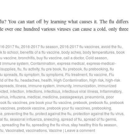
lu? You can start off by learning what causes it. The flu differs
e over one hundred various viruses can cause a cold, only three
16-2017 flu
,
2016-2017 flu season
,
2016-2017 flu vaccines
,
avoid the flu
,
k to school
,
benefits of a flu vaccine
,
body aches
,
body temperatures
,
book
lu vaccine
,
bronchitis
,
buy flu vaccine
,
call a doctor
,
Cold season
,
d immune system
,
Contamination
,
express medical
,
express-medical-
lsupplies
,
flu
,
flu activity
,
flu pre book
,
flu prebook
,
flu prebooking
,
flu
flu spreads
,
flu symptom
,
flu symptoms
,
Flu treatment
,
flu vaccine
,
Flu
rid of the flu
,
headaches
,
health
,
High Contamination
,
high risk
,
high-risk
 spreads
,
illness
,
immune system
,
immunity
,
immunization
,
immunized
ected
,
infection
,
Infections
,
infectious
,
infectious viral illness
,
Inflammatory
,
virus
,
influzena
,
medical
,
medicine
,
passageways
,
pneumonia
,
poor
book flu vaccines
,
pre book your flu vaccine
,
prebook
,
prebook flu
,
prebook
 vaccines
,
prebook vaccine
,
prebook your flu vaccines
,
prebooking
,
ne
,
preventing the flu
,
protect against the flu
,
protection against the flu virus
,
l flu
,
seasonal influenza
,
sneezing
,
spread of flu
,
spread of flu germs
,
,
spreading the flu
,
spreading the flu virus
,
stay healthy this flu season
,
lu
,
Vaccinated
,
vaccinations
,
Vaccine
|
Leave a comment