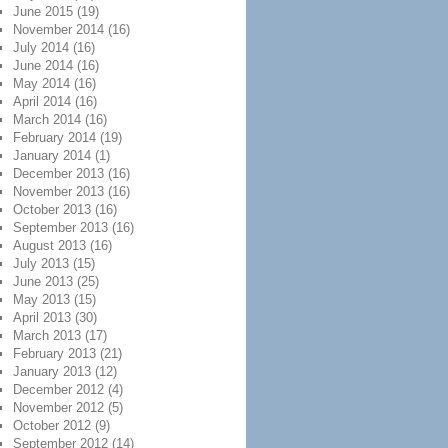
June 2015
(19)
November 2014
(16)
July 2014
(16)
June 2014
(16)
May 2014
(16)
April 2014
(16)
March 2014
(16)
February 2014
(19)
January 2014
(1)
December 2013
(16)
November 2013
(16)
October 2013
(16)
September 2013
(16)
August 2013
(16)
July 2013
(15)
June 2013
(25)
May 2013
(15)
April 2013
(30)
March 2013
(17)
February 2013
(21)
January 2013
(12)
December 2012
(4)
November 2012
(5)
October 2012
(9)
September 2012
(14)