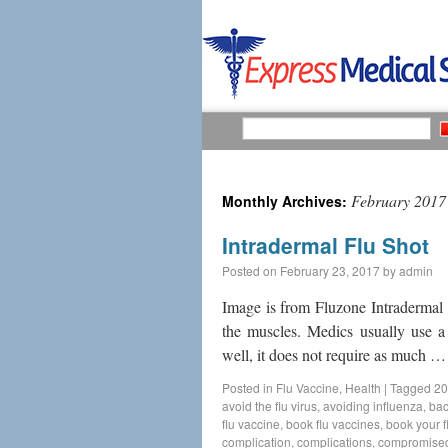
February 2017
Monthly Archives:
Intradermal Flu Shot
Posted on
February 23, 2017
by
admin
Image is from Fluzone Intradermal fl
the muscles. Medics usually use a
well, it does not require as much 
Posted in
Flu Vaccine
,
Health
|
Tagged
20
avoid the flu virus
,
avoiding influenza
,
bac
flu vaccine
,
book flu vaccines
,
book your f
complication
,
complications
,
compromise