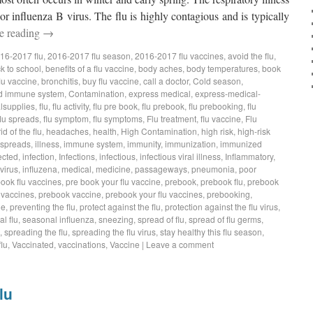
or influenza B virus. The flu is highly contagious and is typically
e reading
→
16-2017 flu
,
2016-2017 flu season
,
2016-2017 flu vaccines
,
avoid the flu
,
k to school
,
benefits of a flu vaccine
,
body aches
,
body temperatures
,
book
lu vaccine
,
bronchitis
,
buy flu vaccine
,
call a doctor
,
Cold season
,
d immune system
,
Contamination
,
express medical
,
express-medical-
lsupplies
,
flu
,
flu activity
,
flu pre book
,
flu prebook
,
flu prebooking
,
flu
flu spreads
,
flu symptom
,
flu symptoms
,
Flu treatment
,
flu vaccine
,
Flu
rid of the flu
,
headaches
,
health
,
High Contamination
,
high risk
,
high-risk
 spreads
,
illness
,
immune system
,
immunity
,
immunization
,
immunized
ected
,
infection
,
Infections
,
infectious
,
infectious viral illness
,
Inflammatory
,
virus
,
influzena
,
medical
,
medicine
,
passageways
,
pneumonia
,
poor
book flu vaccines
,
pre book your flu vaccine
,
prebook
,
prebook flu
,
prebook
 vaccines
,
prebook vaccine
,
prebook your flu vaccines
,
prebooking
,
ne
,
preventing the flu
,
protect against the flu
,
protection against the flu virus
,
l flu
,
seasonal influenza
,
sneezing
,
spread of flu
,
spread of flu germs
,
,
spreading the flu
,
spreading the flu virus
,
stay healthy this flu season
,
lu
,
Vaccinated
,
vaccinations
,
Vaccine
|
Leave a comment
lu