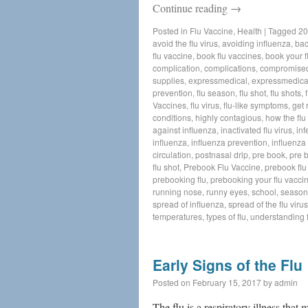
Continue reading
→
Posted in
Flu Vaccine
,
Health
|
Tagged
20
avoid the flu virus
,
avoiding influenza
,
bac
flu vaccine
,
book flu vaccines
,
book your f
complication
,
complications
,
compromise
supplies
,
expressmedical
,
expressmedica
prevention
,
flu season
,
flu shot
,
flu shots
,
Vaccines
,
flu virus
,
flu-like symptoms
,
get 
conditions
,
highly contagious
,
how the flu
against influenza
,
inactivated flu virus
,
inf
influenza
,
influenza prevention
,
influenza 
circulation
,
postnasal drip
,
pre book
,
pre 
flu shot
,
Prebook Flu Vaccine
,
prebook flu
prebooking flu
,
prebooking your flu vacci
running nose
,
runny eyes
,
school
,
seasona
spread of influenza
,
spread of the flu virus
temperatures
,
types of flu
,
understanding f
Early Signs of the Flu
Posted on
February 15, 2017
by
admin
The flu is a respiratory illness that