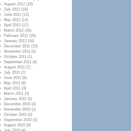
August 2012
(18)
July 2012
(18)
June 2012
(12)
May 2012
(13)
April 2012
(17)
March 2012
(16)
February 2012
(16)
January 2012
(16)
December 2011
(15)
November 2011
(4)
October 2011
(1)
September 2011
(4)
August 2011
(7)
July 2011
(7)
June 2011
(5)
May 2011
(8)
April 2011
(3)
March 2011
(3)
January 2011
(2)
December 2010
(4)
November 2010
(1)
October 2010
(2)
September 2010
(3)
August 2010
(9)
July 2010
(4)