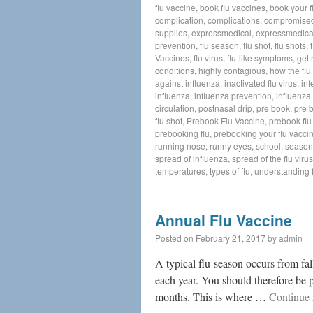
flu vaccine
,
book flu vaccines
,
book your f
complication
,
complications
,
compromise
supplies
,
expressmedical
,
expressmedica
prevention
,
flu season
,
flu shot
,
flu shots
,
Vaccines
,
flu virus
,
flu-like symptoms
,
get 
conditions
,
highly contagious
,
how the flu
against influenza
,
inactivated flu virus
,
inf
influenza
,
influenza prevention
,
influenza 
circulation
,
postnasal drip
,
pre book
,
pre 
flu shot
,
Prebook Flu Vaccine
,
prebook flu
prebooking flu
,
prebooking your flu vacci
running nose
,
runny eyes
,
school
,
seasona
spread of influenza
,
spread of the flu virus
temperatures
,
types of flu
,
understanding f
Annual Flu Vaccine
Posted on
February 21, 2017
by
admin
A typical flu season occurs from fal
each year. You should therefore be
months. This is where …
Continue