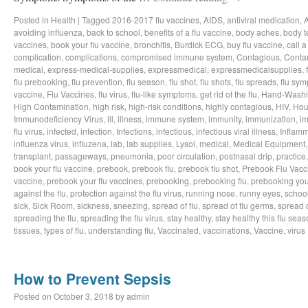
Posted in
Health
|
Tagged
2016-2017 flu vaccines
,
AIDS
,
antiviral medication
,
avoiding influenza
,
back to school
,
benefits of a flu vaccine
,
body aches
,
body t
vaccines
,
book your flu vaccine
,
bronchitis
,
Burdick ECG
,
buy flu vaccine
,
call a
complication
,
complications
,
compromised immune system
,
Contagious
,
Conta
medical
,
express-medical-supplies
,
expressmedical
,
expressmedicalsupplies
,
flu prebooking
,
flu prevention
,
flu season
,
flu shot
,
flu shots
,
flu spreads
,
flu sy
vaccine
,
Flu Vaccines
,
flu virus
,
flu-like symptoms
,
get rid of the flu
,
Hand-Wash
High Contamination
,
high risk
,
high-risk conditions
,
highly contagious
,
HIV
,
Hou
Immunodeficiency Virus
,
ill
,
illness
,
immune system
,
immunity
,
immunization
,
im
flu virus
,
infected
,
infection
,
Infections
,
infectious
,
infectious viral illness
,
Inflamm
influenza virus
,
influzena
,
lab
,
lab supplies
,
Lysol
,
medical
,
Medical Equipment
transplant
,
passageways
,
pneumonia
,
poor circulation
,
postnasal drip
,
practice
book your flu vaccine
,
prebook
,
prebook flu
,
prebook flu shot
,
Prebook Flu Vacc
vaccine
,
prebook your flu vaccines
,
prebooking
,
prebooking flu
,
prebooking you
against the flu
,
protection against the flu virus
,
running nose
,
runny eyes
,
schoo
sick
,
Sick Room
,
sickness
,
sneezing
,
spread of flu
,
spread of flu germs
,
spread o
spreading the flu
,
spreading the flu virus
,
stay healthy
,
stay healthy this flu sea
tissues
,
types of flu
,
understanding flu
,
Vaccinated
,
vaccinations
,
Vaccine
,
virus
How to Prevent Sepsis
Posted on
October 3, 2018
by
admin