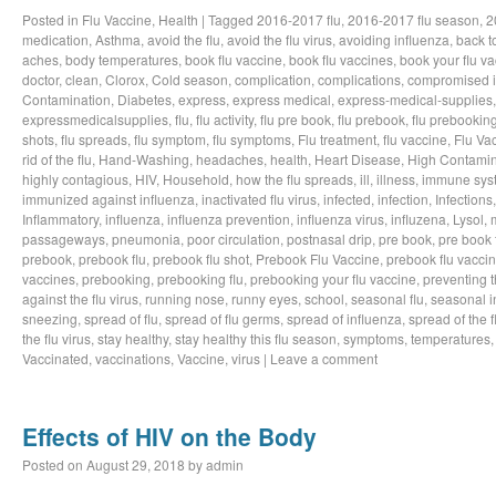
Posted in
Flu Vaccine
,
Health
|
Tagged
2016-2017 flu
,
2016-2017 flu season
,
2
medication
,
Asthma
,
avoid the flu
,
avoid the flu virus
,
avoiding influenza
,
back t
aches
,
body temperatures
,
book flu vaccine
,
book flu vaccines
,
book your flu v
doctor
,
clean
,
Clorox
,
Cold season
,
complication
,
complications
,
compromised 
Contamination
,
Diabetes
,
express
,
express medical
,
express-medical-supplies
expressmedicalsupplies
,
flu
,
flu activity
,
flu pre book
,
flu prebook
,
flu prebookin
shots
,
flu spreads
,
flu symptom
,
flu symptoms
,
Flu treatment
,
flu vaccine
,
Flu Va
rid of the flu
,
Hand-Washing
,
headaches
,
health
,
Heart Disease
,
High Contamin
highly contagious
,
HIV
,
Household
,
how the flu spreads
,
ill
,
illness
,
immune sys
immunized against influenza
,
inactivated flu virus
,
infected
,
infection
,
Infections
Inflammatory
,
influenza
,
influenza prevention
,
influenza virus
,
influzena
,
Lysol
,
passageways
,
pneumonia
,
poor circulation
,
postnasal drip
,
pre book
,
pre book 
prebook
,
prebook flu
,
prebook flu shot
,
Prebook Flu Vaccine
,
prebook flu vacci
vaccines
,
prebooking
,
prebooking flu
,
prebooking your flu vaccine
,
preventing t
against the flu virus
,
running nose
,
runny eyes
,
school
,
seasonal flu
,
seasonal i
sneezing
,
spread of flu
,
spread of flu germs
,
spread of influenza
,
spread of the f
the flu virus
,
stay healthy
,
stay healthy this flu season
,
symptoms
,
temperatures
Vaccinated
,
vaccinations
,
Vaccine
,
virus
|
Leave a comment
Effects of HIV on the Body
Posted on
August 29, 2018
by
admin