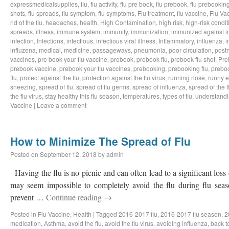
expressmedicalsupplies
,
flu
,
flu activity
,
flu pre book
,
flu prebook
,
flu prebookin
shots
,
flu spreads
,
flu symptom
,
flu symptoms
,
Flu treatment
,
flu vaccine
,
Flu Va
rid of the flu
,
headaches
,
health
,
High Contamination
,
high risk
,
high-risk condit
spreads
,
illness
,
immune system
,
immunity
,
immunization
,
immunized against i
infection
,
Infections
,
infectious
,
infectious viral illness
,
Inflammatory
,
influenza
,
i
influzena
,
medical
,
medicine
,
passageways
,
pneumonia
,
poor circulation
,
postn
vaccines
,
pre book your flu vaccine
,
prebook
,
prebook flu
,
prebook flu shot
,
Pre
prebook vaccine
,
prebook your flu vaccines
,
prebooking
,
prebooking flu
,
preboo
flu
,
protect against the flu
,
protection against the flu virus
,
running nose
,
runny 
sneezing
,
spread of flu
,
spread of flu germs
,
spread of influenza
,
spread of the f
the flu virus
,
stay healthy this flu season
,
temperatures
,
types of flu
,
understandi
Vaccine
|
Leave a comment
How to Minimize The Spread of Flu
Posted on
September 12, 2018
by
admin
Having the flu is no picnic and can often lead to a significant loss
may seem impossible to completely avoid the flu during flu sea
prevent …
Continue reading
→
Posted in
Flu Vaccine
,
Health
|
Tagged
2016-2017 flu
,
2016-2017 flu season
,
2
medication
,
Asthma
,
avoid the flu
,
avoid the flu virus
,
avoiding influenza
,
back t