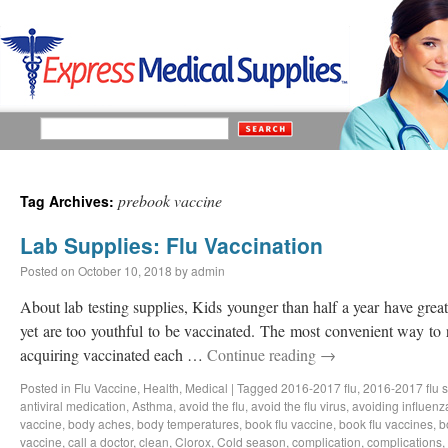
prebook vaccine
Tag Archives:
Lab Supplies: Flu Vaccination
Posted on
October 10, 2018
by
admin
About lab testing supplies, Kids younger than half a year have great 
yet are too youthful to be vaccinated. The most convenient way to 
acquiring vaccinated each …
Continue reading
→
Posted in
Flu Vaccine
,
Health
,
Medical
|
Tagged
2016-2017 flu
,
2016-2017 flu 
antiviral medication
,
Asthma
,
avoid the flu
,
avoid the flu virus
,
avoiding influenz
vaccine
,
body aches
,
body temperatures
,
book flu vaccine
,
book flu vaccines
,
b
vaccine
,
call a doctor
,
clean
,
Clorox
,
Cold season
,
complication
,
complications
,