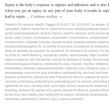
Sepsis is the body’s response to injuries and infections and is als
when you get an injury on any part of your body, it results in sep
lead to sepsis …
Continue reading
→
Posted in
Flu Vaccine
,
Health
|
Tagged
2016-2017 flu
,
2016-2017 flu season
,
2
medication
,
Asthma
,
avoid the flu
,
avoid the flu virus
,
avoiding influenza
,
back t
aches
,
body temperatures
,
book flu vaccine
,
book flu vaccines
,
book your flu v
doctor
,
clean
,
Clorox
,
Cold season
,
complication
,
complications
,
compromised 
Contamination
,
Diabetes
,
express
,
express medical
,
express-medical-supplies
expressmedicalsupplies
,
flu
,
flu activity
,
flu pre book
,
flu prebook
,
flu prebookin
shots
,
flu spreads
,
flu symptom
,
flu symptoms
,
Flu treatment
,
flu vaccine
,
Flu Va
rid of the flu
,
Hand-Washing
,
headaches
,
health
,
Heart Disease
,
High Contamin
highly contagious
,
HIV
,
Household
,
how the flu spreads
,
ill
,
illness
,
immune sys
immunized against influenza
,
inactivated flu virus
,
infected
,
infection
,
Infections
Inflammatory
,
influenza
,
influenza prevention
,
influenza virus
,
influzena
,
Lysol
,
passageways
,
pneumonia
,
poor circulation
,
postnasal drip
,
pre book
,
pre book 
prebook
,
prebook flu
,
prebook flu shot
,
Prebook Flu Vaccine
,
prebook flu vacci
vaccines
,
prebooking
,
prebooking flu
,
prebooking your flu vaccine
,
preventing t
against the flu virus
,
running nose
,
runny eyes
,
school
,
seasonal flu
,
seasonal i
sneezing
,
spread of flu
,
spread of flu germs
,
spread of influenza
,
spread of the f
the flu virus
,
stay healthy
,
stay healthy this flu season
,
symptoms
,
temperatures
Vaccinated
,
vaccinations
,
Vaccine
,
virus
|
Leave a comment