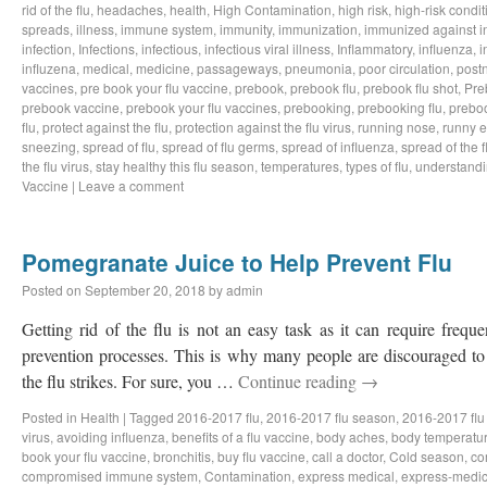
rid of the flu
,
headaches
,
health
,
High Contamination
,
high risk
,
high-risk condit
spreads
,
illness
,
immune system
,
immunity
,
immunization
,
immunized against i
infection
,
Infections
,
infectious
,
infectious viral illness
,
Inflammatory
,
influenza
,
i
influzena
,
medical
,
medicine
,
passageways
,
pneumonia
,
poor circulation
,
postn
vaccines
,
pre book your flu vaccine
,
prebook
,
prebook flu
,
prebook flu shot
,
Pre
prebook vaccine
,
prebook your flu vaccines
,
prebooking
,
prebooking flu
,
preboo
flu
,
protect against the flu
,
protection against the flu virus
,
running nose
,
runny 
sneezing
,
spread of flu
,
spread of flu germs
,
spread of influenza
,
spread of the f
the flu virus
,
stay healthy this flu season
,
temperatures
,
types of flu
,
understandi
Vaccine
|
Leave a comment
Pomegranate Juice to Help Prevent Flu
Posted on
September 20, 2018
by
admin
Getting rid of the flu is not an easy task as it can require freq
prevention processes. This is why many people are discouraged to 
the flu strikes. For sure, you …
Continue reading
→
Posted in
Health
|
Tagged
2016-2017 flu
,
2016-2017 flu season
,
2016-2017 flu
virus
,
avoiding influenza
,
benefits of a flu vaccine
,
body aches
,
body temperatu
book your flu vaccine
,
bronchitis
,
buy flu vaccine
,
call a doctor
,
Cold season
,
co
compromised immune system
,
Contamination
,
express medical
,
express-medic