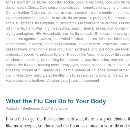
aches
,
body temperatures
,
book flu vaccine
,
book flu vaccines
,
book your flu v
doctor
,
clean
,
Clorox
,
Cold season
,
complication
,
complications
,
compromised 
Contamination
,
Diabetes
,
express
,
express medical
,
express-medical-supplies
expressmedicalsupplies
,
flu
,
flu activity
,
flu pre book
,
flu prebook
,
flu prebookin
shots
,
flu spreads
,
flu symptom
,
flu symptoms
,
Flu treatment
,
flu vaccine
,
Flu Va
rid of the flu
,
Hand-Washing
,
headaches
,
health
,
Heart Disease
,
High Contamin
highly contagious
,
HIV
,
Household
,
how the flu spreads
,
ill
,
illness
,
immune sys
immunized against influenza
,
inactivated flu virus
,
infected
,
infection
,
Infections
Inflammatory
,
influenza
,
influenza prevention
,
influenza virus
,
influzena
,
Lysol
,
passageways
,
pneumonia
,
poor circulation
,
postnasal drip
,
pre book
,
pre book 
prebook
,
prebook flu
,
prebook flu shot
,
Prebook Flu Vaccine
,
prebook flu vacci
vaccines
,
prebooking
,
prebooking flu
,
prebooking your flu vaccine
,
preventing t
against the flu virus
,
running nose
,
runny eyes
,
school
,
seasonal flu
,
seasonal i
sneezing
,
spread of flu
,
spread of flu germs
,
spread of influenza
,
spread of the f
the flu virus
,
stay healthy
,
stay healthy this flu season
,
symptoms
,
temperatures
Vaccinated
,
vaccinations
,
Vaccine
,
virus
|
Leave a comment
What the Flu Can Do to Your Body
Posted on
September 3, 2018
by
admin
If you fail to get the flu vaccine each year, there is a good chance t
like most people, you have had the flu at least once in your life an