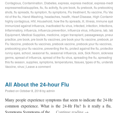
Contagious
,
Contamination
,
Diabetes
,
express
,
express medical
,
express-medi
expressmedicalsupplies
,
flu
,
flu activity
,
flu pre book
,
flu prebook
,
flu prebookin
shots
,
flu spreads
,
flu symptom
,
flu symptoms
,
Flu treatment
,
flu vaccine
,
Flu Va
rid of the flu
,
Hand-Washing
,
headaches
,
health
,
Heart Disease
,
High Contamin
highly contagious
,
HIV
,
Household
,
how the flu spreads
,
ill
,
illness
,
immune sys
immunized against influenza
,
inactivated flu virus
,
infected
,
infection
,
Infections
Inflammatory
,
influenza
,
influenza prevention
,
influenza virus
,
influzena
,
lab
,
la
Equipment
,
Medical Supplies
,
medicine
,
organ transplant
,
passageways
,
pneu
practice
,
pre book
,
pre book flu vaccines
,
pre book your flu vaccine
,
prebook
,
p
Flu Vaccine
,
prebook flu vaccines
,
prebook vaccine
,
prebook your flu vaccines
,
prebooking your flu vaccine
,
preventing the flu
,
protect against the flu
,
protectio
runny eyes
,
school
,
seasonal flu
,
seasonal influenza
,
sick
,
Sick Room
,
sickness
germs
,
spread of influenza
,
spread of the flu virus
,
spreading the flu
,
spreading t
this flu season
,
supplies
,
symptoms
,
temperatures
,
tissues
,
types of flu
,
understa
Vaccine
,
virus
|
Leave a comment
All About the 24-hour Flu
Posted on
October 8, 2018
by
admin
Many people experience symptoms that seem to indicate the 24-Hr Fl
common experience. What is the 24-Hr Flu? Is it really a flu, o
Symptoms Symptoms of the …
Continue reading
→