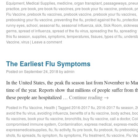
Equipment
,
Medical Supplies
,
medicine
,
organ transplant
,
passageways
,
pneu
practice
,
pre book
,
pre book flu vaccines
,
pre book your flu vaccine
,
prebook
,
p
Flu Vaccine
,
prebook flu vaccines
,
prebook vaccine
,
prebook your flu vaccines
,
prebooking your flu vaccine
,
preventing the flu
,
protect against the flu
,
protectio
runny eyes
,
school
,
seasonal flu
,
seasonal influenza
,
sick
,
Sick Room
,
sickness
germs
,
spread of influenza
,
spread of the flu virus
,
spreading the flu
,
spreading t
this flu season
,
supplies
,
symptoms
,
temperatures
,
tissues
,
types of flu
,
understa
Vaccine
,
virus
|
Leave a comment
The Earliest Flu Symptoms
Posted on
September 24, 2018
by
admin
In the United States, the peak flu season last from November to Ma
time of the year. Reports show that millions of people suffer from t
these people are hospitalized …
Continue reading
→
Posted in
Flu Vaccine
,
Health
|
Tagged
2016-2017 flu
,
2016-2017 flu season
,
2
avoid the flu virus
,
avoiding influenza
,
benefits of a flu vaccine
,
body aches
,
bod
flu vaccines
,
book your flu vaccine
,
bronchitis
,
buy flu vaccine
,
call a doctor
,
Col
compromised immune system
,
Contamination
,
express medical
,
express-medic
expressmedicalsupplies
,
flu
,
flu activity
,
flu pre book
,
flu prebook
,
flu prebookin
shots
,
flu spreads
,
flu symptom
,
flu symptoms
,
Flu treatment
,
flu vaccine
,
Flu Va