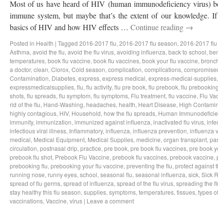
Most of us have heard of HIV (human immunodeficiency virus) bef
immune system, but maybe that’s the extent of our knowledge. If 
basics of HIV and how HIV effects …
Continue reading
→
Posted in
Health
|
Tagged
2016-2017 flu
,
2016-2017 flu season
,
2016-2017 flu
Asthma
,
avoid the flu
,
avoid the flu virus
,
avoiding influenza
,
back to school
,
ben
temperatures
,
book flu vaccine
,
book flu vaccines
,
book your flu vaccine
,
bronch
a doctor
,
clean
,
Clorox
,
Cold season
,
complication
,
complications
,
compromise
Contamination
,
Diabetes
,
express
,
express medical
,
express-medical-supplies
expressmedicalsupplies
,
flu
,
flu activity
,
flu pre book
,
flu prebook
,
flu prebookin
shots
,
flu spreads
,
flu symptom
,
flu symptoms
,
Flu treatment
,
flu vaccine
,
Flu Va
rid of the flu
,
Hand-Washing
,
headaches
,
health
,
Heart Disease
,
High Contamin
highly contagious
,
HIV
,
Household
,
how the flu spreads
,
Human Immunodeficie
immunity
,
immunization
,
immunized against influenza
,
inactivated flu virus
,
infe
infectious viral illness
,
Inflammatory
,
influenza
,
influenza prevention
,
influenza v
medical
,
Medical Equipment
,
Medical Supplies
,
medicine
,
organ transplant
,
pa
circulation
,
postnasal drip
,
practice
,
pre book
,
pre book flu vaccines
,
pre book y
prebook flu shot
,
Prebook Flu Vaccine
,
prebook flu vaccines
,
prebook vaccine
,
prebooking flu
,
prebooking your flu vaccine
,
preventing the flu
,
protect against t
running nose
,
runny eyes
,
school
,
seasonal flu
,
seasonal influenza
,
sick
,
Sick 
spread of flu germs
,
spread of influenza
,
spread of the flu virus
,
spreading the fl
stay healthy this flu season
,
supplies
,
symptoms
,
temperatures
,
tissues
,
types of
vaccinations
,
Vaccine
,
virus
|
Leave a comment