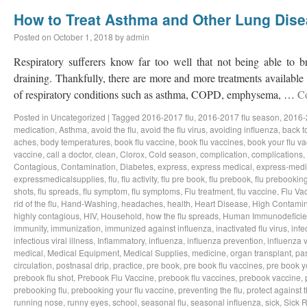
How to Treat Asthma and Other Lung Dis
Posted on
October 1, 2018
by
admin
Respiratory sufferers know far too well that not being able to b
draining. Thankfully, there are more and more treatments available a
of respiratory conditions such as asthma, COPD, emphysema, …
C
Posted in
Uncategorized
|
Tagged
2016-2017 flu
,
2016-2017 flu season
,
2016-
medication
,
Asthma
,
avoid the flu
,
avoid the flu virus
,
avoiding influenza
,
back t
aches
,
body temperatures
,
book flu vaccine
,
book flu vaccines
,
book your flu v
vaccine
,
call a doctor
,
clean
,
Clorox
,
Cold season
,
complication
,
complications
,
Contagious
,
Contamination
,
Diabetes
,
express
,
express medical
,
express-medi
expressmedicalsupplies
,
flu
,
flu activity
,
flu pre book
,
flu prebook
,
flu prebookin
shots
,
flu spreads
,
flu symptom
,
flu symptoms
,
Flu treatment
,
flu vaccine
,
Flu Va
rid of the flu
,
Hand-Washing
,
headaches
,
health
,
Heart Disease
,
High Contamin
highly contagious
,
HIV
,
Household
,
how the flu spreads
,
Human Immunodeficie
immunity
,
immunization
,
immunized against influenza
,
inactivated flu virus
,
infe
infectious viral illness
,
Inflammatory
,
influenza
,
influenza prevention
,
influenza v
medical
,
Medical Equipment
,
Medical Supplies
,
medicine
,
organ transplant
,
pa
circulation
,
postnasal drip
,
practice
,
pre book
,
pre book flu vaccines
,
pre book y
prebook flu shot
,
Prebook Flu Vaccine
,
prebook flu vaccines
,
prebook vaccine
,
prebooking flu
,
prebooking your flu vaccine
,
preventing the flu
,
protect against t
running nose
,
runny eyes
,
school
,
seasonal flu
,
seasonal influenza
,
sick
,
Sick 