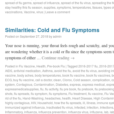
spread of flu germs
,
spread of influenza
,
spread of the flu virus
,
spreading the fl
stay healthy this flu season
,
supplies
,
symptoms
,
temperatures
,
tissues
,
types of
vaccinations
,
Vaccine
,
virus
|
Leave a comment
Similarities: Cold and Flu Symptoms
Posted on
September 27, 2018
by
admin
Your nose is running, your throat feels rough and scratchy, and y
are wondering whether it is a cold or flu since the symptoms seem to
symptoms of either …
Continue reading
→
Posted in
Flu Vaccine
,
Health
,
Pre-book Flu
|
Tagged
2016-2017 flu
,
2016-2017
AIDS
,
antiviral medication
,
Asthma
,
avoid the flu
,
avoid the flu virus
,
avoiding in
vaccine
,
body aches
,
body temperatures
,
book flu vaccine
,
book flu vaccines
,
b
ECG
,
buy flu vaccine
,
call a doctor
,
clean
,
Clorox
,
Cold season
,
complication
,
c
system
,
Contagious
,
Contamination
,
Diabetes
,
express
,
express medical
,
expre
expressmedicalsupplies
,
flu
,
flu activity
,
flu pre book
,
flu prebook
,
flu prebookin
shots
,
flu spreads
,
flu symptom
,
flu symptoms
,
Flu treatment
,
flu vaccine
,
Flu Va
rid of the flu
,
Hand-Washing
,
headaches
,
health
,
Heart Disease
,
High Contamin
highly contagious
,
HIV
,
Household
,
how the flu spreads
,
ill
,
illness
,
immune sys
immunized against influenza
,
inactivated flu virus
,
infected
,
infection
,
Infections
Inflammatory
,
influenza
,
influenza prevention
,
influenza virus
,
influzena
,
lab
,
la