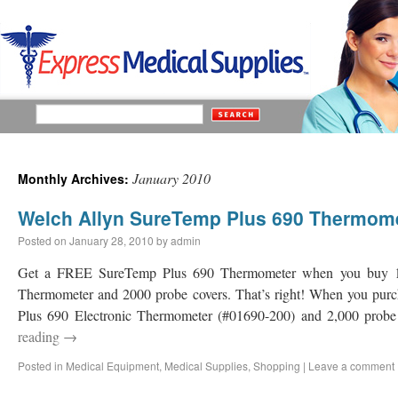
January 2010
Monthly Archives:
Welch Allyn SureTemp Plus 690 Thermom
Posted on
January 28, 2010
by
admin
Get a FREE SureTemp Plus 690 Thermometer when you buy 1 
Thermometer and 2000 probe covers. That’s right! When you pu
Plus 690 Electronic Thermometer (#01690-200) and 2,000 probe
reading
→
Posted in
Medical Equipment
,
Medical Supplies
,
Shopping
|
Leave a comment