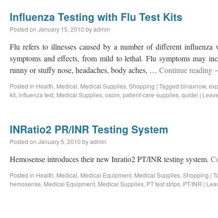
Influenza Testing with Flu Test Kits
Posted on
January 15, 2010
by
admin
Flu refers to illnesses caused by a number of different influenza 
symptoms and effects, from mild to lethal. Flu symptoms may incl
runny or stuffy nose, headaches, body aches, …
Continue reading
Posted in
Health
,
Medical
,
Medical Supplies
,
Shopping
|
Tagged
binaxnow
,
exp
kit
,
influenza test
,
Medical Supplies
,
osom
,
patient-care-supplies
,
quidel
|
Leav
INRatio2 PR/INR Testing System
Posted on
January 5, 2010
by
admin
Hemosense introduces their new Inratio2 PT/INR testing system.
Co
Posted in
Health
,
Medical
,
Medical Equipment
,
Medical Supplies
,
Shopping
|
T
hemosense
,
Medical Equipment
,
Medical Supplies
,
PT test strips
,
PT/INR
|
Lea