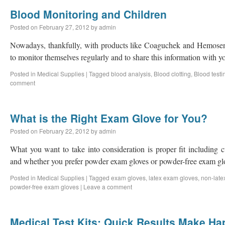
Blood Monitoring and Children
Posted on
February 27, 2012
by
admin
Nowadays, thankfully, with products like Coaguchek and Hemosense,
to monitor themselves regularly and to share this information with y
Posted in
Medical Supplies
|
Tagged
blood analysis
,
Blood clotting
,
Blood testi
comment
What is the Right Exam Glove for You?
Posted on
February 22, 2012
by
admin
What you want to take into consideration is proper fit including c
and whether you prefer powder exam gloves or powder-free exam gl
Posted in
Medical Supplies
|
Tagged
exam gloves
,
latex exam gloves
,
non-late
powder-free exam gloves
|
Leave a comment
Medical Test Kits: Quick Results Make Ha