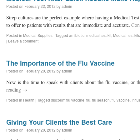
Posted on
February 22, 2012
by
admin
Strep cultures are the perfect example where having a Medical Test K
to offer to patients with results that are immediate and accurate.
Con
Posted in
Medical Supplies
|
Tagged
antibiotic
,
medical test kit
,
Medical test kits
|
Leave a comment
The Importance of the Flu Vaccine
Posted on
February 20, 2012
by
admin
Now is the time to speak with clients about the flu vaccine, or t
reading
→
Posted in
Health
|
Tagged
discount flu vaccine
,
flu
,
flu season
,
flu vaccine
,
Infl
Giving Your Clients the Best Care
Posted on
February 20, 2012
by
admin