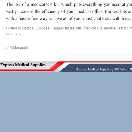
The use of a medical test kit, which puts everything you need at you
vastly increase the efficiency of your medical office. Flu test kits 
with a hassle-free way to have all of your most vital tools within ea
Posted in
Medical Supplies
|
Tagged
flu test kits
,
medical kits
,
medical test kit
,
m
comment
←
Older posts
Vessel Medical
Express Medical Supplies
Express Medical Supplies
& Medical Equipment
Express Medical Supplies
Express Medical Supplies
306 Wilson B
sales@expressmedicalsupplies.com
306 Wilson Bridge Rd
Fountain Inn
,
South Carolina
,
29644
8888866337, 8643350606
Dental Merchandise
,
Diagnostic Products
,
Flu Vaccine
,
Gloves
,
Home
Health/Extended Care
,
Housekeeping/Janitorial
,
Laboratory
Equipment
,
Laboratory Merchandise
,
Medical Equipment & Furniture
,
Orthopedics & Physical Therapy
,
Patient
Care & Supplies
,
Safety/Emergency
Products
,
Skin & Wound Care
,
Sterilization & Infection Control
,
Surgery
Products
,
X-Ray Products
,
Ancillary
Programs