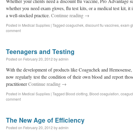
Whether your clients need a discount flu vaccine, Pro Advantage s
whether you need exam gloves, flu test kits, or a medical test kit, it
a well-stocked practice.
Continue reading
→
Posted in
Medical Supplies
|
Tagged
coaguchek
,
discount flu vaccines
,
exam g
comment
Teenagers and Testing
Posted on
February 20, 2012
by
admin
With the development of products like Coaguchek and Hemosense, h
now regularly test the condition of their own blood and report those
practitioner
Continue reading
→
Posted in
Medical Supplies
|
Tagged
Blood clotting
,
Blood coagulation
,
coaguc
comment
The New Age of Efficiency
Posted on
February 20, 2012
by
admin