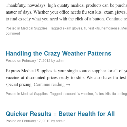
Thankfully, nowadays, high-quality medical products can be purcha
matter of days. Whether your office needs flu test kits, exam gloves
to find exactly what you need with the click of a button.
Continue r
Posted in
Medical Supplies
|
Tagged
exam gloves
,
flu test kits
,
hemosense
,
Med
comment
Handling the Crazy Weather Patterns
Posted on
February 17, 2012
by
admin
Express Medical Supplies is your single source supplier for all of 
vaccine at discounted prices ready to ship. We also have flu test 
special pricing.
Continue reading
→
Posted in
Medical Supplies
|
Tagged
discount flu vaccine
,
flu test kits
,
flu testing
Quicker Results = Better Health for All
Posted on
February 17, 2012
by
admin