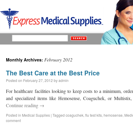
February 2012
Monthly Archives:
The Best Care at the Best Price
Posted on
February 27, 2012
by
admin
For healthcare facilities looking to keep costs to a minimum, order
and specialized items like Hemosense, Coaguchek, or Multistix, 
Continue reading
→
Posted in
Medical Supplies
|
Tagged
coaguchek
,
flu test kits
,
hemosense
,
Medi
comment