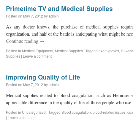
Primetime TV and Medical Supplies
Posted on
May 7, 2012
by
admin
As any doctor knows, the purchase of medical supplies requir
organization, and half of the battle is anticipating what might be n
Continue reading
→
Posted in
Medical Equipment
,
Medical Supplies
|
Tagged
exam gloves
,
flu vac
Supplies
|
Leave a comment
Improving Quality of Life
Posted on
May 7, 2012
by
admin
Medical supplies related to blood coagulation, such as Hemose
appreciable difference in the quality of life of those people who use
Posted in
Uncategorized
|
Tagged
Blood coagulation
,
blood-related issues
,
co
|
Leave a comment