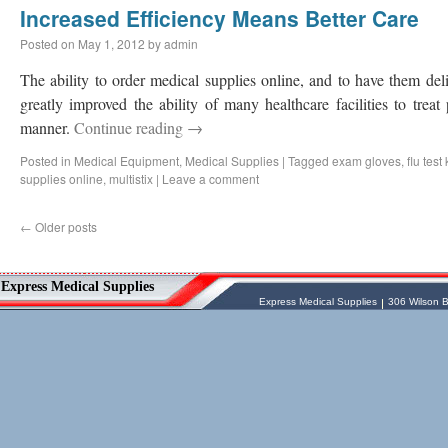
Increased Efficiency Means Better Care
Posted on
May 1, 2012
by
admin
The ability to order medical supplies online, and to have them deli
greatly improved the ability of many healthcare facilities to treat 
manner.
Continue reading
→
Posted in
Medical Equipment
,
Medical Supplies
|
Tagged
exam gloves
,
flu test 
supplies online
,
multistix
|
Leave a comment
←
Older posts
Vessel Medical
Express Medical Supplies
Express Medical Supplies
& Medical Equipment
Express Medical Supplies
Express Medical Supplies
306 Wilson B
sales@expressmedicalsupplies.com
306 Wilson Bridge Rd
Fountain Inn
,
South Carolina
,
29644
8888866337, 8643350606
Dental Merchandise
,
Diagnostic Products
,
Flu Vaccine
,
Gloves
,
Home
Health/Extended Care
,
Housekeeping/Janitorial
,
Laboratory
Equipment
,
Laboratory Merchandise
,
Medical Equipment & Furniture
,
Orthopedics & Physical Therapy
,
Patient
Care & Supplies
,
Safety/Emergency