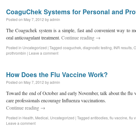
CoaguChek Systems for Personal and Pro
Posted on
May 7, 2012
by
admin
The Coaguchek system is a simple, fast and convenient way to mon
oral anticoagulant treatment.
Continue reading
→
Posted in
Uncategorized
|
Tagged
coaguchek
,
diagnostic testing
,
INR results
,
O
prothrombin
|
Leave a comment
How Does the Flu Vaccine Work?
Posted on
May 7, 2012
by
admin
Toward the end of October and early November, talk about the flu 
care professionals encourage Influenza vaccinations.
Continue reading
→
Posted in
Health
,
Medical
,
Uncategorized
|
Tagged
antibodies
,
flu vaccine
,
flu 
Leave a comment