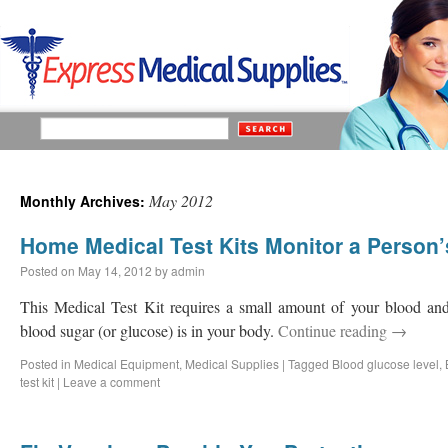
May 2012
Monthly Archives:
Home Medical Test Kits Monitor a Person’
Posted on
May 14, 2012
by
admin
This Medical Test Kit requires a small amount of your blood an
blood sugar (or glucose) is in your body.
Continue reading
→
Posted in
Medical Equipment
,
Medical Supplies
|
Tagged
Blood glucose level
,
test kit
|
Leave a comment