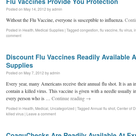
Flu Vaccines Provide You Protection
Posted on
May 14, 2012
by
admin
Without the Flu Vaccine, everyone is susceptible to influenza.
Conti
Posted in
Health
,
Medical Supplies
|
Tagged
congestion
,
flu vaccine
,
flu virus
,
i
comment
Discount Flu Vaccines Readily Available 
Supplies
Posted on
May 7, 2012
by
admin
Every year, many Americans receive their annual flu shot. It is an i
contain a killed virus. This vaccine is given with a needle usually in
every person who is …
Continue reading
→
Posted in
Health
,
Medical
,
Uncategorized
|
Tagged
Annual flu shot
,
Center of D
killed virus
|
Leave a comment
CoaguChecks Are Readily Available At Ex