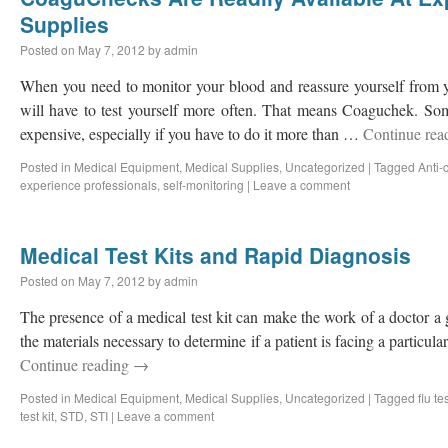
Supplies
Posted on
May 7, 2012
by
admin
When you need to monitor your blood and reassure yourself from y
will have to test yourself more often. That means Coaguchek. Some
expensive, especially if you have to do it more than …
Continue rea
Posted in
Medical Equipment
,
Medical Supplies
,
Uncategorized
|
Tagged
Anti-
experience professionals
,
self-monitoring
|
Leave a comment
Medical Test Kits and Rapid Diagnosis
Posted on
May 7, 2012
by
admin
The presence of a medical test kit can make the work of a doctor a g
the materials necessary to determine if a patient is facing a particul
Continue reading
→
Posted in
Medical Equipment
,
Medical Supplies
,
Uncategorized
|
Tagged
flu te
test kit
,
STD
,
STI
|
Leave a comment