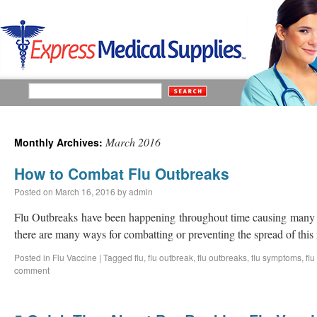
March 2016
Monthly Archives:
How to Combat Flu Outbreaks
Posted on
March 16, 2016
by
admin
Flu Outbreaks have been happening throughout time causing many d
there are many ways for combatting or preventing the spread of this 
Posted in
Flu Vaccine
|
Tagged
flu
,
flu outbreak
,
flu outbreaks
,
flu symptoms
,
flu
comment