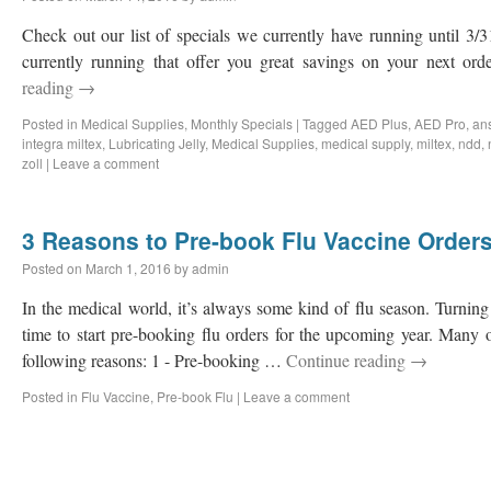
Check out our list of specials we currently have running until 3
currently running that offer you great savings on your next ord
reading
→
Posted in
Medical Supplies
,
Monthly Specials
|
Tagged
AED Plus
,
AED Pro
,
ans
integra miltex
,
Lubricating Jelly
,
Medical Supplies
,
medical supply
,
miltex
,
ndd
,
zoll
|
Leave a comment
3 Reasons to Pre-book Flu Vaccine Orders
Posted on
March 1, 2016
by
admin
In the medical world, it’s always some kind of flu season. Turning
time to start pre-booking flu orders for the upcoming year. Many 
following reasons: 1 - Pre-booking …
Continue reading
→
Posted in
Flu Vaccine
,
Pre-book Flu
|
Leave a comment