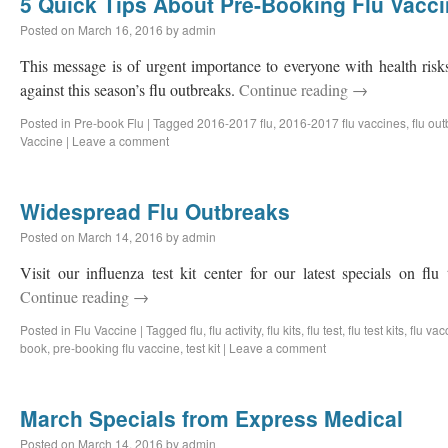
5 Quick Tips About Pre-Booking Flu Vacc
Posted on
March 16, 2016
by
admin
This message is of urgent importance to everyone with health ris
against this season’s flu outbreaks.
Continue reading
→
Posted in
Pre-book Flu
|
Tagged
2016-2017 flu
,
2016-2017 flu vaccines
,
flu ou
Vaccine
|
Leave a comment
Widespread Flu Outbreaks
Posted on
March 14, 2016
by
admin
Visit our influenza test kit center for our latest specials on fl
Continue reading
→
Posted in
Flu Vaccine
|
Tagged
flu
,
flu activity
,
flu kits
,
flu test
,
flu test kits
,
flu vac
book
,
pre-booking flu vaccine
,
test kit
|
Leave a comment
March Specials from Express Medical
Posted on
March 14, 2016
by
admin