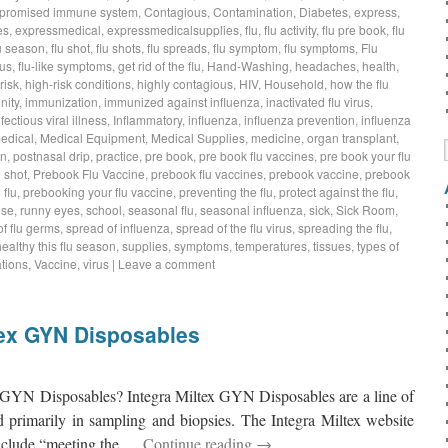
promised immune system
,
Contagious
,
Contamination
,
Diabetes
,
express
,
es
,
expressmedical
,
expressmedicalsupplies
,
flu
,
flu activity
,
flu pre book
,
flu
lu season
,
flu shot
,
flu shots
,
flu spreads
,
flu symptom
,
flu symptoms
,
Flu
rus
,
flu-like symptoms
,
get rid of the flu
,
Hand-Washing
,
headaches
,
health
,
risk
,
high-risk conditions
,
highly contagious
,
HIV
,
Household
,
how the flu
nity
,
immunization
,
immunized against influenza
,
inactivated flu virus
,
nfectious viral illness
,
Inflammatory
,
influenza
,
influenza prevention
,
influenza
edical
,
Medical Equipment
,
Medical Supplies
,
medicine
,
organ transplant
,
on
,
postnasal drip
,
practice
,
pre book
,
pre book flu vaccines
,
pre book your flu
 shot
,
Prebook Flu Vaccine
,
prebook flu vaccines
,
prebook vaccine
,
prebook
 flu
,
prebooking your flu vaccine
,
preventing the flu
,
protect against the flu
,
ose
,
runny eyes
,
school
,
seasonal flu
,
seasonal influenza
,
sick
,
Sick Room
,
f flu germs
,
spread of influenza
,
spread of the flu virus
,
spreading the flu
,
healthy this flu season
,
supplies
,
symptoms
,
temperatures
,
tissues
,
types of
tions
,
Vaccine
,
virus
|
Leave a comment
tex GYN Disposables
x GYN Disposables? Integra Miltex GYN Disposables are a line of
d primarily in sampling and biopsies. The Integra Miltex website
o include “meeting the …
Continue reading
→