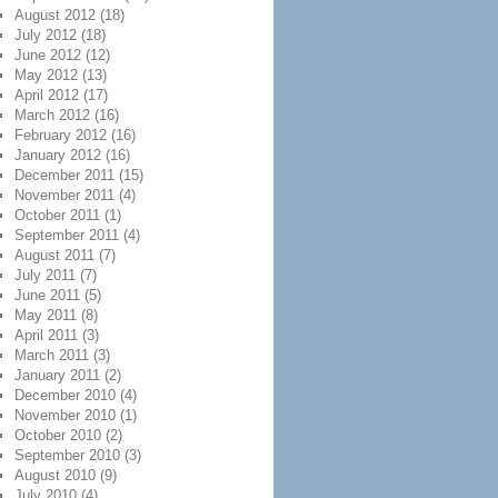
August 2012
(18)
July 2012
(18)
June 2012
(12)
May 2012
(13)
April 2012
(17)
March 2012
(16)
February 2012
(16)
January 2012
(16)
December 2011
(15)
November 2011
(4)
October 2011
(1)
September 2011
(4)
August 2011
(7)
July 2011
(7)
June 2011
(5)
May 2011
(8)
April 2011
(3)
March 2011
(3)
January 2011
(2)
December 2010
(4)
November 2010
(1)
October 2010
(2)
September 2010
(3)
August 2010
(9)
July 2010
(4)