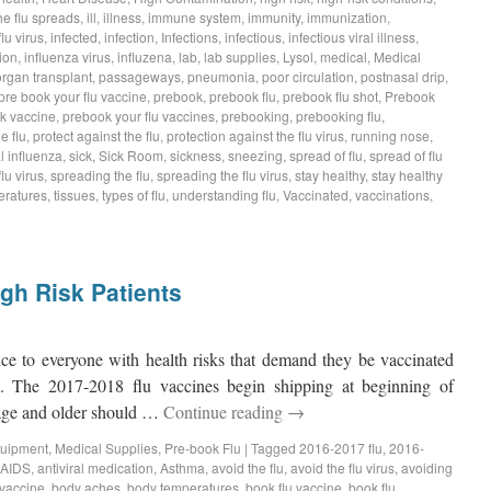
he flu spreads
,
ill
,
illness
,
immune system
,
immunity
,
immunization
,
flu virus
,
infected
,
infection
,
Infections
,
infectious
,
infectious viral illness
,
ion
,
influenza virus
,
influzena
,
lab
,
lab supplies
,
Lysol
,
medical
,
Medical
organ transplant
,
passageways
,
pneumonia
,
poor circulation
,
postnasal drip
,
pre book your flu vaccine
,
prebook
,
prebook flu
,
prebook flu shot
,
Prebook
k vaccine
,
prebook your flu vaccines
,
prebooking
,
prebooking flu
,
e flu
,
protect against the flu
,
protection against the flu virus
,
running nose
,
 influenza
,
sick
,
Sick Room
,
sickness
,
sneezing
,
spread of flu
,
spread of flu
lu virus
,
spreading the flu
,
spreading the flu virus
,
stay healthy
,
stay healthy
eratures
,
tissues
,
types of flu
,
understanding flu
,
Vaccinated
,
vaccinations
,
gh Risk Patients
ce to everyone with health risks that demand they be vaccinated
ks. The 2017-2018 flu vaccines begin shipping at beginning of
age and older should …
Continue reading
→
quipment
,
Medical Supplies
,
Pre-book Flu
|
Tagged
2016-2017 flu
,
2016-
AIDS
,
antiviral medication
,
Asthma
,
avoid the flu
,
avoid the flu virus
,
avoiding
u vaccine
,
body aches
,
body temperatures
,
book flu vaccine
,
book flu