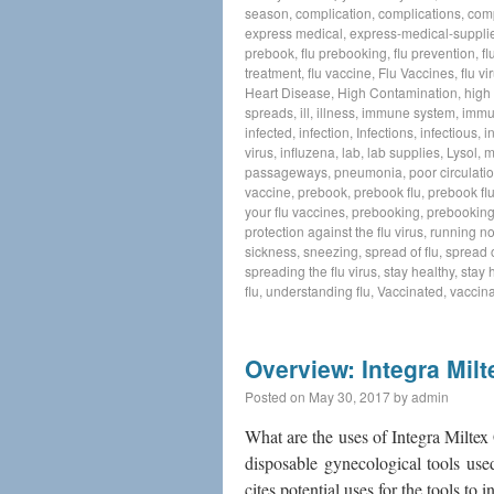
season
,
complication
,
complications
,
com
express medical
,
express-medical-suppli
prebook
,
flu prebooking
,
flu prevention
,
f
treatment
,
flu vaccine
,
Flu Vaccines
,
flu vi
Heart Disease
,
High Contamination
,
high 
spreads
,
ill
,
illness
,
immune system
,
immu
infected
,
infection
,
Infections
,
infectious
,
i
virus
,
influzena
,
lab
,
lab supplies
,
Lysol
,
m
passageways
,
pneumonia
,
poor circulati
vaccine
,
prebook
,
prebook flu
,
prebook flu
your flu vaccines
,
prebooking
,
prebooking
protection against the flu virus
,
running n
sickness
,
sneezing
,
spread of flu
,
spread o
spreading the flu virus
,
stay healthy
,
stay 
flu
,
understanding flu
,
Vaccinated
,
vaccina
Overview: Integra Mil
Posted on
May 30, 2017
by
admin
What are the uses of Integra Milte
disposable gynecological tools use
cites potential uses for the tools t