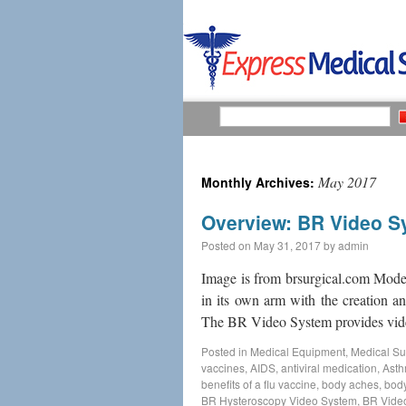
May 2017
Monthly Archives:
Overview: BR Video S
Posted on
May 31, 2017
by
admin
Image is from brsurgical.com Moder
in its own arm with the creation 
The BR Video System provides vi
Posted in
Medical Equipment
,
Medical Su
vaccines
,
AIDS
,
antiviral medication
,
Ast
benefits of a flu vaccine
,
body aches
,
body
BR Hysteroscopy Video System
,
BR Vide