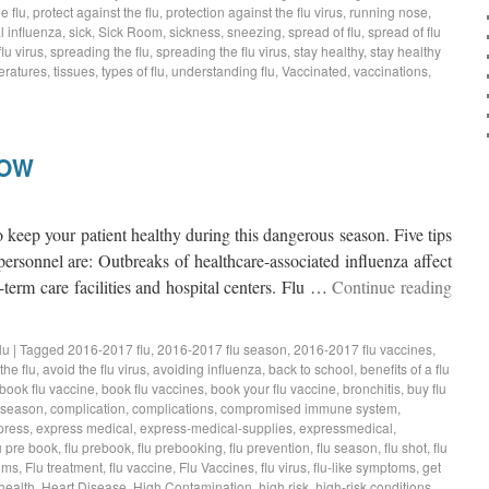
e flu
,
protect against the flu
,
protection against the flu virus
,
running nose
,
 influenza
,
sick
,
Sick Room
,
sickness
,
sneezing
,
spread of flu
,
spread of flu
lu virus
,
spreading the flu
,
spreading the flu virus
,
stay healthy
,
stay healthy
eratures
,
tissues
,
types of flu
,
understanding flu
,
Vaccinated
,
vaccinations
,
NOW
 keep your patient healthy during this dangerous season. Five tips
personnel are: Outbreaks of healthcare-associated influenza affect
-term care facilities and hospital centers. Flu …
Continue reading
lu
|
Tagged
2016-2017 flu
,
2016-2017 flu season
,
2016-2017 flu vaccines
,
the flu
,
avoid the flu virus
,
avoiding influenza
,
back to school
,
benefits of a flu
book flu vaccine
,
book flu vaccines
,
book your flu vaccine
,
bronchitis
,
buy flu
 season
,
complication
,
complications
,
compromised immune system
,
press
,
express medical
,
express-medical-supplies
,
expressmedical
,
u pre book
,
flu prebook
,
flu prebooking
,
flu prevention
,
flu season
,
flu shot
,
flu
oms
,
Flu treatment
,
flu vaccine
,
Flu Vaccines
,
flu virus
,
flu-like symptoms
,
get
health
,
Heart Disease
,
High Contamination
,
high risk
,
high-risk conditions
,