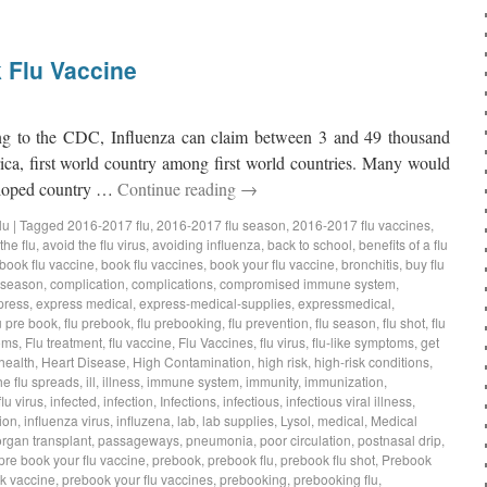
 Flu Vaccine
 to the CDC, Influenza can claim between 3 and 49 thousand
rica, first world country among first world countries. Many would
veloped country …
Continue reading
→
lu
|
Tagged
2016-2017 flu
,
2016-2017 flu season
,
2016-2017 flu vaccines
,
the flu
,
avoid the flu virus
,
avoiding influenza
,
back to school
,
benefits of a flu
book flu vaccine
,
book flu vaccines
,
book your flu vaccine
,
bronchitis
,
buy flu
 season
,
complication
,
complications
,
compromised immune system
,
press
,
express medical
,
express-medical-supplies
,
expressmedical
,
u pre book
,
flu prebook
,
flu prebooking
,
flu prevention
,
flu season
,
flu shot
,
flu
oms
,
Flu treatment
,
flu vaccine
,
Flu Vaccines
,
flu virus
,
flu-like symptoms
,
get
health
,
Heart Disease
,
High Contamination
,
high risk
,
high-risk conditions
,
he flu spreads
,
ill
,
illness
,
immune system
,
immunity
,
immunization
,
flu virus
,
infected
,
infection
,
Infections
,
infectious
,
infectious viral illness
,
ion
,
influenza virus
,
influzena
,
lab
,
lab supplies
,
Lysol
,
medical
,
Medical
organ transplant
,
passageways
,
pneumonia
,
poor circulation
,
postnasal drip
,
pre book your flu vaccine
,
prebook
,
prebook flu
,
prebook flu shot
,
Prebook
k vaccine
,
prebook your flu vaccines
,
prebooking
,
prebooking flu
,