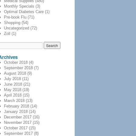
Medical Supplies
(480)
Monthly Specials
(3)
Optimal Diabetes Care
(1)
Pre-book Flu
(71)
Shopping
(54)
Uncategorized
(72)
Zoll
(1)
Archives
October 2018
(4)
September 2018
(7)
August 2018
(9)
July 2018
(11)
June 2018
(21)
May 2018
(19)
April 2018
(15)
March 2018
(13)
February 2018
(14)
January 2018
(14)
December 2017
(16)
November 2017
(15)
October 2017
(15)
September 2017
(8)