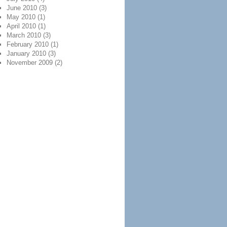
June 2010
(3)
May 2010
(1)
April 2010
(1)
March 2010
(3)
February 2010
(1)
January 2010
(3)
November 2009
(2)