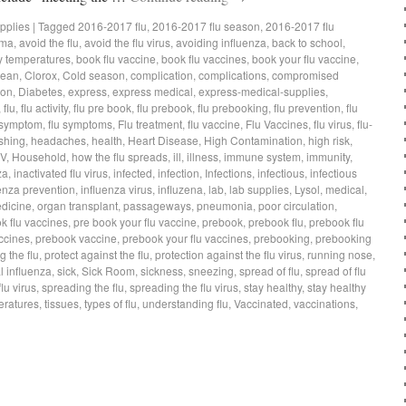
pplies
|
Tagged
2016-2017 flu
,
2016-2017 flu season
,
2016-2017 flu
hma
,
avoid the flu
,
avoid the flu virus
,
avoiding influenza
,
back to school
,
 temperatures
,
book flu vaccine
,
book flu vaccines
,
book your flu vaccine
,
lean
,
Clorox
,
Cold season
,
complication
,
complications
,
compromised
ion
,
Diabetes
,
express
,
express medical
,
express-medical-supplies
,
,
flu
,
flu activity
,
flu pre book
,
flu prebook
,
flu prebooking
,
flu prevention
,
flu
 symptom
,
flu symptoms
,
Flu treatment
,
flu vaccine
,
Flu Vaccines
,
flu virus
,
flu-
shing
,
headaches
,
health
,
Heart Disease
,
High Contamination
,
high risk
,
IV
,
Household
,
how the flu spreads
,
ill
,
illness
,
immune system
,
immunity
,
za
,
inactivated flu virus
,
infected
,
infection
,
Infections
,
infectious
,
infectious
enza prevention
,
influenza virus
,
influzena
,
lab
,
lab supplies
,
Lysol
,
medical
,
dicine
,
organ transplant
,
passageways
,
pneumonia
,
poor circulation
,
k flu vaccines
,
pre book your flu vaccine
,
prebook
,
prebook flu
,
prebook flu
ccines
,
prebook vaccine
,
prebook your flu vaccines
,
prebooking
,
prebooking
g the flu
,
protect against the flu
,
protection against the flu virus
,
running nose
,
 influenza
,
sick
,
Sick Room
,
sickness
,
sneezing
,
spread of flu
,
spread of flu
lu virus
,
spreading the flu
,
spreading the flu virus
,
stay healthy
,
stay healthy
eratures
,
tissues
,
types of flu
,
understanding flu
,
Vaccinated
,
vaccinations
,