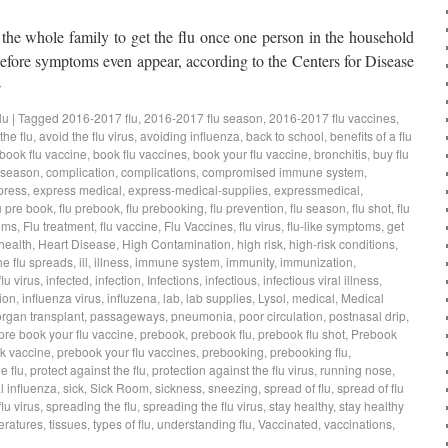
 the whole family to get the flu once one person in the household
 before symptoms even appear, according to the Centers for Disease
→
lu
|
Tagged
2016-2017 flu
,
2016-2017 flu season
,
2016-2017 flu vaccines
,
the flu
,
avoid the flu virus
,
avoiding influenza
,
back to school
,
benefits of a flu
book flu vaccine
,
book flu vaccines
,
book your flu vaccine
,
bronchitis
,
buy flu
 season
,
complication
,
complications
,
compromised immune system
,
press
,
express medical
,
express-medical-supplies
,
expressmedical
,
u pre book
,
flu prebook
,
flu prebooking
,
flu prevention
,
flu season
,
flu shot
,
flu
oms
,
Flu treatment
,
flu vaccine
,
Flu Vaccines
,
flu virus
,
flu-like symptoms
,
get
health
,
Heart Disease
,
High Contamination
,
high risk
,
high-risk conditions
,
he flu spreads
,
ill
,
illness
,
immune system
,
immunity
,
immunization
,
flu virus
,
infected
,
infection
,
Infections
,
infectious
,
infectious viral illness
,
ion
,
influenza virus
,
influzena
,
lab
,
lab supplies
,
Lysol
,
medical
,
Medical
organ transplant
,
passageways
,
pneumonia
,
poor circulation
,
postnasal drip
,
pre book your flu vaccine
,
prebook
,
prebook flu
,
prebook flu shot
,
Prebook
k vaccine
,
prebook your flu vaccines
,
prebooking
,
prebooking flu
,
e flu
,
protect against the flu
,
protection against the flu virus
,
running nose
,
 influenza
,
sick
,
Sick Room
,
sickness
,
sneezing
,
spread of flu
,
spread of flu
lu virus
,
spreading the flu
,
spreading the flu virus
,
stay healthy
,
stay healthy
eratures
,
tissues
,
types of flu
,
understanding flu
,
Vaccinated
,
vaccinations
,