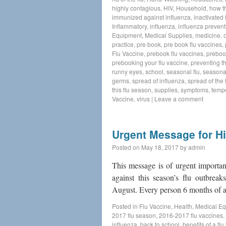
highly contagious
,
HIV
,
Household
,
how t
immunized against influenza
,
inactivated 
Inflammatory
,
influenza
,
influenza prevent
Equipment
,
Medical Supplies
,
medicine
,
practice
,
pre book
,
pre book flu vaccines
,
Flu Vaccine
,
prebook flu vaccines
,
preboo
prebooking your flu vaccine
,
preventing th
runny eyes
,
school
,
seasonal flu
,
seasonal
germs
,
spread of influenza
,
spread of the f
this flu season
,
supplies
,
symptoms
,
temp
Vaccine
,
virus
|
Leave a comment
Urgent Message for Hi
Posted on
May 18, 2017
by
admin
This message is of urgent importan
against this season’s flu outbrea
August. Every person 6 months of 
Posted in
Flu Vaccine
,
Health
,
Medical E
2017 flu season
,
2016-2017 flu vaccines
,
influenza
,
back to school
,
benefits of a fl