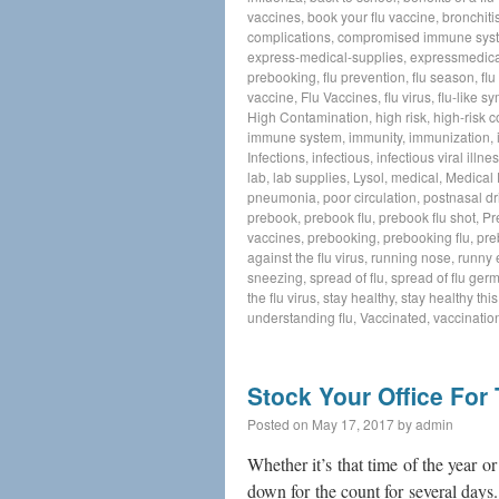
vaccines
,
book your flu vaccine
,
bronchiti
complications
,
compromised immune sys
express-medical-supplies
,
expressmedica
prebooking
,
flu prevention
,
flu season
,
flu
vaccine
,
Flu Vaccines
,
flu virus
,
flu-like 
High Contamination
,
high risk
,
high-risk c
immune system
,
immunity
,
immunization
,
Infections
,
infectious
,
infectious viral illne
lab
,
lab supplies
,
Lysol
,
medical
,
Medical
pneumonia
,
poor circulation
,
postnasal dr
prebook
,
prebook flu
,
prebook flu shot
,
Pr
vaccines
,
prebooking
,
prebooking flu
,
pre
against the flu virus
,
running nose
,
runny 
sneezing
,
spread of flu
,
spread of flu ger
the flu virus
,
stay healthy
,
stay healthy thi
understanding flu
,
Vaccinated
,
vaccinatio
Stock Your Office For
Posted on
May 17, 2017
by
admin
Whether it’s that time of the year or 
down for the count for several days.