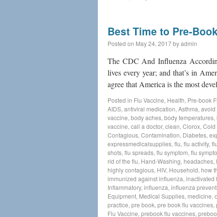
Best Time to Pre-Book
Posted on
May 24, 2017
by
admin
The CDC And Influenza According
lives every year; and that’s in Ame
agree that America is the most de
Posted in
Flu Vaccine
,
Health
,
Pre-book F
AIDS
,
antiviral medication
,
Asthma
,
avoid 
vaccine
,
body aches
,
body temperatures
,
vaccine
,
call a doctor
,
clean
,
Clorox
,
Cold
Contagious
,
Contamination
,
Diabetes
,
ex
expressmedicalsupplies
,
flu
,
flu activity
,
fl
shots
,
flu spreads
,
flu symptom
,
flu sympt
rid of the flu
,
Hand-Washing
,
headaches
,
highly contagious
,
HIV
,
Household
,
how t
immunized against influenza
,
inactivated 
Inflammatory
,
influenza
,
influenza prevent
Equipment
,
Medical Supplies
,
medicine
,
practice
,
pre book
,
pre book flu vaccines
,
Flu Vaccine
,
prebook flu vaccines
,
preboo