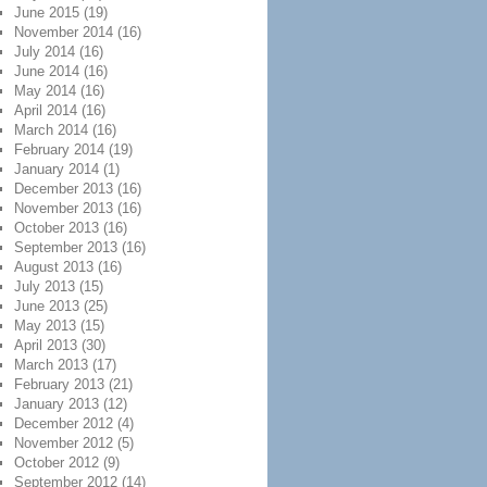
June 2015
(19)
November 2014
(16)
July 2014
(16)
June 2014
(16)
May 2014
(16)
April 2014
(16)
March 2014
(16)
February 2014
(19)
January 2014
(1)
December 2013
(16)
November 2013
(16)
October 2013
(16)
September 2013
(16)
August 2013
(16)
July 2013
(15)
June 2013
(25)
May 2013
(15)
April 2013
(30)
March 2013
(17)
February 2013
(21)
January 2013
(12)
December 2012
(4)
November 2012
(5)
October 2012
(9)
September 2012
(14)