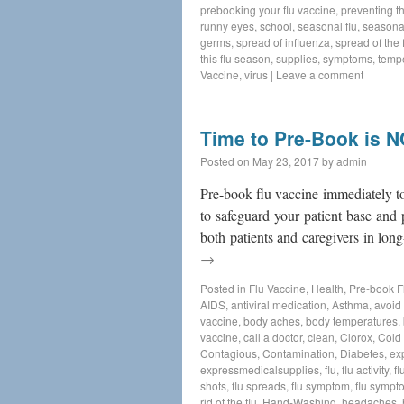
prebooking your flu vaccine
,
preventing th
runny eyes
,
school
,
seasonal flu
,
seasonal
germs
,
spread of influenza
,
spread of the f
this flu season
,
supplies
,
symptoms
,
temp
Vaccine
,
virus
|
Leave a comment
Time to Pre-Book is 
Posted on
May 23, 2017
by
admin
Pre-book flu vaccine immediately to
to safeguard your patient base and 
both patients and caregivers in long
→
Posted in
Flu Vaccine
,
Health
,
Pre-book F
AIDS
,
antiviral medication
,
Asthma
,
avoid 
vaccine
,
body aches
,
body temperatures
,
vaccine
,
call a doctor
,
clean
,
Clorox
,
Cold
Contagious
,
Contamination
,
Diabetes
,
ex
expressmedicalsupplies
,
flu
,
flu activity
,
fl
shots
,
flu spreads
,
flu symptom
,
flu sympt
rid of the flu
,
Hand-Washing
,
headaches
,