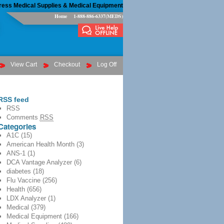
ress Medical Supplies & Medical Equipment
Home
1-888-886-6337(MEDS)
View Cart
Checkout
Log Off
RSS feed
RSS
Comments
RSS
Categories
A1C
(15)
American Health Month
(3)
ANS-1
(1)
DCA Vantage Analyzer
(6)
diabetes
(18)
Flu Vaccine
(256)
Health
(656)
LDX Analyzer
(1)
Medical
(379)
Medical Equipment
(166)