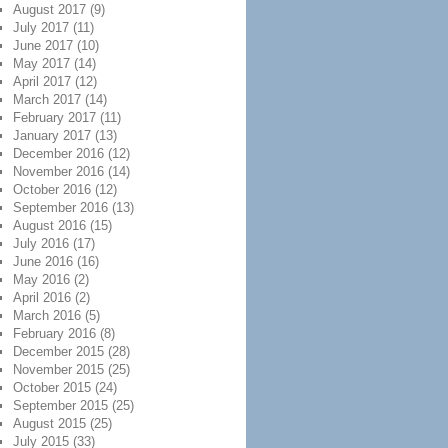
August 2017
(9)
July 2017
(11)
June 2017
(10)
May 2017
(14)
April 2017
(12)
March 2017
(14)
February 2017
(11)
January 2017
(13)
December 2016
(12)
November 2016
(14)
October 2016
(12)
September 2016
(13)
August 2016
(15)
July 2016
(17)
June 2016
(16)
May 2016
(2)
April 2016
(2)
March 2016
(5)
February 2016
(8)
December 2015
(28)
November 2015
(25)
October 2015
(24)
September 2015
(25)
August 2015
(25)
July 2015
(33)