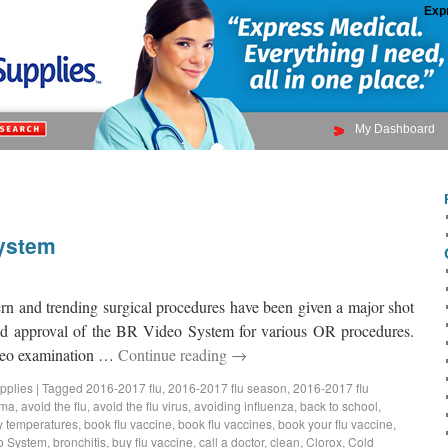
Exp
My Dashboard
ystem
n and trending surgical procedures have been given a major shot
and approval of the BR Video System for various OR procedures.
deo examination …
Continue reading
→
pplies
|
Tagged
2016-2017 flu
,
2016-2017 flu season
,
2016-2017 flu
hma
,
avoid the flu
,
avoid the flu virus
,
avoiding influenza
,
back to school
,
 temperatures
,
book flu vaccine
,
book flu vaccines
,
book your flu vaccine
,
o System
,
bronchitis
,
buy flu vaccine
,
call a doctor
,
clean
,
Clorox
,
Cold