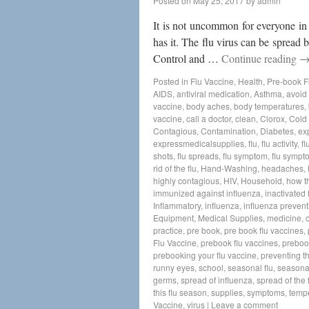
Posted on
May 25, 2017
by
admin
It is not uncommon for everyone in
has it. The flu virus can be spread
Control and …
Continue reading
Posted in
Flu Vaccine
,
Health
,
Pre-book F
AIDS
,
antiviral medication
,
Asthma
,
avoid 
vaccine
,
body aches
,
body temperatures
,
vaccine
,
call a doctor
,
clean
,
Clorox
,
Cold
Contagious
,
Contamination
,
Diabetes
,
ex
expressmedicalsupplies
,
flu
,
flu activity
,
fl
shots
,
flu spreads
,
flu symptom
,
flu sympt
rid of the flu
,
Hand-Washing
,
headaches
,
highly contagious
,
HIV
,
Household
,
how t
immunized against influenza
,
inactivated 
Inflammatory
,
influenza
,
influenza prevent
Equipment
,
Medical Supplies
,
medicine
,
practice
,
pre book
,
pre book flu vaccines
,
Flu Vaccine
,
prebook flu vaccines
,
preboo
prebooking your flu vaccine
,
preventing th
runny eyes
,
school
,
seasonal flu
,
seasonal
germs
,
spread of influenza
,
spread of the f
this flu season
,
supplies
,
symptoms
,
temp
Vaccine
,
virus
|
Leave a comment