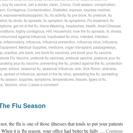
s
,
buy flu vaccine
,
call a doctor
,
clean
,
Clorox
,
Cold season
,
complication
,
tem
,
Contagious
,
Contamination
,
Diabetes
,
express
,
express medical
,
l
,
expressmedicalsupplies
,
flu
,
flu activity
,
flu pre book
,
flu prebook
,
flu
 shot
,
flu shots
,
flu spreads
,
flu symptom
,
flu symptoms
,
Flu treatment
,
flu
symptoms
,
get rid of the flu
,
Hand-Washing
,
headaches
,
health
,
Heart Disease
,
onditions
,
highly contagious
,
HIV
,
Household
,
how the flu spreads
,
ill
,
illness
,
immunized against influenza
,
inactivated flu virus
,
infected
,
infection
,
ss
,
Inflammatory
,
influenza
,
influenza prevention
,
influenza virus
,
influzena
,
 Equipment
,
Medical Supplies
,
medicine
,
organ transplant
,
passageways
,
ip
,
practice
,
pre book
,
pre book flu vaccines
,
pre book your flu vaccine
,
ebook Flu Vaccine
,
prebook flu vaccines
,
prebook vaccine
,
prebook your flu
booking your flu vaccine
,
preventing the flu
,
protect against the flu
,
protection
eyes
,
school
,
seasonal flu
,
seasonal influenza
,
sick
,
Sick Room
,
sickness
,
ms
,
spread of influenza
,
spread of the flu virus
,
spreading the flu
,
spreading
s flu season
,
supplies
,
symptoms
,
temperatures
,
tissues
,
types of flu
,
ns
,
Vaccine
,
virus
|
Leave a comment
 The Flu Season
not, the flu is one of those illnesses that tends to put your patients
 When it is flu season, your office had better be fully …
Continue