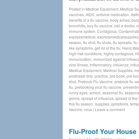
Posted in
Medical Equipment
,
Medical Su
vaccines
,
AIDS
,
antiviral medication
,
Ast
benefits of a flu vaccine
,
body aches
,
body
bronchitis
,
buy flu vaccine
,
call a doctor
,
c
immune system
,
Contagious
,
Contaminat
expressmedical
,
expressmedicalsupplies
season
,
flu shot
,
flu shots
,
flu spreads
,
flu
like symptoms
,
get rid of the flu
,
Hand-Wa
high-risk conditions
,
highly contagious
,
H
immunization
,
immunized against influen
viral illness
,
Inflammatory
,
influenza
,
influ
Medical Equipment
,
Medical Supplies
,
me
postnasal drip
,
practice
,
pre book
,
pre boo
shot
,
Prebook Flu Vaccine
,
prebook flu va
flu
,
prebooking your flu vaccine
,
preventin
runny eyes
,
school
,
seasonal flu
,
seasonal
germs
,
spread of influenza
,
spread of the f
this flu season
,
supplies
,
symptoms
,
temp
Vaccine
,
virus
|
Leave a comment
Flu-Proof Your House