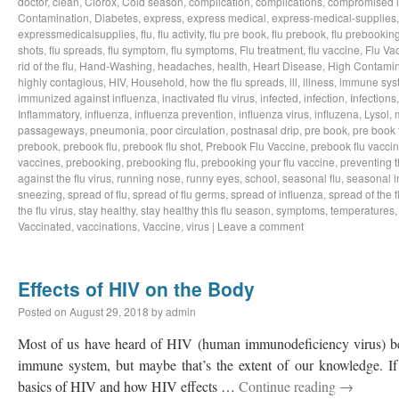
doctor
,
clean
,
Clorox
,
Cold season
,
complication
,
complications
,
compromised 
Contamination
,
Diabetes
,
express
,
express medical
,
express-medical-supplies
expressmedicalsupplies
,
flu
,
flu activity
,
flu pre book
,
flu prebook
,
flu prebookin
shots
,
flu spreads
,
flu symptom
,
flu symptoms
,
Flu treatment
,
flu vaccine
,
Flu Va
rid of the flu
,
Hand-Washing
,
headaches
,
health
,
Heart Disease
,
High Contamin
highly contagious
,
HIV
,
Household
,
how the flu spreads
,
ill
,
illness
,
immune sys
immunized against influenza
,
inactivated flu virus
,
infected
,
infection
,
Infections
Inflammatory
,
influenza
,
influenza prevention
,
influenza virus
,
influzena
,
Lysol
,
passageways
,
pneumonia
,
poor circulation
,
postnasal drip
,
pre book
,
pre book 
prebook
,
prebook flu
,
prebook flu shot
,
Prebook Flu Vaccine
,
prebook flu vacci
vaccines
,
prebooking
,
prebooking flu
,
prebooking your flu vaccine
,
preventing t
against the flu virus
,
running nose
,
runny eyes
,
school
,
seasonal flu
,
seasonal i
sneezing
,
spread of flu
,
spread of flu germs
,
spread of influenza
,
spread of the f
the flu virus
,
stay healthy
,
stay healthy this flu season
,
symptoms
,
temperatures
Vaccinated
,
vaccinations
,
Vaccine
,
virus
|
Leave a comment
Effects of HIV on the Body
Posted on
August 29, 2018
by
admin
Most of us have heard of HIV (human immunodeficiency virus) bef
immune system, but maybe that’s the extent of our knowledge. If 
basics of HIV and how HIV effects …
Continue reading
→