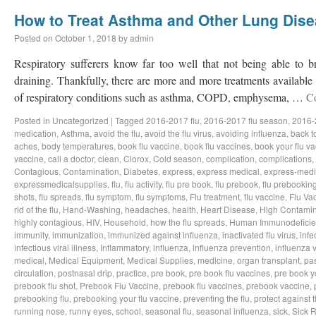
How to Treat Asthma and Other Lung Dis
Posted on
October 1, 2018
by
admin
Respiratory sufferers know far too well that not being able to b
draining. Thankfully, there are more and more treatments available a
of respiratory conditions such as asthma, COPD, emphysema, …
C
Posted in
Uncategorized
|
Tagged
2016-2017 flu
,
2016-2017 flu season
,
2016-
medication
,
Asthma
,
avoid the flu
,
avoid the flu virus
,
avoiding influenza
,
back t
aches
,
body temperatures
,
book flu vaccine
,
book flu vaccines
,
book your flu v
vaccine
,
call a doctor
,
clean
,
Clorox
,
Cold season
,
complication
,
complications
,
Contagious
,
Contamination
,
Diabetes
,
express
,
express medical
,
express-medi
expressmedicalsupplies
,
flu
,
flu activity
,
flu pre book
,
flu prebook
,
flu prebookin
shots
,
flu spreads
,
flu symptom
,
flu symptoms
,
Flu treatment
,
flu vaccine
,
Flu Va
rid of the flu
,
Hand-Washing
,
headaches
,
health
,
Heart Disease
,
High Contamin
highly contagious
,
HIV
,
Household
,
how the flu spreads
,
Human Immunodeficie
immunity
,
immunization
,
immunized against influenza
,
inactivated flu virus
,
infe
infectious viral illness
,
Inflammatory
,
influenza
,
influenza prevention
,
influenza v
medical
,
Medical Equipment
,
Medical Supplies
,
medicine
,
organ transplant
,
pa
circulation
,
postnasal drip
,
practice
,
pre book
,
pre book flu vaccines
,
pre book y
prebook flu shot
,
Prebook Flu Vaccine
,
prebook flu vaccines
,
prebook vaccine
,
prebooking flu
,
prebooking your flu vaccine
,
preventing the flu
,
protect against t
running nose
,
runny eyes
,
school
,
seasonal flu
,
seasonal influenza
,
sick
,
Sick 