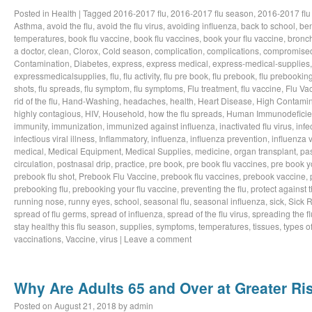
Posted in
Health
|
Tagged
2016-2017 flu
,
2016-2017 flu season
,
2016-2017 flu
Asthma
,
avoid the flu
,
avoid the flu virus
,
avoiding influenza
,
back to school
,
ben
temperatures
,
book flu vaccine
,
book flu vaccines
,
book your flu vaccine
,
bronch
a doctor
,
clean
,
Clorox
,
Cold season
,
complication
,
complications
,
compromise
Contamination
,
Diabetes
,
express
,
express medical
,
express-medical-supplies
expressmedicalsupplies
,
flu
,
flu activity
,
flu pre book
,
flu prebook
,
flu prebookin
shots
,
flu spreads
,
flu symptom
,
flu symptoms
,
Flu treatment
,
flu vaccine
,
Flu Va
rid of the flu
,
Hand-Washing
,
headaches
,
health
,
Heart Disease
,
High Contamin
highly contagious
,
HIV
,
Household
,
how the flu spreads
,
Human Immunodeficie
immunity
,
immunization
,
immunized against influenza
,
inactivated flu virus
,
infe
infectious viral illness
,
Inflammatory
,
influenza
,
influenza prevention
,
influenza v
medical
,
Medical Equipment
,
Medical Supplies
,
medicine
,
organ transplant
,
pa
circulation
,
postnasal drip
,
practice
,
pre book
,
pre book flu vaccines
,
pre book y
prebook flu shot
,
Prebook Flu Vaccine
,
prebook flu vaccines
,
prebook vaccine
,
prebooking flu
,
prebooking your flu vaccine
,
preventing the flu
,
protect against t
running nose
,
runny eyes
,
school
,
seasonal flu
,
seasonal influenza
,
sick
,
Sick 
spread of flu germs
,
spread of influenza
,
spread of the flu virus
,
spreading the fl
stay healthy this flu season
,
supplies
,
symptoms
,
temperatures
,
tissues
,
types of
vaccinations
,
Vaccine
,
virus
|
Leave a comment
Why Are Adults 65 and Over at Greater Ris
Posted on
August 21, 2018
by
admin