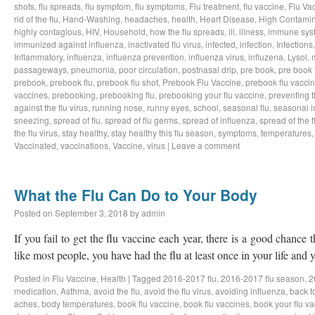
shots
,
flu spreads
,
flu symptom
,
flu symptoms
,
Flu treatment
,
flu vaccine
,
Flu Va
rid of the flu
,
Hand-Washing
,
headaches
,
health
,
Heart Disease
,
High Contamin
highly contagious
,
HIV
,
Household
,
how the flu spreads
,
ill
,
illness
,
immune sys
immunized against influenza
,
inactivated flu virus
,
infected
,
infection
,
Infections
Inflammatory
,
influenza
,
influenza prevention
,
influenza virus
,
influzena
,
Lysol
,
passageways
,
pneumonia
,
poor circulation
,
postnasal drip
,
pre book
,
pre book 
prebook
,
prebook flu
,
prebook flu shot
,
Prebook Flu Vaccine
,
prebook flu vacci
vaccines
,
prebooking
,
prebooking flu
,
prebooking your flu vaccine
,
preventing t
against the flu virus
,
running nose
,
runny eyes
,
school
,
seasonal flu
,
seasonal i
sneezing
,
spread of flu
,
spread of flu germs
,
spread of influenza
,
spread of the f
the flu virus
,
stay healthy
,
stay healthy this flu season
,
symptoms
,
temperatures
Vaccinated
,
vaccinations
,
Vaccine
,
virus
|
Leave a comment
What the Flu Can Do to Your Body
Posted on
September 3, 2018
by
admin
If you fail to get the flu vaccine each year, there is a good chance t
like most people, you have had the flu at least once in your life an
Posted in
Flu Vaccine
,
Health
|
Tagged
2016-2017 flu
,
2016-2017 flu season
,
2
medication
,
Asthma
,
avoid the flu
,
avoid the flu virus
,
avoiding influenza
,
back t
aches
,
body temperatures
,
book flu vaccine
,
book flu vaccines
,
book your flu v