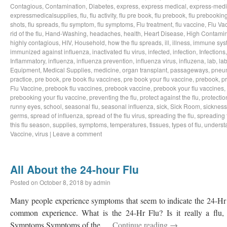
Contagious
,
Contamination
,
Diabetes
,
express
,
express medical
,
express-medi
expressmedicalsupplies
,
flu
,
flu activity
,
flu pre book
,
flu prebook
,
flu prebookin
shots
,
flu spreads
,
flu symptom
,
flu symptoms
,
Flu treatment
,
flu vaccine
,
Flu Va
rid of the flu
,
Hand-Washing
,
headaches
,
health
,
Heart Disease
,
High Contamin
highly contagious
,
HIV
,
Household
,
how the flu spreads
,
ill
,
illness
,
immune sys
immunized against influenza
,
inactivated flu virus
,
infected
,
infection
,
Infections
Inflammatory
,
influenza
,
influenza prevention
,
influenza virus
,
influzena
,
lab
,
la
Equipment
,
Medical Supplies
,
medicine
,
organ transplant
,
passageways
,
pneu
practice
,
pre book
,
pre book flu vaccines
,
pre book your flu vaccine
,
prebook
,
p
Flu Vaccine
,
prebook flu vaccines
,
prebook vaccine
,
prebook your flu vaccines
,
prebooking your flu vaccine
,
preventing the flu
,
protect against the flu
,
protectio
runny eyes
,
school
,
seasonal flu
,
seasonal influenza
,
sick
,
Sick Room
,
sickness
germs
,
spread of influenza
,
spread of the flu virus
,
spreading the flu
,
spreading t
this flu season
,
supplies
,
symptoms
,
temperatures
,
tissues
,
types of flu
,
understa
Vaccine
,
virus
|
Leave a comment
All About the 24-hour Flu
Posted on
October 8, 2018
by
admin
Many people experience symptoms that seem to indicate the 24-Hr Fl
common experience. What is the 24-Hr Flu? Is it really a flu, o
Symptoms Symptoms of the …
Continue reading
→