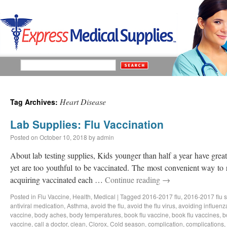
Heart Disease
Tag Archives:
Lab Supplies: Flu Vaccination
Posted on
October 10, 2018
by
admin
About lab testing supplies, Kids younger than half a year have great 
yet are too youthful to be vaccinated. The most convenient way to 
acquiring vaccinated each …
Continue reading
→
Posted in
Flu Vaccine
,
Health
,
Medical
|
Tagged
2016-2017 flu
,
2016-2017 flu 
antiviral medication
,
Asthma
,
avoid the flu
,
avoid the flu virus
,
avoiding influenz
vaccine
,
body aches
,
body temperatures
,
book flu vaccine
,
book flu vaccines
,
b
vaccine
,
call a doctor
,
clean
,
Clorox
,
Cold season
,
complication
,
complications
,