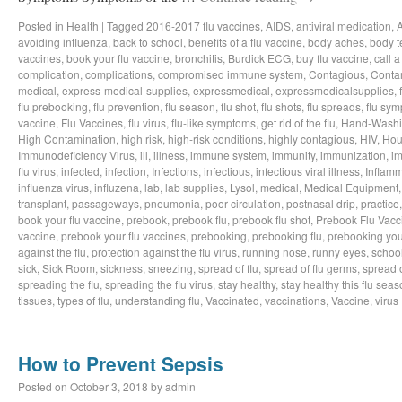
Posted in
Health
|
Tagged
2016-2017 flu vaccines
,
AIDS
,
antiviral medication
,
avoiding influenza
,
back to school
,
benefits of a flu vaccine
,
body aches
,
body t
vaccines
,
book your flu vaccine
,
bronchitis
,
Burdick ECG
,
buy flu vaccine
,
call a
complication
,
complications
,
compromised immune system
,
Contagious
,
Conta
medical
,
express-medical-supplies
,
expressmedical
,
expressmedicalsupplies
,
flu prebooking
,
flu prevention
,
flu season
,
flu shot
,
flu shots
,
flu spreads
,
flu sy
vaccine
,
Flu Vaccines
,
flu virus
,
flu-like symptoms
,
get rid of the flu
,
Hand-Wash
High Contamination
,
high risk
,
high-risk conditions
,
highly contagious
,
HIV
,
Hou
Immunodeficiency Virus
,
ill
,
illness
,
immune system
,
immunity
,
immunization
,
im
flu virus
,
infected
,
infection
,
Infections
,
infectious
,
infectious viral illness
,
Inflamm
influenza virus
,
influzena
,
lab
,
lab supplies
,
Lysol
,
medical
,
Medical Equipment
transplant
,
passageways
,
pneumonia
,
poor circulation
,
postnasal drip
,
practice
book your flu vaccine
,
prebook
,
prebook flu
,
prebook flu shot
,
Prebook Flu Vacc
vaccine
,
prebook your flu vaccines
,
prebooking
,
prebooking flu
,
prebooking you
against the flu
,
protection against the flu virus
,
running nose
,
runny eyes
,
schoo
sick
,
Sick Room
,
sickness
,
sneezing
,
spread of flu
,
spread of flu germs
,
spread o
spreading the flu
,
spreading the flu virus
,
stay healthy
,
stay healthy this flu sea
tissues
,
types of flu
,
understanding flu
,
Vaccinated
,
vaccinations
,
Vaccine
,
virus
How to Prevent Sepsis
Posted on
October 3, 2018
by
admin