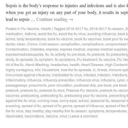
Sepsis is the body’s response to injuries and infections and is als
when you get an injury on any part of your body, it results in sep
lead to sepsis …
Continue reading
→
Posted in
Flu Vaccine
,
Health
|
Tagged
2016-2017 flu
,
2016-2017 flu season
,
2
medication
,
Asthma
,
avoid the flu
,
avoid the flu virus
,
avoiding influenza
,
back t
aches
,
body temperatures
,
book flu vaccine
,
book flu vaccines
,
book your flu v
doctor
,
clean
,
Clorox
,
Cold season
,
complication
,
complications
,
compromised 
Contamination
,
Diabetes
,
express
,
express medical
,
express-medical-supplies
expressmedicalsupplies
,
flu
,
flu activity
,
flu pre book
,
flu prebook
,
flu prebookin
shots
,
flu spreads
,
flu symptom
,
flu symptoms
,
Flu treatment
,
flu vaccine
,
Flu Va
rid of the flu
,
Hand-Washing
,
headaches
,
health
,
Heart Disease
,
High Contamin
highly contagious
,
HIV
,
Household
,
how the flu spreads
,
ill
,
illness
,
immune sys
immunized against influenza
,
inactivated flu virus
,
infected
,
infection
,
Infections
Inflammatory
,
influenza
,
influenza prevention
,
influenza virus
,
influzena
,
Lysol
,
passageways
,
pneumonia
,
poor circulation
,
postnasal drip
,
pre book
,
pre book 
prebook
,
prebook flu
,
prebook flu shot
,
Prebook Flu Vaccine
,
prebook flu vacci
vaccines
,
prebooking
,
prebooking flu
,
prebooking your flu vaccine
,
preventing t
against the flu virus
,
running nose
,
runny eyes
,
school
,
seasonal flu
,
seasonal i
sneezing
,
spread of flu
,
spread of flu germs
,
spread of influenza
,
spread of the f
the flu virus
,
stay healthy
,
stay healthy this flu season
,
symptoms
,
temperatures
Vaccinated
,
vaccinations
,
Vaccine
,
virus
|
Leave a comment