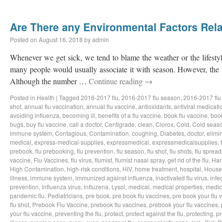
Are There any Environmental Factors Rela
Posted on
August 16, 2018
by
admin
Whenever we get sick, we tend to blame the weather or the lifestyl
many people would usually associate it with season. However, the f
Although the number …
Continue reading
→
Posted in
Health
|
Tagged
2016-2017 flu
,
2016-2017 flu season
,
2016-2017 flu
shot
,
annual flu vaccination
,
annual flu vaccine
,
antioxidants
,
antiviral medicati
avoiding influenza
,
becoming ill
,
benefits of a flu vaccine
,
book flu vaccine
,
book
bugs
,
buy flu vaccine
,
call a doctor
,
Centigrade
,
clean
,
Clorox
,
Cold
,
Cold seas
immune system
,
Contagious
,
Contamination
,
coughing
,
Diabetes
,
doctor
,
elimi
medical
,
express-medical-supplies
,
expressmedical
,
expressmedicalsupplies
,
prebook
,
flu prebooking
,
flu prevention
,
flu season
,
flu shot
,
flu shots
,
flu spread
vaccine
,
Flu Vaccines
,
flu virus
,
flumist
,
flumist nasal spray
,
get rid of the flu
,
Han
High Contamination
,
high-risk conditions
,
HIV
,
home treatment
,
hospital
,
House
illness
,
immune system
,
immunized against influenza
,
inactivated flu virus
,
infe
prevention
,
influenza virus
,
influzena
,
Lysol
,
medical
,
medical properties
,
medic
pandemic flu
,
Pediatricians
,
pre book
,
pre book flu vaccines
,
pre book your flu 
flu shot
,
Prebook Flu Vaccine
,
prebook flu vaccines
,
prebook your flu vaccines
,
your flu vaccine
,
preventing the flu
,
protect
,
protect against the flu
,
protecting
,
pr