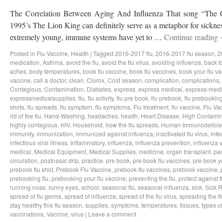
The Correlation Between Aging And Influenza That song “The Ci
1995’s The Lion King can definitely serve as a metaphor for sicknes
extremely young, immune systems have yet to …
Continue reading
Posted in
Flu Vaccine
,
Health
|
Tagged
2016-2017 flu
,
2016-2017 flu season
,
2
medication
,
Asthma
,
avoid the flu
,
avoid the flu virus
,
avoiding influenza
,
back t
aches
,
body temperatures
,
book flu vaccine
,
book flu vaccines
,
book your flu v
vaccine
,
call a doctor
,
clean
,
Clorox
,
Cold season
,
complication
,
complications
,
Contagious
,
Contamination
,
Diabetes
,
express
,
express medical
,
express-medi
expressmedicalsupplies
,
flu
,
flu activity
,
flu pre book
,
flu prebook
,
flu prebookin
shots
,
flu spreads
,
flu symptom
,
flu symptoms
,
Flu treatment
,
flu vaccine
,
Flu Va
rid of the flu
,
Hand-Washing
,
headaches
,
health
,
Heart Disease
,
High Contamin
highly contagious
,
HIV
,
Household
,
how the flu spreads
,
Human Immunodeficie
immunity
,
immunization
,
immunized against influenza
,
inactivated flu virus
,
infe
infectious viral illness
,
Inflammatory
,
influenza
,
influenza prevention
,
influenza v
medical
,
Medical Equipment
,
Medical Supplies
,
medicine
,
organ transplant
,
pa
circulation
,
postnasal drip
,
practice
,
pre book
,
pre book flu vaccines
,
pre book y
prebook flu shot
,
Prebook Flu Vaccine
,
prebook flu vaccines
,
prebook vaccine
,
prebooking flu
,
prebooking your flu vaccine
,
preventing the flu
,
protect against t
running nose
,
runny eyes
,
school
,
seasonal flu
,
seasonal influenza
,
sick
,
Sick 
spread of flu germs
,
spread of influenza
,
spread of the flu virus
,
spreading the fl
stay healthy this flu season
,
supplies
,
symptoms
,
temperatures
,
tissues
,
types of
vaccinations
,
Vaccine
,
virus
|
Leave a comment