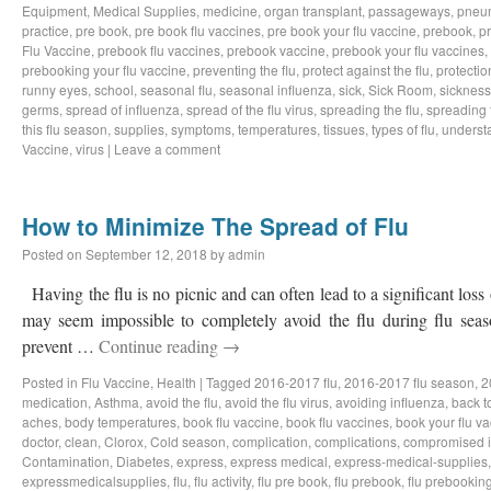
Equipment
,
Medical Supplies
,
medicine
,
organ transplant
,
passageways
,
pneu
practice
,
pre book
,
pre book flu vaccines
,
pre book your flu vaccine
,
prebook
,
p
Flu Vaccine
,
prebook flu vaccines
,
prebook vaccine
,
prebook your flu vaccines
,
prebooking your flu vaccine
,
preventing the flu
,
protect against the flu
,
protectio
runny eyes
,
school
,
seasonal flu
,
seasonal influenza
,
sick
,
Sick Room
,
sickness
germs
,
spread of influenza
,
spread of the flu virus
,
spreading the flu
,
spreading t
this flu season
,
supplies
,
symptoms
,
temperatures
,
tissues
,
types of flu
,
understa
Vaccine
,
virus
|
Leave a comment
How to Minimize The Spread of Flu
Posted on
September 12, 2018
by
admin
Having the flu is no picnic and can often lead to a significant loss
may seem impossible to completely avoid the flu during flu sea
prevent …
Continue reading
→
Posted in
Flu Vaccine
,
Health
|
Tagged
2016-2017 flu
,
2016-2017 flu season
,
2
medication
,
Asthma
,
avoid the flu
,
avoid the flu virus
,
avoiding influenza
,
back t
aches
,
body temperatures
,
book flu vaccine
,
book flu vaccines
,
book your flu v
doctor
,
clean
,
Clorox
,
Cold season
,
complication
,
complications
,
compromised 
Contamination
,
Diabetes
,
express
,
express medical
,
express-medical-supplies
expressmedicalsupplies
,
flu
,
flu activity
,
flu pre book
,
flu prebook
,
flu prebookin