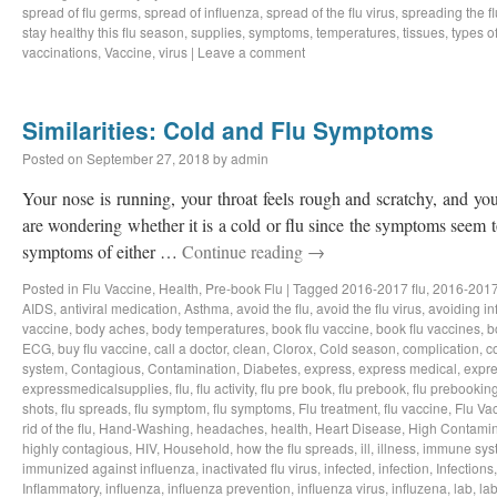
spread of flu germs
,
spread of influenza
,
spread of the flu virus
,
spreading the fl
stay healthy this flu season
,
supplies
,
symptoms
,
temperatures
,
tissues
,
types of
vaccinations
,
Vaccine
,
virus
|
Leave a comment
Similarities: Cold and Flu Symptoms
Posted on
September 27, 2018
by
admin
Your nose is running, your throat feels rough and scratchy, and y
are wondering whether it is a cold or flu since the symptoms seem to
symptoms of either …
Continue reading
→
Posted in
Flu Vaccine
,
Health
,
Pre-book Flu
|
Tagged
2016-2017 flu
,
2016-2017
AIDS
,
antiviral medication
,
Asthma
,
avoid the flu
,
avoid the flu virus
,
avoiding in
vaccine
,
body aches
,
body temperatures
,
book flu vaccine
,
book flu vaccines
,
b
ECG
,
buy flu vaccine
,
call a doctor
,
clean
,
Clorox
,
Cold season
,
complication
,
c
system
,
Contagious
,
Contamination
,
Diabetes
,
express
,
express medical
,
expre
expressmedicalsupplies
,
flu
,
flu activity
,
flu pre book
,
flu prebook
,
flu prebookin
shots
,
flu spreads
,
flu symptom
,
flu symptoms
,
Flu treatment
,
flu vaccine
,
Flu Va
rid of the flu
,
Hand-Washing
,
headaches
,
health
,
Heart Disease
,
High Contamin
highly contagious
,
HIV
,
Household
,
how the flu spreads
,
ill
,
illness
,
immune sys
immunized against influenza
,
inactivated flu virus
,
infected
,
infection
,
Infections
Inflammatory
,
influenza
,
influenza prevention
,
influenza virus
,
influzena
,
lab
,
la