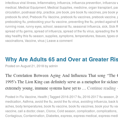
infectious viral illness
,
Inflammatory
,
influenza
,
influenza prevention
,
influenza v
medical
,
Medical Equipment
,
Medical Supplies
,
medicine
,
organ transplant
,
pa
circulation
,
postnasal drip
,
practice
,
pre book
,
pre book flu vaccines
,
pre book y
prebook flu shot
,
Prebook Flu Vaccine
,
prebook flu vaccines
,
prebook vaccine
,
prebooking flu
,
prebooking your flu vaccine
,
preventing the flu
,
protect against t
running nose
,
runny eyes
,
school
,
seasonal flu
,
seasonal influenza
,
sick
,
Sick 
spread of flu germs
,
spread of influenza
,
spread of the flu virus
,
spreading the fl
stay healthy this flu season
,
supplies
,
symptoms
,
temperatures
,
tissues
,
types of
vaccinations
,
Vaccine
,
virus
|
Leave a comment
Why Are Adults 65 and Over at Greater Ris
Posted on
August 21, 2018
by
admin
The Correlation Between Aging And Influenza That song “The Ci
1995’s The Lion King can definitely serve as a metaphor for sicknes
extremely young, immune systems have yet to …
Continue reading
Posted in
Flu Vaccine
,
Health
|
Tagged
2016-2017 flu
,
2016-2017 flu season
,
2
medication
,
Asthma
,
avoid the flu
,
avoid the flu virus
,
avoiding influenza
,
back t
aches
,
body temperatures
,
book flu vaccine
,
book flu vaccines
,
book your flu v
vaccine
,
call a doctor
,
clean
,
Clorox
,
Cold season
,
complication
,
complications
,
Contagious
,
Contamination
,
Diabetes
,
express
,
express medical
,
express-medi