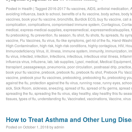
Posted in
Health
|
Tagged
2016-2017 flu vaccines
,
AIDS
,
antiviral medication
,
avoiding influenza
,
back to school
,
benefits of a flu vaccine
,
body aches
,
body t
vaccines
,
book your flu vaccine
,
bronchitis
,
Burdick ECG
,
buy flu vaccine
,
call a
complication
,
complications
,
compromised immune system
,
Contagious
,
Conta
medical
,
express-medical-supplies
,
expressmedical
,
expressmedicalsupplies
,
flu prebooking
,
flu prevention
,
flu season
,
flu shot
,
flu shots
,
flu spreads
,
flu sy
vaccine
,
Flu Vaccines
,
flu virus
,
flu-like symptoms
,
get rid of the flu
,
Hand-Wash
High Contamination
,
high risk
,
high-risk conditions
,
highly contagious
,
HIV
,
Hou
Immunodeficiency Virus
,
ill
,
illness
,
immune system
,
immunity
,
immunization
,
im
flu virus
,
infected
,
infection
,
Infections
,
infectious
,
infectious viral illness
,
Inflamm
influenza virus
,
influzena
,
lab
,
lab supplies
,
Lysol
,
medical
,
Medical Equipment
transplant
,
passageways
,
pneumonia
,
poor circulation
,
postnasal drip
,
practice
book your flu vaccine
,
prebook
,
prebook flu
,
prebook flu shot
,
Prebook Flu Vacc
vaccine
,
prebook your flu vaccines
,
prebooking
,
prebooking flu
,
prebooking you
against the flu
,
protection against the flu virus
,
running nose
,
runny eyes
,
schoo
sick
,
Sick Room
,
sickness
,
sneezing
,
spread of flu
,
spread of flu germs
,
spread o
spreading the flu
,
spreading the flu virus
,
stay healthy
,
stay healthy this flu sea
tissues
,
types of flu
,
understanding flu
,
Vaccinated
,
vaccinations
,
Vaccine
,
virus
How to Treat Asthma and Other Lung Dis
Posted on
October 1, 2018
by
admin