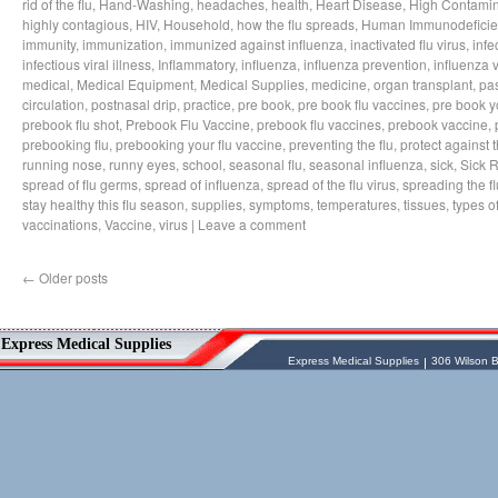
rid of the flu
,
Hand-Washing
,
headaches
,
health
,
Heart Disease
,
High Contamin
highly contagious
,
HIV
,
Household
,
how the flu spreads
,
Human Immunodeficie
immunity
,
immunization
,
immunized against influenza
,
inactivated flu virus
,
infe
infectious viral illness
,
Inflammatory
,
influenza
,
influenza prevention
,
influenza v
medical
,
Medical Equipment
,
Medical Supplies
,
medicine
,
organ transplant
,
pa
circulation
,
postnasal drip
,
practice
,
pre book
,
pre book flu vaccines
,
pre book y
prebook flu shot
,
Prebook Flu Vaccine
,
prebook flu vaccines
,
prebook vaccine
,
prebooking flu
,
prebooking your flu vaccine
,
preventing the flu
,
protect against t
running nose
,
runny eyes
,
school
,
seasonal flu
,
seasonal influenza
,
sick
,
Sick 
spread of flu germs
,
spread of influenza
,
spread of the flu virus
,
spreading the fl
stay healthy this flu season
,
supplies
,
symptoms
,
temperatures
,
tissues
,
types of
vaccinations
,
Vaccine
,
virus
|
Leave a comment
←
Older posts
Vessel Medical
Express Medical Supplies
Express Medical Supplies
& Medical Equipment
Express Medical Supplies
Express Medical Supplies
306 Wilson B
sales@expressmedicalsupplies.com
306 Wilson Bridge Rd
Fountain Inn
,
South Carolina
,
29644
8888866337, 8643350606
Dental Merchandise
,
Diagnostic Products
,
Flu Vaccine
,
Gloves
,
Home
Health/Extended Care
,
Housekeeping/Janitorial
,
Laboratory
Equipment
,
Laboratory Merchandise
,
Medical Equipment & Furniture
,