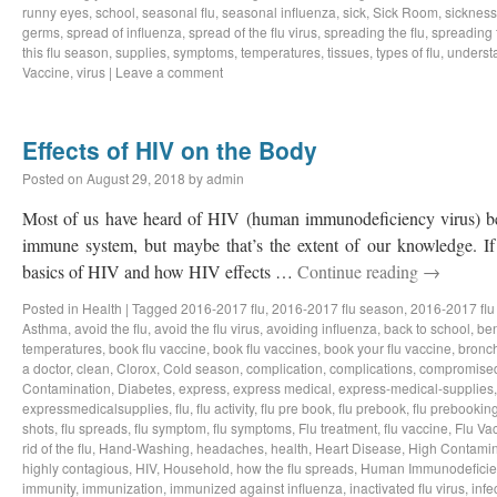
runny eyes
,
school
,
seasonal flu
,
seasonal influenza
,
sick
,
Sick Room
,
sickness
germs
,
spread of influenza
,
spread of the flu virus
,
spreading the flu
,
spreading t
this flu season
,
supplies
,
symptoms
,
temperatures
,
tissues
,
types of flu
,
understa
Vaccine
,
virus
|
Leave a comment
Effects of HIV on the Body
Posted on
August 29, 2018
by
admin
Most of us have heard of HIV (human immunodeficiency virus) bef
immune system, but maybe that’s the extent of our knowledge. If 
basics of HIV and how HIV effects …
Continue reading
→
Posted in
Health
|
Tagged
2016-2017 flu
,
2016-2017 flu season
,
2016-2017 flu
Asthma
,
avoid the flu
,
avoid the flu virus
,
avoiding influenza
,
back to school
,
ben
temperatures
,
book flu vaccine
,
book flu vaccines
,
book your flu vaccine
,
bronch
a doctor
,
clean
,
Clorox
,
Cold season
,
complication
,
complications
,
compromise
Contamination
,
Diabetes
,
express
,
express medical
,
express-medical-supplies
expressmedicalsupplies
,
flu
,
flu activity
,
flu pre book
,
flu prebook
,
flu prebookin
shots
,
flu spreads
,
flu symptom
,
flu symptoms
,
Flu treatment
,
flu vaccine
,
Flu Va
rid of the flu
,
Hand-Washing
,
headaches
,
health
,
Heart Disease
,
High Contamin
highly contagious
,
HIV
,
Household
,
how the flu spreads
,
Human Immunodeficie
immunity
,
immunization
,
immunized against influenza
,
inactivated flu virus
,
infe