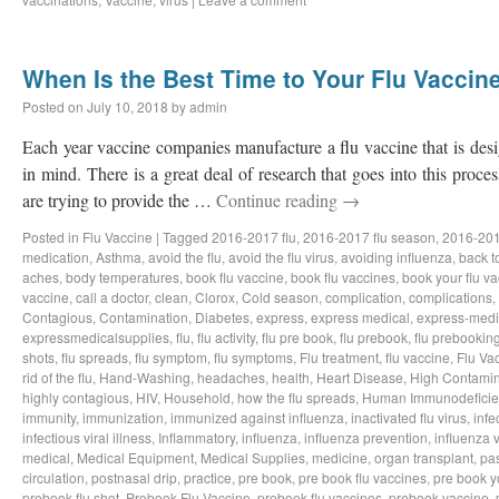
When Is the Best Time to Your Flu Vaccin
Posted on
July 10, 2018
by
admin
Each year vaccine companies manufacture a flu vaccine that is desig
in mind. There is a great deal of research that goes into this proce
are trying to provide the …
Continue reading
→
Posted in
Flu Vaccine
|
Tagged
2016-2017 flu
,
2016-2017 flu season
,
2016-201
medication
,
Asthma
,
avoid the flu
,
avoid the flu virus
,
avoiding influenza
,
back t
aches
,
body temperatures
,
book flu vaccine
,
book flu vaccines
,
book your flu v
vaccine
,
call a doctor
,
clean
,
Clorox
,
Cold season
,
complication
,
complications
,
Contagious
,
Contamination
,
Diabetes
,
express
,
express medical
,
express-medi
expressmedicalsupplies
,
flu
,
flu activity
,
flu pre book
,
flu prebook
,
flu prebookin
shots
,
flu spreads
,
flu symptom
,
flu symptoms
,
Flu treatment
,
flu vaccine
,
Flu Va
rid of the flu
,
Hand-Washing
,
headaches
,
health
,
Heart Disease
,
High Contamin
highly contagious
,
HIV
,
Household
,
how the flu spreads
,
Human Immunodeficie
immunity
,
immunization
,
immunized against influenza
,
inactivated flu virus
,
infe
infectious viral illness
,
Inflammatory
,
influenza
,
influenza prevention
,
influenza v
medical
,
Medical Equipment
,
Medical Supplies
,
medicine
,
organ transplant
,
pa
circulation
,
postnasal drip
,
practice
,
pre book
,
pre book flu vaccines
,
pre book y
prebook flu shot
,
Prebook Flu Vaccine
,
prebook flu vaccines
,
prebook vaccine
,