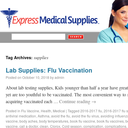
supplies
Tag Archives:
Lab Supplies: Flu Vaccination
Posted on
October 10, 2018
by
admin
About lab testing supplies, Kids younger than half a year have great 
yet are too youthful to be vaccinated. The most convenient way to 
acquiring vaccinated each …
Continue reading
→
Posted in
Flu Vaccine
,
Health
,
Medical
|
Tagged
2016-2017 flu
,
2016-2017 flu 
antiviral medication
,
Asthma
,
avoid the flu
,
avoid the flu virus
,
avoiding influenz
vaccine
,
body aches
,
body temperatures
,
book flu vaccine
,
book flu vaccines
,
b
vaccine
,
call a doctor
,
clean
,
Clorox
,
Cold season
,
complication
,
complications
,