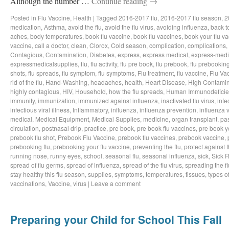
Although the number …
Continue reading
→
Posted in
Flu Vaccine
,
Health
|
Tagged
2016-2017 flu
,
2016-2017 flu season
,
2
medication
,
Asthma
,
avoid the flu
,
avoid the flu virus
,
avoiding influenza
,
back t
aches
,
body temperatures
,
book flu vaccine
,
book flu vaccines
,
book your flu v
vaccine
,
call a doctor
,
clean
,
Clorox
,
Cold season
,
complication
,
complications
,
Contagious
,
Contamination
,
Diabetes
,
express
,
express medical
,
express-medi
expressmedicalsupplies
,
flu
,
flu activity
,
flu pre book
,
flu prebook
,
flu prebookin
shots
,
flu spreads
,
flu symptom
,
flu symptoms
,
Flu treatment
,
flu vaccine
,
Flu Va
rid of the flu
,
Hand-Washing
,
headaches
,
health
,
Heart Disease
,
High Contamin
highly contagious
,
HIV
,
Household
,
how the flu spreads
,
Human Immunodeficie
immunity
,
immunization
,
immunized against influenza
,
inactivated flu virus
,
infe
infectious viral illness
,
Inflammatory
,
influenza
,
influenza prevention
,
influenza v
medical
,
Medical Equipment
,
Medical Supplies
,
medicine
,
organ transplant
,
pa
circulation
,
postnasal drip
,
practice
,
pre book
,
pre book flu vaccines
,
pre book y
prebook flu shot
,
Prebook Flu Vaccine
,
prebook flu vaccines
,
prebook vaccine
,
prebooking flu
,
prebooking your flu vaccine
,
preventing the flu
,
protect against t
running nose
,
runny eyes
,
school
,
seasonal flu
,
seasonal influenza
,
sick
,
Sick 
spread of flu germs
,
spread of influenza
,
spread of the flu virus
,
spreading the fl
stay healthy this flu season
,
supplies
,
symptoms
,
temperatures
,
tissues
,
types of
vaccinations
,
Vaccine
,
virus
|
Leave a comment
Preparing your Child for School This Fall