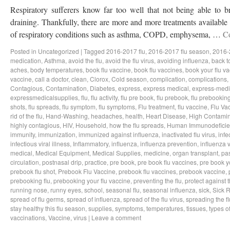
Respiratory sufferers know far too well that not being able to b
draining. Thankfully, there are more and more treatments available a
of respiratory conditions such as asthma, COPD, emphysema, …
C
Posted in
Uncategorized
|
Tagged
2016-2017 flu
,
2016-2017 flu season
,
2016-
medication
,
Asthma
,
avoid the flu
,
avoid the flu virus
,
avoiding influenza
,
back t
aches
,
body temperatures
,
book flu vaccine
,
book flu vaccines
,
book your flu v
vaccine
,
call a doctor
,
clean
,
Clorox
,
Cold season
,
complication
,
complications
,
Contagious
,
Contamination
,
Diabetes
,
express
,
express medical
,
express-medi
expressmedicalsupplies
,
flu
,
flu activity
,
flu pre book
,
flu prebook
,
flu prebookin
shots
,
flu spreads
,
flu symptom
,
flu symptoms
,
Flu treatment
,
flu vaccine
,
Flu Va
rid of the flu
,
Hand-Washing
,
headaches
,
health
,
Heart Disease
,
High Contamin
highly contagious
,
HIV
,
Household
,
how the flu spreads
,
Human Immunodeficie
immunity
,
immunization
,
immunized against influenza
,
inactivated flu virus
,
infe
infectious viral illness
,
Inflammatory
,
influenza
,
influenza prevention
,
influenza v
medical
,
Medical Equipment
,
Medical Supplies
,
medicine
,
organ transplant
,
pa
circulation
,
postnasal drip
,
practice
,
pre book
,
pre book flu vaccines
,
pre book y
prebook flu shot
,
Prebook Flu Vaccine
,
prebook flu vaccines
,
prebook vaccine
,
prebooking flu
,
prebooking your flu vaccine
,
preventing the flu
,
protect against t
running nose
,
runny eyes
,
school
,
seasonal flu
,
seasonal influenza
,
sick
,
Sick 
spread of flu germs
,
spread of influenza
,
spread of the flu virus
,
spreading the fl
stay healthy this flu season
,
supplies
,
symptoms
,
temperatures
,
tissues
,
types of
vaccinations
,
Vaccine
,
virus
|
Leave a comment