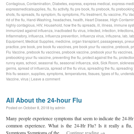
Contagious
,
Contamination
,
Diabetes
,
express
,
express medical
,
express-medi
expressmedicalsupplies
,
flu
,
flu activity
,
flu pre book
,
flu prebook
,
flu prebookin
shots
,
flu spreads
,
flu symptom
,
flu symptoms
,
Flu treatment
,
flu vaccine
,
Flu Va
rid of the flu
,
Hand-Washing
,
headaches
,
health
,
Heart Disease
,
High Contamin
highly contagious
,
HIV
,
Household
,
how the flu spreads
,
ill
,
illness
,
immune sys
immunized against influenza
,
inactivated flu virus
,
infected
,
infection
,
Infections
Inflammatory
,
influenza
,
influenza prevention
,
influenza virus
,
influzena
,
lab
,
la
Equipment
,
Medical Supplies
,
medicine
,
organ transplant
,
passageways
,
pneu
practice
,
pre book
,
pre book flu vaccines
,
pre book your flu vaccine
,
prebook
,
p
Flu Vaccine
,
prebook flu vaccines
,
prebook vaccine
,
prebook your flu vaccines
,
prebooking your flu vaccine
,
preventing the flu
,
protect against the flu
,
protectio
runny eyes
,
school
,
seasonal flu
,
seasonal influenza
,
sick
,
Sick Room
,
sickness
germs
,
spread of influenza
,
spread of the flu virus
,
spreading the flu
,
spreading t
this flu season
,
supplies
,
symptoms
,
temperatures
,
tissues
,
types of flu
,
understa
Vaccine
,
virus
|
Leave a comment
All About the 24-hour Flu
Posted on
October 8, 2018
by
admin
Many people experience symptoms that seem to indicate the 24-Hr Fl
common experience. What is the 24-Hr Flu? Is it really a flu, o
Symptoms Symptoms of the …
Continue reading
→