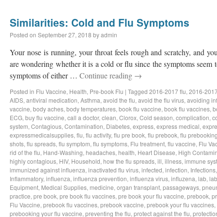
Similarities: Cold and Flu Symptoms
Posted on
September 27, 2018
by
admin
Your nose is running, your throat feels rough and scratchy, and y
are wondering whether it is a cold or flu since the symptoms seem to
symptoms of either …
Continue reading
→
Posted in
Flu Vaccine
,
Health
,
Pre-book Flu
|
Tagged
2016-2017 flu
,
2016-2017
AIDS
,
antiviral medication
,
Asthma
,
avoid the flu
,
avoid the flu virus
,
avoiding in
vaccine
,
body aches
,
body temperatures
,
book flu vaccine
,
book flu vaccines
,
b
ECG
,
buy flu vaccine
,
call a doctor
,
clean
,
Clorox
,
Cold season
,
complication
,
c
system
,
Contagious
,
Contamination
,
Diabetes
,
express
,
express medical
,
expre
expressmedicalsupplies
,
flu
,
flu activity
,
flu pre book
,
flu prebook
,
flu prebookin
shots
,
flu spreads
,
flu symptom
,
flu symptoms
,
Flu treatment
,
flu vaccine
,
Flu Va
rid of the flu
,
Hand-Washing
,
headaches
,
health
,
Heart Disease
,
High Contamin
highly contagious
,
HIV
,
Household
,
how the flu spreads
,
ill
,
illness
,
immune sys
immunized against influenza
,
inactivated flu virus
,
infected
,
infection
,
Infections
Inflammatory
,
influenza
,
influenza prevention
,
influenza virus
,
influzena
,
lab
,
la
Equipment
,
Medical Supplies
,
medicine
,
organ transplant
,
passageways
,
pneu
practice
,
pre book
,
pre book flu vaccines
,
pre book your flu vaccine
,
prebook
,
p
Flu Vaccine
,
prebook flu vaccines
,
prebook vaccine
,
prebook your flu vaccines
,
prebooking your flu vaccine
,
preventing the flu
,
protect against the flu
,
protectio