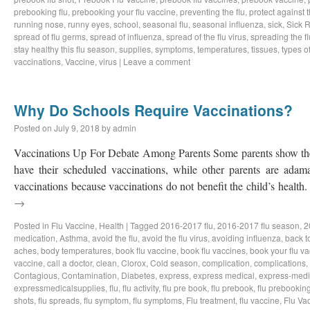
prebooking flu
,
prebooking your flu vaccine
,
preventing the flu
,
protect against t
running nose
,
runny eyes
,
school
,
seasonal flu
,
seasonal influenza
,
sick
,
Sick 
spread of flu germs
,
spread of influenza
,
spread of the flu virus
,
spreading the fl
stay healthy this flu season
,
supplies
,
symptoms
,
temperatures
,
tissues
,
types of
vaccinations
,
Vaccine
,
virus
|
Leave a comment
Why Do Schools Require Vaccinations?
Posted on
July 9, 2018
by
admin
Vaccinations Up For Debate Among Parents Some parents show the d
have their scheduled vaccinations, while other parents are adama
vaccinations because vaccinations do not benefit the child’s healt
→
Posted in
Flu Vaccine
,
Health
|
Tagged
2016-2017 flu
,
2016-2017 flu season
,
2
medication
,
Asthma
,
avoid the flu
,
avoid the flu virus
,
avoiding influenza
,
back t
aches
,
body temperatures
,
book flu vaccine
,
book flu vaccines
,
book your flu v
vaccine
,
call a doctor
,
clean
,
Clorox
,
Cold season
,
complication
,
complications
,
Contagious
,
Contamination
,
Diabetes
,
express
,
express medical
,
express-medi
expressmedicalsupplies
,
flu
,
flu activity
,
flu pre book
,
flu prebook
,
flu prebookin
shots
,
flu spreads
,
flu symptom
,
flu symptoms
,
Flu treatment
,
flu vaccine
,
Flu Va