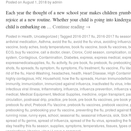
Posted on
August 1, 2018
by
admin
Each year the thought of a new school year makes children grumbl
rejoice at a new routine. Whether your child is going into kindergar
child is embarking on …
Continue reading
→
Posted in
Health
,
Uncategorized
|
Tagged
2016-2017 flu
,
2016-2017 flu seaso
antiviral medication
,
Asthma
,
avoid the flu
,
avoid the flu virus
,
avoiding influenz
vaccine
,
body aches
,
body temperatures
,
book flu vaccine
,
book flu vaccines
,
b
ECG
,
buy flu vaccine
,
call a doctor
,
clean
,
Clorox
,
Cold season
,
complication
,
c
system
,
Contagious
,
Contamination
,
Diabetes
,
express
,
express medical
,
expre
expressmedicalsupplies
,
flu
,
flu activity
,
flu pre book
,
flu prebook
,
flu prebookin
shots
,
flu spreads
,
flu symptom
,
flu symptoms
,
Flu treatment
,
flu vaccine
,
Flu Va
rid of the flu
,
Hand-Washing
,
headaches
,
health
,
Heart Disease
,
High Contamin
highly contagious
,
HIV
,
Household
,
how the flu spreads
,
Human Immunodeficie
immunity
,
immunization
,
immunized against influenza
,
inactivated flu virus
,
infe
infectious viral illness
,
Inflammatory
,
influenza
,
influenza prevention
,
influenza v
medical
,
Medical Equipment
,
Medical Supplies
,
medicine
,
organ transplant
,
pa
circulation
,
postnasal drip
,
practice
,
pre book
,
pre book flu vaccines
,
pre book y
prebook flu shot
,
Prebook Flu Vaccine
,
prebook flu vaccines
,
prebook vaccine
,
prebooking flu
,
prebooking your flu vaccine
,
preventing the flu
,
protect against t
running nose
,
runny eyes
,
school
,
seasonal flu
,
seasonal influenza
,
sick
,
Sick 
spread of flu germs
,
spread of influenza
,
spread of the flu virus
,
spreading the fl
stay healthy this flu season
,
supplies
,
symptoms
,
temperatures
,
tissues
,
types of
vaccinations
,
Vaccine
,
virus
|
Leave a comment