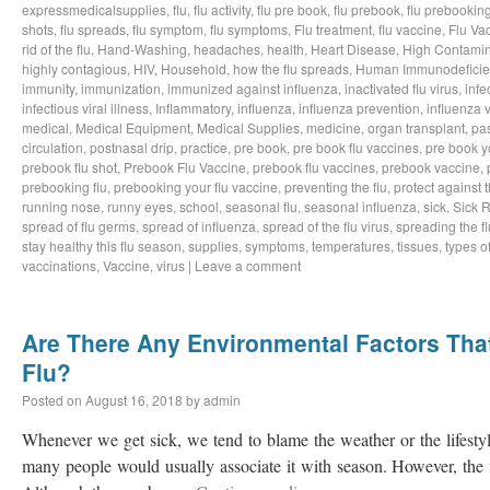
expressmedicalsupplies
,
flu
,
flu activity
,
flu pre book
,
flu prebook
,
flu prebookin
shots
,
flu spreads
,
flu symptom
,
flu symptoms
,
Flu treatment
,
flu vaccine
,
Flu Va
rid of the flu
,
Hand-Washing
,
headaches
,
health
,
Heart Disease
,
High Contamin
highly contagious
,
HIV
,
Household
,
how the flu spreads
,
Human Immunodeficie
immunity
,
immunization
,
immunized against influenza
,
inactivated flu virus
,
infe
infectious viral illness
,
Inflammatory
,
influenza
,
influenza prevention
,
influenza v
medical
,
Medical Equipment
,
Medical Supplies
,
medicine
,
organ transplant
,
pa
circulation
,
postnasal drip
,
practice
,
pre book
,
pre book flu vaccines
,
pre book y
prebook flu shot
,
Prebook Flu Vaccine
,
prebook flu vaccines
,
prebook vaccine
,
prebooking flu
,
prebooking your flu vaccine
,
preventing the flu
,
protect against t
running nose
,
runny eyes
,
school
,
seasonal flu
,
seasonal influenza
,
sick
,
Sick 
spread of flu germs
,
spread of influenza
,
spread of the flu virus
,
spreading the fl
stay healthy this flu season
,
supplies
,
symptoms
,
temperatures
,
tissues
,
types of
vaccinations
,
Vaccine
,
virus
|
Leave a comment
Are There Any Environmental Factors That
Flu?
Posted on
August 16, 2018
by
admin
Whenever we get sick, we tend to blame the weather or the lifestyl
many people would usually associate it with season. However, the f