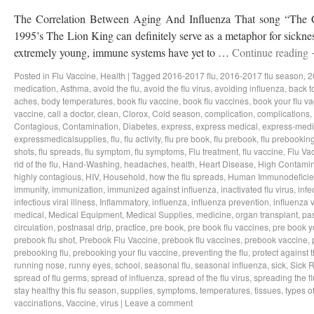
The Correlation Between Aging And Influenza That song “The Ci
1995’s The Lion King can definitely serve as a metaphor for sicknes
extremely young, immune systems have yet to …
Continue reading
Posted in
Flu Vaccine
,
Health
|
Tagged
2016-2017 flu
,
2016-2017 flu season
,
2
medication
,
Asthma
,
avoid the flu
,
avoid the flu virus
,
avoiding influenza
,
back t
aches
,
body temperatures
,
book flu vaccine
,
book flu vaccines
,
book your flu v
vaccine
,
call a doctor
,
clean
,
Clorox
,
Cold season
,
complication
,
complications
,
Contagious
,
Contamination
,
Diabetes
,
express
,
express medical
,
express-medi
expressmedicalsupplies
,
flu
,
flu activity
,
flu pre book
,
flu prebook
,
flu prebookin
shots
,
flu spreads
,
flu symptom
,
flu symptoms
,
Flu treatment
,
flu vaccine
,
Flu Va
rid of the flu
,
Hand-Washing
,
headaches
,
health
,
Heart Disease
,
High Contamin
highly contagious
,
HIV
,
Household
,
how the flu spreads
,
Human Immunodeficie
immunity
,
immunization
,
immunized against influenza
,
inactivated flu virus
,
infe
infectious viral illness
,
Inflammatory
,
influenza
,
influenza prevention
,
influenza v
medical
,
Medical Equipment
,
Medical Supplies
,
medicine
,
organ transplant
,
pa
circulation
,
postnasal drip
,
practice
,
pre book
,
pre book flu vaccines
,
pre book y
prebook flu shot
,
Prebook Flu Vaccine
,
prebook flu vaccines
,
prebook vaccine
,
prebooking flu
,
prebooking your flu vaccine
,
preventing the flu
,
protect against t
running nose
,
runny eyes
,
school
,
seasonal flu
,
seasonal influenza
,
sick
,
Sick 
spread of flu germs
,
spread of influenza
,
spread of the flu virus
,
spreading the fl
stay healthy this flu season
,
supplies
,
symptoms
,
temperatures
,
tissues
,
types of
vaccinations
,
Vaccine
,
virus
|
Leave a comment