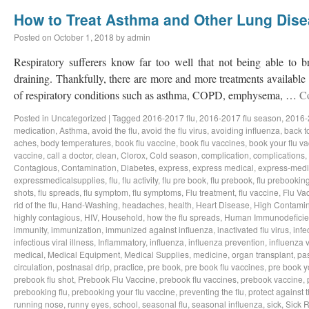
How to Treat Asthma and Other Lung Dis
Posted on
October 1, 2018
by
admin
Respiratory sufferers know far too well that not being able to b
draining. Thankfully, there are more and more treatments available a
of respiratory conditions such as asthma, COPD, emphysema, …
C
Posted in
Uncategorized
|
Tagged
2016-2017 flu
,
2016-2017 flu season
,
2016-
medication
,
Asthma
,
avoid the flu
,
avoid the flu virus
,
avoiding influenza
,
back t
aches
,
body temperatures
,
book flu vaccine
,
book flu vaccines
,
book your flu v
vaccine
,
call a doctor
,
clean
,
Clorox
,
Cold season
,
complication
,
complications
,
Contagious
,
Contamination
,
Diabetes
,
express
,
express medical
,
express-medi
expressmedicalsupplies
,
flu
,
flu activity
,
flu pre book
,
flu prebook
,
flu prebookin
shots
,
flu spreads
,
flu symptom
,
flu symptoms
,
Flu treatment
,
flu vaccine
,
Flu Va
rid of the flu
,
Hand-Washing
,
headaches
,
health
,
Heart Disease
,
High Contamin
highly contagious
,
HIV
,
Household
,
how the flu spreads
,
Human Immunodeficie
immunity
,
immunization
,
immunized against influenza
,
inactivated flu virus
,
infe
infectious viral illness
,
Inflammatory
,
influenza
,
influenza prevention
,
influenza v
medical
,
Medical Equipment
,
Medical Supplies
,
medicine
,
organ transplant
,
pa
circulation
,
postnasal drip
,
practice
,
pre book
,
pre book flu vaccines
,
pre book y
prebook flu shot
,
Prebook Flu Vaccine
,
prebook flu vaccines
,
prebook vaccine
,
prebooking flu
,
prebooking your flu vaccine
,
preventing the flu
,
protect against t
running nose
,
runny eyes
,
school
,
seasonal flu
,
seasonal influenza
,
sick
,
Sick 