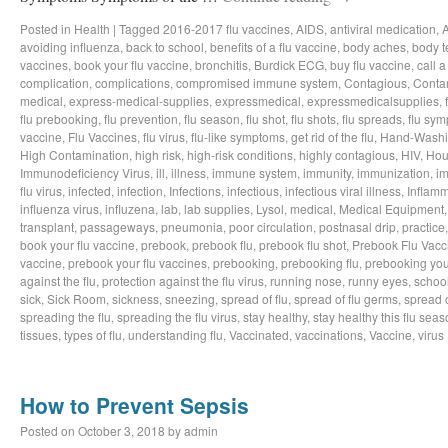
Posted in
Health
|
Tagged
2016-2017 flu vaccines
,
AIDS
,
antiviral medication
,
avoiding influenza
,
back to school
,
benefits of a flu vaccine
,
body aches
,
body t
vaccines
,
book your flu vaccine
,
bronchitis
,
Burdick ECG
,
buy flu vaccine
,
call a
complication
,
complications
,
compromised immune system
,
Contagious
,
Conta
medical
,
express-medical-supplies
,
expressmedical
,
expressmedicalsupplies
,
flu prebooking
,
flu prevention
,
flu season
,
flu shot
,
flu shots
,
flu spreads
,
flu sy
vaccine
,
Flu Vaccines
,
flu virus
,
flu-like symptoms
,
get rid of the flu
,
Hand-Wash
High Contamination
,
high risk
,
high-risk conditions
,
highly contagious
,
HIV
,
Hou
Immunodeficiency Virus
,
ill
,
illness
,
immune system
,
immunity
,
immunization
,
im
flu virus
,
infected
,
infection
,
Infections
,
infectious
,
infectious viral illness
,
Inflamm
influenza virus
,
influzena
,
lab
,
lab supplies
,
Lysol
,
medical
,
Medical Equipment
transplant
,
passageways
,
pneumonia
,
poor circulation
,
postnasal drip
,
practice
book your flu vaccine
,
prebook
,
prebook flu
,
prebook flu shot
,
Prebook Flu Vacc
vaccine
,
prebook your flu vaccines
,
prebooking
,
prebooking flu
,
prebooking you
against the flu
,
protection against the flu virus
,
running nose
,
runny eyes
,
schoo
sick
,
Sick Room
,
sickness
,
sneezing
,
spread of flu
,
spread of flu germs
,
spread o
spreading the flu
,
spreading the flu virus
,
stay healthy
,
stay healthy this flu sea
tissues
,
types of flu
,
understanding flu
,
Vaccinated
,
vaccinations
,
Vaccine
,
virus
How to Prevent Sepsis
Posted on
October 3, 2018
by
admin