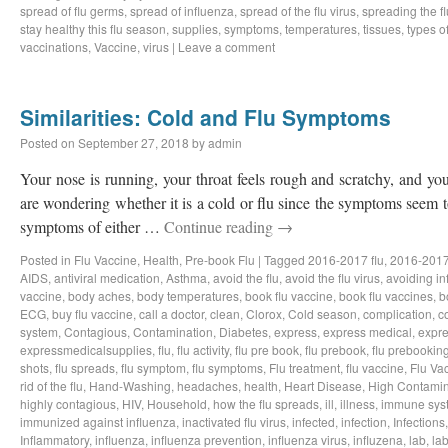
spread of flu germs
,
spread of influenza
,
spread of the flu virus
,
spreading the fl
stay healthy this flu season
,
supplies
,
symptoms
,
temperatures
,
tissues
,
types of
vaccinations
,
Vaccine
,
virus
|
Leave a comment
Similarities: Cold and Flu Symptoms
Posted on
September 27, 2018
by
admin
Your nose is running, your throat feels rough and scratchy, and y
are wondering whether it is a cold or flu since the symptoms seem to
symptoms of either …
Continue reading
→
Posted in
Flu Vaccine
,
Health
,
Pre-book Flu
|
Tagged
2016-2017 flu
,
2016-2017
AIDS
,
antiviral medication
,
Asthma
,
avoid the flu
,
avoid the flu virus
,
avoiding in
vaccine
,
body aches
,
body temperatures
,
book flu vaccine
,
book flu vaccines
,
b
ECG
,
buy flu vaccine
,
call a doctor
,
clean
,
Clorox
,
Cold season
,
complication
,
c
system
,
Contagious
,
Contamination
,
Diabetes
,
express
,
express medical
,
expre
expressmedicalsupplies
,
flu
,
flu activity
,
flu pre book
,
flu prebook
,
flu prebookin
shots
,
flu spreads
,
flu symptom
,
flu symptoms
,
Flu treatment
,
flu vaccine
,
Flu Va
rid of the flu
,
Hand-Washing
,
headaches
,
health
,
Heart Disease
,
High Contamin
highly contagious
,
HIV
,
Household
,
how the flu spreads
,
ill
,
illness
,
immune sys
immunized against influenza
,
inactivated flu virus
,
infected
,
infection
,
Infections
Inflammatory
,
influenza
,
influenza prevention
,
influenza virus
,
influzena
,
lab
,
la