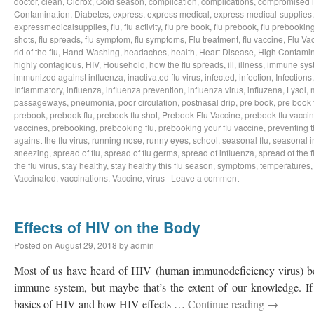
doctor
,
clean
,
Clorox
,
Cold season
,
complication
,
complications
,
compromised 
Contamination
,
Diabetes
,
express
,
express medical
,
express-medical-supplies
expressmedicalsupplies
,
flu
,
flu activity
,
flu pre book
,
flu prebook
,
flu prebookin
shots
,
flu spreads
,
flu symptom
,
flu symptoms
,
Flu treatment
,
flu vaccine
,
Flu Va
rid of the flu
,
Hand-Washing
,
headaches
,
health
,
Heart Disease
,
High Contamin
highly contagious
,
HIV
,
Household
,
how the flu spreads
,
ill
,
illness
,
immune sys
immunized against influenza
,
inactivated flu virus
,
infected
,
infection
,
Infections
Inflammatory
,
influenza
,
influenza prevention
,
influenza virus
,
influzena
,
Lysol
,
passageways
,
pneumonia
,
poor circulation
,
postnasal drip
,
pre book
,
pre book 
prebook
,
prebook flu
,
prebook flu shot
,
Prebook Flu Vaccine
,
prebook flu vacci
vaccines
,
prebooking
,
prebooking flu
,
prebooking your flu vaccine
,
preventing t
against the flu virus
,
running nose
,
runny eyes
,
school
,
seasonal flu
,
seasonal i
sneezing
,
spread of flu
,
spread of flu germs
,
spread of influenza
,
spread of the f
the flu virus
,
stay healthy
,
stay healthy this flu season
,
symptoms
,
temperatures
Vaccinated
,
vaccinations
,
Vaccine
,
virus
|
Leave a comment
Effects of HIV on the Body
Posted on
August 29, 2018
by
admin
Most of us have heard of HIV (human immunodeficiency virus) bef
immune system, but maybe that’s the extent of our knowledge. If 
basics of HIV and how HIV effects …
Continue reading
→