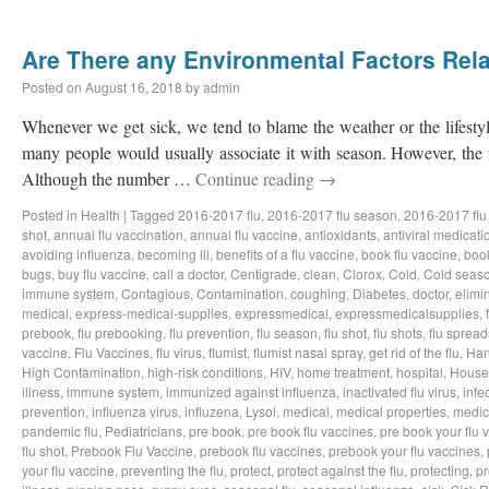
Are There any Environmental Factors Rela
Posted on
August 16, 2018
by
admin
Whenever we get sick, we tend to blame the weather or the lifestyl
many people would usually associate it with season. However, the f
Although the number …
Continue reading
→
Posted in
Health
|
Tagged
2016-2017 flu
,
2016-2017 flu season
,
2016-2017 flu
shot
,
annual flu vaccination
,
annual flu vaccine
,
antioxidants
,
antiviral medicati
avoiding influenza
,
becoming ill
,
benefits of a flu vaccine
,
book flu vaccine
,
book
bugs
,
buy flu vaccine
,
call a doctor
,
Centigrade
,
clean
,
Clorox
,
Cold
,
Cold seas
immune system
,
Contagious
,
Contamination
,
coughing
,
Diabetes
,
doctor
,
elimi
medical
,
express-medical-supplies
,
expressmedical
,
expressmedicalsupplies
,
prebook
,
flu prebooking
,
flu prevention
,
flu season
,
flu shot
,
flu shots
,
flu spread
vaccine
,
Flu Vaccines
,
flu virus
,
flumist
,
flumist nasal spray
,
get rid of the flu
,
Han
High Contamination
,
high-risk conditions
,
HIV
,
home treatment
,
hospital
,
House
illness
,
immune system
,
immunized against influenza
,
inactivated flu virus
,
infe
prevention
,
influenza virus
,
influzena
,
Lysol
,
medical
,
medical properties
,
medic
pandemic flu
,
Pediatricians
,
pre book
,
pre book flu vaccines
,
pre book your flu 
flu shot
,
Prebook Flu Vaccine
,
prebook flu vaccines
,
prebook your flu vaccines
,
your flu vaccine
,
preventing the flu
,
protect
,
protect against the flu
,
protecting
,
pr