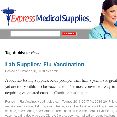
virus
Tag Archives:
Lab Supplies: Flu Vaccination
Posted on
October 10, 2018
by
admin
About lab testing supplies, Kids younger than half a year have great 
yet are too youthful to be vaccinated. The most convenient way to 
acquiring vaccinated each …
Continue reading
→
Posted in
Flu Vaccine
,
Health
,
Medical
|
Tagged
2016-2017 flu
,
2016-2017 flu 
antiviral medication
,
Asthma
,
avoid the flu
,
avoid the flu virus
,
avoiding influenz
vaccine
,
body aches
,
body temperatures
,
book flu vaccine
,
book flu vaccines
,
b
vaccine
,
call a doctor
,
clean
,
Clorox
,
Cold season
,
complication
,
complications
,