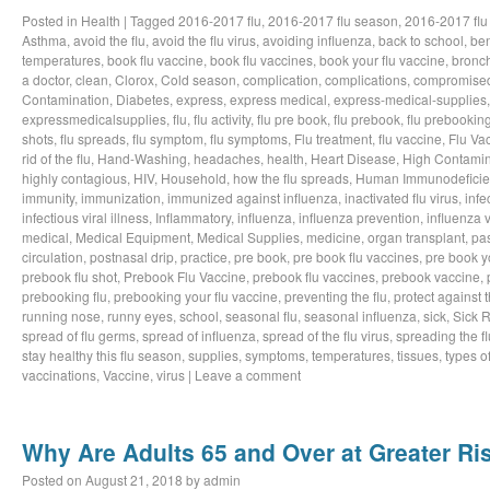
Posted in
Health
|
Tagged
2016-2017 flu
,
2016-2017 flu season
,
2016-2017 flu
Asthma
,
avoid the flu
,
avoid the flu virus
,
avoiding influenza
,
back to school
,
ben
temperatures
,
book flu vaccine
,
book flu vaccines
,
book your flu vaccine
,
bronch
a doctor
,
clean
,
Clorox
,
Cold season
,
complication
,
complications
,
compromise
Contamination
,
Diabetes
,
express
,
express medical
,
express-medical-supplies
expressmedicalsupplies
,
flu
,
flu activity
,
flu pre book
,
flu prebook
,
flu prebookin
shots
,
flu spreads
,
flu symptom
,
flu symptoms
,
Flu treatment
,
flu vaccine
,
Flu Va
rid of the flu
,
Hand-Washing
,
headaches
,
health
,
Heart Disease
,
High Contamin
highly contagious
,
HIV
,
Household
,
how the flu spreads
,
Human Immunodeficie
immunity
,
immunization
,
immunized against influenza
,
inactivated flu virus
,
infe
infectious viral illness
,
Inflammatory
,
influenza
,
influenza prevention
,
influenza v
medical
,
Medical Equipment
,
Medical Supplies
,
medicine
,
organ transplant
,
pa
circulation
,
postnasal drip
,
practice
,
pre book
,
pre book flu vaccines
,
pre book y
prebook flu shot
,
Prebook Flu Vaccine
,
prebook flu vaccines
,
prebook vaccine
,
prebooking flu
,
prebooking your flu vaccine
,
preventing the flu
,
protect against t
running nose
,
runny eyes
,
school
,
seasonal flu
,
seasonal influenza
,
sick
,
Sick 
spread of flu germs
,
spread of influenza
,
spread of the flu virus
,
spreading the fl
stay healthy this flu season
,
supplies
,
symptoms
,
temperatures
,
tissues
,
types of
vaccinations
,
Vaccine
,
virus
|
Leave a comment
Why Are Adults 65 and Over at Greater Ris
Posted on
August 21, 2018
by
admin