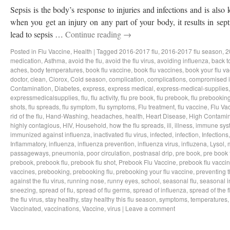
Sepsis is the body’s response to injuries and infections and is als
when you get an injury on any part of your body, it results in sep
lead to sepsis …
Continue reading
→
Posted in
Flu Vaccine
,
Health
|
Tagged
2016-2017 flu
,
2016-2017 flu season
,
2
medication
,
Asthma
,
avoid the flu
,
avoid the flu virus
,
avoiding influenza
,
back t
aches
,
body temperatures
,
book flu vaccine
,
book flu vaccines
,
book your flu v
doctor
,
clean
,
Clorox
,
Cold season
,
complication
,
complications
,
compromised 
Contamination
,
Diabetes
,
express
,
express medical
,
express-medical-supplies
expressmedicalsupplies
,
flu
,
flu activity
,
flu pre book
,
flu prebook
,
flu prebookin
shots
,
flu spreads
,
flu symptom
,
flu symptoms
,
Flu treatment
,
flu vaccine
,
Flu Va
rid of the flu
,
Hand-Washing
,
headaches
,
health
,
Heart Disease
,
High Contamin
highly contagious
,
HIV
,
Household
,
how the flu spreads
,
ill
,
illness
,
immune sys
immunized against influenza
,
inactivated flu virus
,
infected
,
infection
,
Infections
Inflammatory
,
influenza
,
influenza prevention
,
influenza virus
,
influzena
,
Lysol
,
passageways
,
pneumonia
,
poor circulation
,
postnasal drip
,
pre book
,
pre book 
prebook
,
prebook flu
,
prebook flu shot
,
Prebook Flu Vaccine
,
prebook flu vacci
vaccines
,
prebooking
,
prebooking flu
,
prebooking your flu vaccine
,
preventing t
against the flu virus
,
running nose
,
runny eyes
,
school
,
seasonal flu
,
seasonal i
sneezing
,
spread of flu
,
spread of flu germs
,
spread of influenza
,
spread of the f
the flu virus
,
stay healthy
,
stay healthy this flu season
,
symptoms
,
temperatures
Vaccinated
,
vaccinations
,
Vaccine
,
virus
|
Leave a comment