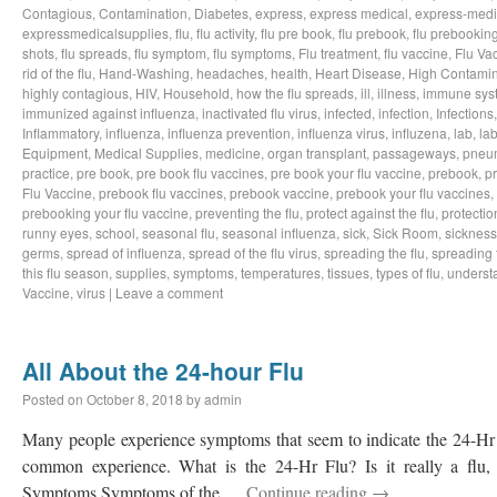
Contagious
,
Contamination
,
Diabetes
,
express
,
express medical
,
express-medi
expressmedicalsupplies
,
flu
,
flu activity
,
flu pre book
,
flu prebook
,
flu prebookin
shots
,
flu spreads
,
flu symptom
,
flu symptoms
,
Flu treatment
,
flu vaccine
,
Flu Va
rid of the flu
,
Hand-Washing
,
headaches
,
health
,
Heart Disease
,
High Contamin
highly contagious
,
HIV
,
Household
,
how the flu spreads
,
ill
,
illness
,
immune sys
immunized against influenza
,
inactivated flu virus
,
infected
,
infection
,
Infections
Inflammatory
,
influenza
,
influenza prevention
,
influenza virus
,
influzena
,
lab
,
la
Equipment
,
Medical Supplies
,
medicine
,
organ transplant
,
passageways
,
pneu
practice
,
pre book
,
pre book flu vaccines
,
pre book your flu vaccine
,
prebook
,
p
Flu Vaccine
,
prebook flu vaccines
,
prebook vaccine
,
prebook your flu vaccines
,
prebooking your flu vaccine
,
preventing the flu
,
protect against the flu
,
protectio
runny eyes
,
school
,
seasonal flu
,
seasonal influenza
,
sick
,
Sick Room
,
sickness
germs
,
spread of influenza
,
spread of the flu virus
,
spreading the flu
,
spreading t
this flu season
,
supplies
,
symptoms
,
temperatures
,
tissues
,
types of flu
,
understa
Vaccine
,
virus
|
Leave a comment
All About the 24-hour Flu
Posted on
October 8, 2018
by
admin
Many people experience symptoms that seem to indicate the 24-Hr Fl
common experience. What is the 24-Hr Flu? Is it really a flu, o
Symptoms Symptoms of the …
Continue reading
→