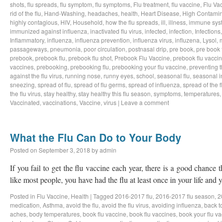
shots
,
flu spreads
,
flu symptom
,
flu symptoms
,
Flu treatment
,
flu vaccine
,
Flu Va
rid of the flu
,
Hand-Washing
,
headaches
,
health
,
Heart Disease
,
High Contamin
highly contagious
,
HIV
,
Household
,
how the flu spreads
,
ill
,
illness
,
immune sys
immunized against influenza
,
inactivated flu virus
,
infected
,
infection
,
Infections
Inflammatory
,
influenza
,
influenza prevention
,
influenza virus
,
influzena
,
Lysol
,
passageways
,
pneumonia
,
poor circulation
,
postnasal drip
,
pre book
,
pre book 
prebook
,
prebook flu
,
prebook flu shot
,
Prebook Flu Vaccine
,
prebook flu vacci
vaccines
,
prebooking
,
prebooking flu
,
prebooking your flu vaccine
,
preventing t
against the flu virus
,
running nose
,
runny eyes
,
school
,
seasonal flu
,
seasonal i
sneezing
,
spread of flu
,
spread of flu germs
,
spread of influenza
,
spread of the f
the flu virus
,
stay healthy
,
stay healthy this flu season
,
symptoms
,
temperatures
Vaccinated
,
vaccinations
,
Vaccine
,
virus
|
Leave a comment
What the Flu Can Do to Your Body
Posted on
September 3, 2018
by
admin
If you fail to get the flu vaccine each year, there is a good chance t
like most people, you have had the flu at least once in your life an
Posted in
Flu Vaccine
,
Health
|
Tagged
2016-2017 flu
,
2016-2017 flu season
,
2
medication
,
Asthma
,
avoid the flu
,
avoid the flu virus
,
avoiding influenza
,
back t
aches
,
body temperatures
,
book flu vaccine
,
book flu vaccines
,
book your flu v