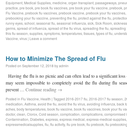
Equipment
,
Medical Supplies
,
medicine
,
organ transplant
,
passageways
,
pneu
practice
,
pre book
,
pre book flu vaccines
,
pre book your flu vaccine
,
prebook
,
p
Flu Vaccine
,
prebook flu vaccines
,
prebook vaccine
,
prebook your flu vaccines
,
prebooking your flu vaccine
,
preventing the flu
,
protect against the flu
,
protectio
runny eyes
,
school
,
seasonal flu
,
seasonal influenza
,
sick
,
Sick Room
,
sickness
germs
,
spread of influenza
,
spread of the flu virus
,
spreading the flu
,
spreading t
this flu season
,
supplies
,
symptoms
,
temperatures
,
tissues
,
types of flu
,
understa
Vaccine
,
virus
|
Leave a comment
How to Minimize The Spread of Flu
Posted on
September 12, 2018
by
admin
Having the flu is no picnic and can often lead to a significant loss
may seem impossible to completely avoid the flu during flu sea
prevent …
Continue reading
→
Posted in
Flu Vaccine
,
Health
|
Tagged
2016-2017 flu
,
2016-2017 flu season
,
2
medication
,
Asthma
,
avoid the flu
,
avoid the flu virus
,
avoiding influenza
,
back t
aches
,
body temperatures
,
book flu vaccine
,
book flu vaccines
,
book your flu v
doctor
,
clean
,
Clorox
,
Cold season
,
complication
,
complications
,
compromised 
Contamination
,
Diabetes
,
express
,
express medical
,
express-medical-supplies
expressmedicalsupplies
,
flu
,
flu activity
,
flu pre book
,
flu prebook
,
flu prebookin