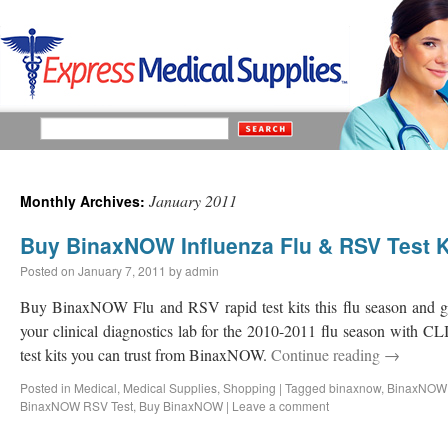
January 2011
Monthly Archives:
Buy BinaxNOW Influenza Flu & RSV Test K
Posted on
January 7, 2011
by
admin
Buy BinaxNOW Flu and RSV rapid test kits this flu season and get 
your clinical diagnostics lab for the 2010-2011 flu season with 
test kits you can trust from BinaxNOW.
Continue reading
→
Posted in
Medical
,
Medical Supplies
,
Shopping
|
Tagged
binaxnow
,
BinaxNOW 
BinaxNOW RSV Test
,
Buy BinaxNOW
|
Leave a comment