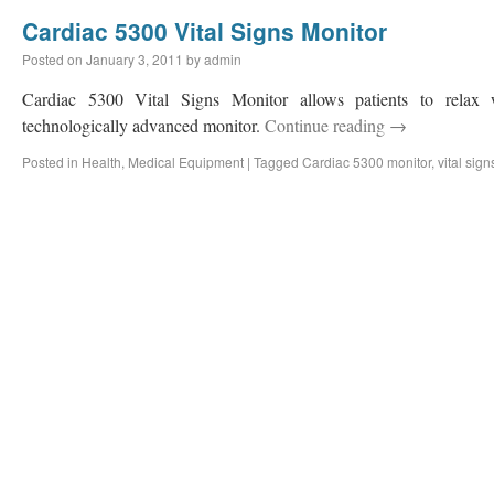
Cardiac 5300 Vital Signs Monitor
Posted on
January 3, 2011
by
admin
Cardiac 5300 Vital Signs Monitor allows patients to relax 
technologically advanced monitor.
Continue reading
→
Posted in
Health
,
Medical Equipment
|
Tagged
Cardiac 5300 monitor
,
vital sig