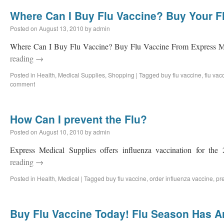
Where Can I Buy Flu Vaccine? Buy Your F
Posted on
August 13, 2010
by
admin
Where Can I Buy Flu Vaccine? Buy Flu Vaccine From Express M
reading
→
Posted in
Health
,
Medical Supplies
,
Shopping
|
Tagged
buy flu vaccine
,
flu vac
comment
How Can I prevent the Flu?
Posted on
August 10, 2010
by
admin
Express Medical Supplies offers influenza vaccination for the
reading
→
Posted in
Health
,
Medical
|
Tagged
buy flu vaccine
,
order influenza vaccine
,
pre
Buy Flu Vaccine Today! Flu Season Has Ar