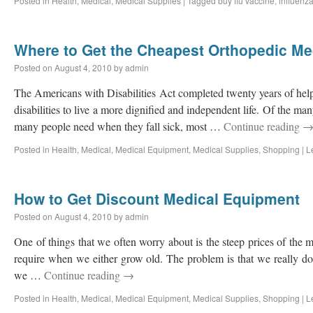
Posted in
Health
,
Medical
,
Medical Supplies
|
Tagged
buy flu vaccine
,
influenza
Where to Get the Cheapest Orthopedic Me
Posted on
August 4, 2010
by
admin
The Americans with Disabilities Act completed twenty years of help
disabilities to live a more dignified and independent life. Of the m
many people need when they fall sick, most …
Continue reading
Posted in
Health
,
Medical
,
Medical Equipment
,
Medical Supplies
,
Shopping
|
L
How to Get Discount Medical Equipment
Posted on
August 4, 2010
by
admin
One of things that we often worry about is the steep prices of the
require when we either grow old. The problem is that we really d
we …
Continue reading
→
Posted in
Health
,
Medical
,
Medical Equipment
,
Medical Supplies
,
Shopping
|
L