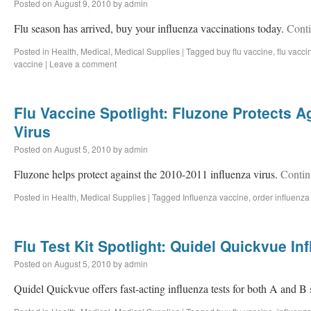
Posted on
August 9, 2010
by
admin
Flu season has arrived, buy your influenza vaccinations today.
Cont
Posted in
Health
,
Medical
,
Medical Supplies
|
Tagged
buy flu vaccine
,
flu vacci
vaccine
|
Leave a comment
Flu Vaccine Spotlight: Fluzone Protects A
Virus
Posted on
August 5, 2010
by
admin
Fluzone helps protect against the 2010-2011 influenza virus.
Contin
Posted in
Health
,
Medical Supplies
|
Tagged
Influenza vaccine
,
order influenza
Flu Test Kit Spotlight: Quidel Quickvue In
Posted on
August 5, 2010
by
admin
Quidel Quickvue offers fast-acting influenza tests for both A and B 