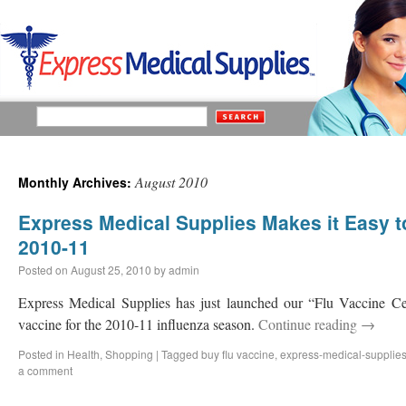
August 2010
Monthly Archives:
Express Medical Supplies Makes it Easy t
2010-11
Posted on
August 25, 2010
by
admin
Express Medical Supplies has just launched our “Flu Vaccine Ce
vaccine for the 2010-11 influenza season.
Continue reading
→
Posted in
Health
,
Shopping
|
Tagged
buy flu vaccine
,
express-medical-supplie
a comment