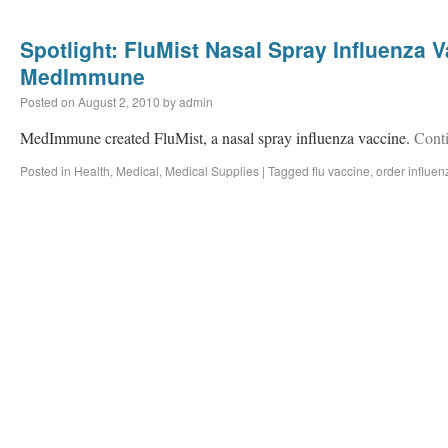
Spotlight: FluMist Nasal Spray Influenza 
MedImmune
Posted on
August 2, 2010
by
admin
MedImmune created FluMist, a nasal spray influenza vaccine.
Cont
Posted in
Health
,
Medical
,
Medical Supplies
|
Tagged
flu vaccine
,
order influen