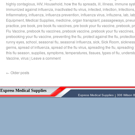
highly contagious
,
HIV
,
Household
,
how the flu spreads
,
ill
,
illness
,
immune sys
immunized against influenza
,
inactivated flu virus
,
infected
,
infection
,
Infections
Inflammatory
,
influenza
,
influenza prevention
,
influenza virus
,
influzena
,
lab
,
la
Equipment
,
Medical Supplies
,
medicine
,
organ transplant
,
passageways
,
pneu
practice
,
pre book
,
pre book flu vaccines
,
pre book your flu vaccine
,
prebook
,
p
Flu Vaccine
,
prebook flu vaccines
,
prebook vaccine
,
prebook your flu vaccines
,
prebooking your flu vaccine
,
preventing the flu
,
protect against the flu
,
protectio
runny eyes
,
school
,
seasonal flu
,
seasonal influenza
,
sick
,
Sick Room
,
sickness
germs
,
spread of influenza
,
spread of the flu virus
,
spreading the flu
,
spreading t
this flu season
,
supplies
,
symptoms
,
temperatures
,
tissues
,
types of flu
,
understa
Vaccine
,
virus
|
Leave a comment
←
Older posts
Vessel Medical
Express Medical Supplies
Express Medical Supplies
& Medical Equipment
Express Medical Supplies
Express Medical Supplies
306 Wilson B
sales@expressmedicalsupplies.com
306 Wilson Bridge Rd
Fountain Inn
,
South Carolina
,
29644
8888866337, 8643350606
Dental Merchandise
,
Diagnostic Products
,
Flu Vaccine
,
Gloves
,
Home
Health/Extended Care
,
Housekeeping/Janitorial
,
Laboratory
Equipment
,
Laboratory Merchandise
,
Medical Equipment & Furniture
,