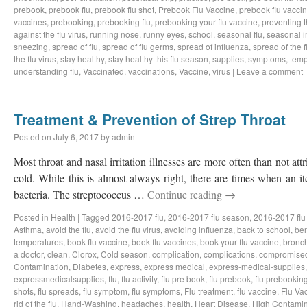
prebook
,
prebook flu
,
prebook flu shot
,
Prebook Flu Vaccine
,
prebook flu vacci
vaccines
,
prebooking
,
prebooking flu
,
prebooking your flu vaccine
,
preventing t
against the flu virus
,
running nose
,
runny eyes
,
school
,
seasonal flu
,
seasonal i
sneezing
,
spread of flu
,
spread of flu germs
,
spread of influenza
,
spread of the f
the flu virus
,
stay healthy
,
stay healthy this flu season
,
supplies
,
symptoms
,
temp
understanding flu
,
Vaccinated
,
vaccinations
,
Vaccine
,
virus
|
Leave a comment
Treatment & Prevention of Strep Throat
Posted on
July 6, 2017
by
admin
Most throat and nasal irritation illnesses are more often than not a
cold. While this is almost always right, there are times when an i
bacteria. The streptococcus …
Continue reading
→
Posted in
Health
|
Tagged
2016-2017 flu
,
2016-2017 flu season
,
2016-2017 flu
Asthma
,
avoid the flu
,
avoid the flu virus
,
avoiding influenza
,
back to school
,
ben
temperatures
,
book flu vaccine
,
book flu vaccines
,
book your flu vaccine
,
bronch
a doctor
,
clean
,
Clorox
,
Cold season
,
complication
,
complications
,
compromise
Contamination
,
Diabetes
,
express
,
express medical
,
express-medical-supplies
expressmedicalsupplies
,
flu
,
flu activity
,
flu pre book
,
flu prebook
,
flu prebookin
shots
,
flu spreads
,
flu symptom
,
flu symptoms
,
Flu treatment
,
flu vaccine
,
Flu Va
rid of the flu
,
Hand-Washing
,
headaches
,
health
,
Heart Disease
,
High Contamin