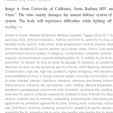
Image is from University of California, Santa Barbara HIV 
Virus.” The virus mainly damages the natural defense system 
system. The body will experience difficulties while fighting 
reading
→
Posted in
Health
,
Medical Equipment
,
Medical Supplies
|
Tagged
2016-2017 fl
vaccines
,
AIDS
,
antiviral medication
,
Asthma
,
avoid the flu
,
avoid the flu virus
,
a
benefits of a flu vaccine
,
body aches
,
body temperatures
,
book flu vaccine
,
book
bronchitis
,
Burdick ECG
,
buy flu vaccine
,
call a doctor
,
clean
,
Clorox
,
Cold seas
compromised immune system
,
Contagious
,
Contamination
,
Diabetes
,
express
,
supplies
,
expressmedical
,
expressmedicalsupplies
,
flu
,
flu activity
,
flu pre book
prevention
,
flu season
,
flu shot
,
flu shots
,
flu spreads
,
flu symptom
,
flu symptom
Vaccines
,
flu virus
,
flu-like symptoms
,
get rid of the flu
,
Hand-Washing
,
headach
Contamination
,
high risk
,
high-risk conditions
,
highly contagious
,
HIV
,
Househo
Immunodeficiency Virus
,
ill
,
illness
,
immune system
,
immunity
,
immunization
,
im
flu virus
,
infected
,
infection
,
Infections
,
infectious
,
infectious viral illness
,
Inflamm
influenza virus
,
influzena
,
lab
,
lab supplies
,
Lysol
,
medical
,
Medical Equipment
transplant
,
passageways
,
pneumonia
,
poor circulation
,
postnasal drip
,
practice
book your flu vaccine
,
prebook
,
prebook flu
,
prebook flu shot
,
Prebook Flu Vacc
vaccine
,
prebook your flu vaccines
,
prebooking
,
prebooking flu
,
prebooking you
against the flu
,
protection against the flu virus
,
running nose
,
runny eyes
,
schoo
sick
,
Sick Room
,
sickness
,
sneezing
,
spread of flu
,
spread of flu germs
,
spread o
spreading the flu
,
spreading the flu virus
,
stay healthy
,
stay healthy this flu sea