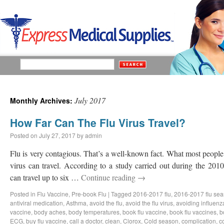
July 2017
Monthly Archives:
How Far Can The Flu Virus Travel?
Posted on
July 27, 2017
by
admin
Flu is very contagious. That’s a well-known fact. What most people 
virus can travel. According to a study carried out during the 2010
can travel up to six …
Continue reading
→
Posted in
Flu Vaccine
,
Pre-book Flu
|
Tagged
2016-2017 flu
,
2016-2017 flu se
antiviral medication
,
Asthma
,
avoid the flu
,
avoid the flu virus
,
avoiding influenz
vaccine
,
body aches
,
body temperatures
,
book flu vaccine
,
book flu vaccines
,
b
ECG
,
buy flu vaccine
,
call a doctor
,
clean
,
Clorox
,
Cold season
,
complication
,
c