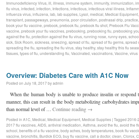
Immunodeficiency Virus
,
ill
,
illness
,
immune system
,
immunity
,
immunization
,
im
flu virus
,
infected
,
infection
,
Infections
,
infectious
,
infectious viral illness
,
Inflamm
influenza virus
,
influzena
,
lab
,
lab supplies
,
Lysol
,
medical
,
Medical Equipment
transplant
,
passageways
,
pneumonia
,
poor circulation
,
postnasal drip
,
practice
book your flu vaccine
,
prebook
,
prebook flu
,
prebook flu shot
,
Prebook Flu Vacc
vaccine
,
prebook your flu vaccines
,
prebooking
,
prebooking flu
,
prebooking you
against the flu
,
protection against the flu virus
,
running nose
,
runny eyes
,
schoo
sick
,
Sick Room
,
sickness
,
sneezing
,
spread of flu
,
spread of flu germs
,
spread o
spreading the flu
,
spreading the flu virus
,
stay healthy
,
stay healthy this flu sea
tissues
,
types of flu
,
understanding flu
,
Vaccinated
,
vaccinations
,
Vaccine
,
virus
Overview: Diabetes Care with A1C Now
Posted on
July 18, 2017
by
admin
When the human body is unable to produce insulin or respond to
manner, this can result in the body metabolizing carbohydrates impr
than normal level of …
Continue reading
→
Posted in
A1C
,
Medical
,
Medical Equipment
,
Medical Supplies
|
Tagged
2016-2
2017 flu vaccines
,
AIDS
,
antiviral medication
,
Asthma
,
avoid the flu
,
avoid the fl
school
,
benefits of a flu vaccine
,
body aches
,
body temperatures
,
book flu vacc
vaccine
,
bronchitis
,
Burdick ECG
,
buy flu vaccine
,
call a doctor
,
clean
,
Clorox
,
C