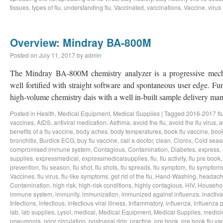
tissues
,
types of flu
,
understanding flu
,
Vaccinated
,
vaccinations
,
Vaccine
,
virus
Overview: Mindray BA-800M
Posted on
July 11, 2017
by
admin
The Mindray BA-800M chemistry analyzer is a progressive mech
well fortified with straight software and spontaneous user edge. Furth
high-volume chemistry dais with a well in-built sample delivery 
Posted in
Health
,
Medical Equipment
,
Medical Supplies
|
Tagged
2016-2017 fl
vaccines
,
AIDS
,
antiviral medication
,
Asthma
,
avoid the flu
,
avoid the flu virus
,
a
benefits of a flu vaccine
,
body aches
,
body temperatures
,
book flu vaccine
,
book
bronchitis
,
Burdick ECG
,
buy flu vaccine
,
call a doctor
,
clean
,
Clorox
,
Cold seas
compromised immune system
,
Contagious
,
Contamination
,
Diabetes
,
express
,
supplies
,
expressmedical
,
expressmedicalsupplies
,
flu
,
flu activity
,
flu pre book
prevention
,
flu season
,
flu shot
,
flu shots
,
flu spreads
,
flu symptom
,
flu symptom
Vaccines
,
flu virus
,
flu-like symptoms
,
get rid of the flu
,
Hand-Washing
,
headach
Contamination
,
high risk
,
high-risk conditions
,
highly contagious
,
HIV
,
Househo
immune system
,
immunity
,
immunization
,
immunized against influenza
,
inactiva
Infections
,
infectious
,
infectious viral illness
,
Inflammatory
,
influenza
,
influenza 
lab
,
lab supplies
,
Lysol
,
medical
,
Medical Equipment
,
Medical Supplies
,
medici
pneumonia
,
poor circulation
,
postnasal drip
,
practice
,
pre book
,
pre book flu va