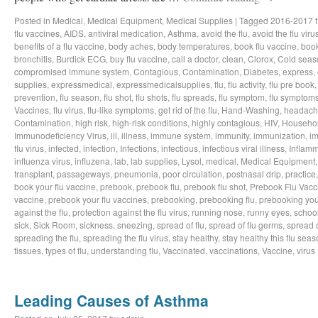
Posted in
Medical
,
Medical Equipment
,
Medical Supplies
|
Tagged
2016-2017 f
flu vaccines
,
AIDS
,
antiviral medication
,
Asthma
,
avoid the flu
,
avoid the flu viru
benefits of a flu vaccine
,
body aches
,
body temperatures
,
book flu vaccine
,
book
bronchitis
,
Burdick ECG
,
buy flu vaccine
,
call a doctor
,
clean
,
Clorox
,
Cold seas
compromised immune system
,
Contagious
,
Contamination
,
Diabetes
,
express
,
supplies
,
expressmedical
,
expressmedicalsupplies
,
flu
,
flu activity
,
flu pre book
prevention
,
flu season
,
flu shot
,
flu shots
,
flu spreads
,
flu symptom
,
flu symptom
Vaccines
,
flu virus
,
flu-like symptoms
,
get rid of the flu
,
Hand-Washing
,
headach
Contamination
,
high risk
,
high-risk conditions
,
highly contagious
,
HIV
,
Househo
Immunodeficiency Virus
,
ill
,
illness
,
immune system
,
immunity
,
immunization
,
im
flu virus
,
infected
,
infection
,
Infections
,
infectious
,
infectious viral illness
,
Inflamm
influenza virus
,
influzena
,
lab
,
lab supplies
,
Lysol
,
medical
,
Medical Equipment
transplant
,
passageways
,
pneumonia
,
poor circulation
,
postnasal drip
,
practice
book your flu vaccine
,
prebook
,
prebook flu
,
prebook flu shot
,
Prebook Flu Vacc
vaccine
,
prebook your flu vaccines
,
prebooking
,
prebooking flu
,
prebooking you
against the flu
,
protection against the flu virus
,
running nose
,
runny eyes
,
schoo
sick
,
Sick Room
,
sickness
,
sneezing
,
spread of flu
,
spread of flu germs
,
spread o
spreading the flu
,
spreading the flu virus
,
stay healthy
,
stay healthy this flu sea
tissues
,
types of flu
,
understanding flu
,
Vaccinated
,
vaccinations
,
Vaccine
,
virus
Leading Causes of Asthma