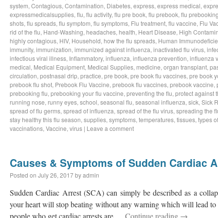
system
,
Contagious
,
Contamination
,
Diabetes
,
express
,
express medical
,
expre
expressmedicalsupplies
,
flu
,
flu activity
,
flu pre book
,
flu prebook
,
flu prebookin
shots
,
flu spreads
,
flu symptom
,
flu symptoms
,
Flu treatment
,
flu vaccine
,
Flu Va
rid of the flu
,
Hand-Washing
,
headaches
,
health
,
Heart Disease
,
High Contamin
highly contagious
,
HIV
,
Household
,
how the flu spreads
,
Human Immunodeficie
immunity
,
immunization
,
immunized against influenza
,
inactivated flu virus
,
infe
infectious viral illness
,
Inflammatory
,
influenza
,
influenza prevention
,
influenza v
medical
,
Medical Equipment
,
Medical Supplies
,
medicine
,
organ transplant
,
pa
circulation
,
postnasal drip
,
practice
,
pre book
,
pre book flu vaccines
,
pre book y
prebook flu shot
,
Prebook Flu Vaccine
,
prebook flu vaccines
,
prebook vaccine
,
prebooking flu
,
prebooking your flu vaccine
,
preventing the flu
,
protect against t
running nose
,
runny eyes
,
school
,
seasonal flu
,
seasonal influenza
,
sick
,
Sick 
spread of flu germs
,
spread of influenza
,
spread of the flu virus
,
spreading the fl
stay healthy this flu season
,
supplies
,
symptoms
,
temperatures
,
tissues
,
types of
vaccinations
,
Vaccine
,
virus
|
Leave a comment
Causes & Symptoms of Sudden Cardiac A
Posted on
July 26, 2017
by
admin
Sudden Cardiac Arrest (SCA) can simply be described as a collaps
your heart will stop beating without any warning which will lead to 
people who get cardiac arrests are …
Continue reading
→