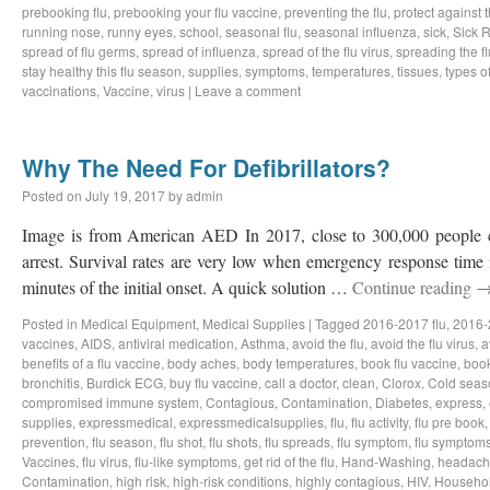
prebooking flu
,
prebooking your flu vaccine
,
preventing the flu
,
protect against t
running nose
,
runny eyes
,
school
,
seasonal flu
,
seasonal influenza
,
sick
,
Sick 
spread of flu germs
,
spread of influenza
,
spread of the flu virus
,
spreading the fl
stay healthy this flu season
,
supplies
,
symptoms
,
temperatures
,
tissues
,
types of
vaccinations
,
Vaccine
,
virus
|
Leave a comment
Why The Need For Defibrillators?
Posted on
July 19, 2017
by
admin
Image is from American AED In 2017, close to 300,000 people c
arrest. Survival rates are very low when emergency response time i
minutes of the initial onset. A quick solution …
Continue reading
Posted in
Medical Equipment
,
Medical Supplies
|
Tagged
2016-2017 flu
,
2016-
vaccines
,
AIDS
,
antiviral medication
,
Asthma
,
avoid the flu
,
avoid the flu virus
,
a
benefits of a flu vaccine
,
body aches
,
body temperatures
,
book flu vaccine
,
book
bronchitis
,
Burdick ECG
,
buy flu vaccine
,
call a doctor
,
clean
,
Clorox
,
Cold seas
compromised immune system
,
Contagious
,
Contamination
,
Diabetes
,
express
,
supplies
,
expressmedical
,
expressmedicalsupplies
,
flu
,
flu activity
,
flu pre book
prevention
,
flu season
,
flu shot
,
flu shots
,
flu spreads
,
flu symptom
,
flu symptom
Vaccines
,
flu virus
,
flu-like symptoms
,
get rid of the flu
,
Hand-Washing
,
headach
Contamination
,
high risk
,
high-risk conditions
,
highly contagious
,
HIV
,
Househo