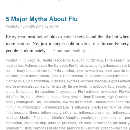
5 Major Myths About Flu
Posted on
July 20, 2017
by
admin
Every year most households experience colds and the like but when th
more serious. Not just a simple cold or virus, the flu can be very
people. Unfortunately, …
Continue reading
→
Posted in
Flu Vaccine
,
Health
|
Tagged
2016-2017 flu
,
2016-2017 flu season
,
2
medication
,
Asthma
,
avoid the flu
,
avoid the flu virus
,
avoiding influenza
,
back t
aches
,
body temperatures
,
book flu vaccine
,
book flu vaccines
,
book your flu v
vaccine
,
call a doctor
,
clean
,
Clorox
,
Cold season
,
complication
,
complications
,
Contagious
,
Contamination
,
Diabetes
,
express
,
express medical
,
express-medi
expressmedicalsupplies
,
flu
,
flu activity
,
flu pre book
,
flu prebook
,
flu prebookin
shots
,
flu spreads
,
flu symptom
,
flu symptoms
,
Flu treatment
,
flu vaccine
,
Flu Va
rid of the flu
,
Hand-Washing
,
headaches
,
health
,
Heart Disease
,
High Contamin
highly contagious
,
HIV
,
Household
,
how the flu spreads
,
Human Immunodeficie
immunity
,
immunization
,
immunized against influenza
,
inactivated flu virus
,
infe
infectious viral illness
,
Inflammatory
,
influenza
,
influenza prevention
,
influenza v
medical
,
Medical Equipment
,
Medical Supplies
,
medicine
,
organ transplant
,
pa
circulation
,
postnasal drip
,
practice
,
pre book
,
pre book flu vaccines
,
pre book y
prebook flu shot
,
Prebook Flu Vaccine
,
prebook flu vaccines
,
prebook vaccine
,