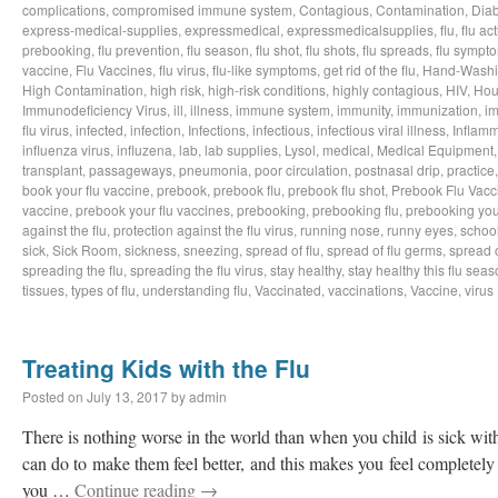
complications
,
compromised immune system
,
Contagious
,
Contamination
,
Dia
express-medical-supplies
,
expressmedical
,
expressmedicalsupplies
,
flu
,
flu act
prebooking
,
flu prevention
,
flu season
,
flu shot
,
flu shots
,
flu spreads
,
flu sympt
vaccine
,
Flu Vaccines
,
flu virus
,
flu-like symptoms
,
get rid of the flu
,
Hand-Wash
High Contamination
,
high risk
,
high-risk conditions
,
highly contagious
,
HIV
,
Hou
Immunodeficiency Virus
,
ill
,
illness
,
immune system
,
immunity
,
immunization
,
im
flu virus
,
infected
,
infection
,
Infections
,
infectious
,
infectious viral illness
,
Inflamm
influenza virus
,
influzena
,
lab
,
lab supplies
,
Lysol
,
medical
,
Medical Equipment
transplant
,
passageways
,
pneumonia
,
poor circulation
,
postnasal drip
,
practice
book your flu vaccine
,
prebook
,
prebook flu
,
prebook flu shot
,
Prebook Flu Vacc
vaccine
,
prebook your flu vaccines
,
prebooking
,
prebooking flu
,
prebooking you
against the flu
,
protection against the flu virus
,
running nose
,
runny eyes
,
schoo
sick
,
Sick Room
,
sickness
,
sneezing
,
spread of flu
,
spread of flu germs
,
spread o
spreading the flu
,
spreading the flu virus
,
stay healthy
,
stay healthy this flu sea
tissues
,
types of flu
,
understanding flu
,
Vaccinated
,
vaccinations
,
Vaccine
,
virus
Treating Kids with the Flu
Posted on
July 13, 2017
by
admin
There is nothing worse in the world than when you child is sick with
can do to make them feel better, and this makes you feel completely 
you …
Continue reading
→