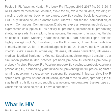
Posted in
Flu Vaccine
,
Health
,
Pre-book Flu
|
Tagged
2016-2017 flu
,
2016-2017
AIDS
,
antiviral medication
,
Asthma
,
avoid the flu
,
avoid the flu virus
,
avoiding in
vaccine
,
body aches
,
body temperatures
,
book flu vaccine
,
book flu vaccines
,
b
ECG
,
buy flu vaccine
,
call a doctor
,
clean
,
Clorox
,
Cold season
,
complication
,
c
system
,
Contagious
,
Contamination
,
Diabetes
,
express
,
express medical
,
expre
expressmedicalsupplies
,
flu
,
flu activity
,
flu pre book
,
flu prebook
,
flu prebookin
shots
,
flu spreads
,
flu symptom
,
flu symptoms
,
Flu treatment
,
flu vaccine
,
Flu Va
rid of the flu
,
Hand-Washing
,
headaches
,
health
,
Heart Disease
,
High Contamin
highly contagious
,
HIV
,
Household
,
how the flu spreads
,
Human Immunodeficie
immunity
,
immunization
,
immunized against influenza
,
inactivated flu virus
,
infe
infectious viral illness
,
Inflammatory
,
influenza
,
influenza prevention
,
influenza v
medical
,
Medical Equipment
,
Medical Supplies
,
medicine
,
organ transplant
,
pa
circulation
,
postnasal drip
,
practice
,
pre book
,
pre book flu vaccines
,
pre book y
prebook flu shot
,
Prebook Flu Vaccine
,
prebook flu vaccines
,
prebook vaccine
,
prebooking flu
,
prebooking your flu vaccine
,
preventing the flu
,
protect against t
running nose
,
runny eyes
,
school
,
seasonal flu
,
seasonal influenza
,
sick
,
Sick 
spread of flu germs
,
spread of influenza
,
spread of the flu virus
,
spreading the fl
stay healthy this flu season
,
supplies
,
symptoms
,
temperatures
,
tissues
,
types of
vaccinations
,
Vaccine
,
virus
|
Leave a comment
What is HIV
Posted on
July 12, 2017
by
admin