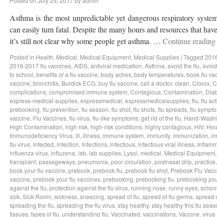
Posted on
July 25, 2017
by
admin
Asthma is the most unpredictable yet dangerous respiratory system
can easily turn fatal. Despite the many hours and resources that hav
it’s still not clear why some people get asthma. …
Continue readin
Posted in
Health
,
Medical
,
Medical Equipment
,
Medical Supplies
|
Tagged
2016
2016-2017 flu vaccines
,
AIDS
,
antiviral medication
,
Asthma
,
avoid the flu
,
avoid 
to school
,
benefits of a flu vaccine
,
body aches
,
body temperatures
,
book flu va
vaccine
,
bronchitis
,
Burdick ECG
,
buy flu vaccine
,
call a doctor
,
clean
,
Clorox
,
C
complications
,
compromised immune system
,
Contagious
,
Contamination
,
Dia
express-medical-supplies
,
expressmedical
,
expressmedicalsupplies
,
flu
,
flu act
prebooking
,
flu prevention
,
flu season
,
flu shot
,
flu shots
,
flu spreads
,
flu sympt
vaccine
,
Flu Vaccines
,
flu virus
,
flu-like symptoms
,
get rid of the flu
,
Hand-Wash
High Contamination
,
high risk
,
high-risk conditions
,
highly contagious
,
HIV
,
Hou
Immunodeficiency Virus
,
ill
,
illness
,
immune system
,
immunity
,
immunization
,
im
flu virus
,
infected
,
infection
,
Infections
,
infectious
,
infectious viral illness
,
Inflamm
influenza virus
,
influzena
,
lab
,
lab supplies
,
Lysol
,
medical
,
Medical Equipment
transplant
,
passageways
,
pneumonia
,
poor circulation
,
postnasal drip
,
practice
book your flu vaccine
,
prebook
,
prebook flu
,
prebook flu shot
,
Prebook Flu Vacc
vaccine
,
prebook your flu vaccines
,
prebooking
,
prebooking flu
,
prebooking you
against the flu
,
protection against the flu virus
,
running nose
,
runny eyes
,
schoo
sick
,
Sick Room
,
sickness
,
sneezing
,
spread of flu
,
spread of flu germs
,
spread o
spreading the flu
,
spreading the flu virus
,
stay healthy
,
stay healthy this flu sea
tissues
,
types of flu
,
understanding flu
,
Vaccinated
,
vaccinations
,
Vaccine
,
virus