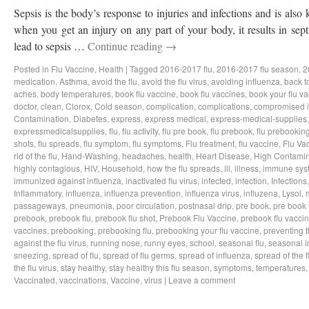
Sepsis is the body’s response to injuries and infections and is als
when you get an injury on any part of your body, it results in sep
lead to sepsis …
Continue reading
→
Posted in
Flu Vaccine
,
Health
|
Tagged
2016-2017 flu
,
2016-2017 flu season
,
2
medication
,
Asthma
,
avoid the flu
,
avoid the flu virus
,
avoiding influenza
,
back t
aches
,
body temperatures
,
book flu vaccine
,
book flu vaccines
,
book your flu v
doctor
,
clean
,
Clorox
,
Cold season
,
complication
,
complications
,
compromised 
Contamination
,
Diabetes
,
express
,
express medical
,
express-medical-supplies
expressmedicalsupplies
,
flu
,
flu activity
,
flu pre book
,
flu prebook
,
flu prebookin
shots
,
flu spreads
,
flu symptom
,
flu symptoms
,
Flu treatment
,
flu vaccine
,
Flu Va
rid of the flu
,
Hand-Washing
,
headaches
,
health
,
Heart Disease
,
High Contamin
highly contagious
,
HIV
,
Household
,
how the flu spreads
,
ill
,
illness
,
immune sys
immunized against influenza
,
inactivated flu virus
,
infected
,
infection
,
Infections
Inflammatory
,
influenza
,
influenza prevention
,
influenza virus
,
influzena
,
Lysol
,
passageways
,
pneumonia
,
poor circulation
,
postnasal drip
,
pre book
,
pre book 
prebook
,
prebook flu
,
prebook flu shot
,
Prebook Flu Vaccine
,
prebook flu vacci
vaccines
,
prebooking
,
prebooking flu
,
prebooking your flu vaccine
,
preventing t
against the flu virus
,
running nose
,
runny eyes
,
school
,
seasonal flu
,
seasonal i
sneezing
,
spread of flu
,
spread of flu germs
,
spread of influenza
,
spread of the f
the flu virus
,
stay healthy
,
stay healthy this flu season
,
symptoms
,
temperatures
Vaccinated
,
vaccinations
,
Vaccine
,
virus
|
Leave a comment