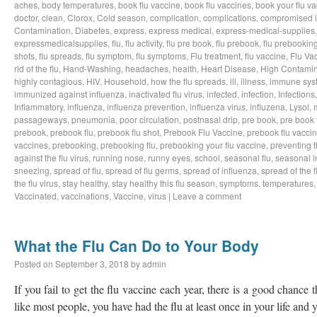
aches
,
body temperatures
,
book flu vaccine
,
book flu vaccines
,
book your flu v
doctor
,
clean
,
Clorox
,
Cold season
,
complication
,
complications
,
compromised 
Contamination
,
Diabetes
,
express
,
express medical
,
express-medical-supplies
expressmedicalsupplies
,
flu
,
flu activity
,
flu pre book
,
flu prebook
,
flu prebookin
shots
,
flu spreads
,
flu symptom
,
flu symptoms
,
Flu treatment
,
flu vaccine
,
Flu Va
rid of the flu
,
Hand-Washing
,
headaches
,
health
,
Heart Disease
,
High Contamin
highly contagious
,
HIV
,
Household
,
how the flu spreads
,
ill
,
illness
,
immune sys
immunized against influenza
,
inactivated flu virus
,
infected
,
infection
,
Infections
Inflammatory
,
influenza
,
influenza prevention
,
influenza virus
,
influzena
,
Lysol
,
passageways
,
pneumonia
,
poor circulation
,
postnasal drip
,
pre book
,
pre book 
prebook
,
prebook flu
,
prebook flu shot
,
Prebook Flu Vaccine
,
prebook flu vacci
vaccines
,
prebooking
,
prebooking flu
,
prebooking your flu vaccine
,
preventing t
against the flu virus
,
running nose
,
runny eyes
,
school
,
seasonal flu
,
seasonal i
sneezing
,
spread of flu
,
spread of flu germs
,
spread of influenza
,
spread of the f
the flu virus
,
stay healthy
,
stay healthy this flu season
,
symptoms
,
temperatures
Vaccinated
,
vaccinations
,
Vaccine
,
virus
|
Leave a comment
What the Flu Can Do to Your Body
Posted on
September 3, 2018
by
admin
If you fail to get the flu vaccine each year, there is a good chance t
like most people, you have had the flu at least once in your life an