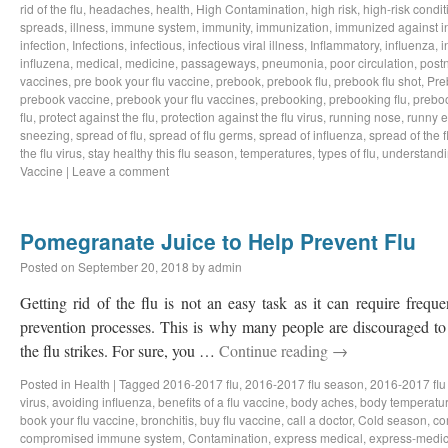
rid of the flu
,
headaches
,
health
,
High Contamination
,
high risk
,
high-risk condit
spreads
,
illness
,
immune system
,
immunity
,
immunization
,
immunized against i
infection
,
Infections
,
infectious
,
infectious viral illness
,
Inflammatory
,
influenza
,
i
influzena
,
medical
,
medicine
,
passageways
,
pneumonia
,
poor circulation
,
postn
vaccines
,
pre book your flu vaccine
,
prebook
,
prebook flu
,
prebook flu shot
,
Pre
prebook vaccine
,
prebook your flu vaccines
,
prebooking
,
prebooking flu
,
preboo
flu
,
protect against the flu
,
protection against the flu virus
,
running nose
,
runny 
sneezing
,
spread of flu
,
spread of flu germs
,
spread of influenza
,
spread of the f
the flu virus
,
stay healthy this flu season
,
temperatures
,
types of flu
,
understandi
Vaccine
|
Leave a comment
Pomegranate Juice to Help Prevent Flu
Posted on
September 20, 2018
by
admin
Getting rid of the flu is not an easy task as it can require freq
prevention processes. This is why many people are discouraged to 
the flu strikes. For sure, you …
Continue reading
→
Posted in
Health
|
Tagged
2016-2017 flu
,
2016-2017 flu season
,
2016-2017 flu
virus
,
avoiding influenza
,
benefits of a flu vaccine
,
body aches
,
body temperatu
book your flu vaccine
,
bronchitis
,
buy flu vaccine
,
call a doctor
,
Cold season
,
co
compromised immune system
,
Contamination
,
express medical
,
express-medic