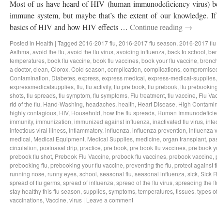
Most of us have heard of HIV (human immunodeficiency virus) bef
immune system, but maybe that’s the extent of our knowledge. If 
basics of HIV and how HIV effects …
Continue reading
→
Posted in
Health
|
Tagged
2016-2017 flu
,
2016-2017 flu season
,
2016-2017 flu
Asthma
,
avoid the flu
,
avoid the flu virus
,
avoiding influenza
,
back to school
,
ben
temperatures
,
book flu vaccine
,
book flu vaccines
,
book your flu vaccine
,
bronch
a doctor
,
clean
,
Clorox
,
Cold season
,
complication
,
complications
,
compromise
Contamination
,
Diabetes
,
express
,
express medical
,
express-medical-supplies
expressmedicalsupplies
,
flu
,
flu activity
,
flu pre book
,
flu prebook
,
flu prebookin
shots
,
flu spreads
,
flu symptom
,
flu symptoms
,
Flu treatment
,
flu vaccine
,
Flu Va
rid of the flu
,
Hand-Washing
,
headaches
,
health
,
Heart Disease
,
High Contamin
highly contagious
,
HIV
,
Household
,
how the flu spreads
,
Human Immunodeficie
immunity
,
immunization
,
immunized against influenza
,
inactivated flu virus
,
infe
infectious viral illness
,
Inflammatory
,
influenza
,
influenza prevention
,
influenza v
medical
,
Medical Equipment
,
Medical Supplies
,
medicine
,
organ transplant
,
pa
circulation
,
postnasal drip
,
practice
,
pre book
,
pre book flu vaccines
,
pre book y
prebook flu shot
,
Prebook Flu Vaccine
,
prebook flu vaccines
,
prebook vaccine
,
prebooking flu
,
prebooking your flu vaccine
,
preventing the flu
,
protect against t
running nose
,
runny eyes
,
school
,
seasonal flu
,
seasonal influenza
,
sick
,
Sick 
spread of flu germs
,
spread of influenza
,
spread of the flu virus
,
spreading the fl
stay healthy this flu season
,
supplies
,
symptoms
,
temperatures
,
tissues
,
types of
vaccinations
,
Vaccine
,
virus
|
Leave a comment