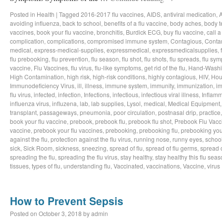
Posted in
Health
|
Tagged
2016-2017 flu vaccines
,
AIDS
,
antiviral medication
,
avoiding influenza
,
back to school
,
benefits of a flu vaccine
,
body aches
,
body t
vaccines
,
book your flu vaccine
,
bronchitis
,
Burdick ECG
,
buy flu vaccine
,
call a
complication
,
complications
,
compromised immune system
,
Contagious
,
Conta
medical
,
express-medical-supplies
,
expressmedical
,
expressmedicalsupplies
,
flu prebooking
,
flu prevention
,
flu season
,
flu shot
,
flu shots
,
flu spreads
,
flu sy
vaccine
,
Flu Vaccines
,
flu virus
,
flu-like symptoms
,
get rid of the flu
,
Hand-Wash
High Contamination
,
high risk
,
high-risk conditions
,
highly contagious
,
HIV
,
Hou
Immunodeficiency Virus
,
ill
,
illness
,
immune system
,
immunity
,
immunization
,
im
flu virus
,
infected
,
infection
,
Infections
,
infectious
,
infectious viral illness
,
Inflamm
influenza virus
,
influzena
,
lab
,
lab supplies
,
Lysol
,
medical
,
Medical Equipment
transplant
,
passageways
,
pneumonia
,
poor circulation
,
postnasal drip
,
practice
book your flu vaccine
,
prebook
,
prebook flu
,
prebook flu shot
,
Prebook Flu Vacc
vaccine
,
prebook your flu vaccines
,
prebooking
,
prebooking flu
,
prebooking you
against the flu
,
protection against the flu virus
,
running nose
,
runny eyes
,
schoo
sick
,
Sick Room
,
sickness
,
sneezing
,
spread of flu
,
spread of flu germs
,
spread o
spreading the flu
,
spreading the flu virus
,
stay healthy
,
stay healthy this flu sea
tissues
,
types of flu
,
understanding flu
,
Vaccinated
,
vaccinations
,
Vaccine
,
virus
How to Prevent Sepsis
Posted on
October 3, 2018
by
admin