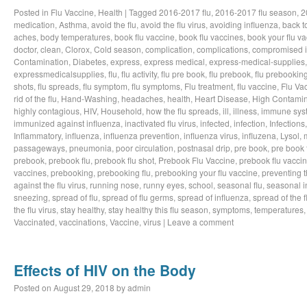
Posted in
Flu Vaccine
,
Health
|
Tagged
2016-2017 flu
,
2016-2017 flu season
,
2
medication
,
Asthma
,
avoid the flu
,
avoid the flu virus
,
avoiding influenza
,
back t
aches
,
body temperatures
,
book flu vaccine
,
book flu vaccines
,
book your flu v
doctor
,
clean
,
Clorox
,
Cold season
,
complication
,
complications
,
compromised 
Contamination
,
Diabetes
,
express
,
express medical
,
express-medical-supplies
expressmedicalsupplies
,
flu
,
flu activity
,
flu pre book
,
flu prebook
,
flu prebookin
shots
,
flu spreads
,
flu symptom
,
flu symptoms
,
Flu treatment
,
flu vaccine
,
Flu Va
rid of the flu
,
Hand-Washing
,
headaches
,
health
,
Heart Disease
,
High Contamin
highly contagious
,
HIV
,
Household
,
how the flu spreads
,
ill
,
illness
,
immune sys
immunized against influenza
,
inactivated flu virus
,
infected
,
infection
,
Infections
Inflammatory
,
influenza
,
influenza prevention
,
influenza virus
,
influzena
,
Lysol
,
passageways
,
pneumonia
,
poor circulation
,
postnasal drip
,
pre book
,
pre book 
prebook
,
prebook flu
,
prebook flu shot
,
Prebook Flu Vaccine
,
prebook flu vacci
vaccines
,
prebooking
,
prebooking flu
,
prebooking your flu vaccine
,
preventing t
against the flu virus
,
running nose
,
runny eyes
,
school
,
seasonal flu
,
seasonal i
sneezing
,
spread of flu
,
spread of flu germs
,
spread of influenza
,
spread of the f
the flu virus
,
stay healthy
,
stay healthy this flu season
,
symptoms
,
temperatures
Vaccinated
,
vaccinations
,
Vaccine
,
virus
|
Leave a comment
Effects of HIV on the Body
Posted on
August 29, 2018
by
admin