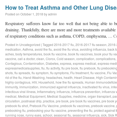
How to Treat Asthma and Other Lung Dis
Posted on
October 1, 2018
by
admin
Respiratory sufferers know far too well that not being able to b
draining. Thankfully, there are more and more treatments available a
of respiratory conditions such as asthma, COPD, emphysema, …
C
Posted in
Uncategorized
|
Tagged
2016-2017 flu
,
2016-2017 flu season
,
2016-
medication
,
Asthma
,
avoid the flu
,
avoid the flu virus
,
avoiding influenza
,
back t
aches
,
body temperatures
,
book flu vaccine
,
book flu vaccines
,
book your flu v
vaccine
,
call a doctor
,
clean
,
Clorox
,
Cold season
,
complication
,
complications
,
Contagious
,
Contamination
,
Diabetes
,
express
,
express medical
,
express-medi
expressmedicalsupplies
,
flu
,
flu activity
,
flu pre book
,
flu prebook
,
flu prebookin
shots
,
flu spreads
,
flu symptom
,
flu symptoms
,
Flu treatment
,
flu vaccine
,
Flu Va
rid of the flu
,
Hand-Washing
,
headaches
,
health
,
Heart Disease
,
High Contamin
highly contagious
,
HIV
,
Household
,
how the flu spreads
,
Human Immunodeficie
immunity
,
immunization
,
immunized against influenza
,
inactivated flu virus
,
infe
infectious viral illness
,
Inflammatory
,
influenza
,
influenza prevention
,
influenza v
medical
,
Medical Equipment
,
Medical Supplies
,
medicine
,
organ transplant
,
pa
circulation
,
postnasal drip
,
practice
,
pre book
,
pre book flu vaccines
,
pre book y
prebook flu shot
,
Prebook Flu Vaccine
,
prebook flu vaccines
,
prebook vaccine
,
prebooking flu
,
prebooking your flu vaccine
,
preventing the flu
,
protect against t
running nose
,
runny eyes
,
school
,
seasonal flu
,
seasonal influenza
,
sick
,
Sick 