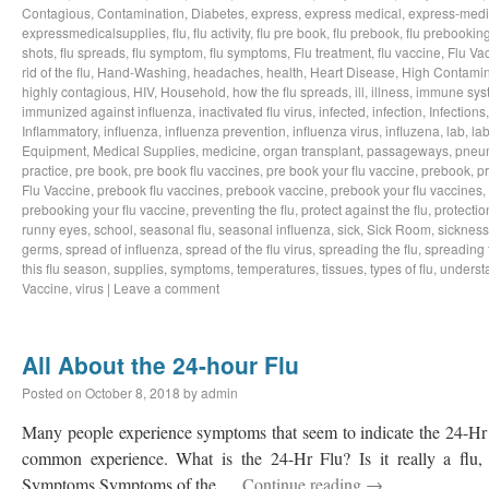
Contagious
,
Contamination
,
Diabetes
,
express
,
express medical
,
express-medi
expressmedicalsupplies
,
flu
,
flu activity
,
flu pre book
,
flu prebook
,
flu prebookin
shots
,
flu spreads
,
flu symptom
,
flu symptoms
,
Flu treatment
,
flu vaccine
,
Flu Va
rid of the flu
,
Hand-Washing
,
headaches
,
health
,
Heart Disease
,
High Contamin
highly contagious
,
HIV
,
Household
,
how the flu spreads
,
ill
,
illness
,
immune sys
immunized against influenza
,
inactivated flu virus
,
infected
,
infection
,
Infections
Inflammatory
,
influenza
,
influenza prevention
,
influenza virus
,
influzena
,
lab
,
la
Equipment
,
Medical Supplies
,
medicine
,
organ transplant
,
passageways
,
pneu
practice
,
pre book
,
pre book flu vaccines
,
pre book your flu vaccine
,
prebook
,
p
Flu Vaccine
,
prebook flu vaccines
,
prebook vaccine
,
prebook your flu vaccines
,
prebooking your flu vaccine
,
preventing the flu
,
protect against the flu
,
protectio
runny eyes
,
school
,
seasonal flu
,
seasonal influenza
,
sick
,
Sick Room
,
sickness
germs
,
spread of influenza
,
spread of the flu virus
,
spreading the flu
,
spreading t
this flu season
,
supplies
,
symptoms
,
temperatures
,
tissues
,
types of flu
,
understa
Vaccine
,
virus
|
Leave a comment
All About the 24-hour Flu
Posted on
October 8, 2018
by
admin
Many people experience symptoms that seem to indicate the 24-Hr Fl
common experience. What is the 24-Hr Flu? Is it really a flu, o
Symptoms Symptoms of the …
Continue reading
→