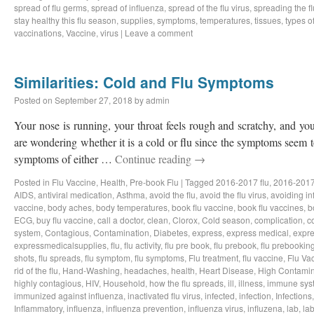
spread of flu germs
,
spread of influenza
,
spread of the flu virus
,
spreading the fl
stay healthy this flu season
,
supplies
,
symptoms
,
temperatures
,
tissues
,
types of
vaccinations
,
Vaccine
,
virus
|
Leave a comment
Similarities: Cold and Flu Symptoms
Posted on
September 27, 2018
by
admin
Your nose is running, your throat feels rough and scratchy, and y
are wondering whether it is a cold or flu since the symptoms seem to
symptoms of either …
Continue reading
→
Posted in
Flu Vaccine
,
Health
,
Pre-book Flu
|
Tagged
2016-2017 flu
,
2016-2017
AIDS
,
antiviral medication
,
Asthma
,
avoid the flu
,
avoid the flu virus
,
avoiding in
vaccine
,
body aches
,
body temperatures
,
book flu vaccine
,
book flu vaccines
,
b
ECG
,
buy flu vaccine
,
call a doctor
,
clean
,
Clorox
,
Cold season
,
complication
,
c
system
,
Contagious
,
Contamination
,
Diabetes
,
express
,
express medical
,
expre
expressmedicalsupplies
,
flu
,
flu activity
,
flu pre book
,
flu prebook
,
flu prebookin
shots
,
flu spreads
,
flu symptom
,
flu symptoms
,
Flu treatment
,
flu vaccine
,
Flu Va
rid of the flu
,
Hand-Washing
,
headaches
,
health
,
Heart Disease
,
High Contamin
highly contagious
,
HIV
,
Household
,
how the flu spreads
,
ill
,
illness
,
immune sys
immunized against influenza
,
inactivated flu virus
,
infected
,
infection
,
Infections
Inflammatory
,
influenza
,
influenza prevention
,
influenza virus
,
influzena
,
lab
,
la