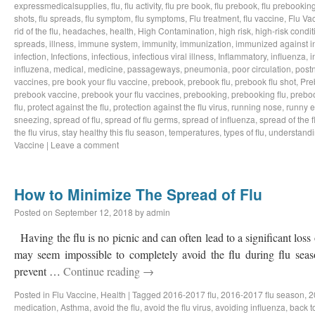
expressmedicalsupplies
,
flu
,
flu activity
,
flu pre book
,
flu prebook
,
flu prebookin
shots
,
flu spreads
,
flu symptom
,
flu symptoms
,
Flu treatment
,
flu vaccine
,
Flu Va
rid of the flu
,
headaches
,
health
,
High Contamination
,
high risk
,
high-risk condit
spreads
,
illness
,
immune system
,
immunity
,
immunization
,
immunized against i
infection
,
Infections
,
infectious
,
infectious viral illness
,
Inflammatory
,
influenza
,
i
influzena
,
medical
,
medicine
,
passageways
,
pneumonia
,
poor circulation
,
postn
vaccines
,
pre book your flu vaccine
,
prebook
,
prebook flu
,
prebook flu shot
,
Pre
prebook vaccine
,
prebook your flu vaccines
,
prebooking
,
prebooking flu
,
preboo
flu
,
protect against the flu
,
protection against the flu virus
,
running nose
,
runny 
sneezing
,
spread of flu
,
spread of flu germs
,
spread of influenza
,
spread of the f
the flu virus
,
stay healthy this flu season
,
temperatures
,
types of flu
,
understandi
Vaccine
|
Leave a comment
How to Minimize The Spread of Flu
Posted on
September 12, 2018
by
admin
Having the flu is no picnic and can often lead to a significant loss
may seem impossible to completely avoid the flu during flu sea
prevent …
Continue reading
→
Posted in
Flu Vaccine
,
Health
|
Tagged
2016-2017 flu
,
2016-2017 flu season
,
2
medication
,
Asthma
,
avoid the flu
,
avoid the flu virus
,
avoiding influenza
,
back t