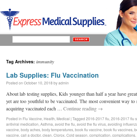
immunity
Tag Archives:
Lab Supplies: Flu Vaccination
Posted on
October 10, 2018
by
admin
About lab testing supplies, Kids younger than half a year have great 
yet are too youthful to be vaccinated. The most convenient way to 
acquiring vaccinated each …
Continue reading
→
Posted in
Flu Vaccine
,
Health
,
Medical
|
Tagged
2016-2017 flu
,
2016-2017 flu 
antiviral medication
,
Asthma
,
avoid the flu
,
avoid the flu virus
,
avoiding influenz
vaccine
,
body aches
,
body temperatures
,
book flu vaccine
,
book flu vaccines
,
b
vaccine
,
call a doctor
,
clean
,
Clorox
,
Cold season
,
complication
,
complications
,