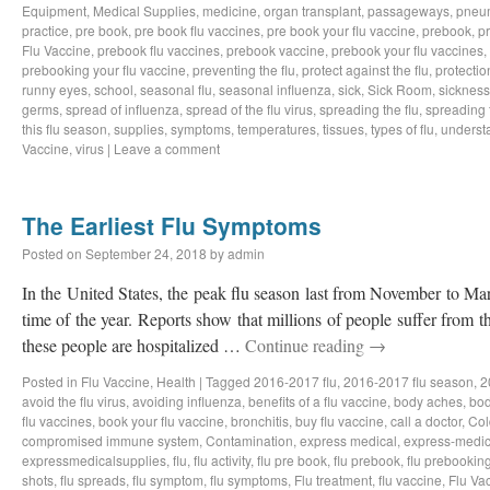
Equipment
,
Medical Supplies
,
medicine
,
organ transplant
,
passageways
,
pneu
practice
,
pre book
,
pre book flu vaccines
,
pre book your flu vaccine
,
prebook
,
p
Flu Vaccine
,
prebook flu vaccines
,
prebook vaccine
,
prebook your flu vaccines
,
prebooking your flu vaccine
,
preventing the flu
,
protect against the flu
,
protectio
runny eyes
,
school
,
seasonal flu
,
seasonal influenza
,
sick
,
Sick Room
,
sickness
germs
,
spread of influenza
,
spread of the flu virus
,
spreading the flu
,
spreading t
this flu season
,
supplies
,
symptoms
,
temperatures
,
tissues
,
types of flu
,
understa
Vaccine
,
virus
|
Leave a comment
The Earliest Flu Symptoms
Posted on
September 24, 2018
by
admin
In the United States, the peak flu season last from November to Ma
time of the year. Reports show that millions of people suffer from t
these people are hospitalized …
Continue reading
→
Posted in
Flu Vaccine
,
Health
|
Tagged
2016-2017 flu
,
2016-2017 flu season
,
2
avoid the flu virus
,
avoiding influenza
,
benefits of a flu vaccine
,
body aches
,
bod
flu vaccines
,
book your flu vaccine
,
bronchitis
,
buy flu vaccine
,
call a doctor
,
Col
compromised immune system
,
Contamination
,
express medical
,
express-medic
expressmedicalsupplies
,
flu
,
flu activity
,
flu pre book
,
flu prebook
,
flu prebookin
shots
,
flu spreads
,
flu symptom
,
flu symptoms
,
Flu treatment
,
flu vaccine
,
Flu Va