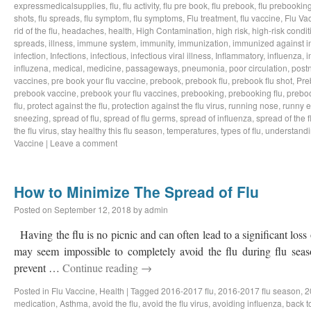
expressmedicalsupplies
,
flu
,
flu activity
,
flu pre book
,
flu prebook
,
flu prebookin
shots
,
flu spreads
,
flu symptom
,
flu symptoms
,
Flu treatment
,
flu vaccine
,
Flu Va
rid of the flu
,
headaches
,
health
,
High Contamination
,
high risk
,
high-risk condit
spreads
,
illness
,
immune system
,
immunity
,
immunization
,
immunized against i
infection
,
Infections
,
infectious
,
infectious viral illness
,
Inflammatory
,
influenza
,
i
influzena
,
medical
,
medicine
,
passageways
,
pneumonia
,
poor circulation
,
postn
vaccines
,
pre book your flu vaccine
,
prebook
,
prebook flu
,
prebook flu shot
,
Pre
prebook vaccine
,
prebook your flu vaccines
,
prebooking
,
prebooking flu
,
preboo
flu
,
protect against the flu
,
protection against the flu virus
,
running nose
,
runny 
sneezing
,
spread of flu
,
spread of flu germs
,
spread of influenza
,
spread of the f
the flu virus
,
stay healthy this flu season
,
temperatures
,
types of flu
,
understandi
Vaccine
|
Leave a comment
How to Minimize The Spread of Flu
Posted on
September 12, 2018
by
admin
Having the flu is no picnic and can often lead to a significant loss
may seem impossible to completely avoid the flu during flu sea
prevent …
Continue reading
→
Posted in
Flu Vaccine
,
Health
|
Tagged
2016-2017 flu
,
2016-2017 flu season
,
2
medication
,
Asthma
,
avoid the flu
,
avoid the flu virus
,
avoiding influenza
,
back t