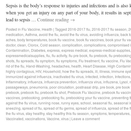
Sepsis is the body’s response to injuries and infections and is als
when you get an injury on any part of your body, it results in sep
lead to sepsis …
Continue reading
→
Posted in
Flu Vaccine
,
Health
|
Tagged
2016-2017 flu
,
2016-2017 flu season
,
2
medication
,
Asthma
,
avoid the flu
,
avoid the flu virus
,
avoiding influenza
,
back t
aches
,
body temperatures
,
book flu vaccine
,
book flu vaccines
,
book your flu v
doctor
,
clean
,
Clorox
,
Cold season
,
complication
,
complications
,
compromised 
Contamination
,
Diabetes
,
express
,
express medical
,
express-medical-supplies
expressmedicalsupplies
,
flu
,
flu activity
,
flu pre book
,
flu prebook
,
flu prebookin
shots
,
flu spreads
,
flu symptom
,
flu symptoms
,
Flu treatment
,
flu vaccine
,
Flu Va
rid of the flu
,
Hand-Washing
,
headaches
,
health
,
Heart Disease
,
High Contamin
highly contagious
,
HIV
,
Household
,
how the flu spreads
,
ill
,
illness
,
immune sys
immunized against influenza
,
inactivated flu virus
,
infected
,
infection
,
Infections
Inflammatory
,
influenza
,
influenza prevention
,
influenza virus
,
influzena
,
Lysol
,
passageways
,
pneumonia
,
poor circulation
,
postnasal drip
,
pre book
,
pre book 
prebook
,
prebook flu
,
prebook flu shot
,
Prebook Flu Vaccine
,
prebook flu vacci
vaccines
,
prebooking
,
prebooking flu
,
prebooking your flu vaccine
,
preventing t
against the flu virus
,
running nose
,
runny eyes
,
school
,
seasonal flu
,
seasonal i
sneezing
,
spread of flu
,
spread of flu germs
,
spread of influenza
,
spread of the f
the flu virus
,
stay healthy
,
stay healthy this flu season
,
symptoms
,
temperatures
Vaccinated
,
vaccinations
,
Vaccine
,
virus
|
Leave a comment