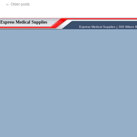
←
Older posts
Vessel Medical
Express Medical Supplies
Express Medical Supplies
& Medical Equipment
Express Medical Supplies
Express Medical Supplies
306 Wilson B
sales@expressmedicalsupplies.com
306 Wilson Bridge Rd
Fountain Inn
,
South Carolina
,
29644
8888866337, 8643350606
Dental Merchandise
,
Diagnostic Products
,
Flu Vaccine
,
Gloves
,
Home
Health/Extended Care
,
Housekeeping/Janitorial
,
Laboratory
Equipment
,
Laboratory Merchandise
,
Medical Equipment & Furniture
,
Orthopedics & Physical Therapy
,
Patient
Care & Supplies
,
Safety/Emergency
Products
,
Skin & Wound Care
,
Sterilization & Infection Control
,
Surgery
Products
,
X-Ray Products
,
Ancillary
Programs