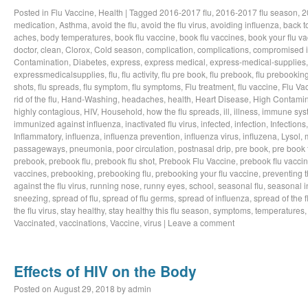
Posted in
Flu Vaccine
,
Health
|
Tagged
2016-2017 flu
,
2016-2017 flu season
,
2
medication
,
Asthma
,
avoid the flu
,
avoid the flu virus
,
avoiding influenza
,
back t
aches
,
body temperatures
,
book flu vaccine
,
book flu vaccines
,
book your flu v
doctor
,
clean
,
Clorox
,
Cold season
,
complication
,
complications
,
compromised 
Contamination
,
Diabetes
,
express
,
express medical
,
express-medical-supplies
expressmedicalsupplies
,
flu
,
flu activity
,
flu pre book
,
flu prebook
,
flu prebookin
shots
,
flu spreads
,
flu symptom
,
flu symptoms
,
Flu treatment
,
flu vaccine
,
Flu Va
rid of the flu
,
Hand-Washing
,
headaches
,
health
,
Heart Disease
,
High Contamin
highly contagious
,
HIV
,
Household
,
how the flu spreads
,
ill
,
illness
,
immune sys
immunized against influenza
,
inactivated flu virus
,
infected
,
infection
,
Infections
Inflammatory
,
influenza
,
influenza prevention
,
influenza virus
,
influzena
,
Lysol
,
passageways
,
pneumonia
,
poor circulation
,
postnasal drip
,
pre book
,
pre book 
prebook
,
prebook flu
,
prebook flu shot
,
Prebook Flu Vaccine
,
prebook flu vacci
vaccines
,
prebooking
,
prebooking flu
,
prebooking your flu vaccine
,
preventing t
against the flu virus
,
running nose
,
runny eyes
,
school
,
seasonal flu
,
seasonal i
sneezing
,
spread of flu
,
spread of flu germs
,
spread of influenza
,
spread of the f
the flu virus
,
stay healthy
,
stay healthy this flu season
,
symptoms
,
temperatures
Vaccinated
,
vaccinations
,
Vaccine
,
virus
|
Leave a comment
Effects of HIV on the Body
Posted on
August 29, 2018
by
admin