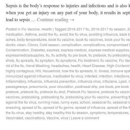
Sepsis is the body’s response to injuries and infections and is als
when you get an injury on any part of your body, it results in sep
lead to sepsis …
Continue reading
→
Posted in
Flu Vaccine
,
Health
|
Tagged
2016-2017 flu
,
2016-2017 flu season
,
2
medication
,
Asthma
,
avoid the flu
,
avoid the flu virus
,
avoiding influenza
,
back t
aches
,
body temperatures
,
book flu vaccine
,
book flu vaccines
,
book your flu v
doctor
,
clean
,
Clorox
,
Cold season
,
complication
,
complications
,
compromised 
Contamination
,
Diabetes
,
express
,
express medical
,
express-medical-supplies
expressmedicalsupplies
,
flu
,
flu activity
,
flu pre book
,
flu prebook
,
flu prebookin
shots
,
flu spreads
,
flu symptom
,
flu symptoms
,
Flu treatment
,
flu vaccine
,
Flu Va
rid of the flu
,
Hand-Washing
,
headaches
,
health
,
Heart Disease
,
High Contamin
highly contagious
,
HIV
,
Household
,
how the flu spreads
,
ill
,
illness
,
immune sys
immunized against influenza
,
inactivated flu virus
,
infected
,
infection
,
Infections
Inflammatory
,
influenza
,
influenza prevention
,
influenza virus
,
influzena
,
Lysol
,
passageways
,
pneumonia
,
poor circulation
,
postnasal drip
,
pre book
,
pre book 
prebook
,
prebook flu
,
prebook flu shot
,
Prebook Flu Vaccine
,
prebook flu vacci
vaccines
,
prebooking
,
prebooking flu
,
prebooking your flu vaccine
,
preventing t
against the flu virus
,
running nose
,
runny eyes
,
school
,
seasonal flu
,
seasonal i
sneezing
,
spread of flu
,
spread of flu germs
,
spread of influenza
,
spread of the f
the flu virus
,
stay healthy
,
stay healthy this flu season
,
symptoms
,
temperatures
Vaccinated
,
vaccinations
,
Vaccine
,
virus
|
Leave a comment