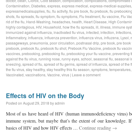
doctor
,
clean
,
Clorox
,
Cold season
,
complication
,
complications
,
compromised 
Contamination
,
Diabetes
,
express
,
express medical
,
express-medical-supplies
expressmedicalsupplies
,
flu
,
flu activity
,
flu pre book
,
flu prebook
,
flu prebookin
shots
,
flu spreads
,
flu symptom
,
flu symptoms
,
Flu treatment
,
flu vaccine
,
Flu Va
rid of the flu
,
Hand-Washing
,
headaches
,
health
,
Heart Disease
,
High Contamin
highly contagious
,
HIV
,
Household
,
how the flu spreads
,
ill
,
illness
,
immune sys
immunized against influenza
,
inactivated flu virus
,
infected
,
infection
,
Infections
Inflammatory
,
influenza
,
influenza prevention
,
influenza virus
,
influzena
,
Lysol
,
passageways
,
pneumonia
,
poor circulation
,
postnasal drip
,
pre book
,
pre book 
prebook
,
prebook flu
,
prebook flu shot
,
Prebook Flu Vaccine
,
prebook flu vacci
vaccines
,
prebooking
,
prebooking flu
,
prebooking your flu vaccine
,
preventing t
against the flu virus
,
running nose
,
runny eyes
,
school
,
seasonal flu
,
seasonal i
sneezing
,
spread of flu
,
spread of flu germs
,
spread of influenza
,
spread of the f
the flu virus
,
stay healthy
,
stay healthy this flu season
,
symptoms
,
temperatures
Vaccinated
,
vaccinations
,
Vaccine
,
virus
|
Leave a comment
Effects of HIV on the Body
Posted on
August 29, 2018
by
admin
Most of us have heard of HIV (human immunodeficiency virus) bef
immune system, but maybe that’s the extent of our knowledge. If 
basics of HIV and how HIV effects …
Continue reading
→