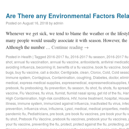
Are There any Environmental Factors Rela
Posted on
August 16, 2018
by
admin
Whenever we get sick, we tend to blame the weather or the lifestyl
many people would usually associate it with season. However, the f
Although the number …
Continue reading
→
Posted in
Health
|
Tagged
2016-2017 flu
,
2016-2017 flu season
,
2016-2017 flu
shot
,
annual flu vaccination
,
annual flu vaccine
,
antioxidants
,
antiviral medicati
avoiding influenza
,
becoming ill
,
benefits of a flu vaccine
,
book flu vaccine
,
book
bugs
,
buy flu vaccine
,
call a doctor
,
Centigrade
,
clean
,
Clorox
,
Cold
,
Cold seas
immune system
,
Contagious
,
Contamination
,
coughing
,
Diabetes
,
doctor
,
elimi
medical
,
express-medical-supplies
,
expressmedical
,
expressmedicalsupplies
,
prebook
,
flu prebooking
,
flu prevention
,
flu season
,
flu shot
,
flu shots
,
flu spread
vaccine
,
Flu Vaccines
,
flu virus
,
flumist
,
flumist nasal spray
,
get rid of the flu
,
Han
High Contamination
,
high-risk conditions
,
HIV
,
home treatment
,
hospital
,
House
illness
,
immune system
,
immunized against influenza
,
inactivated flu virus
,
infe
prevention
,
influenza virus
,
influzena
,
Lysol
,
medical
,
medical properties
,
medic
pandemic flu
,
Pediatricians
,
pre book
,
pre book flu vaccines
,
pre book your flu 
flu shot
,
Prebook Flu Vaccine
,
prebook flu vaccines
,
prebook your flu vaccines
,
your flu vaccine
,
preventing the flu
,
protect
,
protect against the flu
,
protecting
,
pr