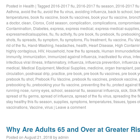
Posted in
Health
|
Tagged
2016-2017 flu
,
2016-2017 flu season
,
2016-2017 flu
Asthma
,
avoid the flu
,
avoid the flu virus
,
avoiding influenza
,
back to school
,
ben
temperatures
,
book flu vaccine
,
book flu vaccines
,
book your flu vaccine
,
bronch
a doctor
,
clean
,
Clorox
,
Cold season
,
complication
,
complications
,
compromise
Contamination
,
Diabetes
,
express
,
express medical
,
express-medical-supplies
expressmedicalsupplies
,
flu
,
flu activity
,
flu pre book
,
flu prebook
,
flu prebookin
shots
,
flu spreads
,
flu symptom
,
flu symptoms
,
Flu treatment
,
flu vaccine
,
Flu Va
rid of the flu
,
Hand-Washing
,
headaches
,
health
,
Heart Disease
,
High Contamin
highly contagious
,
HIV
,
Household
,
how the flu spreads
,
Human Immunodeficie
immunity
,
immunization
,
immunized against influenza
,
inactivated flu virus
,
infe
infectious viral illness
,
Inflammatory
,
influenza
,
influenza prevention
,
influenza v
medical
,
Medical Equipment
,
Medical Supplies
,
medicine
,
organ transplant
,
pa
circulation
,
postnasal drip
,
practice
,
pre book
,
pre book flu vaccines
,
pre book y
prebook flu shot
,
Prebook Flu Vaccine
,
prebook flu vaccines
,
prebook vaccine
,
prebooking flu
,
prebooking your flu vaccine
,
preventing the flu
,
protect against t
running nose
,
runny eyes
,
school
,
seasonal flu
,
seasonal influenza
,
sick
,
Sick 
spread of flu germs
,
spread of influenza
,
spread of the flu virus
,
spreading the fl
stay healthy this flu season
,
supplies
,
symptoms
,
temperatures
,
tissues
,
types of
vaccinations
,
Vaccine
,
virus
|
Leave a comment
Why Are Adults 65 and Over at Greater Ris
Posted on
August 21, 2018
by
admin