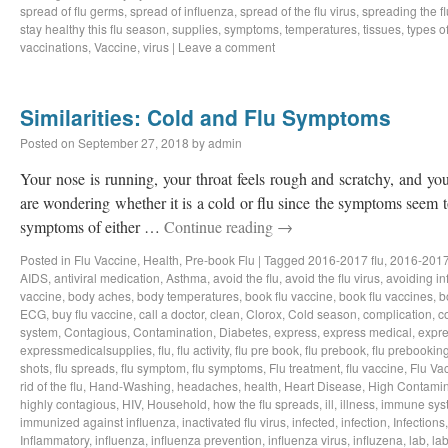
spread of flu germs
,
spread of influenza
,
spread of the flu virus
,
spreading the fl
stay healthy this flu season
,
supplies
,
symptoms
,
temperatures
,
tissues
,
types of
vaccinations
,
Vaccine
,
virus
|
Leave a comment
Similarities: Cold and Flu Symptoms
Posted on
September 27, 2018
by
admin
Your nose is running, your throat feels rough and scratchy, and y
are wondering whether it is a cold or flu since the symptoms seem to
symptoms of either …
Continue reading
→
Posted in
Flu Vaccine
,
Health
,
Pre-book Flu
|
Tagged
2016-2017 flu
,
2016-2017
AIDS
,
antiviral medication
,
Asthma
,
avoid the flu
,
avoid the flu virus
,
avoiding in
vaccine
,
body aches
,
body temperatures
,
book flu vaccine
,
book flu vaccines
,
b
ECG
,
buy flu vaccine
,
call a doctor
,
clean
,
Clorox
,
Cold season
,
complication
,
c
system
,
Contagious
,
Contamination
,
Diabetes
,
express
,
express medical
,
expre
expressmedicalsupplies
,
flu
,
flu activity
,
flu pre book
,
flu prebook
,
flu prebookin
shots
,
flu spreads
,
flu symptom
,
flu symptoms
,
Flu treatment
,
flu vaccine
,
Flu Va
rid of the flu
,
Hand-Washing
,
headaches
,
health
,
Heart Disease
,
High Contamin
highly contagious
,
HIV
,
Household
,
how the flu spreads
,
ill
,
illness
,
immune sys
immunized against influenza
,
inactivated flu virus
,
infected
,
infection
,
Infections
Inflammatory
,
influenza
,
influenza prevention
,
influenza virus
,
influzena
,
lab
,
la