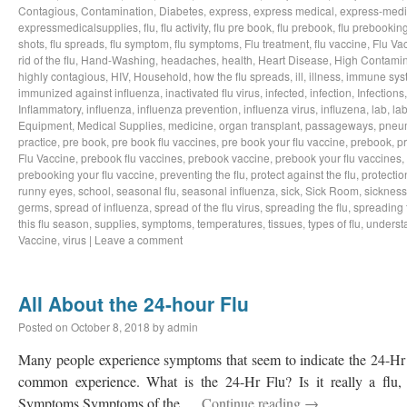
Contagious
,
Contamination
,
Diabetes
,
express
,
express medical
,
express-medi
expressmedicalsupplies
,
flu
,
flu activity
,
flu pre book
,
flu prebook
,
flu prebookin
shots
,
flu spreads
,
flu symptom
,
flu symptoms
,
Flu treatment
,
flu vaccine
,
Flu Va
rid of the flu
,
Hand-Washing
,
headaches
,
health
,
Heart Disease
,
High Contamin
highly contagious
,
HIV
,
Household
,
how the flu spreads
,
ill
,
illness
,
immune sys
immunized against influenza
,
inactivated flu virus
,
infected
,
infection
,
Infections
Inflammatory
,
influenza
,
influenza prevention
,
influenza virus
,
influzena
,
lab
,
la
Equipment
,
Medical Supplies
,
medicine
,
organ transplant
,
passageways
,
pneu
practice
,
pre book
,
pre book flu vaccines
,
pre book your flu vaccine
,
prebook
,
p
Flu Vaccine
,
prebook flu vaccines
,
prebook vaccine
,
prebook your flu vaccines
,
prebooking your flu vaccine
,
preventing the flu
,
protect against the flu
,
protectio
runny eyes
,
school
,
seasonal flu
,
seasonal influenza
,
sick
,
Sick Room
,
sickness
germs
,
spread of influenza
,
spread of the flu virus
,
spreading the flu
,
spreading t
this flu season
,
supplies
,
symptoms
,
temperatures
,
tissues
,
types of flu
,
understa
Vaccine
,
virus
|
Leave a comment
All About the 24-hour Flu
Posted on
October 8, 2018
by
admin
Many people experience symptoms that seem to indicate the 24-Hr Fl
common experience. What is the 24-Hr Flu? Is it really a flu, o
Symptoms Symptoms of the …
Continue reading
→