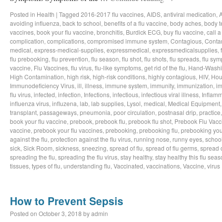
Posted in
Health
|
Tagged
2016-2017 flu vaccines
,
AIDS
,
antiviral medication
,
avoiding influenza
,
back to school
,
benefits of a flu vaccine
,
body aches
,
body t
vaccines
,
book your flu vaccine
,
bronchitis
,
Burdick ECG
,
buy flu vaccine
,
call a
complication
,
complications
,
compromised immune system
,
Contagious
,
Conta
medical
,
express-medical-supplies
,
expressmedical
,
expressmedicalsupplies
,
flu prebooking
,
flu prevention
,
flu season
,
flu shot
,
flu shots
,
flu spreads
,
flu sy
vaccine
,
Flu Vaccines
,
flu virus
,
flu-like symptoms
,
get rid of the flu
,
Hand-Wash
High Contamination
,
high risk
,
high-risk conditions
,
highly contagious
,
HIV
,
Hou
Immunodeficiency Virus
,
ill
,
illness
,
immune system
,
immunity
,
immunization
,
im
flu virus
,
infected
,
infection
,
Infections
,
infectious
,
infectious viral illness
,
Inflamm
influenza virus
,
influzena
,
lab
,
lab supplies
,
Lysol
,
medical
,
Medical Equipment
transplant
,
passageways
,
pneumonia
,
poor circulation
,
postnasal drip
,
practice
book your flu vaccine
,
prebook
,
prebook flu
,
prebook flu shot
,
Prebook Flu Vacc
vaccine
,
prebook your flu vaccines
,
prebooking
,
prebooking flu
,
prebooking you
against the flu
,
protection against the flu virus
,
running nose
,
runny eyes
,
schoo
sick
,
Sick Room
,
sickness
,
sneezing
,
spread of flu
,
spread of flu germs
,
spread o
spreading the flu
,
spreading the flu virus
,
stay healthy
,
stay healthy this flu sea
tissues
,
types of flu
,
understanding flu
,
Vaccinated
,
vaccinations
,
Vaccine
,
virus
How to Prevent Sepsis
Posted on
October 3, 2018
by
admin