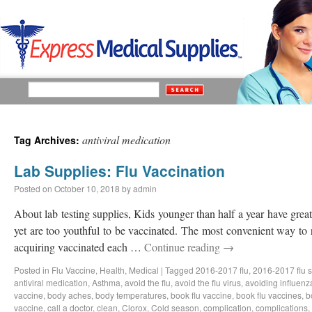
antiviral medication
Tag Archives:
Lab Supplies: Flu Vaccination
Posted on
October 10, 2018
by
admin
About lab testing supplies, Kids younger than half a year have great 
yet are too youthful to be vaccinated. The most convenient way to 
acquiring vaccinated each …
Continue reading
→
Posted in
Flu Vaccine
,
Health
,
Medical
|
Tagged
2016-2017 flu
,
2016-2017 flu 
antiviral medication
,
Asthma
,
avoid the flu
,
avoid the flu virus
,
avoiding influenz
vaccine
,
body aches
,
body temperatures
,
book flu vaccine
,
book flu vaccines
,
b
vaccine
,
call a doctor
,
clean
,
Clorox
,
Cold season
,
complication
,
complications
,