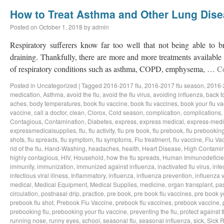
How to Treat Asthma and Other Lung Dis
Posted on
October 1, 2018
by
admin
Respiratory sufferers know far too well that not being able to b
draining. Thankfully, there are more and more treatments available a
of respiratory conditions such as asthma, COPD, emphysema, …
C
Posted in
Uncategorized
|
Tagged
2016-2017 flu
,
2016-2017 flu season
,
2016-
medication
,
Asthma
,
avoid the flu
,
avoid the flu virus
,
avoiding influenza
,
back t
aches
,
body temperatures
,
book flu vaccine
,
book flu vaccines
,
book your flu v
vaccine
,
call a doctor
,
clean
,
Clorox
,
Cold season
,
complication
,
complications
,
Contagious
,
Contamination
,
Diabetes
,
express
,
express medical
,
express-medi
expressmedicalsupplies
,
flu
,
flu activity
,
flu pre book
,
flu prebook
,
flu prebookin
shots
,
flu spreads
,
flu symptom
,
flu symptoms
,
Flu treatment
,
flu vaccine
,
Flu Va
rid of the flu
,
Hand-Washing
,
headaches
,
health
,
Heart Disease
,
High Contamin
highly contagious
,
HIV
,
Household
,
how the flu spreads
,
Human Immunodeficie
immunity
,
immunization
,
immunized against influenza
,
inactivated flu virus
,
infe
infectious viral illness
,
Inflammatory
,
influenza
,
influenza prevention
,
influenza v
medical
,
Medical Equipment
,
Medical Supplies
,
medicine
,
organ transplant
,
pa
circulation
,
postnasal drip
,
practice
,
pre book
,
pre book flu vaccines
,
pre book y
prebook flu shot
,
Prebook Flu Vaccine
,
prebook flu vaccines
,
prebook vaccine
,
prebooking flu
,
prebooking your flu vaccine
,
preventing the flu
,
protect against t
running nose
,
runny eyes
,
school
,
seasonal flu
,
seasonal influenza
,
sick
,
Sick 