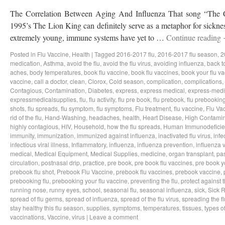
The Correlation Between Aging And Influenza That song “The Ci
1995’s The Lion King can definitely serve as a metaphor for sicknes
extremely young, immune systems have yet to …
Continue reading
Posted in
Flu Vaccine
,
Health
|
Tagged
2016-2017 flu
,
2016-2017 flu season
,
2
medication
,
Asthma
,
avoid the flu
,
avoid the flu virus
,
avoiding influenza
,
back t
aches
,
body temperatures
,
book flu vaccine
,
book flu vaccines
,
book your flu v
vaccine
,
call a doctor
,
clean
,
Clorox
,
Cold season
,
complication
,
complications
,
Contagious
,
Contamination
,
Diabetes
,
express
,
express medical
,
express-medi
expressmedicalsupplies
,
flu
,
flu activity
,
flu pre book
,
flu prebook
,
flu prebookin
shots
,
flu spreads
,
flu symptom
,
flu symptoms
,
Flu treatment
,
flu vaccine
,
Flu Va
rid of the flu
,
Hand-Washing
,
headaches
,
health
,
Heart Disease
,
High Contamin
highly contagious
,
HIV
,
Household
,
how the flu spreads
,
Human Immunodeficie
immunity
,
immunization
,
immunized against influenza
,
inactivated flu virus
,
infe
infectious viral illness
,
Inflammatory
,
influenza
,
influenza prevention
,
influenza v
medical
,
Medical Equipment
,
Medical Supplies
,
medicine
,
organ transplant
,
pa
circulation
,
postnasal drip
,
practice
,
pre book
,
pre book flu vaccines
,
pre book y
prebook flu shot
,
Prebook Flu Vaccine
,
prebook flu vaccines
,
prebook vaccine
,
prebooking flu
,
prebooking your flu vaccine
,
preventing the flu
,
protect against t
running nose
,
runny eyes
,
school
,
seasonal flu
,
seasonal influenza
,
sick
,
Sick 
spread of flu germs
,
spread of influenza
,
spread of the flu virus
,
spreading the fl
stay healthy this flu season
,
supplies
,
symptoms
,
temperatures
,
tissues
,
types of
vaccinations
,
Vaccine
,
virus
|
Leave a comment