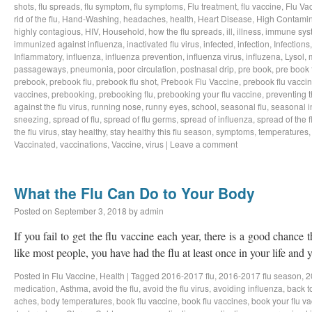
shots
,
flu spreads
,
flu symptom
,
flu symptoms
,
Flu treatment
,
flu vaccine
,
Flu Va
rid of the flu
,
Hand-Washing
,
headaches
,
health
,
Heart Disease
,
High Contamin
highly contagious
,
HIV
,
Household
,
how the flu spreads
,
ill
,
illness
,
immune sys
immunized against influenza
,
inactivated flu virus
,
infected
,
infection
,
Infections
Inflammatory
,
influenza
,
influenza prevention
,
influenza virus
,
influzena
,
Lysol
,
passageways
,
pneumonia
,
poor circulation
,
postnasal drip
,
pre book
,
pre book 
prebook
,
prebook flu
,
prebook flu shot
,
Prebook Flu Vaccine
,
prebook flu vacci
vaccines
,
prebooking
,
prebooking flu
,
prebooking your flu vaccine
,
preventing t
against the flu virus
,
running nose
,
runny eyes
,
school
,
seasonal flu
,
seasonal i
sneezing
,
spread of flu
,
spread of flu germs
,
spread of influenza
,
spread of the f
the flu virus
,
stay healthy
,
stay healthy this flu season
,
symptoms
,
temperatures
Vaccinated
,
vaccinations
,
Vaccine
,
virus
|
Leave a comment
What the Flu Can Do to Your Body
Posted on
September 3, 2018
by
admin
If you fail to get the flu vaccine each year, there is a good chance t
like most people, you have had the flu at least once in your life an
Posted in
Flu Vaccine
,
Health
|
Tagged
2016-2017 flu
,
2016-2017 flu season
,
2
medication
,
Asthma
,
avoid the flu
,
avoid the flu virus
,
avoiding influenza
,
back t
aches
,
body temperatures
,
book flu vaccine
,
book flu vaccines
,
book your flu v