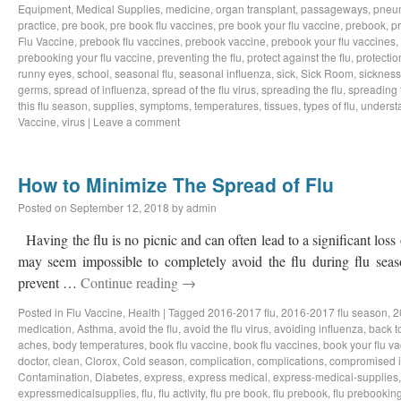
Equipment
,
Medical Supplies
,
medicine
,
organ transplant
,
passageways
,
pneu
practice
,
pre book
,
pre book flu vaccines
,
pre book your flu vaccine
,
prebook
,
p
Flu Vaccine
,
prebook flu vaccines
,
prebook vaccine
,
prebook your flu vaccines
,
prebooking your flu vaccine
,
preventing the flu
,
protect against the flu
,
protectio
runny eyes
,
school
,
seasonal flu
,
seasonal influenza
,
sick
,
Sick Room
,
sickness
germs
,
spread of influenza
,
spread of the flu virus
,
spreading the flu
,
spreading t
this flu season
,
supplies
,
symptoms
,
temperatures
,
tissues
,
types of flu
,
understa
Vaccine
,
virus
|
Leave a comment
How to Minimize The Spread of Flu
Posted on
September 12, 2018
by
admin
Having the flu is no picnic and can often lead to a significant loss
may seem impossible to completely avoid the flu during flu sea
prevent …
Continue reading
→
Posted in
Flu Vaccine
,
Health
|
Tagged
2016-2017 flu
,
2016-2017 flu season
,
2
medication
,
Asthma
,
avoid the flu
,
avoid the flu virus
,
avoiding influenza
,
back t
aches
,
body temperatures
,
book flu vaccine
,
book flu vaccines
,
book your flu v
doctor
,
clean
,
Clorox
,
Cold season
,
complication
,
complications
,
compromised 
Contamination
,
Diabetes
,
express
,
express medical
,
express-medical-supplies
expressmedicalsupplies
,
flu
,
flu activity
,
flu pre book
,
flu prebook
,
flu prebookin