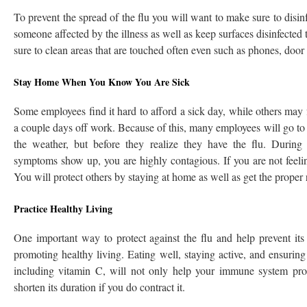
To prevent the spread of the flu you will want to make sure to disi
someone affected by the illness as well as keep surfaces disinfected 
sure to clean areas that are touched often even such as phones, door k
Stay Home When You Know You Are Sick
Some employees find it hard to afford a sick day, while others may f
a couple days off work. Because of this, many employees will go to
the weather, but before they realize they have the flu. During
symptoms show up, you are highly contagious. If you are not feeling
You will protect others by staying at home as well as get the proper 
Practice Healthy Living
One important way to protect against the flu and help prevent its
promoting healthy living. Eating well, staying active, and ensuring 
including vitamin C, will not only help your immune system prote
shorten its duration if you do contract it.