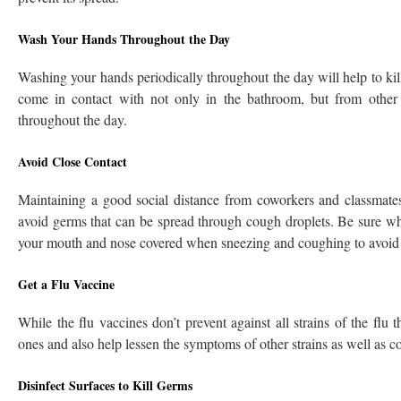
Wash Your Hands Throughout the Day
Washing your hands periodically throughout the day will help to ki
come in contact with not only in the bathroom, but from othe
throughout the day.
Avoid Close Contact
Maintaining a good social distance from coworkers and classmates
avoid germs that can be spread through cough droplets. Be sure w
your mouth and nose covered when sneezing and coughing to avoid 
Get a Flu Vaccine
While the flu vaccines don’t prevent against all strains of the fl
ones and also help lessen the symptoms of other strains as well as 
Disinfect Surfaces to Kill Germs