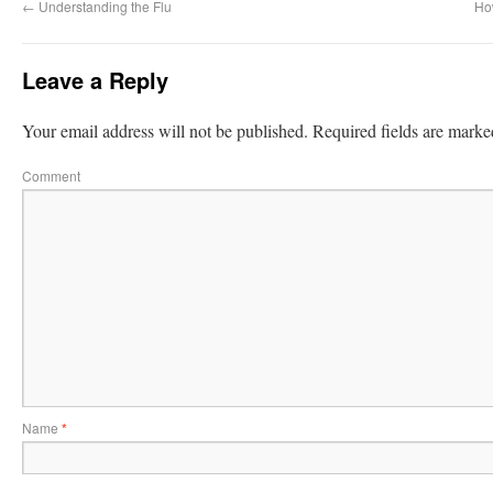
←
Understanding the Flu
Ho
Leave a Reply
Your email address will not be published.
Required fields are mark
Comment
Name
*