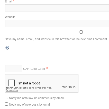
Email
*
Website
Save my name, email, and website in this browser for the next time I comment.
*
CAPTCHA Code
Notify me of follow-up comments by email.
Notify me of new posts by email.