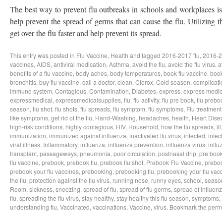
The best way to prevent flu outbreaks in schools and workplaces is t
help prevent the spread of germs that can cause the flu. Utilizing t
get over the flu faster and help prevent its spread.
This entry was posted in
Flu Vaccine
,
Health
and tagged
2016-2017 flu
,
2016-2
vaccines
,
AIDS
,
antiviral medication
,
Asthma
,
avoid the flu
,
avoid the flu virus
,
a
benefits of a flu vaccine
,
body aches
,
body temperatures
,
book flu vaccine
,
book
bronchitis
,
buy flu vaccine
,
call a doctor
,
clean
,
Clorox
,
Cold season
,
complicati
immune system
,
Contagious
,
Contamination
,
Diabetes
,
express
,
express medic
expressmedical
,
expressmedicalsupplies
,
flu
,
flu activity
,
flu pre book
,
flu prebo
season
,
flu shot
,
flu shots
,
flu spreads
,
flu symptom
,
flu symptoms
,
Flu treatment
like symptoms
,
get rid of the flu
,
Hand-Washing
,
headaches
,
health
,
Heart Dise
high-risk conditions
,
highly contagious
,
HIV
,
Household
,
how the flu spreads
,
ill
immunization
,
immunized against influenza
,
inactivated flu virus
,
infected
,
infec
viral illness
,
Inflammatory
,
influenza
,
influenza prevention
,
influenza virus
,
influ
transplant
,
passageways
,
pneumonia
,
poor circulation
,
postnasal drip
,
pre boo
flu vaccine
,
prebook
,
prebook flu
,
prebook flu shot
,
Prebook Flu Vaccine
,
preboo
prebook your flu vaccines
,
prebooking
,
prebooking flu
,
prebooking your flu vac
the flu
,
protection against the flu virus
,
running nose
,
runny eyes
,
school
,
season
Room
,
sickness
,
sneezing
,
spread of flu
,
spread of flu germs
,
spread of influen
flu
,
spreading the flu virus
,
stay healthy
,
stay healthy this flu season
,
symptoms
,
understanding flu
,
Vaccinated
,
vaccinations
,
Vaccine
,
virus
. Bookmark the
perm