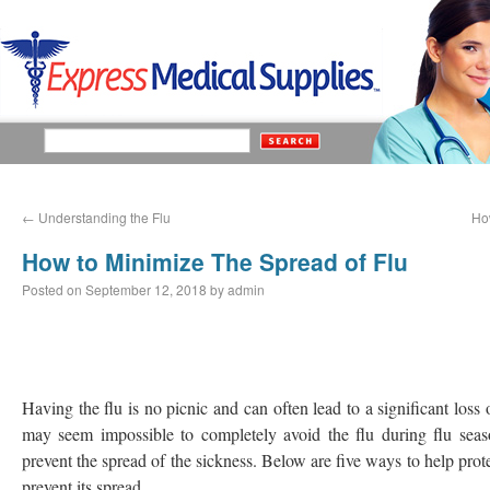
←
Understanding the Flu
Ho
How to Minimize The Spread of Flu
Posted on
September 12, 2018
by
admin
Having the flu is no picnic and can often lead to a significant loss
may seem impossible to completely avoid the flu during flu sea
prevent the spread of the sickness. Below are five ways to help prote
prevent its spread.