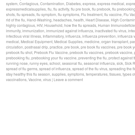
system
,
Contagious
,
Contamination
,
Diabetes
,
express
,
express medical
,
expre
expressmedicalsupplies
,
flu
,
flu activity
,
flu pre book
,
flu prebook
,
flu prebookin
shots
,
flu spreads
,
flu symptom
,
flu symptoms
,
Flu treatment
,
flu vaccine
,
Flu Va
rid of the flu
,
Hand-Washing
,
headaches
,
health
,
Heart Disease
,
High Contamin
highly contagious
,
HIV
,
Household
,
how the flu spreads
,
Human Immunodeficie
immunity
,
immunization
,
immunized against influenza
,
inactivated flu virus
,
infe
infectious viral illness
,
Inflammatory
,
influenza
,
influenza prevention
,
influenza v
medical
,
Medical Equipment
,
Medical Supplies
,
medicine
,
organ transplant
,
pa
circulation
,
postnasal drip
,
practice
,
pre book
,
pre book flu vaccines
,
pre book y
prebook flu shot
,
Prebook Flu Vaccine
,
prebook flu vaccines
,
prebook vaccine
,
prebooking flu
,
prebooking your flu vaccine
,
preventing the flu
,
protect against t
running nose
,
runny eyes
,
school
,
seasonal flu
,
seasonal influenza
,
sick
,
Sick 
spread of flu germs
,
spread of influenza
,
spread of the flu virus
,
spreading the fl
stay healthy this flu season
,
supplies
,
symptoms
,
temperatures
,
tissues
,
types of
vaccinations
,
Vaccine
,
virus
|
Leave a comment