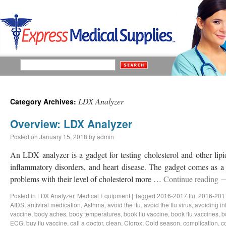
LDX Analyzer
Category Archives:
Overview: LDX Analyzer
Posted on
January 15, 2018
by
admin
An LDX analyzer is a gadget for testing cholesterol and other lipid
inflammatory disorders, and heart disease. The gadget comes as a 
problems with their level of cholesterol more …
Continue reading
Posted in
LDX Analyzer
,
Medical Equipment
|
Tagged
2016-2017 flu
,
2016-2017
AIDS
,
antiviral medication
,
Asthma
,
avoid the flu
,
avoid the flu virus
,
avoiding in
vaccine
,
body aches
,
body temperatures
,
book flu vaccine
,
book flu vaccines
,
b
ECG
,
buy flu vaccine
,
call a doctor
,
clean
,
Clorox
,
Cold season
,
complication
,
c