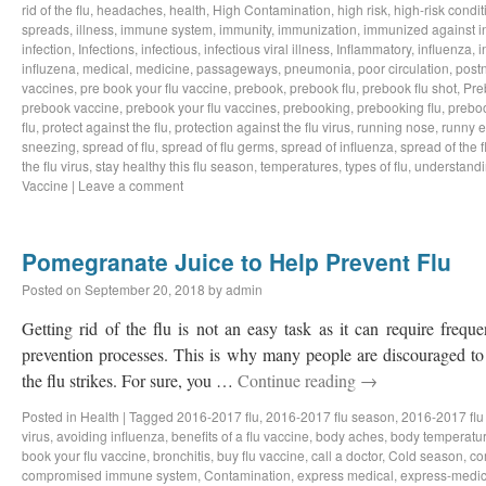
rid of the flu
,
headaches
,
health
,
High Contamination
,
high risk
,
high-risk condit
spreads
,
illness
,
immune system
,
immunity
,
immunization
,
immunized against i
infection
,
Infections
,
infectious
,
infectious viral illness
,
Inflammatory
,
influenza
,
i
influzena
,
medical
,
medicine
,
passageways
,
pneumonia
,
poor circulation
,
postn
vaccines
,
pre book your flu vaccine
,
prebook
,
prebook flu
,
prebook flu shot
,
Pre
prebook vaccine
,
prebook your flu vaccines
,
prebooking
,
prebooking flu
,
preboo
flu
,
protect against the flu
,
protection against the flu virus
,
running nose
,
runny 
sneezing
,
spread of flu
,
spread of flu germs
,
spread of influenza
,
spread of the f
the flu virus
,
stay healthy this flu season
,
temperatures
,
types of flu
,
understandi
Vaccine
|
Leave a comment
Pomegranate Juice to Help Prevent Flu
Posted on
September 20, 2018
by
admin
Getting rid of the flu is not an easy task as it can require freq
prevention processes. This is why many people are discouraged to 
the flu strikes. For sure, you …
Continue reading
→
Posted in
Health
|
Tagged
2016-2017 flu
,
2016-2017 flu season
,
2016-2017 flu
virus
,
avoiding influenza
,
benefits of a flu vaccine
,
body aches
,
body temperatu
book your flu vaccine
,
bronchitis
,
buy flu vaccine
,
call a doctor
,
Cold season
,
co
compromised immune system
,
Contamination
,
express medical
,
express-medic