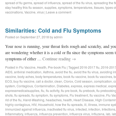
spread of flu germs
,
spread of influenza
,
spread of the flu virus
,
spreading the fl
stay healthy this flu season
,
supplies
,
symptoms
,
temperatures
,
tissues
,
types of
vaccinations
,
Vaccine
,
virus
|
Leave a comment
Similarities: Cold and Flu Symptoms
Posted on
September 27, 2018
by
admin
Your nose is running, your throat feels rough and scratchy, and y
are wondering whether it is a cold or flu since the symptoms seem to
symptoms of either …
Continue reading
→
Posted in
Flu Vaccine
,
Health
,
Pre-book Flu
|
Tagged
2016-2017 flu
,
2016-2017
AIDS
,
antiviral medication
,
Asthma
,
avoid the flu
,
avoid the flu virus
,
avoiding in
vaccine
,
body aches
,
body temperatures
,
book flu vaccine
,
book flu vaccines
,
b
ECG
,
buy flu vaccine
,
call a doctor
,
clean
,
Clorox
,
Cold season
,
complication
,
c
system
,
Contagious
,
Contamination
,
Diabetes
,
express
,
express medical
,
expre
expressmedicalsupplies
,
flu
,
flu activity
,
flu pre book
,
flu prebook
,
flu prebookin
shots
,
flu spreads
,
flu symptom
,
flu symptoms
,
Flu treatment
,
flu vaccine
,
Flu Va
rid of the flu
,
Hand-Washing
,
headaches
,
health
,
Heart Disease
,
High Contamin
highly contagious
,
HIV
,
Household
,
how the flu spreads
,
ill
,
illness
,
immune sys
immunized against influenza
,
inactivated flu virus
,
infected
,
infection
,
Infections
Inflammatory
,
influenza
,
influenza prevention
,
influenza virus
,
influzena
,
lab
,
la