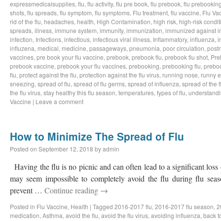
expressmedicalsupplies
,
flu
,
flu activity
,
flu pre book
,
flu prebook
,
flu prebookin
shots
,
flu spreads
,
flu symptom
,
flu symptoms
,
Flu treatment
,
flu vaccine
,
Flu Va
rid of the flu
,
headaches
,
health
,
High Contamination
,
high risk
,
high-risk condit
spreads
,
illness
,
immune system
,
immunity
,
immunization
,
immunized against i
infection
,
Infections
,
infectious
,
infectious viral illness
,
Inflammatory
,
influenza
,
i
influzena
,
medical
,
medicine
,
passageways
,
pneumonia
,
poor circulation
,
postn
vaccines
,
pre book your flu vaccine
,
prebook
,
prebook flu
,
prebook flu shot
,
Pre
prebook vaccine
,
prebook your flu vaccines
,
prebooking
,
prebooking flu
,
preboo
flu
,
protect against the flu
,
protection against the flu virus
,
running nose
,
runny 
sneezing
,
spread of flu
,
spread of flu germs
,
spread of influenza
,
spread of the f
the flu virus
,
stay healthy this flu season
,
temperatures
,
types of flu
,
understandi
Vaccine
|
Leave a comment
How to Minimize The Spread of Flu
Posted on
September 12, 2018
by
admin
Having the flu is no picnic and can often lead to a significant loss
may seem impossible to completely avoid the flu during flu sea
prevent …
Continue reading
→
Posted in
Flu Vaccine
,
Health
|
Tagged
2016-2017 flu
,
2016-2017 flu season
,
2
medication
,
Asthma
,
avoid the flu
,
avoid the flu virus
,
avoiding influenza
,
back t