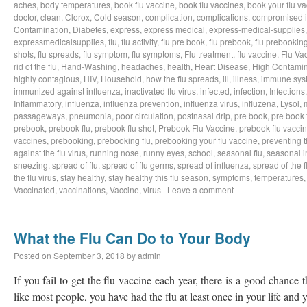
aches
,
body temperatures
,
book flu vaccine
,
book flu vaccines
,
book your flu v
doctor
,
clean
,
Clorox
,
Cold season
,
complication
,
complications
,
compromised 
Contamination
,
Diabetes
,
express
,
express medical
,
express-medical-supplies
expressmedicalsupplies
,
flu
,
flu activity
,
flu pre book
,
flu prebook
,
flu prebookin
shots
,
flu spreads
,
flu symptom
,
flu symptoms
,
Flu treatment
,
flu vaccine
,
Flu Va
rid of the flu
,
Hand-Washing
,
headaches
,
health
,
Heart Disease
,
High Contamin
highly contagious
,
HIV
,
Household
,
how the flu spreads
,
ill
,
illness
,
immune sys
immunized against influenza
,
inactivated flu virus
,
infected
,
infection
,
Infections
Inflammatory
,
influenza
,
influenza prevention
,
influenza virus
,
influzena
,
Lysol
,
passageways
,
pneumonia
,
poor circulation
,
postnasal drip
,
pre book
,
pre book 
prebook
,
prebook flu
,
prebook flu shot
,
Prebook Flu Vaccine
,
prebook flu vacci
vaccines
,
prebooking
,
prebooking flu
,
prebooking your flu vaccine
,
preventing t
against the flu virus
,
running nose
,
runny eyes
,
school
,
seasonal flu
,
seasonal i
sneezing
,
spread of flu
,
spread of flu germs
,
spread of influenza
,
spread of the f
the flu virus
,
stay healthy
,
stay healthy this flu season
,
symptoms
,
temperatures
Vaccinated
,
vaccinations
,
Vaccine
,
virus
|
Leave a comment
What the Flu Can Do to Your Body
Posted on
September 3, 2018
by
admin
If you fail to get the flu vaccine each year, there is a good chance t
like most people, you have had the flu at least once in your life an