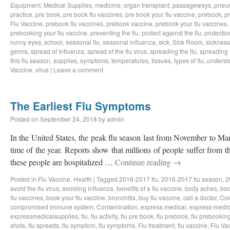
Equipment
,
Medical Supplies
,
medicine
,
organ transplant
,
passageways
,
pneu
practice
,
pre book
,
pre book flu vaccines
,
pre book your flu vaccine
,
prebook
,
p
Flu Vaccine
,
prebook flu vaccines
,
prebook vaccine
,
prebook your flu vaccines
,
prebooking your flu vaccine
,
preventing the flu
,
protect against the flu
,
protectio
runny eyes
,
school
,
seasonal flu
,
seasonal influenza
,
sick
,
Sick Room
,
sickness
germs
,
spread of influenza
,
spread of the flu virus
,
spreading the flu
,
spreading t
this flu season
,
supplies
,
symptoms
,
temperatures
,
tissues
,
types of flu
,
understa
Vaccine
,
virus
|
Leave a comment
The Earliest Flu Symptoms
Posted on
September 24, 2018
by
admin
In the United States, the peak flu season last from November to Ma
time of the year. Reports show that millions of people suffer from t
these people are hospitalized …
Continue reading
→
Posted in
Flu Vaccine
,
Health
|
Tagged
2016-2017 flu
,
2016-2017 flu season
,
2
avoid the flu virus
,
avoiding influenza
,
benefits of a flu vaccine
,
body aches
,
bod
flu vaccines
,
book your flu vaccine
,
bronchitis
,
buy flu vaccine
,
call a doctor
,
Col
compromised immune system
,
Contamination
,
express medical
,
express-medic
expressmedicalsupplies
,
flu
,
flu activity
,
flu pre book
,
flu prebook
,
flu prebookin
shots
,
flu spreads
,
flu symptom
,
flu symptoms
,
Flu treatment
,
flu vaccine
,
Flu Va