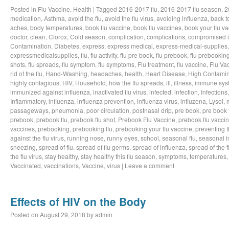
Posted in
Flu Vaccine
,
Health
|
Tagged
2016-2017 flu
,
2016-2017 flu season
,
2
medication
,
Asthma
,
avoid the flu
,
avoid the flu virus
,
avoiding influenza
,
back t
aches
,
body temperatures
,
book flu vaccine
,
book flu vaccines
,
book your flu v
doctor
,
clean
,
Clorox
,
Cold season
,
complication
,
complications
,
compromised 
Contamination
,
Diabetes
,
express
,
express medical
,
express-medical-supplies
expressmedicalsupplies
,
flu
,
flu activity
,
flu pre book
,
flu prebook
,
flu prebookin
shots
,
flu spreads
,
flu symptom
,
flu symptoms
,
Flu treatment
,
flu vaccine
,
Flu Va
rid of the flu
,
Hand-Washing
,
headaches
,
health
,
Heart Disease
,
High Contamin
highly contagious
,
HIV
,
Household
,
how the flu spreads
,
ill
,
illness
,
immune sys
immunized against influenza
,
inactivated flu virus
,
infected
,
infection
,
Infections
Inflammatory
,
influenza
,
influenza prevention
,
influenza virus
,
influzena
,
Lysol
,
passageways
,
pneumonia
,
poor circulation
,
postnasal drip
,
pre book
,
pre book 
prebook
,
prebook flu
,
prebook flu shot
,
Prebook Flu Vaccine
,
prebook flu vacci
vaccines
,
prebooking
,
prebooking flu
,
prebooking your flu vaccine
,
preventing t
against the flu virus
,
running nose
,
runny eyes
,
school
,
seasonal flu
,
seasonal i
sneezing
,
spread of flu
,
spread of flu germs
,
spread of influenza
,
spread of the f
the flu virus
,
stay healthy
,
stay healthy this flu season
,
symptoms
,
temperatures
Vaccinated
,
vaccinations
,
Vaccine
,
virus
|
Leave a comment
Effects of HIV on the Body
Posted on
August 29, 2018
by
admin