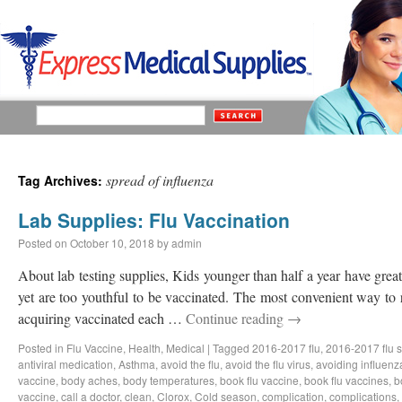
spread of influenza
Tag Archives:
Lab Supplies: Flu Vaccination
Posted on
October 10, 2018
by
admin
About lab testing supplies, Kids younger than half a year have great 
yet are too youthful to be vaccinated. The most convenient way to 
acquiring vaccinated each …
Continue reading
→
Posted in
Flu Vaccine
,
Health
,
Medical
|
Tagged
2016-2017 flu
,
2016-2017 flu 
antiviral medication
,
Asthma
,
avoid the flu
,
avoid the flu virus
,
avoiding influenz
vaccine
,
body aches
,
body temperatures
,
book flu vaccine
,
book flu vaccines
,
b
vaccine
,
call a doctor
,
clean
,
Clorox
,
Cold season
,
complication
,
complications
,