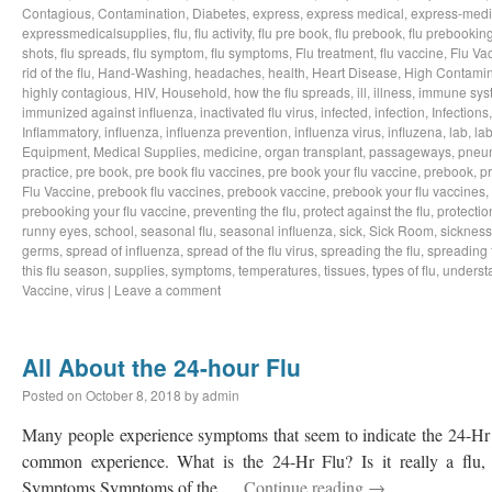
Contagious
,
Contamination
,
Diabetes
,
express
,
express medical
,
express-medi
expressmedicalsupplies
,
flu
,
flu activity
,
flu pre book
,
flu prebook
,
flu prebookin
shots
,
flu spreads
,
flu symptom
,
flu symptoms
,
Flu treatment
,
flu vaccine
,
Flu Va
rid of the flu
,
Hand-Washing
,
headaches
,
health
,
Heart Disease
,
High Contamin
highly contagious
,
HIV
,
Household
,
how the flu spreads
,
ill
,
illness
,
immune sys
immunized against influenza
,
inactivated flu virus
,
infected
,
infection
,
Infections
Inflammatory
,
influenza
,
influenza prevention
,
influenza virus
,
influzena
,
lab
,
la
Equipment
,
Medical Supplies
,
medicine
,
organ transplant
,
passageways
,
pneu
practice
,
pre book
,
pre book flu vaccines
,
pre book your flu vaccine
,
prebook
,
p
Flu Vaccine
,
prebook flu vaccines
,
prebook vaccine
,
prebook your flu vaccines
,
prebooking your flu vaccine
,
preventing the flu
,
protect against the flu
,
protectio
runny eyes
,
school
,
seasonal flu
,
seasonal influenza
,
sick
,
Sick Room
,
sickness
germs
,
spread of influenza
,
spread of the flu virus
,
spreading the flu
,
spreading t
this flu season
,
supplies
,
symptoms
,
temperatures
,
tissues
,
types of flu
,
understa
Vaccine
,
virus
|
Leave a comment
All About the 24-hour Flu
Posted on
October 8, 2018
by
admin
Many people experience symptoms that seem to indicate the 24-Hr Fl
common experience. What is the 24-Hr Flu? Is it really a flu, o
Symptoms Symptoms of the …
Continue reading
→