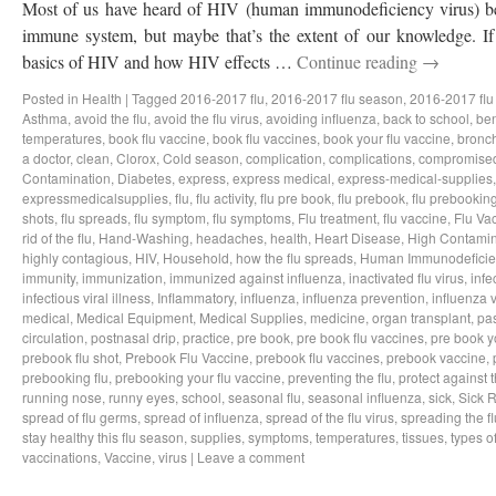
Most of us have heard of HIV (human immunodeficiency virus) bef
immune system, but maybe that’s the extent of our knowledge. If 
basics of HIV and how HIV effects …
Continue reading
→
Posted in
Health
|
Tagged
2016-2017 flu
,
2016-2017 flu season
,
2016-2017 flu
Asthma
,
avoid the flu
,
avoid the flu virus
,
avoiding influenza
,
back to school
,
ben
temperatures
,
book flu vaccine
,
book flu vaccines
,
book your flu vaccine
,
bronch
a doctor
,
clean
,
Clorox
,
Cold season
,
complication
,
complications
,
compromise
Contamination
,
Diabetes
,
express
,
express medical
,
express-medical-supplies
expressmedicalsupplies
,
flu
,
flu activity
,
flu pre book
,
flu prebook
,
flu prebookin
shots
,
flu spreads
,
flu symptom
,
flu symptoms
,
Flu treatment
,
flu vaccine
,
Flu Va
rid of the flu
,
Hand-Washing
,
headaches
,
health
,
Heart Disease
,
High Contamin
highly contagious
,
HIV
,
Household
,
how the flu spreads
,
Human Immunodeficie
immunity
,
immunization
,
immunized against influenza
,
inactivated flu virus
,
infe
infectious viral illness
,
Inflammatory
,
influenza
,
influenza prevention
,
influenza v
medical
,
Medical Equipment
,
Medical Supplies
,
medicine
,
organ transplant
,
pa
circulation
,
postnasal drip
,
practice
,
pre book
,
pre book flu vaccines
,
pre book y
prebook flu shot
,
Prebook Flu Vaccine
,
prebook flu vaccines
,
prebook vaccine
,
prebooking flu
,
prebooking your flu vaccine
,
preventing the flu
,
protect against t
running nose
,
runny eyes
,
school
,
seasonal flu
,
seasonal influenza
,
sick
,
Sick 
spread of flu germs
,
spread of influenza
,
spread of the flu virus
,
spreading the fl
stay healthy this flu season
,
supplies
,
symptoms
,
temperatures
,
tissues
,
types of
vaccinations
,
Vaccine
,
virus
|
Leave a comment