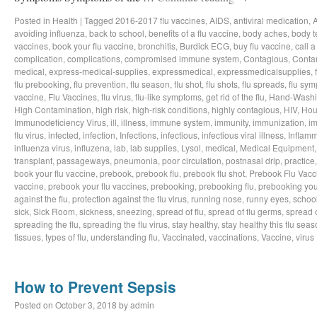
Posted in
Health
|
Tagged
2016-2017 flu vaccines
,
AIDS
,
antiviral medication
,
avoiding influenza
,
back to school
,
benefits of a flu vaccine
,
body aches
,
body t
vaccines
,
book your flu vaccine
,
bronchitis
,
Burdick ECG
,
buy flu vaccine
,
call a
complication
,
complications
,
compromised immune system
,
Contagious
,
Conta
medical
,
express-medical-supplies
,
expressmedical
,
expressmedicalsupplies
,
flu prebooking
,
flu prevention
,
flu season
,
flu shot
,
flu shots
,
flu spreads
,
flu sy
vaccine
,
Flu Vaccines
,
flu virus
,
flu-like symptoms
,
get rid of the flu
,
Hand-Wash
High Contamination
,
high risk
,
high-risk conditions
,
highly contagious
,
HIV
,
Hou
Immunodeficiency Virus
,
ill
,
illness
,
immune system
,
immunity
,
immunization
,
im
flu virus
,
infected
,
infection
,
Infections
,
infectious
,
infectious viral illness
,
Inflamm
influenza virus
,
influzena
,
lab
,
lab supplies
,
Lysol
,
medical
,
Medical Equipment
transplant
,
passageways
,
pneumonia
,
poor circulation
,
postnasal drip
,
practice
book your flu vaccine
,
prebook
,
prebook flu
,
prebook flu shot
,
Prebook Flu Vacc
vaccine
,
prebook your flu vaccines
,
prebooking
,
prebooking flu
,
prebooking you
against the flu
,
protection against the flu virus
,
running nose
,
runny eyes
,
schoo
sick
,
Sick Room
,
sickness
,
sneezing
,
spread of flu
,
spread of flu germs
,
spread o
spreading the flu
,
spreading the flu virus
,
stay healthy
,
stay healthy this flu sea
tissues
,
types of flu
,
understanding flu
,
Vaccinated
,
vaccinations
,
Vaccine
,
virus
How to Prevent Sepsis
Posted on
October 3, 2018
by
admin