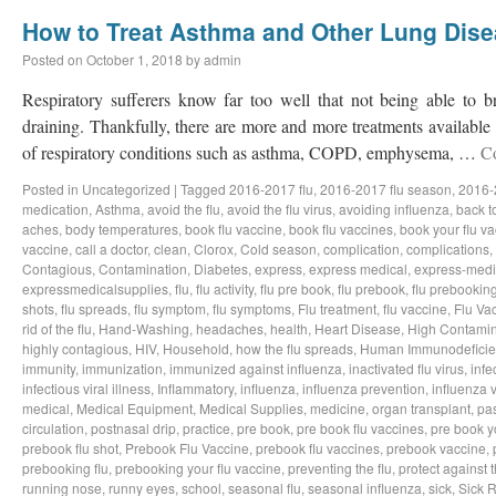
How to Treat Asthma and Other Lung Dis
Posted on
October 1, 2018
by
admin
Respiratory sufferers know far too well that not being able to b
draining. Thankfully, there are more and more treatments available a
of respiratory conditions such as asthma, COPD, emphysema, …
C
Posted in
Uncategorized
|
Tagged
2016-2017 flu
,
2016-2017 flu season
,
2016-
medication
,
Asthma
,
avoid the flu
,
avoid the flu virus
,
avoiding influenza
,
back t
aches
,
body temperatures
,
book flu vaccine
,
book flu vaccines
,
book your flu v
vaccine
,
call a doctor
,
clean
,
Clorox
,
Cold season
,
complication
,
complications
,
Contagious
,
Contamination
,
Diabetes
,
express
,
express medical
,
express-medi
expressmedicalsupplies
,
flu
,
flu activity
,
flu pre book
,
flu prebook
,
flu prebookin
shots
,
flu spreads
,
flu symptom
,
flu symptoms
,
Flu treatment
,
flu vaccine
,
Flu Va
rid of the flu
,
Hand-Washing
,
headaches
,
health
,
Heart Disease
,
High Contamin
highly contagious
,
HIV
,
Household
,
how the flu spreads
,
Human Immunodeficie
immunity
,
immunization
,
immunized against influenza
,
inactivated flu virus
,
infe
infectious viral illness
,
Inflammatory
,
influenza
,
influenza prevention
,
influenza v
medical
,
Medical Equipment
,
Medical Supplies
,
medicine
,
organ transplant
,
pa
circulation
,
postnasal drip
,
practice
,
pre book
,
pre book flu vaccines
,
pre book y
prebook flu shot
,
Prebook Flu Vaccine
,
prebook flu vaccines
,
prebook vaccine
,
prebooking flu
,
prebooking your flu vaccine
,
preventing the flu
,
protect against t
running nose
,
runny eyes
,
school
,
seasonal flu
,
seasonal influenza
,
sick
,
Sick 