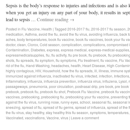
Sepsis is the body’s response to injuries and infections and is als
when you get an injury on any part of your body, it results in sep
lead to sepsis …
Continue reading
→
Posted in
Flu Vaccine
,
Health
|
Tagged
2016-2017 flu
,
2016-2017 flu season
,
2
medication
,
Asthma
,
avoid the flu
,
avoid the flu virus
,
avoiding influenza
,
back t
aches
,
body temperatures
,
book flu vaccine
,
book flu vaccines
,
book your flu v
doctor
,
clean
,
Clorox
,
Cold season
,
complication
,
complications
,
compromised 
Contamination
,
Diabetes
,
express
,
express medical
,
express-medical-supplies
expressmedicalsupplies
,
flu
,
flu activity
,
flu pre book
,
flu prebook
,
flu prebookin
shots
,
flu spreads
,
flu symptom
,
flu symptoms
,
Flu treatment
,
flu vaccine
,
Flu Va
rid of the flu
,
Hand-Washing
,
headaches
,
health
,
Heart Disease
,
High Contamin
highly contagious
,
HIV
,
Household
,
how the flu spreads
,
ill
,
illness
,
immune sys
immunized against influenza
,
inactivated flu virus
,
infected
,
infection
,
Infections
Inflammatory
,
influenza
,
influenza prevention
,
influenza virus
,
influzena
,
Lysol
,
passageways
,
pneumonia
,
poor circulation
,
postnasal drip
,
pre book
,
pre book 
prebook
,
prebook flu
,
prebook flu shot
,
Prebook Flu Vaccine
,
prebook flu vacci
vaccines
,
prebooking
,
prebooking flu
,
prebooking your flu vaccine
,
preventing t
against the flu virus
,
running nose
,
runny eyes
,
school
,
seasonal flu
,
seasonal i
sneezing
,
spread of flu
,
spread of flu germs
,
spread of influenza
,
spread of the f
the flu virus
,
stay healthy
,
stay healthy this flu season
,
symptoms
,
temperatures
Vaccinated
,
vaccinations
,
Vaccine
,
virus
|
Leave a comment