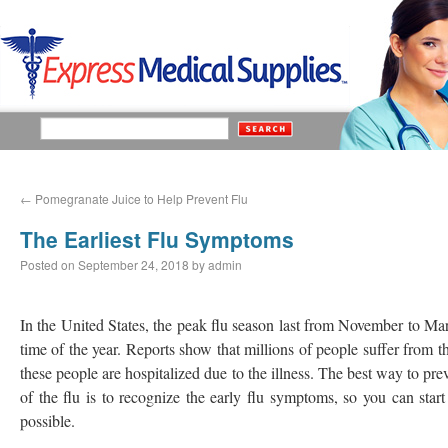
←
Pomegranate Juice to Help Prevent Flu
The Earliest Flu Symptoms
Posted on
September 24, 2018
by
admin
In the United States, the peak flu season last from November to Ma
time of the year. Reports show that millions of people suffer from t
these people are hospitalized due to the illness. The best way to pre
of the flu is to recognize the early flu symptoms, so you can start
possible.