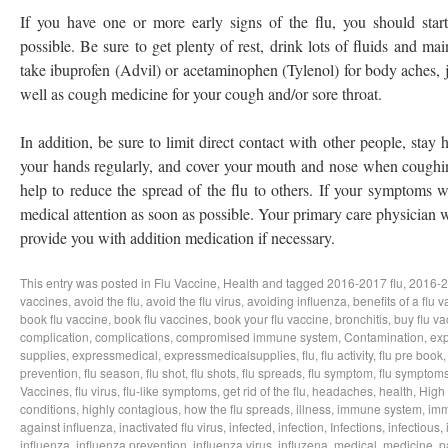
If you have one or more early signs of the flu, you should start
possible. Be sure to get plenty of rest, drink lots of fluids and ma
take ibuprofen (Advil) or acetaminophen (Tylenol) for body aches, j
well as cough medicine for your cough and/or sore throat.
In addition, be sure to limit direct contact with other people, sta
your hands regularly, and cover your mouth and nose when coughin
help to reduce the spread of the flu to others. If your symptoms 
medical attention as soon as possible. Your primary care physician w
provide you with addition medication if necessary.
This entry was posted in
Flu Vaccine
,
Health
and tagged
2016-2017 flu
,
2016-2
vaccines
,
avoid the flu
,
avoid the flu virus
,
avoiding influenza
,
benefits of a flu 
book flu vaccine
,
book flu vaccines
,
book your flu vaccine
,
bronchitis
,
buy flu va
complication
,
complications
,
compromised immune system
,
Contamination
,
exp
supplies
,
expressmedical
,
expressmedicalsupplies
,
flu
,
flu activity
,
flu pre book
prevention
,
flu season
,
flu shot
,
flu shots
,
flu spreads
,
flu symptom
,
flu symptom
Vaccines
,
flu virus
,
flu-like symptoms
,
get rid of the flu
,
headaches
,
health
,
High
conditions
,
highly contagious
,
how the flu spreads
,
illness
,
immune system
,
imm
against influenza
,
inactivated flu virus
,
infected
,
infection
,
Infections
,
infectious
,
influenza
,
influenza prevention
,
influenza virus
,
influzena
,
medical
,
medicine
,
p