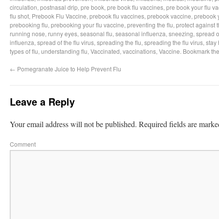
circulation
,
postnasal drip
,
pre book
,
pre book flu vaccines
,
pre book your flu v
flu shot
,
Prebook Flu Vaccine
,
prebook flu vaccines
,
prebook vaccine
,
prebook y
prebooking flu
,
prebooking your flu vaccine
,
preventing the flu
,
protect against t
running nose
,
runny eyes
,
seasonal flu
,
seasonal influenza
,
sneezing
,
spread of
influenza
,
spread of the flu virus
,
spreading the flu
,
spreading the flu virus
,
stay 
types of flu
,
understanding flu
,
Vaccinated
,
vaccinations
,
Vaccine
. Bookmark th
←
Pomegranate Juice to Help Prevent Flu
Leave a Reply
Your email address will not be published.
Required fields are mark
Comment