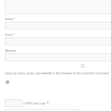
Name
*
Email
*
Website
Save my name, email, and website in this browser for the next time I comment.
*
CAPTCHA Code