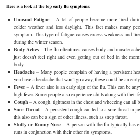
Here is a look at the top early flu symptoms:
Unusual Fatigue
– A lot of people become more tired durin
colder weather and less daylight. This fact makes many peop
symptom. This type of fatigue causes excess weakness and tired
during the winter season.
Body Aches
– The flu oftentimes causes body and muscle ache
just doesn’t feel right and even getting out of bed in the mor
body.
Headache
– Many people complain of having a persistent hea
you have a headache that won’t go away, these could be an early 
Fever
– A fever also is an early sign of the flu. This can be an
high fever. Some people also experience chills along with their fe
Cough
– A cough, tightness in the chest and wheezing can all be
Sore Throat
– A persistent cough can led to a sore throat in ju
this also can be a sign of other illness, such as strep throat.
Stuffy or Runny Nose
– A person with the flu typically has ei
runs in conjunction with their other flu symptoms.