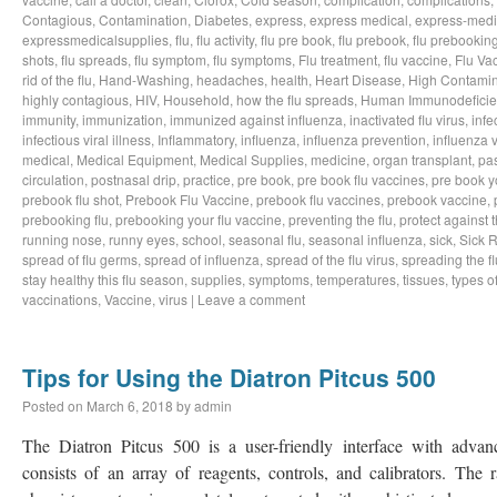
Contagious
,
Contamination
,
Diabetes
,
express
,
express medical
,
express-medi
expressmedicalsupplies
,
flu
,
flu activity
,
flu pre book
,
flu prebook
,
flu prebookin
shots
,
flu spreads
,
flu symptom
,
flu symptoms
,
Flu treatment
,
flu vaccine
,
Flu Va
rid of the flu
,
Hand-Washing
,
headaches
,
health
,
Heart Disease
,
High Contamin
highly contagious
,
HIV
,
Household
,
how the flu spreads
,
Human Immunodeficie
immunity
,
immunization
,
immunized against influenza
,
inactivated flu virus
,
infe
infectious viral illness
,
Inflammatory
,
influenza
,
influenza prevention
,
influenza v
medical
,
Medical Equipment
,
Medical Supplies
,
medicine
,
organ transplant
,
pa
circulation
,
postnasal drip
,
practice
,
pre book
,
pre book flu vaccines
,
pre book y
prebook flu shot
,
Prebook Flu Vaccine
,
prebook flu vaccines
,
prebook vaccine
,
prebooking flu
,
prebooking your flu vaccine
,
preventing the flu
,
protect against t
running nose
,
runny eyes
,
school
,
seasonal flu
,
seasonal influenza
,
sick
,
Sick 
spread of flu germs
,
spread of influenza
,
spread of the flu virus
,
spreading the fl
stay healthy this flu season
,
supplies
,
symptoms
,
temperatures
,
tissues
,
types of
vaccinations
,
Vaccine
,
virus
|
Leave a comment
Tips for Using the Diatron Pitcus 500
Posted on
March 6, 2018
by
admin
The Diatron Pitcus 500 is a user-friendly interface with adva
consists of an array of reagents, controls, and calibrators. The