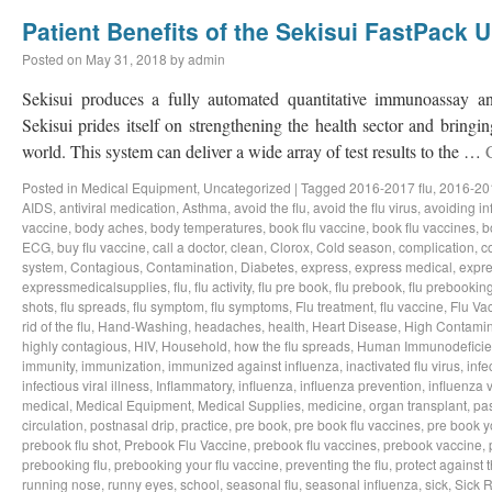
Patient Benefits of the Sekisui FastPack U
Posted on
May 31, 2018
by
admin
Sekisui produces a fully automated quantitative immunoassay an
Sekisui prides itself on strengthening the health sector and bring
world. This system can deliver a wide array of test results to the …
Posted in
Medical Equipment
,
Uncategorized
|
Tagged
2016-2017 flu
,
2016-201
AIDS
,
antiviral medication
,
Asthma
,
avoid the flu
,
avoid the flu virus
,
avoiding in
vaccine
,
body aches
,
body temperatures
,
book flu vaccine
,
book flu vaccines
,
b
ECG
,
buy flu vaccine
,
call a doctor
,
clean
,
Clorox
,
Cold season
,
complication
,
c
system
,
Contagious
,
Contamination
,
Diabetes
,
express
,
express medical
,
expre
expressmedicalsupplies
,
flu
,
flu activity
,
flu pre book
,
flu prebook
,
flu prebookin
shots
,
flu spreads
,
flu symptom
,
flu symptoms
,
Flu treatment
,
flu vaccine
,
Flu Va
rid of the flu
,
Hand-Washing
,
headaches
,
health
,
Heart Disease
,
High Contamin
highly contagious
,
HIV
,
Household
,
how the flu spreads
,
Human Immunodeficie
immunity
,
immunization
,
immunized against influenza
,
inactivated flu virus
,
infe
infectious viral illness
,
Inflammatory
,
influenza
,
influenza prevention
,
influenza v
medical
,
Medical Equipment
,
Medical Supplies
,
medicine
,
organ transplant
,
pa
circulation
,
postnasal drip
,
practice
,
pre book
,
pre book flu vaccines
,
pre book y
prebook flu shot
,
Prebook Flu Vaccine
,
prebook flu vaccines
,
prebook vaccine
,
prebooking flu
,
prebooking your flu vaccine
,
preventing the flu
,
protect against t
running nose
,
runny eyes
,
school
,
seasonal flu
,
seasonal influenza
,
sick
,
Sick 