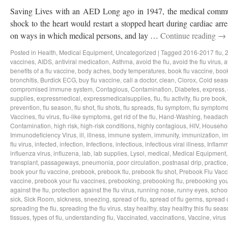
Saving Lives with an AED Long ago in 1947, the medical communi
shock to the heart would restart a stopped heart during cardiac ar
on ways in which medical persons, and lay …
Continue reading
→
Posted in
Health
,
Medical Equipment
,
Uncategorized
|
Tagged
2016-2017 flu
,
2
vaccines
,
AIDS
,
antiviral medication
,
Asthma
,
avoid the flu
,
avoid the flu virus
,
a
benefits of a flu vaccine
,
body aches
,
body temperatures
,
book flu vaccine
,
book
bronchitis
,
Burdick ECG
,
buy flu vaccine
,
call a doctor
,
clean
,
Clorox
,
Cold seas
compromised immune system
,
Contagious
,
Contamination
,
Diabetes
,
express
,
supplies
,
expressmedical
,
expressmedicalsupplies
,
flu
,
flu activity
,
flu pre book
prevention
,
flu season
,
flu shot
,
flu shots
,
flu spreads
,
flu symptom
,
flu symptom
Vaccines
,
flu virus
,
flu-like symptoms
,
get rid of the flu
,
Hand-Washing
,
headach
Contamination
,
high risk
,
high-risk conditions
,
highly contagious
,
HIV
,
Househo
Immunodeficiency Virus
,
ill
,
illness
,
immune system
,
immunity
,
immunization
,
im
flu virus
,
infected
,
infection
,
Infections
,
infectious
,
infectious viral illness
,
Inflamm
influenza virus
,
influzena
,
lab
,
lab supplies
,
Lysol
,
medical
,
Medical Equipment
transplant
,
passageways
,
pneumonia
,
poor circulation
,
postnasal drip
,
practice
book your flu vaccine
,
prebook
,
prebook flu
,
prebook flu shot
,
Prebook Flu Vacc
vaccine
,
prebook your flu vaccines
,
prebooking
,
prebooking flu
,
prebooking you
against the flu
,
protection against the flu virus
,
running nose
,
runny eyes
,
schoo
sick
,
Sick Room
,
sickness
,
sneezing
,
spread of flu
,
spread of flu germs
,
spread o
spreading the flu
,
spreading the flu virus
,
stay healthy
,
stay healthy this flu sea
tissues
,
types of flu
,
understanding flu
,
Vaccinated
,
vaccinations
,
Vaccine
,
virus