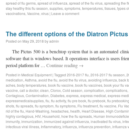
spread of flu germs
,
spread of influenza
,
spread of the flu virus
,
spreading the fl
stay healthy this flu season
,
supplies
,
symptoms
,
temperatures
,
tissues
,
types of
vaccinations
,
Vaccine
,
virus
|
Leave a comment
The different options of the Diatron Pictus
Posted on
May 29, 2018
by
admin
The Pictus 500 is a benchtop system that is an automated clinic
software that is windows based. It operations interface is users fri
period platform for …
Continue reading
→
Posted in
Medical Equipment
|
Tagged
2016-2017 flu
,
2016-2017 flu season
,
2
medication
,
Asthma
,
avoid the flu
,
avoid the flu virus
,
avoiding influenza
,
back t
aches
,
body temperatures
,
book flu vaccine
,
book flu vaccines
,
book your flu v
vaccine
,
call a doctor
,
clean
,
Clorox
,
Cold season
,
complication
,
complications
,
Contagious
,
Contamination
,
Diabetes
,
express
,
express medical
,
express-medi
expressmedicalsupplies
,
flu
,
flu activity
,
flu pre book
,
flu prebook
,
flu prebookin
shots
,
flu spreads
,
flu symptom
,
flu symptoms
,
Flu treatment
,
flu vaccine
,
Flu Va
rid of the flu
,
Hand-Washing
,
headaches
,
health
,
Heart Disease
,
High Contamin
highly contagious
,
HIV
,
Household
,
how the flu spreads
,
Human Immunodeficie
immunity
,
immunization
,
immunized against influenza
,
inactivated flu virus
,
infe
infectious viral illness
,
Inflammatory
,
influenza
,
influenza prevention
,
influenza v