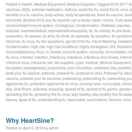
Posted in
Health
,
Medical Equipment
,
Medical Supplies
|
Tagged
2016-2017 fl
vaccines
,
AIDS
,
antiviral medication
,
Asthma
,
avoid the flu
,
avoid the flu virus
,
a
benefits of a flu vaccine
,
body aches
,
body temperatures
,
book flu vaccine
,
book
bronchitis
,
Burdick ECG
,
buy flu vaccine
,
call a doctor
,
clean
,
Clorox
,
Cold seas
compromised immune system
,
Contagious
,
Contamination
,
Diabetes
,
express
,
supplies
,
expressmedical
,
expressmedicalsupplies
,
flu
,
flu activity
,
flu pre book
prevention
,
flu season
,
flu shot
,
flu shots
,
flu spreads
,
flu symptom
,
flu symptom
Vaccines
,
flu virus
,
flu-like symptoms
,
get rid of the flu
,
Hand-Washing
,
headach
Contamination
,
high risk
,
high-risk conditions
,
highly contagious
,
HIV
,
Househo
Immunodeficiency Virus
,
ill
,
illness
,
immune system
,
immunity
,
immunization
,
im
flu virus
,
infected
,
infection
,
Infections
,
infectious
,
infectious viral illness
,
Inflamm
influenza virus
,
influzena
,
lab
,
lab supplies
,
Lysol
,
medical
,
Medical Equipment
transplant
,
passageways
,
pneumonia
,
poor circulation
,
postnasal drip
,
practice
book your flu vaccine
,
prebook
,
prebook flu
,
prebook flu shot
,
Prebook Flu Vacc
vaccine
,
prebook your flu vaccines
,
prebooking
,
prebooking flu
,
prebooking you
against the flu
,
protection against the flu virus
,
running nose
,
runny eyes
,
schoo
sick
,
Sick Room
,
sickness
,
sneezing
,
spread of flu
,
spread of flu germs
,
spread o
spreading the flu
,
spreading the flu virus
,
stay healthy
,
stay healthy this flu sea
tissues
,
types of flu
,
understanding flu
,
Vaccinated
,
vaccinations
,
Vaccine
,
virus
Why HeartSine?
Posted on
April 2, 2018
by
admin