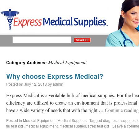
Medical Equipment
Category Archives:
Why choose Express Medical?
Posted on
July 12, 2018
by
admin
Express Medical is a veritable hub of medical supplies. For the he
efficiency are utilized to create an environment that is professional 
have a wide variety of needs that with the right …
Continue readin
Posted in
Medical Equipment
,
Medical Supplies
|
Tagged
diagnostic supplies
,
flu test kits
,
medical equpiment
,
medical suplies
,
strep test kits
|
Leave a comme