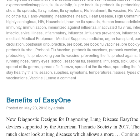
expressmedicalsupplies
,
flu
,
flu activity
,
flu pre book
,
flu prebook
,
flu prebookin
shots
,
flu spreads
,
flu symptom
,
flu symptoms
,
Flu treatment
,
flu vaccine
,
Flu Va
rid of the flu
,
Hand-Washing
,
headaches
,
health
,
Heart Disease
,
High Contamin
highly contagious
,
HIV
,
Household
,
how the flu spreads
,
Human Immunodeficie
immunity
,
immunization
,
immunized against influenza
,
inactivated flu virus
,
infe
infectious viral illness
,
Inflammatory
,
influenza
,
influenza prevention
,
influenza v
medical
,
Medical Equipment
,
Medical Supplies
,
medicine
,
organ transplant
,
pa
circulation
,
postnasal drip
,
practice
,
pre book
,
pre book flu vaccines
,
pre book y
prebook flu shot
,
Prebook Flu Vaccine
,
prebook flu vaccines
,
prebook vaccine
,
prebooking flu
,
prebooking your flu vaccine
,
preventing the flu
,
protect against t
running nose
,
runny eyes
,
school
,
seasonal flu
,
seasonal influenza
,
sick
,
Sick 
spread of flu germs
,
spread of influenza
,
spread of the flu virus
,
spreading the fl
stay healthy this flu season
,
supplies
,
symptoms
,
temperatures
,
tissues
,
types of
vaccinations
,
Vaccine
|
Leave a comment
Benefits of EasyOne
Posted on
May 23, 2018
by
admin
New Diagnostic Designs for Diagnosing Lung Disease EasyOne h
devices supported by the American Thoracic Society in 2017. Thes
much closer look at lung diseases which allows a more …
Continue