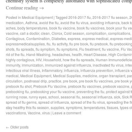
chemistry system is completely automated with sophisticated compo
Continue reading
→
Posted in
Medical Equipment
|
Tagged
2016-2017 flu
,
2016-2017 flu season
,
2
medication
,
Asthma
,
avoid the flu
,
avoid the flu virus
,
avoiding influenza
,
back t
aches
,
body temperatures
,
book flu vaccine
,
book flu vaccines
,
book your flu v
vaccine
,
call a doctor
,
clean
,
Clorox
,
Cold season
,
complication
,
complications
,
Contagious
,
Contamination
,
Diabetes
,
express
,
express medical
,
express-medi
expressmedicalsupplies
,
flu
,
flu activity
,
flu pre book
,
flu prebook
,
flu prebookin
shots
,
flu spreads
,
flu symptom
,
flu symptoms
,
Flu treatment
,
flu vaccine
,
Flu Va
rid of the flu
,
Hand-Washing
,
headaches
,
health
,
Heart Disease
,
High Contamin
highly contagious
,
HIV
,
Household
,
how the flu spreads
,
Human Immunodeficie
immunity
,
immunization
,
immunized against influenza
,
inactivated flu virus
,
infe
infectious viral illness
,
Inflammatory
,
influenza
,
influenza prevention
,
influenza v
medical
,
Medical Equipment
,
Medical Supplies
,
medicine
,
organ transplant
,
pa
circulation
,
postnasal drip
,
practice
,
pre book
,
pre book flu vaccines
,
pre book y
prebook flu shot
,
Prebook Flu Vaccine
,
prebook flu vaccines
,
prebook vaccine
,
prebooking flu
,
prebooking your flu vaccine
,
preventing the flu
,
protect against t
running nose
,
runny eyes
,
school
,
seasonal flu
,
seasonal influenza
,
sick
,
Sick 
spread of flu germs
,
spread of influenza
,
spread of the flu virus
,
spreading the fl
stay healthy this flu season
,
supplies
,
symptoms
,
temperatures
,
tissues
,
types of
vaccinations
,
Vaccine
,
virus
|
Leave a comment
←
Older posts