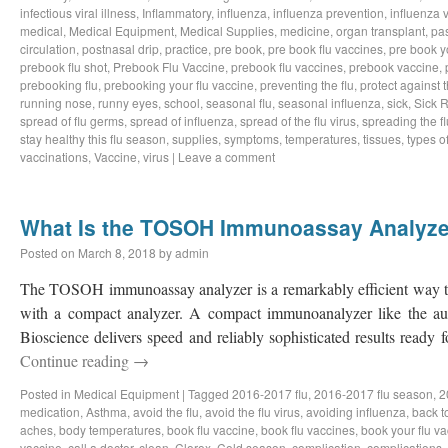
infectious viral illness
,
Inflammatory
,
influenza
,
influenza prevention
,
influenza v
medical
,
Medical Equipment
,
Medical Supplies
,
medicine
,
organ transplant
,
pa
circulation
,
postnasal drip
,
practice
,
pre book
,
pre book flu vaccines
,
pre book y
prebook flu shot
,
Prebook Flu Vaccine
,
prebook flu vaccines
,
prebook vaccine
,
prebooking flu
,
prebooking your flu vaccine
,
preventing the flu
,
protect against t
running nose
,
runny eyes
,
school
,
seasonal flu
,
seasonal influenza
,
sick
,
Sick 
spread of flu germs
,
spread of influenza
,
spread of the flu virus
,
spreading the fl
stay healthy this flu season
,
supplies
,
symptoms
,
temperatures
,
tissues
,
types of
vaccinations
,
Vaccine
,
virus
|
Leave a comment
What Is the TOSOH Immunoassay Analyze
Posted on
March 8, 2018
by
admin
The TOSOH immunoassay analyzer is a remarkably efficient way to 
with a compact analyzer. A compact immunoanalyzer like the
Bioscience delivers speed and reliably sophisticated results ready fo
Continue reading
→
Posted in
Medical Equipment
|
Tagged
2016-2017 flu
,
2016-2017 flu season
,
2
medication
,
Asthma
,
avoid the flu
,
avoid the flu virus
,
avoiding influenza
,
back t
aches
,
body temperatures
,
book flu vaccine
,
book flu vaccines
,
book your flu v
vaccine
,
call a doctor
,
clean
,
Clorox
,
Cold season
,
complication
,
complications
,