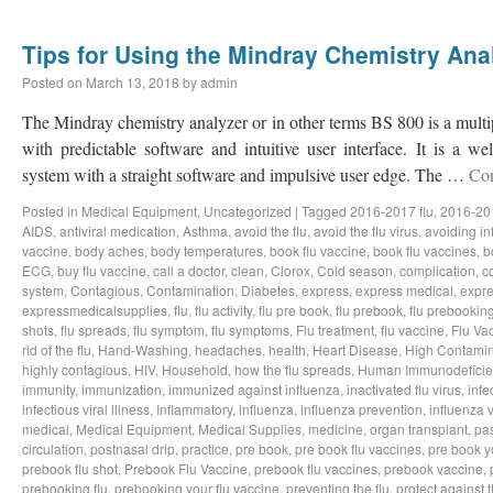
Tips for Using the Mindray Chemistry Ana
Posted on
March 13, 2018
by
admin
The Mindray chemistry analyzer or in other terms BS 800 is a multi
with predictable software and intuitive user interface. It is a we
system with a straight software and impulsive user edge. The …
Con
Posted in
Medical Equipment
,
Uncategorized
|
Tagged
2016-2017 flu
,
2016-201
AIDS
,
antiviral medication
,
Asthma
,
avoid the flu
,
avoid the flu virus
,
avoiding in
vaccine
,
body aches
,
body temperatures
,
book flu vaccine
,
book flu vaccines
,
b
ECG
,
buy flu vaccine
,
call a doctor
,
clean
,
Clorox
,
Cold season
,
complication
,
c
system
,
Contagious
,
Contamination
,
Diabetes
,
express
,
express medical
,
expre
expressmedicalsupplies
,
flu
,
flu activity
,
flu pre book
,
flu prebook
,
flu prebookin
shots
,
flu spreads
,
flu symptom
,
flu symptoms
,
Flu treatment
,
flu vaccine
,
Flu Va
rid of the flu
,
Hand-Washing
,
headaches
,
health
,
Heart Disease
,
High Contamin
highly contagious
,
HIV
,
Household
,
how the flu spreads
,
Human Immunodeficie
immunity
,
immunization
,
immunized against influenza
,
inactivated flu virus
,
infe
infectious viral illness
,
Inflammatory
,
influenza
,
influenza prevention
,
influenza v
medical
,
Medical Equipment
,
Medical Supplies
,
medicine
,
organ transplant
,
pa
circulation
,
postnasal drip
,
practice
,
pre book
,
pre book flu vaccines
,
pre book y
prebook flu shot
,
Prebook Flu Vaccine
,
prebook flu vaccines
,
prebook vaccine
,
prebooking flu
,
prebooking your flu vaccine
,
preventing the flu
,
protect against t