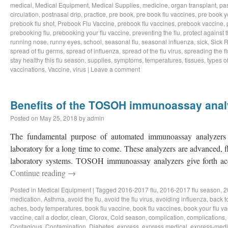
medical
,
Medical Equipment
,
Medical Supplies
,
medicine
,
organ transplant
,
pa
circulation
,
postnasal drip
,
practice
,
pre book
,
pre book flu vaccines
,
pre book y
prebook flu shot
,
Prebook Flu Vaccine
,
prebook flu vaccines
,
prebook vaccine
,
prebooking flu
,
prebooking your flu vaccine
,
preventing the flu
,
protect against t
running nose
,
runny eyes
,
school
,
seasonal flu
,
seasonal influenza
,
sick
,
Sick 
spread of flu germs
,
spread of influenza
,
spread of the flu virus
,
spreading the fl
stay healthy this flu season
,
supplies
,
symptoms
,
temperatures
,
tissues
,
types of
vaccinations
,
Vaccine
,
virus
|
Leave a comment
Benefits of the TOSOH immunoassay anal
Posted on
May 25, 2018
by
admin
The fundamental purpose of automated immunoassay analyzers i
laboratory for a long time to come. These analyzers are advanced, 
laboratory systems. TOSOH immunoassay analyzers give forth ac
Continue reading
→
Posted in
Medical Equipment
|
Tagged
2016-2017 flu
,
2016-2017 flu season
,
2
medication
,
Asthma
,
avoid the flu
,
avoid the flu virus
,
avoiding influenza
,
back t
aches
,
body temperatures
,
book flu vaccine
,
book flu vaccines
,
book your flu v
vaccine
,
call a doctor
,
clean
,
Clorox
,
Cold season
,
complication
,
complications
,
Contagious
,
Contamination
,
Diabetes
,
express
,
express medical
,
express-medi