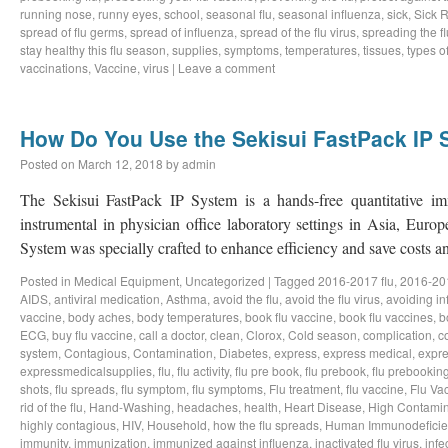
running nose
,
runny eyes
,
school
,
seasonal flu
,
seasonal influenza
,
sick
,
Sick 
spread of flu germs
,
spread of influenza
,
spread of the flu virus
,
spreading the fl
stay healthy this flu season
,
supplies
,
symptoms
,
temperatures
,
tissues
,
types of
vaccinations
,
Vaccine
,
virus
|
Leave a comment
How Do You Use the Sekisui FastPack IP
Posted on
March 12, 2018
by
admin
The Sekisui FastPack IP System is a hands-free quantitative im
instrumental in physician office laboratory settings in Asia, Eur
System was specially crafted to enhance efficiency and save costs
Posted in
Medical Equipment
,
Uncategorized
|
Tagged
2016-2017 flu
,
2016-201
AIDS
,
antiviral medication
,
Asthma
,
avoid the flu
,
avoid the flu virus
,
avoiding in
vaccine
,
body aches
,
body temperatures
,
book flu vaccine
,
book flu vaccines
,
b
ECG
,
buy flu vaccine
,
call a doctor
,
clean
,
Clorox
,
Cold season
,
complication
,
c
system
,
Contagious
,
Contamination
,
Diabetes
,
express
,
express medical
,
expre
expressmedicalsupplies
,
flu
,
flu activity
,
flu pre book
,
flu prebook
,
flu prebookin
shots
,
flu spreads
,
flu symptom
,
flu symptoms
,
Flu treatment
,
flu vaccine
,
Flu Va
rid of the flu
,
Hand-Washing
,
headaches
,
health
,
Heart Disease
,
High Contamin
highly contagious
,
HIV
,
Household
,
how the flu spreads
,
Human Immunodeficie
immunity
,
immunization
,
immunized against influenza
,
inactivated flu virus
,
infe