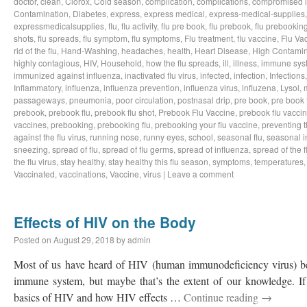
doctor
,
clean
,
Clorox
,
Cold season
,
complication
,
complications
,
compromised 
Contamination
,
Diabetes
,
express
,
express medical
,
express-medical-supplies
expressmedicalsupplies
,
flu
,
flu activity
,
flu pre book
,
flu prebook
,
flu prebookin
shots
,
flu spreads
,
flu symptom
,
flu symptoms
,
Flu treatment
,
flu vaccine
,
Flu Va
rid of the flu
,
Hand-Washing
,
headaches
,
health
,
Heart Disease
,
High Contamin
highly contagious
,
HIV
,
Household
,
how the flu spreads
,
ill
,
illness
,
immune sys
immunized against influenza
,
inactivated flu virus
,
infected
,
infection
,
Infections
Inflammatory
,
influenza
,
influenza prevention
,
influenza virus
,
influzena
,
Lysol
,
passageways
,
pneumonia
,
poor circulation
,
postnasal drip
,
pre book
,
pre book 
prebook
,
prebook flu
,
prebook flu shot
,
Prebook Flu Vaccine
,
prebook flu vacci
vaccines
,
prebooking
,
prebooking flu
,
prebooking your flu vaccine
,
preventing t
against the flu virus
,
running nose
,
runny eyes
,
school
,
seasonal flu
,
seasonal i
sneezing
,
spread of flu
,
spread of flu germs
,
spread of influenza
,
spread of the f
the flu virus
,
stay healthy
,
stay healthy this flu season
,
symptoms
,
temperatures
Vaccinated
,
vaccinations
,
Vaccine
,
virus
|
Leave a comment
Effects of HIV on the Body
Posted on
August 29, 2018
by
admin
Most of us have heard of HIV (human immunodeficiency virus) bef
immune system, but maybe that’s the extent of our knowledge. If 
basics of HIV and how HIV effects …
Continue reading
→