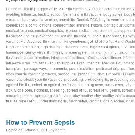
Posted in
Health
|
Tagged
2016-2017 flu vaccines
,
AIDS
,
antiviral medication
,
avoiding influenza
,
back to school
,
benefits of a flu vaccine
,
body aches
,
body t
vaccines
,
book your flu vaccine
,
bronchitis
,
Burdick ECG
,
buy flu vaccine
,
call a
complication
,
complications
,
compromised immune system
,
Contagious
,
Conta
medical
,
express-medical-supplies
,
expressmedical
,
expressmedicalsupplies
,
flu prebooking
,
flu prevention
,
flu season
,
flu shot
,
flu shots
,
flu spreads
,
flu sy
vaccine
,
Flu Vaccines
,
flu virus
,
flu-like symptoms
,
get rid of the flu
,
Hand-Wash
High Contamination
,
high risk
,
high-risk conditions
,
highly contagious
,
HIV
,
Hou
Immunodeficiency Virus
,
ill
,
illness
,
immune system
,
immunity
,
immunization
,
im
flu virus
,
infected
,
infection
,
Infections
,
infectious
,
infectious viral illness
,
Inflamm
influenza virus
,
influzena
,
lab
,
lab supplies
,
Lysol
,
medical
,
Medical Equipment
transplant
,
passageways
,
pneumonia
,
poor circulation
,
postnasal drip
,
practice
book your flu vaccine
,
prebook
,
prebook flu
,
prebook flu shot
,
Prebook Flu Vacc
vaccine
,
prebook your flu vaccines
,
prebooking
,
prebooking flu
,
prebooking you
against the flu
,
protection against the flu virus
,
running nose
,
runny eyes
,
schoo
sick
,
Sick Room
,
sickness
,
sneezing
,
spread of flu
,
spread of flu germs
,
spread o
spreading the flu
,
spreading the flu virus
,
stay healthy
,
stay healthy this flu sea
tissues
,
types of flu
,
understanding flu
,
Vaccinated
,
vaccinations
,
Vaccine
,
virus
How to Prevent Sepsis
Posted on
October 3, 2018
by
admin