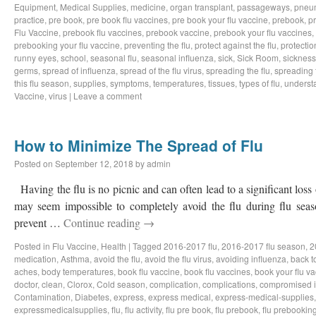
Equipment
,
Medical Supplies
,
medicine
,
organ transplant
,
passageways
,
pneu
practice
,
pre book
,
pre book flu vaccines
,
pre book your flu vaccine
,
prebook
,
p
Flu Vaccine
,
prebook flu vaccines
,
prebook vaccine
,
prebook your flu vaccines
,
prebooking your flu vaccine
,
preventing the flu
,
protect against the flu
,
protectio
runny eyes
,
school
,
seasonal flu
,
seasonal influenza
,
sick
,
Sick Room
,
sickness
germs
,
spread of influenza
,
spread of the flu virus
,
spreading the flu
,
spreading t
this flu season
,
supplies
,
symptoms
,
temperatures
,
tissues
,
types of flu
,
understa
Vaccine
,
virus
|
Leave a comment
How to Minimize The Spread of Flu
Posted on
September 12, 2018
by
admin
Having the flu is no picnic and can often lead to a significant loss
may seem impossible to completely avoid the flu during flu sea
prevent …
Continue reading
→
Posted in
Flu Vaccine
,
Health
|
Tagged
2016-2017 flu
,
2016-2017 flu season
,
2
medication
,
Asthma
,
avoid the flu
,
avoid the flu virus
,
avoiding influenza
,
back t
aches
,
body temperatures
,
book flu vaccine
,
book flu vaccines
,
book your flu v
doctor
,
clean
,
Clorox
,
Cold season
,
complication
,
complications
,
compromised 
Contamination
,
Diabetes
,
express
,
express medical
,
express-medical-supplies
expressmedicalsupplies
,
flu
,
flu activity
,
flu pre book
,
flu prebook
,
flu prebookin