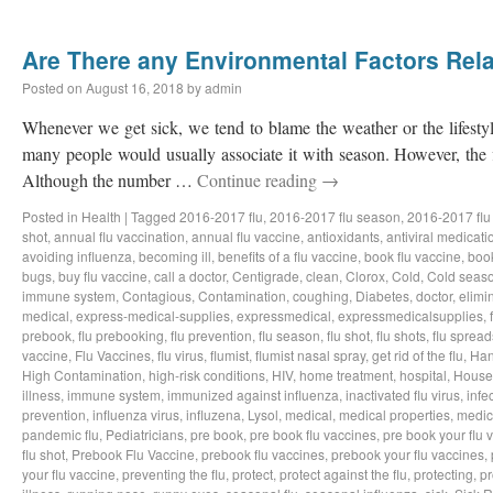
Are There any Environmental Factors Rela
Posted on
August 16, 2018
by
admin
Whenever we get sick, we tend to blame the weather or the lifestyl
many people would usually associate it with season. However, the f
Although the number …
Continue reading
→
Posted in
Health
|
Tagged
2016-2017 flu
,
2016-2017 flu season
,
2016-2017 flu
shot
,
annual flu vaccination
,
annual flu vaccine
,
antioxidants
,
antiviral medicati
avoiding influenza
,
becoming ill
,
benefits of a flu vaccine
,
book flu vaccine
,
book
bugs
,
buy flu vaccine
,
call a doctor
,
Centigrade
,
clean
,
Clorox
,
Cold
,
Cold seas
immune system
,
Contagious
,
Contamination
,
coughing
,
Diabetes
,
doctor
,
elimi
medical
,
express-medical-supplies
,
expressmedical
,
expressmedicalsupplies
,
prebook
,
flu prebooking
,
flu prevention
,
flu season
,
flu shot
,
flu shots
,
flu spread
vaccine
,
Flu Vaccines
,
flu virus
,
flumist
,
flumist nasal spray
,
get rid of the flu
,
Han
High Contamination
,
high-risk conditions
,
HIV
,
home treatment
,
hospital
,
House
illness
,
immune system
,
immunized against influenza
,
inactivated flu virus
,
infe
prevention
,
influenza virus
,
influzena
,
Lysol
,
medical
,
medical properties
,
medic
pandemic flu
,
Pediatricians
,
pre book
,
pre book flu vaccines
,
pre book your flu 
flu shot
,
Prebook Flu Vaccine
,
prebook flu vaccines
,
prebook your flu vaccines
,
your flu vaccine
,
preventing the flu
,
protect
,
protect against the flu
,
protecting
,
pr