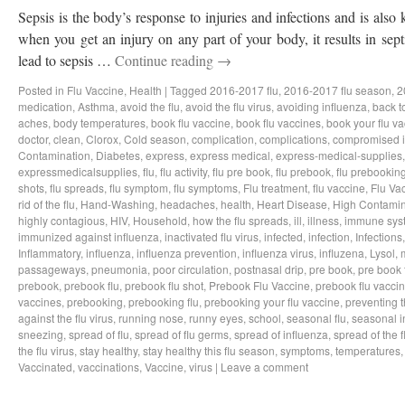
Sepsis is the body’s response to injuries and infections and is als
when you get an injury on any part of your body, it results in sep
lead to sepsis …
Continue reading
→
Posted in
Flu Vaccine
,
Health
|
Tagged
2016-2017 flu
,
2016-2017 flu season
,
2
medication
,
Asthma
,
avoid the flu
,
avoid the flu virus
,
avoiding influenza
,
back t
aches
,
body temperatures
,
book flu vaccine
,
book flu vaccines
,
book your flu v
doctor
,
clean
,
Clorox
,
Cold season
,
complication
,
complications
,
compromised 
Contamination
,
Diabetes
,
express
,
express medical
,
express-medical-supplies
expressmedicalsupplies
,
flu
,
flu activity
,
flu pre book
,
flu prebook
,
flu prebookin
shots
,
flu spreads
,
flu symptom
,
flu symptoms
,
Flu treatment
,
flu vaccine
,
Flu Va
rid of the flu
,
Hand-Washing
,
headaches
,
health
,
Heart Disease
,
High Contamin
highly contagious
,
HIV
,
Household
,
how the flu spreads
,
ill
,
illness
,
immune sys
immunized against influenza
,
inactivated flu virus
,
infected
,
infection
,
Infections
Inflammatory
,
influenza
,
influenza prevention
,
influenza virus
,
influzena
,
Lysol
,
passageways
,
pneumonia
,
poor circulation
,
postnasal drip
,
pre book
,
pre book 
prebook
,
prebook flu
,
prebook flu shot
,
Prebook Flu Vaccine
,
prebook flu vacci
vaccines
,
prebooking
,
prebooking flu
,
prebooking your flu vaccine
,
preventing t
against the flu virus
,
running nose
,
runny eyes
,
school
,
seasonal flu
,
seasonal i
sneezing
,
spread of flu
,
spread of flu germs
,
spread of influenza
,
spread of the f
the flu virus
,
stay healthy
,
stay healthy this flu season
,
symptoms
,
temperatures
Vaccinated
,
vaccinations
,
Vaccine
,
virus
|
Leave a comment