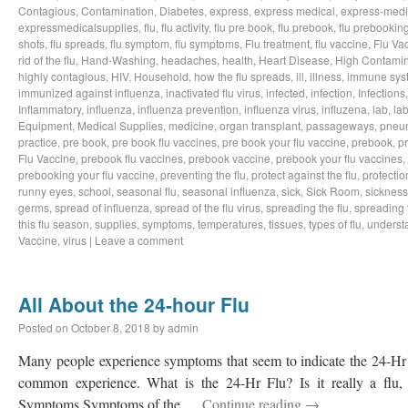
Contagious
,
Contamination
,
Diabetes
,
express
,
express medical
,
express-medi
expressmedicalsupplies
,
flu
,
flu activity
,
flu pre book
,
flu prebook
,
flu prebookin
shots
,
flu spreads
,
flu symptom
,
flu symptoms
,
Flu treatment
,
flu vaccine
,
Flu Va
rid of the flu
,
Hand-Washing
,
headaches
,
health
,
Heart Disease
,
High Contamin
highly contagious
,
HIV
,
Household
,
how the flu spreads
,
ill
,
illness
,
immune sys
immunized against influenza
,
inactivated flu virus
,
infected
,
infection
,
Infections
Inflammatory
,
influenza
,
influenza prevention
,
influenza virus
,
influzena
,
lab
,
la
Equipment
,
Medical Supplies
,
medicine
,
organ transplant
,
passageways
,
pneu
practice
,
pre book
,
pre book flu vaccines
,
pre book your flu vaccine
,
prebook
,
p
Flu Vaccine
,
prebook flu vaccines
,
prebook vaccine
,
prebook your flu vaccines
,
prebooking your flu vaccine
,
preventing the flu
,
protect against the flu
,
protectio
runny eyes
,
school
,
seasonal flu
,
seasonal influenza
,
sick
,
Sick Room
,
sickness
germs
,
spread of influenza
,
spread of the flu virus
,
spreading the flu
,
spreading t
this flu season
,
supplies
,
symptoms
,
temperatures
,
tissues
,
types of flu
,
understa
Vaccine
,
virus
|
Leave a comment
All About the 24-hour Flu
Posted on
October 8, 2018
by
admin
Many people experience symptoms that seem to indicate the 24-Hr Fl
common experience. What is the 24-Hr Flu? Is it really a flu, o
Symptoms Symptoms of the …
Continue reading
→