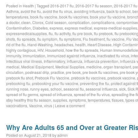
Posted in
Health
|
Tagged
2016-2017 flu
,
2016-2017 flu season
,
2016-2017 flu
Asthma
,
avoid the flu
,
avoid the flu virus
,
avoiding influenza
,
back to school
,
ben
temperatures
,
book flu vaccine
,
book flu vaccines
,
book your flu vaccine
,
bronch
a doctor
,
clean
,
Clorox
,
Cold season
,
complication
,
complications
,
compromise
Contamination
,
Diabetes
,
express
,
express medical
,
express-medical-supplies
expressmedicalsupplies
,
flu
,
flu activity
,
flu pre book
,
flu prebook
,
flu prebookin
shots
,
flu spreads
,
flu symptom
,
flu symptoms
,
Flu treatment
,
flu vaccine
,
Flu Va
rid of the flu
,
Hand-Washing
,
headaches
,
health
,
Heart Disease
,
High Contamin
highly contagious
,
HIV
,
Household
,
how the flu spreads
,
Human Immunodeficie
immunity
,
immunization
,
immunized against influenza
,
inactivated flu virus
,
infe
infectious viral illness
,
Inflammatory
,
influenza
,
influenza prevention
,
influenza v
medical
,
Medical Equipment
,
Medical Supplies
,
medicine
,
organ transplant
,
pa
circulation
,
postnasal drip
,
practice
,
pre book
,
pre book flu vaccines
,
pre book y
prebook flu shot
,
Prebook Flu Vaccine
,
prebook flu vaccines
,
prebook vaccine
,
prebooking flu
,
prebooking your flu vaccine
,
preventing the flu
,
protect against t
running nose
,
runny eyes
,
school
,
seasonal flu
,
seasonal influenza
,
sick
,
Sick 
spread of flu germs
,
spread of influenza
,
spread of the flu virus
,
spreading the fl
stay healthy this flu season
,
supplies
,
symptoms
,
temperatures
,
tissues
,
types of
vaccinations
,
Vaccine
,
virus
|
Leave a comment
Why Are Adults 65 and Over at Greater Ris
Posted on
August 21, 2018
by
admin