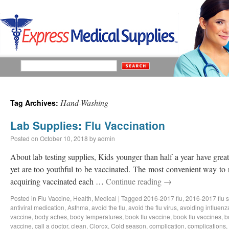
Hand-Washing
Tag Archives:
Lab Supplies: Flu Vaccination
Posted on
October 10, 2018
by
admin
About lab testing supplies, Kids younger than half a year have great 
yet are too youthful to be vaccinated. The most convenient way to 
acquiring vaccinated each …
Continue reading
→
Posted in
Flu Vaccine
,
Health
,
Medical
|
Tagged
2016-2017 flu
,
2016-2017 flu 
antiviral medication
,
Asthma
,
avoid the flu
,
avoid the flu virus
,
avoiding influenz
vaccine
,
body aches
,
body temperatures
,
book flu vaccine
,
book flu vaccines
,
b
vaccine
,
call a doctor
,
clean
,
Clorox
,
Cold season
,
complication
,
complications
,