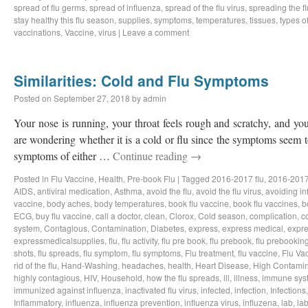
spread of flu germs
,
spread of influenza
,
spread of the flu virus
,
spreading the fl
stay healthy this flu season
,
supplies
,
symptoms
,
temperatures
,
tissues
,
types of
vaccinations
,
Vaccine
,
virus
|
Leave a comment
Similarities: Cold and Flu Symptoms
Posted on
September 27, 2018
by
admin
Your nose is running, your throat feels rough and scratchy, and y
are wondering whether it is a cold or flu since the symptoms seem to
symptoms of either …
Continue reading
→
Posted in
Flu Vaccine
,
Health
,
Pre-book Flu
|
Tagged
2016-2017 flu
,
2016-2017
AIDS
,
antiviral medication
,
Asthma
,
avoid the flu
,
avoid the flu virus
,
avoiding in
vaccine
,
body aches
,
body temperatures
,
book flu vaccine
,
book flu vaccines
,
b
ECG
,
buy flu vaccine
,
call a doctor
,
clean
,
Clorox
,
Cold season
,
complication
,
c
system
,
Contagious
,
Contamination
,
Diabetes
,
express
,
express medical
,
expre
expressmedicalsupplies
,
flu
,
flu activity
,
flu pre book
,
flu prebook
,
flu prebookin
shots
,
flu spreads
,
flu symptom
,
flu symptoms
,
Flu treatment
,
flu vaccine
,
Flu Va
rid of the flu
,
Hand-Washing
,
headaches
,
health
,
Heart Disease
,
High Contamin
highly contagious
,
HIV
,
Household
,
how the flu spreads
,
ill
,
illness
,
immune sys
immunized against influenza
,
inactivated flu virus
,
infected
,
infection
,
Infections
Inflammatory
,
influenza
,
influenza prevention
,
influenza virus
,
influzena
,
lab
,
la