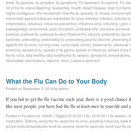
shots
,
flu spreads
,
flu symptom
,
flu symptoms
,
Flu treatment
,
flu vaccine
,
Flu Va
rid of the flu
,
Hand-Washing
,
headaches
,
health
,
Heart Disease
,
High Contamin
highly contagious
,
HIV
,
Household
,
how the flu spreads
,
ill
,
illness
,
immune sys
immunized against influenza
,
inactivated flu virus
,
infected
,
infection
,
Infections
Inflammatory
,
influenza
,
influenza prevention
,
influenza virus
,
influzena
,
Lysol
,
passageways
,
pneumonia
,
poor circulation
,
postnasal drip
,
pre book
,
pre book 
prebook
,
prebook flu
,
prebook flu shot
,
Prebook Flu Vaccine
,
prebook flu vacci
vaccines
,
prebooking
,
prebooking flu
,
prebooking your flu vaccine
,
preventing t
against the flu virus
,
running nose
,
runny eyes
,
school
,
seasonal flu
,
seasonal i
sneezing
,
spread of flu
,
spread of flu germs
,
spread of influenza
,
spread of the f
the flu virus
,
stay healthy
,
stay healthy this flu season
,
symptoms
,
temperatures
Vaccinated
,
vaccinations
,
Vaccine
,
virus
|
Leave a comment
What the Flu Can Do to Your Body
Posted on
September 3, 2018
by
admin
If you fail to get the flu vaccine each year, there is a good chance t
like most people, you have had the flu at least once in your life an
Posted in
Flu Vaccine
,
Health
|
Tagged
2016-2017 flu
,
2016-2017 flu season
,
2
medication
,
Asthma
,
avoid the flu
,
avoid the flu virus
,
avoiding influenza
,
back t
aches
,
body temperatures
,
book flu vaccine
,
book flu vaccines
,
book your flu v