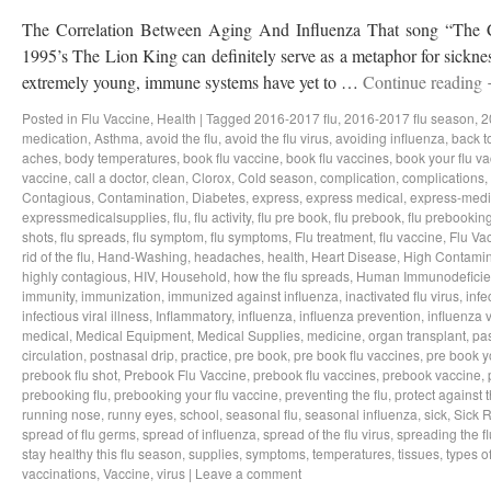
The Correlation Between Aging And Influenza That song “The Ci
1995’s The Lion King can definitely serve as a metaphor for sicknes
extremely young, immune systems have yet to …
Continue reading
Posted in
Flu Vaccine
,
Health
|
Tagged
2016-2017 flu
,
2016-2017 flu season
,
2
medication
,
Asthma
,
avoid the flu
,
avoid the flu virus
,
avoiding influenza
,
back t
aches
,
body temperatures
,
book flu vaccine
,
book flu vaccines
,
book your flu v
vaccine
,
call a doctor
,
clean
,
Clorox
,
Cold season
,
complication
,
complications
,
Contagious
,
Contamination
,
Diabetes
,
express
,
express medical
,
express-medi
expressmedicalsupplies
,
flu
,
flu activity
,
flu pre book
,
flu prebook
,
flu prebookin
shots
,
flu spreads
,
flu symptom
,
flu symptoms
,
Flu treatment
,
flu vaccine
,
Flu Va
rid of the flu
,
Hand-Washing
,
headaches
,
health
,
Heart Disease
,
High Contamin
highly contagious
,
HIV
,
Household
,
how the flu spreads
,
Human Immunodeficie
immunity
,
immunization
,
immunized against influenza
,
inactivated flu virus
,
infe
infectious viral illness
,
Inflammatory
,
influenza
,
influenza prevention
,
influenza v
medical
,
Medical Equipment
,
Medical Supplies
,
medicine
,
organ transplant
,
pa
circulation
,
postnasal drip
,
practice
,
pre book
,
pre book flu vaccines
,
pre book y
prebook flu shot
,
Prebook Flu Vaccine
,
prebook flu vaccines
,
prebook vaccine
,
prebooking flu
,
prebooking your flu vaccine
,
preventing the flu
,
protect against t
running nose
,
runny eyes
,
school
,
seasonal flu
,
seasonal influenza
,
sick
,
Sick 
spread of flu germs
,
spread of influenza
,
spread of the flu virus
,
spreading the fl
stay healthy this flu season
,
supplies
,
symptoms
,
temperatures
,
tissues
,
types of
vaccinations
,
Vaccine
,
virus
|
Leave a comment