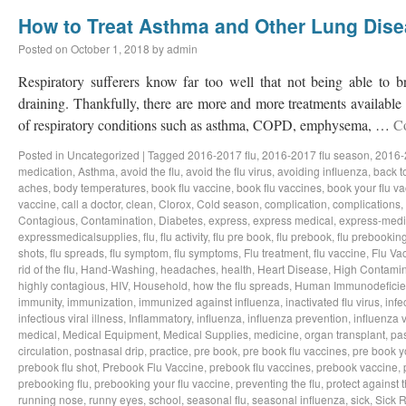
How to Treat Asthma and Other Lung Dis
Posted on
October 1, 2018
by
admin
Respiratory sufferers know far too well that not being able to b
draining. Thankfully, there are more and more treatments available a
of respiratory conditions such as asthma, COPD, emphysema, …
C
Posted in
Uncategorized
|
Tagged
2016-2017 flu
,
2016-2017 flu season
,
2016-
medication
,
Asthma
,
avoid the flu
,
avoid the flu virus
,
avoiding influenza
,
back t
aches
,
body temperatures
,
book flu vaccine
,
book flu vaccines
,
book your flu v
vaccine
,
call a doctor
,
clean
,
Clorox
,
Cold season
,
complication
,
complications
,
Contagious
,
Contamination
,
Diabetes
,
express
,
express medical
,
express-medi
expressmedicalsupplies
,
flu
,
flu activity
,
flu pre book
,
flu prebook
,
flu prebookin
shots
,
flu spreads
,
flu symptom
,
flu symptoms
,
Flu treatment
,
flu vaccine
,
Flu Va
rid of the flu
,
Hand-Washing
,
headaches
,
health
,
Heart Disease
,
High Contamin
highly contagious
,
HIV
,
Household
,
how the flu spreads
,
Human Immunodeficie
immunity
,
immunization
,
immunized against influenza
,
inactivated flu virus
,
infe
infectious viral illness
,
Inflammatory
,
influenza
,
influenza prevention
,
influenza v
medical
,
Medical Equipment
,
Medical Supplies
,
medicine
,
organ transplant
,
pa
circulation
,
postnasal drip
,
practice
,
pre book
,
pre book flu vaccines
,
pre book y
prebook flu shot
,
Prebook Flu Vaccine
,
prebook flu vaccines
,
prebook vaccine
,
prebooking flu
,
prebooking your flu vaccine
,
preventing the flu
,
protect against t
running nose
,
runny eyes
,
school
,
seasonal flu
,
seasonal influenza
,
sick
,
Sick 