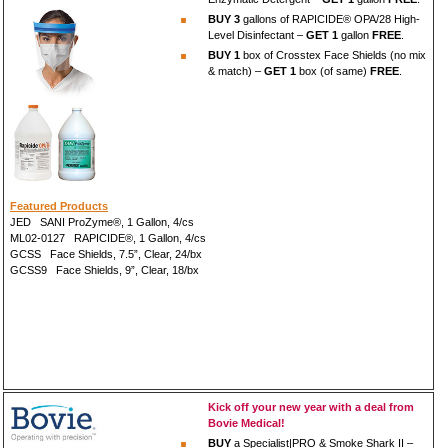
BUY 3
gallons of RAPICIDE® OPA/28 High-
Level Disinfectant –
GET 1
gallon
FREE
.
BUY 1
box of Crosstex Face Shields (no mix
& match) –
GET 1
box (of same)
FREE
.
Featured Products
JED SANI ProZyme®, 1 Gallon, 4/cs
ML02-0127 RAPICIDE®, 1 Gallon, 4/cs
GCSS Face Shields, 7.5”, Clear, 24/bx
GCSS9 Face Shields, 9”, Clear, 18/bx
Kick off your new year with a deal from
Bovie Medical!
BUY
a Specialist|PRO & Smoke Shark II –