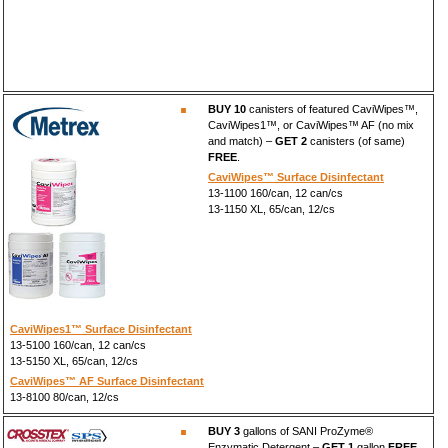
BUY 10
canisters of featured CaviWipes™,
CaviWipes1™, or CaviWipes™ AF (no mix
and match) –
GET 2
canisters (of same)
FREE
.
CaviWipes™ Surface Disinfectant
13-1100 160/can, 12 can/cs
13-1150 XL, 65/can, 12/cs
CaviWipes1™ Surface Disinfectant
13-5100 160/can, 12 can/cs
13-5150 XL, 65/can, 12/cs
CaviWipes™ AF Surface Disinfectant
13-8100 80/can, 12/cs
BUY 3
gallons of SANI ProZyme®
Enzymatic Detergent –
GET 1
gallon
FREE
.