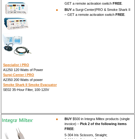
GET a remote activation switch
FREE
.
BUY
a Surgi-Center|PRO & Smoke Shark II
– GET a remote activation switch
FREE
.
Specialist | PRO
A1250 120 Watts of Power
Surgi-Center | PRO
A2350 200 Watts of power
Smoke Shark II Smoke Evacuator
SE02 35-Hour Filter, 100-120V
BUY
$500 in Integra Miltex products (single
invoice) –
Pick 2 of the following items
FREE
:
5-304 Iris Scissors, Straight;