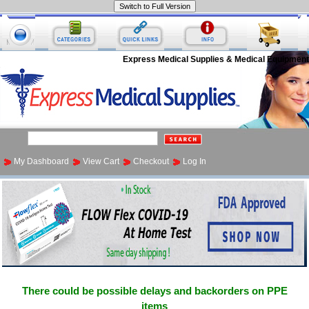
Express Medical Supplies & Medical Equipment
My Dashboard
View Cart
Checkout
Log In
There could be possible delays and backorders on PPE
items