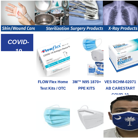
COVID-
19
Defense
Products
FLOW Flex Home
3M™ N95 1870+
VES RCHM-02071
Test Kits / OTC
PPE KITS
AB CARESTART
COVID-19
ANTIGEN TEST