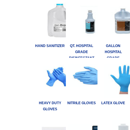
HAND SANITIZER
QT. HOSPITAL
GALLON
GRADE
HOSPITAL
DISINFECTANT
GRADE
DISINFECTANT
HEAVY DUTY
NITRILE GLOVES
LATEX GLOVE
GLOVES