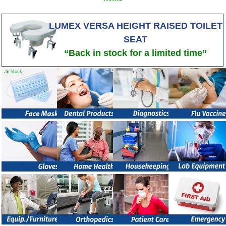
LUMEX VERSA HEIGHT RAISED TOILET
SEAT
“Back in stock for a limited time”