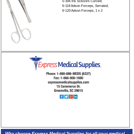
5-306 Iris Scissors Curved;
6-118 Adson Forceps, Serrated;
6-120 Adson Forceps, 1 x 2
Why choose Express Medical Supplies for all your medical