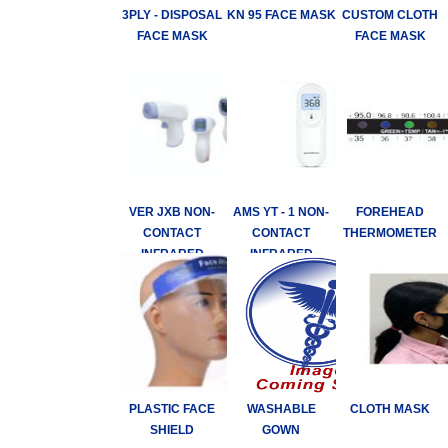
3PLY - DISPOSAL
KN 95 FACE MASK
CUSTOM CLOTH
FACE MASK
FACE MASK
VER JXB NON-
AMS YT - 1 NON-
FOREHEAD
CONTACT
CONTACT
THERMOMETER
INFRARED
INFRARED
THERMOMETER
THERMOMETER
PLASTIC FACE
WASHABLE
CLOTH MASK
SHIELD
GOWN