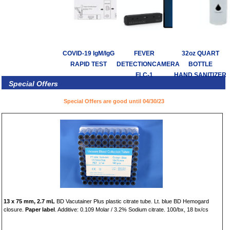
COVID-19 IgM/IgG
FEVER
32oz QUART
RAPID TEST
DETECTIONCAMERA
BOTTLE
FLC-1
HAND SANITIZER
Special Offers
Special Offers are good until 04/30/23
13 x 75 mm, 2.7 mL
BD Vacutainer Plus plastic citrate tube. Lt. blue BD Hemogard
closure.
Paper label
. Additive: 0.109 Molar / 3.2% Sodium citrate. 100/bx, 18 bx/cs