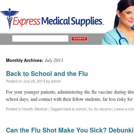
July 2013
Monthly Archives:
Back to School and the Flu
Posted on
July 29, 2013
by
admin
For your younger patients, administering the flu vaccine during thi
school days, and contact with their fellow students, far less risky fo
Posted in
Health
,
Medical
|
Tagged
back to school
,
flu
,
flu vaccine
|
Leave a co
Can the Flu Shot Make You Sick? Debun