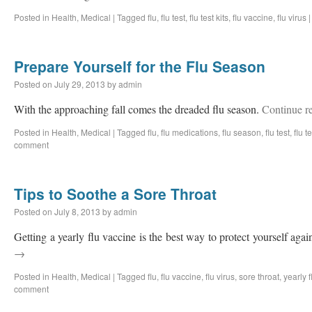
Posted in
Health
,
Medical
|
Tagged
flu
,
flu test
,
flu test kits
,
flu vaccine
,
flu virus
|
Prepare Yourself for the Flu Season
Posted on
July 29, 2013
by
admin
With the approaching fall comes the dreaded flu season.
Continue r
Posted in
Health
,
Medical
|
Tagged
flu
,
flu medications
,
flu season
,
flu test
,
flu te
comment
Tips to Soothe a Sore Throat
Posted on
July 8, 2013
by
admin
Getting a yearly flu vaccine is the best way to protect yourself again
→
Posted in
Health
,
Medical
|
Tagged
flu
,
flu vaccine
,
flu virus
,
sore throat
,
yearly f
comment