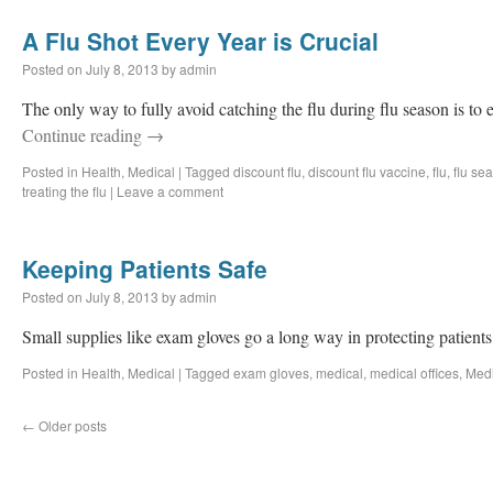
A Flu Shot Every Year is Crucial
Posted on
July 8, 2013
by
admin
The only way to fully avoid catching the flu during flu season is to e
Continue reading
→
Posted in
Health
,
Medical
|
Tagged
discount flu
,
discount flu vaccine
,
flu
,
flu se
treating the flu
|
Leave a comment
Keeping Patients Safe
Posted on
July 8, 2013
by
admin
Small supplies like exam gloves go a long way in protecting patient
Posted in
Health
,
Medical
|
Tagged
exam gloves
,
medical
,
medical offices
,
Medi
←
Older posts