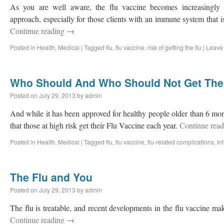
As you are well aware, the flu vaccine becomes increasingly 
approach, especially for those clients with an immune system that 
Continue reading
→
Posted in
Health
,
Medical
|
Tagged
flu
,
flu vaccine
,
risk of getting the flu
|
Leave
Who Should And Who Should Not Get The 
Posted on
July 29, 2013
by
admin
And while it has been approved for healthy people older than 6 month
that those at high risk get their Flu Vaccine each year.
Continue rea
Posted in
Health
,
Medical
|
Tagged
flu
,
flu vaccine
,
flu-related complications
,
In
The Flu and You
Posted on
July 29, 2013
by
admin
The flu is treatable, and recent developments in the flu vaccine make
Continue reading
→