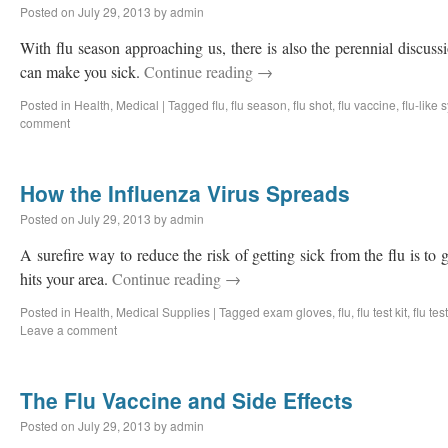
Posted on
July 29, 2013
by
admin
With flu season approaching us, there is also the perennial discussi
can make you sick.
Continue reading
→
Posted in
Health
,
Medical
|
Tagged
flu
,
flu season
,
flu shot
,
flu vaccine
,
flu-like
comment
How the Influenza Virus Spreads
Posted on
July 29, 2013
by
admin
A surefire way to reduce the risk of getting sick from the flu is to 
hits your area.
Continue reading
→
Posted in
Health
,
Medical Supplies
|
Tagged
exam gloves
,
flu
,
flu test kit
,
flu test
Leave a comment
The Flu Vaccine and Side Effects
Posted on
July 29, 2013
by
admin