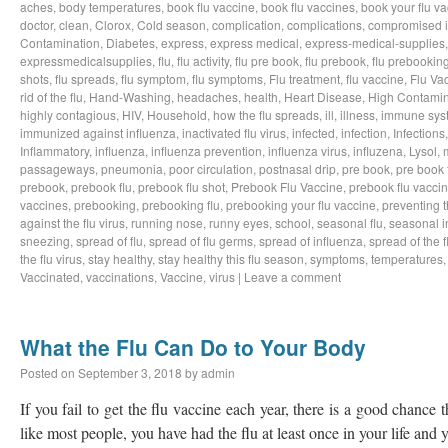
aches
,
body temperatures
,
book flu vaccine
,
book flu vaccines
,
book your flu v
doctor
,
clean
,
Clorox
,
Cold season
,
complication
,
complications
,
compromised 
Contamination
,
Diabetes
,
express
,
express medical
,
express-medical-supplies
expressmedicalsupplies
,
flu
,
flu activity
,
flu pre book
,
flu prebook
,
flu prebookin
shots
,
flu spreads
,
flu symptom
,
flu symptoms
,
Flu treatment
,
flu vaccine
,
Flu Va
rid of the flu
,
Hand-Washing
,
headaches
,
health
,
Heart Disease
,
High Contamin
highly contagious
,
HIV
,
Household
,
how the flu spreads
,
ill
,
illness
,
immune sys
immunized against influenza
,
inactivated flu virus
,
infected
,
infection
,
Infections
Inflammatory
,
influenza
,
influenza prevention
,
influenza virus
,
influzena
,
Lysol
,
passageways
,
pneumonia
,
poor circulation
,
postnasal drip
,
pre book
,
pre book 
prebook
,
prebook flu
,
prebook flu shot
,
Prebook Flu Vaccine
,
prebook flu vacci
vaccines
,
prebooking
,
prebooking flu
,
prebooking your flu vaccine
,
preventing t
against the flu virus
,
running nose
,
runny eyes
,
school
,
seasonal flu
,
seasonal i
sneezing
,
spread of flu
,
spread of flu germs
,
spread of influenza
,
spread of the f
the flu virus
,
stay healthy
,
stay healthy this flu season
,
symptoms
,
temperatures
Vaccinated
,
vaccinations
,
Vaccine
,
virus
|
Leave a comment
What the Flu Can Do to Your Body
Posted on
September 3, 2018
by
admin
If you fail to get the flu vaccine each year, there is a good chance t
like most people, you have had the flu at least once in your life an