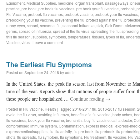
Equipment
,
Medical Supplies
,
medicine
,
organ transplant
,
passageways
,
pneu
practice
,
pre book
,
pre book flu vaccines
,
pre book your flu vaccine
,
prebook
,
p
Flu Vaccine
,
prebook flu vaccines
,
prebook vaccine
,
prebook your flu vaccines
,
prebooking your flu vaccine
,
preventing the flu
,
protect against the flu
,
protectio
runny eyes
,
school
,
seasonal flu
,
seasonal influenza
,
sick
,
Sick Room
,
sickness
germs
,
spread of influenza
,
spread of the flu virus
,
spreading the flu
,
spreading t
this flu season
,
supplies
,
symptoms
,
temperatures
,
tissues
,
types of flu
,
understa
Vaccine
,
virus
|
Leave a comment
The Earliest Flu Symptoms
Posted on
September 24, 2018
by
admin
In the United States, the peak flu season last from November to Ma
time of the year. Reports show that millions of people suffer from t
these people are hospitalized …
Continue reading
→
Posted in
Flu Vaccine
,
Health
|
Tagged
2016-2017 flu
,
2016-2017 flu season
,
2
avoid the flu virus
,
avoiding influenza
,
benefits of a flu vaccine
,
body aches
,
bod
flu vaccines
,
book your flu vaccine
,
bronchitis
,
buy flu vaccine
,
call a doctor
,
Col
compromised immune system
,
Contamination
,
express medical
,
express-medic
expressmedicalsupplies
,
flu
,
flu activity
,
flu pre book
,
flu prebook
,
flu prebookin
shots
,
flu spreads
,
flu symptom
,
flu symptoms
,
Flu treatment
,
flu vaccine
,
Flu Va