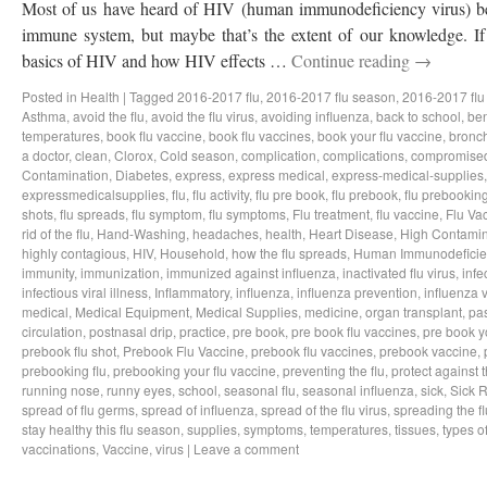
Most of us have heard of HIV (human immunodeficiency virus) bef
immune system, but maybe that’s the extent of our knowledge. If 
basics of HIV and how HIV effects …
Continue reading
→
Posted in
Health
|
Tagged
2016-2017 flu
,
2016-2017 flu season
,
2016-2017 flu
Asthma
,
avoid the flu
,
avoid the flu virus
,
avoiding influenza
,
back to school
,
ben
temperatures
,
book flu vaccine
,
book flu vaccines
,
book your flu vaccine
,
bronch
a doctor
,
clean
,
Clorox
,
Cold season
,
complication
,
complications
,
compromise
Contamination
,
Diabetes
,
express
,
express medical
,
express-medical-supplies
expressmedicalsupplies
,
flu
,
flu activity
,
flu pre book
,
flu prebook
,
flu prebookin
shots
,
flu spreads
,
flu symptom
,
flu symptoms
,
Flu treatment
,
flu vaccine
,
Flu Va
rid of the flu
,
Hand-Washing
,
headaches
,
health
,
Heart Disease
,
High Contamin
highly contagious
,
HIV
,
Household
,
how the flu spreads
,
Human Immunodeficie
immunity
,
immunization
,
immunized against influenza
,
inactivated flu virus
,
infe
infectious viral illness
,
Inflammatory
,
influenza
,
influenza prevention
,
influenza v
medical
,
Medical Equipment
,
Medical Supplies
,
medicine
,
organ transplant
,
pa
circulation
,
postnasal drip
,
practice
,
pre book
,
pre book flu vaccines
,
pre book y
prebook flu shot
,
Prebook Flu Vaccine
,
prebook flu vaccines
,
prebook vaccine
,
prebooking flu
,
prebooking your flu vaccine
,
preventing the flu
,
protect against t
running nose
,
runny eyes
,
school
,
seasonal flu
,
seasonal influenza
,
sick
,
Sick 
spread of flu germs
,
spread of influenza
,
spread of the flu virus
,
spreading the fl
stay healthy this flu season
,
supplies
,
symptoms
,
temperatures
,
tissues
,
types of
vaccinations
,
Vaccine
,
virus
|
Leave a comment