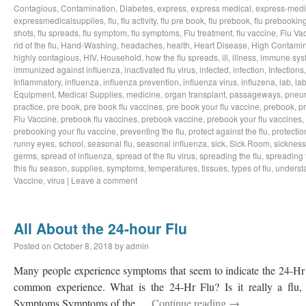
Contagious
,
Contamination
,
Diabetes
,
express
,
express medical
,
express-medi
expressmedicalsupplies
,
flu
,
flu activity
,
flu pre book
,
flu prebook
,
flu prebookin
shots
,
flu spreads
,
flu symptom
,
flu symptoms
,
Flu treatment
,
flu vaccine
,
Flu Va
rid of the flu
,
Hand-Washing
,
headaches
,
health
,
Heart Disease
,
High Contamin
highly contagious
,
HIV
,
Household
,
how the flu spreads
,
ill
,
illness
,
immune sys
immunized against influenza
,
inactivated flu virus
,
infected
,
infection
,
Infections
Inflammatory
,
influenza
,
influenza prevention
,
influenza virus
,
influzena
,
lab
,
la
Equipment
,
Medical Supplies
,
medicine
,
organ transplant
,
passageways
,
pneu
practice
,
pre book
,
pre book flu vaccines
,
pre book your flu vaccine
,
prebook
,
p
Flu Vaccine
,
prebook flu vaccines
,
prebook vaccine
,
prebook your flu vaccines
,
prebooking your flu vaccine
,
preventing the flu
,
protect against the flu
,
protectio
runny eyes
,
school
,
seasonal flu
,
seasonal influenza
,
sick
,
Sick Room
,
sickness
germs
,
spread of influenza
,
spread of the flu virus
,
spreading the flu
,
spreading t
this flu season
,
supplies
,
symptoms
,
temperatures
,
tissues
,
types of flu
,
understa
Vaccine
,
virus
|
Leave a comment
All About the 24-hour Flu
Posted on
October 8, 2018
by
admin
Many people experience symptoms that seem to indicate the 24-Hr Fl
common experience. What is the 24-Hr Flu? Is it really a flu, o
Symptoms Symptoms of the …
Continue reading
→