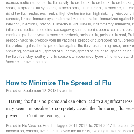
expressmedicalsupplies
,
flu
,
flu activity
,
flu pre book
,
flu prebook
,
flu prebookin
shots
,
flu spreads
,
flu symptom
,
flu symptoms
,
Flu treatment
,
flu vaccine
,
Flu Va
rid of the flu
,
headaches
,
health
,
High Contamination
,
high risk
,
high-risk condit
spreads
,
illness
,
immune system
,
immunity
,
immunization
,
immunized against i
infection
,
Infections
,
infectious
,
infectious viral illness
,
Inflammatory
,
influenza
,
i
influzena
,
medical
,
medicine
,
passageways
,
pneumonia
,
poor circulation
,
postn
vaccines
,
pre book your flu vaccine
,
prebook
,
prebook flu
,
prebook flu shot
,
Pre
prebook vaccine
,
prebook your flu vaccines
,
prebooking
,
prebooking flu
,
preboo
flu
,
protect against the flu
,
protection against the flu virus
,
running nose
,
runny 
sneezing
,
spread of flu
,
spread of flu germs
,
spread of influenza
,
spread of the f
the flu virus
,
stay healthy this flu season
,
temperatures
,
types of flu
,
understandi
Vaccine
|
Leave a comment
How to Minimize The Spread of Flu
Posted on
September 12, 2018
by
admin
Having the flu is no picnic and can often lead to a significant loss
may seem impossible to completely avoid the flu during flu sea
prevent …
Continue reading
→
Posted in
Flu Vaccine
,
Health
|
Tagged
2016-2017 flu
,
2016-2017 flu season
,
2
medication
,
Asthma
,
avoid the flu
,
avoid the flu virus
,
avoiding influenza
,
back t