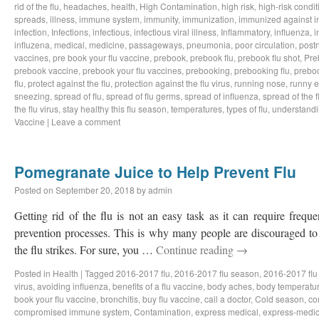
rid of the flu
,
headaches
,
health
,
High Contamination
,
high risk
,
high-risk condit
spreads
,
illness
,
immune system
,
immunity
,
immunization
,
immunized against i
infection
,
Infections
,
infectious
,
infectious viral illness
,
Inflammatory
,
influenza
,
i
influzena
,
medical
,
medicine
,
passageways
,
pneumonia
,
poor circulation
,
postn
vaccines
,
pre book your flu vaccine
,
prebook
,
prebook flu
,
prebook flu shot
,
Pre
prebook vaccine
,
prebook your flu vaccines
,
prebooking
,
prebooking flu
,
preboo
flu
,
protect against the flu
,
protection against the flu virus
,
running nose
,
runny 
sneezing
,
spread of flu
,
spread of flu germs
,
spread of influenza
,
spread of the f
the flu virus
,
stay healthy this flu season
,
temperatures
,
types of flu
,
understandi
Vaccine
|
Leave a comment
Pomegranate Juice to Help Prevent Flu
Posted on
September 20, 2018
by
admin
Getting rid of the flu is not an easy task as it can require freq
prevention processes. This is why many people are discouraged to 
the flu strikes. For sure, you …
Continue reading
→
Posted in
Health
|
Tagged
2016-2017 flu
,
2016-2017 flu season
,
2016-2017 flu
virus
,
avoiding influenza
,
benefits of a flu vaccine
,
body aches
,
body temperatu
book your flu vaccine
,
bronchitis
,
buy flu vaccine
,
call a doctor
,
Cold season
,
co
compromised immune system
,
Contamination
,
express medical
,
express-medic