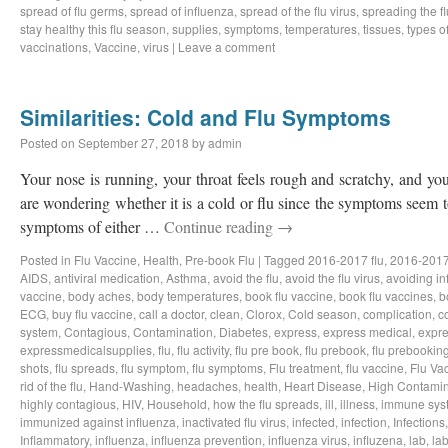
spread of flu germs
,
spread of influenza
,
spread of the flu virus
,
spreading the fl
stay healthy this flu season
,
supplies
,
symptoms
,
temperatures
,
tissues
,
types of
vaccinations
,
Vaccine
,
virus
|
Leave a comment
Similarities: Cold and Flu Symptoms
Posted on
September 27, 2018
by
admin
Your nose is running, your throat feels rough and scratchy, and y
are wondering whether it is a cold or flu since the symptoms seem to
symptoms of either …
Continue reading
→
Posted in
Flu Vaccine
,
Health
,
Pre-book Flu
|
Tagged
2016-2017 flu
,
2016-2017
AIDS
,
antiviral medication
,
Asthma
,
avoid the flu
,
avoid the flu virus
,
avoiding in
vaccine
,
body aches
,
body temperatures
,
book flu vaccine
,
book flu vaccines
,
b
ECG
,
buy flu vaccine
,
call a doctor
,
clean
,
Clorox
,
Cold season
,
complication
,
c
system
,
Contagious
,
Contamination
,
Diabetes
,
express
,
express medical
,
expre
expressmedicalsupplies
,
flu
,
flu activity
,
flu pre book
,
flu prebook
,
flu prebookin
shots
,
flu spreads
,
flu symptom
,
flu symptoms
,
Flu treatment
,
flu vaccine
,
Flu Va
rid of the flu
,
Hand-Washing
,
headaches
,
health
,
Heart Disease
,
High Contamin
highly contagious
,
HIV
,
Household
,
how the flu spreads
,
ill
,
illness
,
immune sys
immunized against influenza
,
inactivated flu virus
,
infected
,
infection
,
Infections
Inflammatory
,
influenza
,
influenza prevention
,
influenza virus
,
influzena
,
lab
,
la