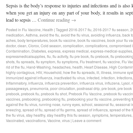
Sepsis is the body’s response to injuries and infections and is als
when you get an injury on any part of your body, it results in sep
lead to sepsis …
Continue reading
→
Posted in
Flu Vaccine
,
Health
|
Tagged
2016-2017 flu
,
2016-2017 flu season
,
2
medication
,
Asthma
,
avoid the flu
,
avoid the flu virus
,
avoiding influenza
,
back t
aches
,
body temperatures
,
book flu vaccine
,
book flu vaccines
,
book your flu v
doctor
,
clean
,
Clorox
,
Cold season
,
complication
,
complications
,
compromised 
Contamination
,
Diabetes
,
express
,
express medical
,
express-medical-supplies
expressmedicalsupplies
,
flu
,
flu activity
,
flu pre book
,
flu prebook
,
flu prebookin
shots
,
flu spreads
,
flu symptom
,
flu symptoms
,
Flu treatment
,
flu vaccine
,
Flu Va
rid of the flu
,
Hand-Washing
,
headaches
,
health
,
Heart Disease
,
High Contamin
highly contagious
,
HIV
,
Household
,
how the flu spreads
,
ill
,
illness
,
immune sys
immunized against influenza
,
inactivated flu virus
,
infected
,
infection
,
Infections
Inflammatory
,
influenza
,
influenza prevention
,
influenza virus
,
influzena
,
Lysol
,
passageways
,
pneumonia
,
poor circulation
,
postnasal drip
,
pre book
,
pre book 
prebook
,
prebook flu
,
prebook flu shot
,
Prebook Flu Vaccine
,
prebook flu vacci
vaccines
,
prebooking
,
prebooking flu
,
prebooking your flu vaccine
,
preventing t
against the flu virus
,
running nose
,
runny eyes
,
school
,
seasonal flu
,
seasonal i
sneezing
,
spread of flu
,
spread of flu germs
,
spread of influenza
,
spread of the f
the flu virus
,
stay healthy
,
stay healthy this flu season
,
symptoms
,
temperatures
Vaccinated
,
vaccinations
,
Vaccine
,
virus
|
Leave a comment