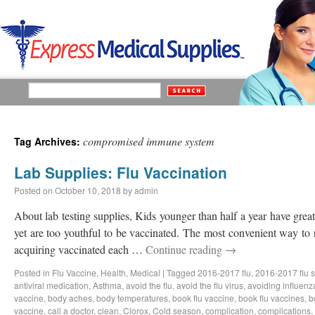
compromised immune system
Tag Archives:
Lab Supplies: Flu Vaccination
Posted on
October 10, 2018
by
admin
About lab testing supplies, Kids younger than half a year have great 
yet are too youthful to be vaccinated. The most convenient way to 
acquiring vaccinated each …
Continue reading
→
Posted in
Flu Vaccine
,
Health
,
Medical
|
Tagged
2016-2017 flu
,
2016-2017 flu 
antiviral medication
,
Asthma
,
avoid the flu
,
avoid the flu virus
,
avoiding influenz
vaccine
,
body aches
,
body temperatures
,
book flu vaccine
,
book flu vaccines
,
b
vaccine
,
call a doctor
,
clean
,
Clorox
,
Cold season
,
complication
,
complications
,