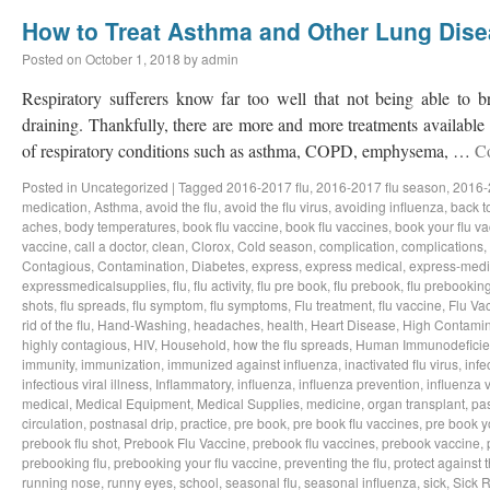
How to Treat Asthma and Other Lung Dis
Posted on
October 1, 2018
by
admin
Respiratory sufferers know far too well that not being able to b
draining. Thankfully, there are more and more treatments available a
of respiratory conditions such as asthma, COPD, emphysema, …
C
Posted in
Uncategorized
|
Tagged
2016-2017 flu
,
2016-2017 flu season
,
2016-
medication
,
Asthma
,
avoid the flu
,
avoid the flu virus
,
avoiding influenza
,
back t
aches
,
body temperatures
,
book flu vaccine
,
book flu vaccines
,
book your flu v
vaccine
,
call a doctor
,
clean
,
Clorox
,
Cold season
,
complication
,
complications
,
Contagious
,
Contamination
,
Diabetes
,
express
,
express medical
,
express-medi
expressmedicalsupplies
,
flu
,
flu activity
,
flu pre book
,
flu prebook
,
flu prebookin
shots
,
flu spreads
,
flu symptom
,
flu symptoms
,
Flu treatment
,
flu vaccine
,
Flu Va
rid of the flu
,
Hand-Washing
,
headaches
,
health
,
Heart Disease
,
High Contamin
highly contagious
,
HIV
,
Household
,
how the flu spreads
,
Human Immunodeficie
immunity
,
immunization
,
immunized against influenza
,
inactivated flu virus
,
infe
infectious viral illness
,
Inflammatory
,
influenza
,
influenza prevention
,
influenza v
medical
,
Medical Equipment
,
Medical Supplies
,
medicine
,
organ transplant
,
pa
circulation
,
postnasal drip
,
practice
,
pre book
,
pre book flu vaccines
,
pre book y
prebook flu shot
,
Prebook Flu Vaccine
,
prebook flu vaccines
,
prebook vaccine
,
prebooking flu
,
prebooking your flu vaccine
,
preventing the flu
,
protect against t
running nose
,
runny eyes
,
school
,
seasonal flu
,
seasonal influenza
,
sick
,
Sick 