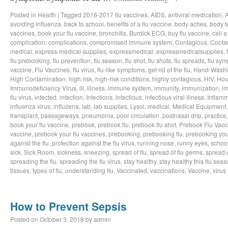
Posted in
Health
|
Tagged
2016-2017 flu vaccines
,
AIDS
,
antiviral medication
,
avoiding influenza
,
back to school
,
benefits of a flu vaccine
,
body aches
,
body t
vaccines
,
book your flu vaccine
,
bronchitis
,
Burdick ECG
,
buy flu vaccine
,
call a
complication
,
complications
,
compromised immune system
,
Contagious
,
Conta
medical
,
express-medical-supplies
,
expressmedical
,
expressmedicalsupplies
,
flu prebooking
,
flu prevention
,
flu season
,
flu shot
,
flu shots
,
flu spreads
,
flu sy
vaccine
,
Flu Vaccines
,
flu virus
,
flu-like symptoms
,
get rid of the flu
,
Hand-Wash
High Contamination
,
high risk
,
high-risk conditions
,
highly contagious
,
HIV
,
Hou
Immunodeficiency Virus
,
ill
,
illness
,
immune system
,
immunity
,
immunization
,
im
flu virus
,
infected
,
infection
,
Infections
,
infectious
,
infectious viral illness
,
Inflamm
influenza virus
,
influzena
,
lab
,
lab supplies
,
Lysol
,
medical
,
Medical Equipment
transplant
,
passageways
,
pneumonia
,
poor circulation
,
postnasal drip
,
practice
book your flu vaccine
,
prebook
,
prebook flu
,
prebook flu shot
,
Prebook Flu Vacc
vaccine
,
prebook your flu vaccines
,
prebooking
,
prebooking flu
,
prebooking you
against the flu
,
protection against the flu virus
,
running nose
,
runny eyes
,
schoo
sick
,
Sick Room
,
sickness
,
sneezing
,
spread of flu
,
spread of flu germs
,
spread o
spreading the flu
,
spreading the flu virus
,
stay healthy
,
stay healthy this flu sea
tissues
,
types of flu
,
understanding flu
,
Vaccinated
,
vaccinations
,
Vaccine
,
virus
How to Prevent Sepsis
Posted on
October 3, 2018
by
admin