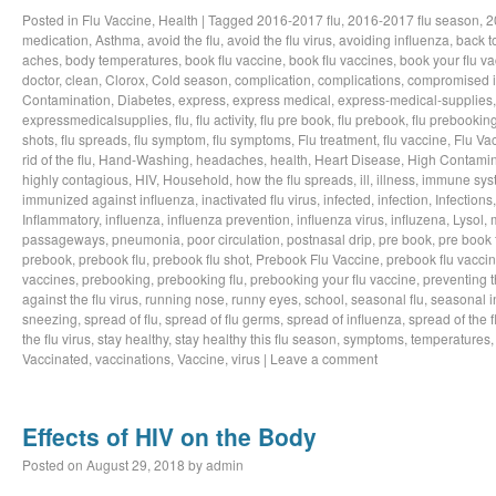
Posted in
Flu Vaccine
,
Health
|
Tagged
2016-2017 flu
,
2016-2017 flu season
,
2
medication
,
Asthma
,
avoid the flu
,
avoid the flu virus
,
avoiding influenza
,
back t
aches
,
body temperatures
,
book flu vaccine
,
book flu vaccines
,
book your flu v
doctor
,
clean
,
Clorox
,
Cold season
,
complication
,
complications
,
compromised 
Contamination
,
Diabetes
,
express
,
express medical
,
express-medical-supplies
expressmedicalsupplies
,
flu
,
flu activity
,
flu pre book
,
flu prebook
,
flu prebookin
shots
,
flu spreads
,
flu symptom
,
flu symptoms
,
Flu treatment
,
flu vaccine
,
Flu Va
rid of the flu
,
Hand-Washing
,
headaches
,
health
,
Heart Disease
,
High Contamin
highly contagious
,
HIV
,
Household
,
how the flu spreads
,
ill
,
illness
,
immune sys
immunized against influenza
,
inactivated flu virus
,
infected
,
infection
,
Infections
Inflammatory
,
influenza
,
influenza prevention
,
influenza virus
,
influzena
,
Lysol
,
passageways
,
pneumonia
,
poor circulation
,
postnasal drip
,
pre book
,
pre book 
prebook
,
prebook flu
,
prebook flu shot
,
Prebook Flu Vaccine
,
prebook flu vacci
vaccines
,
prebooking
,
prebooking flu
,
prebooking your flu vaccine
,
preventing t
against the flu virus
,
running nose
,
runny eyes
,
school
,
seasonal flu
,
seasonal i
sneezing
,
spread of flu
,
spread of flu germs
,
spread of influenza
,
spread of the f
the flu virus
,
stay healthy
,
stay healthy this flu season
,
symptoms
,
temperatures
Vaccinated
,
vaccinations
,
Vaccine
,
virus
|
Leave a comment
Effects of HIV on the Body
Posted on
August 29, 2018
by
admin