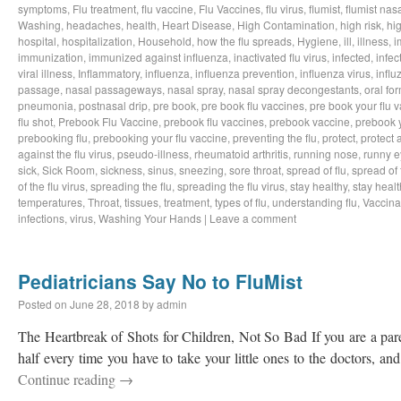
symptoms
,
Flu treatment
,
flu vaccine
,
Flu Vaccines
,
flu virus
,
flumist
,
flumist nas
Washing
,
headaches
,
health
,
Heart Disease
,
High Contamination
,
high risk
,
hig
hospital
,
hospitalization
,
Household
,
how the flu spreads
,
Hygiene
,
ill
,
illness
,
i
immunization
,
immunized against influenza
,
inactivated flu virus
,
infected
,
infec
viral illness
,
Inflammatory
,
influenza
,
influenza prevention
,
influenza virus
,
influ
passage
,
nasal passageways
,
nasal spray
,
nasal spray decongestants
,
oral fo
pneumonia
,
postnasal drip
,
pre book
,
pre book flu vaccines
,
pre book your flu 
flu shot
,
Prebook Flu Vaccine
,
prebook flu vaccines
,
prebook vaccine
,
prebook y
prebooking flu
,
prebooking your flu vaccine
,
preventing the flu
,
protect
,
protect 
against the flu virus
,
pseudo-illness
,
rheumatoid arthritis
,
running nose
,
runny e
sick
,
Sick Room
,
sickness
,
sinus
,
sneezing
,
sore throat
,
spread of flu
,
spread of 
of the flu virus
,
spreading the flu
,
spreading the flu virus
,
stay healthy
,
stay healt
temperatures
,
Throat
,
tissues
,
treatment
,
types of flu
,
understanding flu
,
Vaccina
infections
,
virus
,
Washing Your Hands
|
Leave a comment
Pediatricians Say No to FluMist
Posted on
June 28, 2018
by
admin
The Heartbreak of Shots for Children, Not So Bad If you are a pare
half every time you have to take your little ones to the doctors, 
Continue reading
→