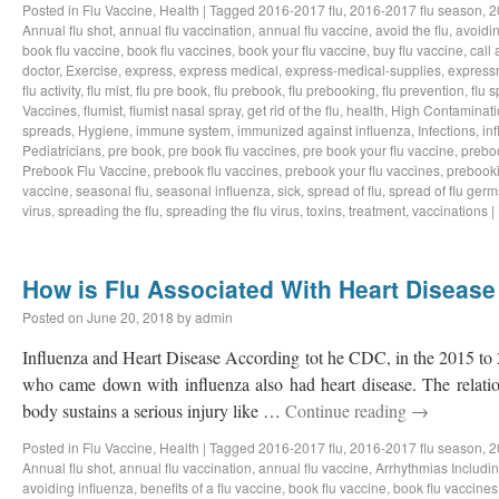
Posted in
Flu Vaccine
,
Health
|
Tagged
2016-2017 flu
,
2016-2017 flu season
,
2
Annual flu shot
,
annual flu vaccination
,
annual flu vaccine
,
avoid the flu
,
avoidin
book flu vaccine
,
book flu vaccines
,
book your flu vaccine
,
buy flu vaccine
,
call 
doctor
,
Exercise
,
express
,
express medical
,
express-medical-supplies
,
express
flu activity
,
flu mist
,
flu pre book
,
flu prebook
,
flu prebooking
,
flu prevention
,
flu 
Vaccines
,
flumist
,
flumist nasal spray
,
get rid of the flu
,
health
,
High Contaminati
spreads
,
Hygiene
,
immune system
,
immunized against influenza
,
Infections
,
in
Pediatricians
,
pre book
,
pre book flu vaccines
,
pre book your flu vaccine
,
prebo
Prebook Flu Vaccine
,
prebook flu vaccines
,
prebook your flu vaccines
,
prebook
vaccine
,
seasonal flu
,
seasonal influenza
,
sick
,
spread of flu
,
spread of flu germ
virus
,
spreading the flu
,
spreading the flu virus
,
toxins
,
treatment
,
vaccinations
|
How is Flu Associated With Heart Disease
Posted on
June 20, 2018
by
admin
Influenza and Heart Disease According tot he CDC, in the 2015 to 2
who came down with influenza also had heart disease. The relatio
body sustains a serious injury like …
Continue reading
→
Posted in
Flu Vaccine
,
Health
|
Tagged
2016-2017 flu
,
2016-2017 flu season
,
2
Annual flu shot
,
annual flu vaccination
,
annual flu vaccine
,
Arrhythmias Including
avoiding influenza
,
benefits of a flu vaccine
,
book flu vaccine
,
book flu vaccines