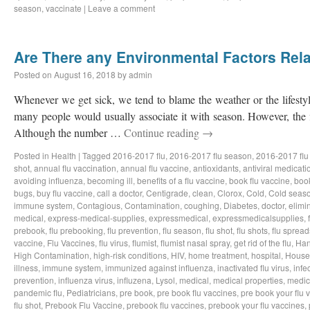
season
,
vaccinate
|
Leave a comment
Are There any Environmental Factors Rela
Posted on
August 16, 2018
by
admin
Whenever we get sick, we tend to blame the weather or the lifestyl
many people would usually associate it with season. However, the f
Although the number …
Continue reading
→
Posted in
Health
|
Tagged
2016-2017 flu
,
2016-2017 flu season
,
2016-2017 flu
shot
,
annual flu vaccination
,
annual flu vaccine
,
antioxidants
,
antiviral medicati
avoiding influenza
,
becoming ill
,
benefits of a flu vaccine
,
book flu vaccine
,
book
bugs
,
buy flu vaccine
,
call a doctor
,
Centigrade
,
clean
,
Clorox
,
Cold
,
Cold seas
immune system
,
Contagious
,
Contamination
,
coughing
,
Diabetes
,
doctor
,
elimi
medical
,
express-medical-supplies
,
expressmedical
,
expressmedicalsupplies
,
prebook
,
flu prebooking
,
flu prevention
,
flu season
,
flu shot
,
flu shots
,
flu spread
vaccine
,
Flu Vaccines
,
flu virus
,
flumist
,
flumist nasal spray
,
get rid of the flu
,
Han
High Contamination
,
high-risk conditions
,
HIV
,
home treatment
,
hospital
,
House
illness
,
immune system
,
immunized against influenza
,
inactivated flu virus
,
infe
prevention
,
influenza virus
,
influzena
,
Lysol
,
medical
,
medical properties
,
medic
pandemic flu
,
Pediatricians
,
pre book
,
pre book flu vaccines
,
pre book your flu 
flu shot
,
Prebook Flu Vaccine
,
prebook flu vaccines
,
prebook your flu vaccines
,