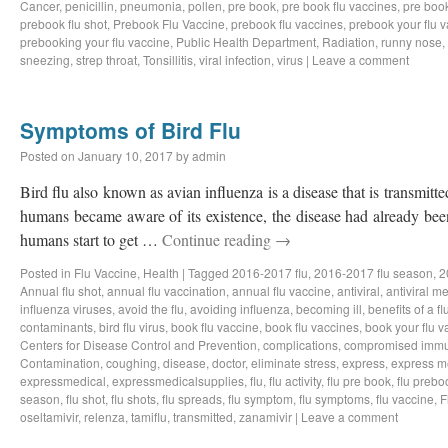
Cancer
,
penicillin
,
pneumonia
,
pollen
,
pre book
,
pre book flu vaccines
,
pre book
prebook flu shot
,
Prebook Flu Vaccine
,
prebook flu vaccines
,
prebook your flu 
prebooking your flu vaccine
,
Public Health Department
,
Radiation
,
runny nose
,
sneezing
,
strep throat
,
Tonsillitis
,
viral infection
,
virus
|
Leave a comment
Symptoms of Bird Flu
Posted on
January 10, 2017
by
admin
Bird flu also known as avian influenza is a disease that is transmitt
humans became aware of its existence, the disease had already been
humans start to get …
Continue reading
→
Posted in
Flu Vaccine
,
Health
|
Tagged
2016-2017 flu
,
2016-2017 flu season
,
2
Annual flu shot
,
annual flu vaccination
,
annual flu vaccine
,
antiviral
,
antiviral m
influenza viruses
,
avoid the flu
,
avoiding influenza
,
becoming ill
,
benefits of a f
contaminants
,
bird flu virus
,
book flu vaccine
,
book flu vaccines
,
book your flu v
Centers for Disease Control and Prevention
,
complications
,
compromised immu
Contamination
,
coughing
,
disease
,
doctor
,
eliminate stress
,
express
,
express m
expressmedical
,
expressmedicalsupplies
,
flu
,
flu activity
,
flu pre book
,
flu prebo
season
,
flu shot
,
flu shots
,
flu spreads
,
flu symptom
,
flu symptoms
,
flu vaccine
,
F
oseltamivir
,
relenza
,
tamiflu
,
transmitted
,
zanamivir
|
Leave a comment