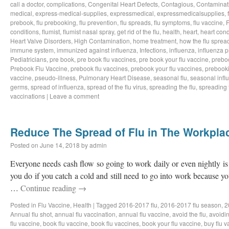
call a doctor
,
complications
,
Congenital Heart Defects
,
Contagious
,
Contaminat
medical
,
express-medical-supplies
,
expressmedical
,
expressmedicalsupplies
,
prebook
,
flu prebooking
,
flu prevention
,
flu spreads
,
flu symptoms
,
flu vaccine
,
F
conditions
,
flumist
,
flumist nasal spray
,
get rid of the flu
,
health
,
heart
,
heart cond
Heart Valve Disorders
,
High Contamination
,
home treatment
,
how the flu sprea
immune system
,
immunized against influenza
,
Infections
,
influenza
,
influenza 
Pediatricians
,
pre book
,
pre book flu vaccines
,
pre book your flu vaccine
,
prebo
Prebook Flu Vaccine
,
prebook flu vaccines
,
prebook your flu vaccines
,
prebook
vaccine
,
pseudo-illness
,
Pulmonary Heart Disease
,
seasonal flu
,
seasonal infl
germs
,
spread of influenza
,
spread of the flu virus
,
spreading the flu
,
spreading t
vaccinations
|
Leave a comment
Reduce The Spread of Flu in The Workpla
Posted on
June 14, 2018
by
admin
Everyone needs cash flow so going to work daily or even nightly is 
you do if you catch a cold and still need to go into work because 
…
Continue reading
→
Posted in
Flu Vaccine
,
Health
|
Tagged
2016-2017 flu
,
2016-2017 flu season
,
2
Annual flu shot
,
annual flu vaccination
,
annual flu vaccine
,
avoid the flu
,
avoidin
flu vaccine
,
book flu vaccine
,
book flu vaccines
,
book your flu vaccine
,
buy flu v