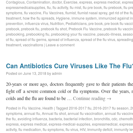
Contagious
,
Contamination
,
doctor
,
Exercise
,
express
,
express medical
,
expres
expressmedicalsupplies
,
flu
,
flu activity
,
flu mist
,
flu pre book
,
flu prebook
,
flu p
symptoms
,
flu vaccine
,
Flu Vaccines
,
flumist
,
flumist nasal spray
,
get rid of the fl
treatment
,
how the flu spreads
,
Hygiene
,
immune system
,
immunized against in
prevention
,
influenza virus
,
Nutrition
,
Pediatricians
,
pre book
,
pre book flu vacc
prebook
,
prebook flu
,
prebook flu shot
,
Prebook Flu Vaccine
,
prebook flu vacci
prebooking
,
prebooking flu
,
prebooking your flu vaccine
,
pseudo-illness
,
season
of flu
,
spread of flu germs
,
spread of influenza
,
spread of the flu virus
,
spreading 
treatment
,
vaccinations
|
Leave a comment
Can Antibiotics Cure Viruses Like The Flu
Posted on
June 13, 2018
by
admin
20-years or more ago, doctors frequently gave to their patients the 
fight off a severe common cold or flu symptoms. Over the years, 
colds and the flu are found to be …
Continue reading
→
Posted in
Flu Vaccine
,
Health
|
Tagged
2016-2017 flu
,
2016-2017 flu season
,
2
symptoms
,
annual flu
,
Annual flu shot
,
annual flu vaccination
,
annual flu vaccin
the flu
,
avoiding influenza
,
bacteria
,
bacterial infection
,
bronchitis
,
cdc
,
chemoth
express
,
express medical
,
express-medical-supplies
,
expressmedical
,
express
activity
,
flu medication
,
flu symptoms
,
flu virus
,
HIV
,
Immunity deficit
,
immunity le