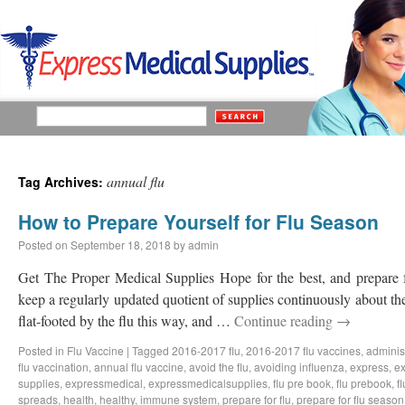
annual flu
Tag Archives:
How to Prepare Yourself for Flu Season
Posted on
September 18, 2018
by
admin
Get The Proper Medical Supplies Hope for the best, and prepare f
keep a regularly updated quotient of supplies continuously about th
flat-footed by the flu this way, and …
Continue reading
→
Posted in
Flu Vaccine
|
Tagged
2016-2017 flu
,
2016-2017 flu vaccines
,
administ
flu vaccination
,
annual flu vaccine
,
avoid the flu
,
avoiding influenza
,
express
,
ex
supplies
,
expressmedical
,
expressmedicalsupplies
,
flu pre book
,
flu prebook
,
f
spreads
,
health
,
healthy
,
immune system
,
prepare for flu
,
prepare for flu season