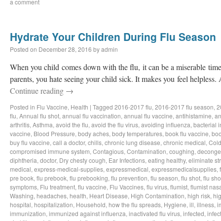
a comment
Hydrate Your Children During Flu Season
Posted on
December 28, 2016
by
admin
When you child comes down with the flu, it can be a miserable time 
parents, you hate seeing your child sick. It makes you feel helpless.
Continue reading
→
Posted in
Flu Vaccine
,
Health
|
Tagged
2016-2017 flu
,
2016-2017 flu season
,
2
flu
,
Annual flu shot
,
annual flu vaccination
,
annual flu vaccine
,
antihistamine
,
an
arthritis
,
Asthma
,
avoid the flu
,
avoid the flu virus
,
avoiding influenza
,
bacterial i
vaccine
,
Blood Pressure
,
body aches
,
body temperatures
,
book flu vaccine
,
boo
buy flu vaccine
,
call a doctor
,
chills
,
chronic lung disease
,
chronic medical
,
Col
compromised immune system
,
Contagious
,
Contamination
,
coughing
,
deconge
diphtheria
,
doctor
,
Dry chesty cough
,
Ear Infections
,
eating healthy
,
eliminate st
medical
,
express-medical-supplies
,
expressmedical
,
expressmedicalsupplies
,
pre book
,
flu prebook
,
flu prebooking
,
flu prevention
,
flu season
,
flu shot
,
flu sho
symptoms
,
Flu treatment
,
flu vaccine
,
Flu Vaccines
,
flu virus
,
flumist
,
flumist nas
Washing
,
headaches
,
health
,
Heart Disease
,
High Contamination
,
high risk
,
hig
hospital
,
hospitalization
,
Household
,
how the flu spreads
,
Hygiene
,
ill
,
illness
,
i
immunization
,
immunized against influenza
,
inactivated flu virus
,
infected
,
infec