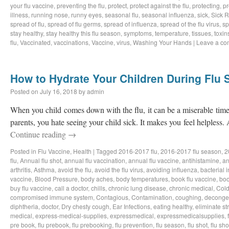
your flu vaccine
,
preventing the flu
,
protect
,
protect against the flu
,
protecting
,
pr
illness
,
running nose
,
runny eyes
,
seasonal flu
,
seasonal influenza
,
sick
,
Sick 
spread of flu
,
spread of flu germs
,
spread of influenza
,
spread of the flu virus
,
sp
stay healthy
,
stay healthy this flu season
,
symptoms
,
temperature
,
tissues
,
toxin
flu
,
Vaccinated
,
vaccinations
,
Vaccine
,
virus
,
Washing Your Hands
|
Leave a c
How to Hydrate Your Children During Flu
Posted on
July 16, 2018
by
admin
When you child comes down with the flu, it can be a miserable time 
parents, you hate seeing your child sick. It makes you feel helpless.
Continue reading
→
Posted in
Flu Vaccine
,
Health
|
Tagged
2016-2017 flu
,
2016-2017 flu season
,
2
flu
,
Annual flu shot
,
annual flu vaccination
,
annual flu vaccine
,
antihistamine
,
an
arthritis
,
Asthma
,
avoid the flu
,
avoid the flu virus
,
avoiding influenza
,
bacterial i
vaccine
,
Blood Pressure
,
body aches
,
body temperatures
,
book flu vaccine
,
boo
buy flu vaccine
,
call a doctor
,
chills
,
chronic lung disease
,
chronic medical
,
Col
compromised immune system
,
Contagious
,
Contamination
,
coughing
,
deconge
diphtheria
,
doctor
,
Dry chesty cough
,
Ear Infections
,
eating healthy
,
eliminate st
medical
,
express-medical-supplies
,
expressmedical
,
expressmedicalsupplies
,
pre book
,
flu prebook
,
flu prebooking
,
flu prevention
,
flu season
,
flu shot
,
flu sho