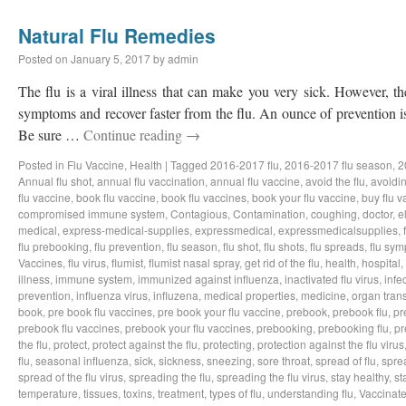
Natural Flu Remedies
Posted on
January 5, 2017
by
admin
The flu is a viral illness that can make you very sick. However, t
symptoms and recover faster from the flu. An ounce of prevention i
Be sure …
Continue reading
→
Posted in
Flu Vaccine
,
Health
|
Tagged
2016-2017 flu
,
2016-2017 flu season
,
2
Annual flu shot
,
annual flu vaccination
,
annual flu vaccine
,
avoid the flu
,
avoidin
flu vaccine
,
book flu vaccine
,
book flu vaccines
,
book your flu vaccine
,
buy flu v
compromised immune system
,
Contagious
,
Contamination
,
coughing
,
doctor
,
e
medical
,
express-medical-supplies
,
expressmedical
,
expressmedicalsupplies
,
flu prebooking
,
flu prevention
,
flu season
,
flu shot
,
flu shots
,
flu spreads
,
flu sy
Vaccines
,
flu virus
,
flumist
,
flumist nasal spray
,
get rid of the flu
,
health
,
hospital
,
illness
,
immune system
,
immunized against influenza
,
inactivated flu virus
,
infe
prevention
,
influenza virus
,
influzena
,
medical properties
,
medicine
,
organ tran
book
,
pre book flu vaccines
,
pre book your flu vaccine
,
prebook
,
prebook flu
,
pr
prebook flu vaccines
,
prebook your flu vaccines
,
prebooking
,
prebooking flu
,
pr
the flu
,
protect
,
protect against the flu
,
protecting
,
protection against the flu virus
flu
,
seasonal influenza
,
sick
,
sickness
,
sneezing
,
sore throat
,
spread of flu
,
spre
spread of the flu virus
,
spreading the flu
,
spreading the flu virus
,
stay healthy
,
st
temperature
,
tissues
,
toxins
,
treatment
,
types of flu
,
understanding flu
,
Vaccinat