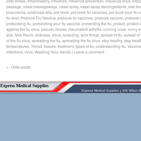
viral illness
,
Inflammatory
,
influenza
,
influenza prevention
,
influenza virus
,
influ
passage
,
nasal passageways
,
nasal spray
,
nasal spray decongestants
,
oral fo
pneumonia
,
postnasal drip
,
pre book
,
pre book flu vaccines
,
pre book your flu 
flu shot
,
Prebook Flu Vaccine
,
prebook flu vaccines
,
prebook vaccine
,
prebook y
prebooking flu
,
prebooking your flu vaccine
,
preventing the flu
,
protect
,
protect 
against the flu virus
,
pseudo-illness
,
rheumatoid arthritis
,
running nose
,
runny e
sick
,
Sick Room
,
sickness
,
sinus
,
sneezing
,
sore throat
,
spread of flu
,
spread of 
of the flu virus
,
spreading the flu
,
spreading the flu virus
,
stay healthy
,
stay healt
temperatures
,
Throat
,
tissues
,
treatment
,
types of flu
,
understanding flu
,
Vaccina
infections
,
virus
,
Washing Your Hands
|
Leave a comment
←
Older posts
Vessel Medical
Express Medical Supplies
Express Medical Supplies
& Medical Equipment
Express Medical Supplies
Express Medical Supplies
306 Wilson B
sales@expressmedicalsupplies.com
306 Wilson Bridge Rd
Fountain Inn
,
South Carolina
,
29644
8888866337, 8643350606
Dental Merchandise
,
Diagnostic Products
,
Flu Vaccine
,
Gloves
,
Home
Health/Extended Care
,
Housekeeping/Janitorial
,
Laboratory
Equipment
,
Laboratory Merchandise
,
Medical Equipment & Furniture
,
Orthopedics & Physical Therapy
,
Patient
Care & Supplies
,
Safety/Emergency
Products
,
Skin & Wound Care
,