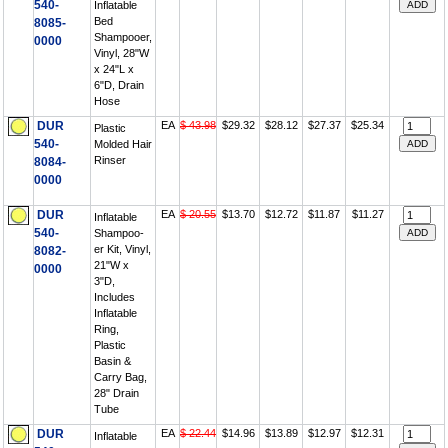
540-
Inflatable
Bed
8085-
Shampooer,
0000
Vinyl, 28"W
x 24"L x
6"D, Drain
Hose
DUR
EA
$ 43.98
$29.32
$28.12
$27.37
$25.34
Plastic
540-
Molded Hair
Rinser
8084-
0000
DUR
EA
$ 20.55
$13.70
$12.72
$11.87
$11.27
Inflatable
540-
Shampoo-
er Kit, Vinyl,
8082-
21"W x
0000
3"D,
Includes
Inflatable
Ring,
Plastic
Basin &
Carry Bag,
28" Drain
Tube
DUR
EA
$ 22.44
$14.96
$13.89
$12.97
$12.31
Inflatable