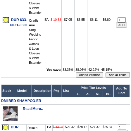
Closure
& Wrist
Extender
DUR 633-
EA
$ 10.58
$7.05
$6.55
$6.11
$5.80
Cradle
6021-0301
Arm
Sling,
Webbing
Fabric
w/hook
& Loop
Closure
& Wrist
Extender
You save:
33.33%
38.06%
42.22%
45.15%
Price Tier Levels
Add To
Stock
Model
Description
Pkg
List
Cart
1+
2+
5+
10+
DMI BED SHAMPOO-ER
...
Read More..
DUR
EA
$ 43.98
$29.32
$28.12
$27.37
$25.34
Deluxe