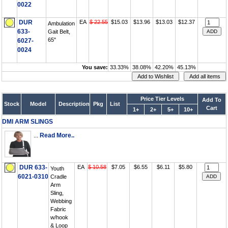
0022
DUR
EA
$ 22.55
$15.03
$13.96
$13.03
$12.37
Ambulation
633-
Gait Belt,
65"
6027-
0024
You save:
33.33%
38.08%
42.20%
45.13%
Price Tier Levels
Add To
Stock
Model
Description
Pkg
List
Cart
1+
2+
5+
10+
DMI ARM SLINGS
...
Read More..
DUR 633-
EA
$ 10.58
$7.05
$6.55
$6.11
$5.80
Youth
6021-0310
Cradle
Arm
Sling,
Webbing
Fabric
w/hook
& Loop