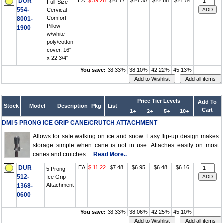
DUR
EA
$ 39.26
$26.17
$24.30
$22.68
$21.54
Full-Size
554-
Cervical
Comfort
8001-
Pillow
1900
w/white
poly/cotton
cover, 16"
x 22 3/4"
You save:
33.33%
38.10%
42.22%
45.13%
Price Tier Levels
Add To
Stock
Model
Description
Pkg
List
Cart
1+
2+
5+
10+
DMI 5 PRONG ICE GRIP CANE/CRUTCH ATTACHMENT
Allows for safe walking on ice and snow. Easy flip-up design makes
storage simple when cane is not in use. Attaches easily on most
canes and crutches....
Read More..
DUR
EA
$ 11.22
$7.48
$6.95
$6.48
$6.16
5 Prong
512-
Ice Grip
Attachment
1368-
0600
You save:
33.33%
38.06%
42.25%
45.10%