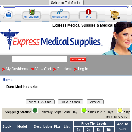
Express Medical Supplies & Medical Equipment
My Dashboard
View Cart
Checkout
Log In
Home
Duro-Med Industries
Shipping Status:
Generally Ships Same Day
Ships in 2-7 Days
Ship
Times May Vary
Price Tier Levels
Add To
Stock
Model
Description
Pkg
List
Cart
1+
2+
5+
10+