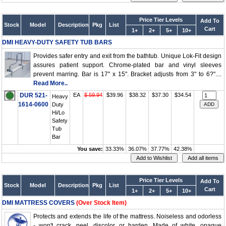
Price Tier Levels
Add To
Stock
Model
Description
Pkg
List
Cart
1+
2+
5+
10+
DMI HEAVY-DUTY SAFETY TUB BARS
Provides safer entry and exit from the bathtub. Unique Lok-Fit design
assures patient support. Chrome-plated bar and vinyl sleeves
prevent marring. Bar is 17" x 15". Bracket adjusts from 3" to 6?"....
Read More..
DUR 521-
EA
$ 59.94
$39.96
$38.32
$37.30
$34.54
Heavy
1614-0600
Duty
Hi/Lo
Safety
Tub
Bar
You save:
33.33%
36.07%
37.77%
42.38%
Price Tier Levels
Add To
Stock
Model
Description
Pkg
List
Cart
1+
2+
5+
10+
DMI MATTRESS COVERS
(Over Stock Item)
Protects and extends the life of the mattress. Noiseless and odorless
- won't crack, peel, discolor or harden. Made of white, opaque