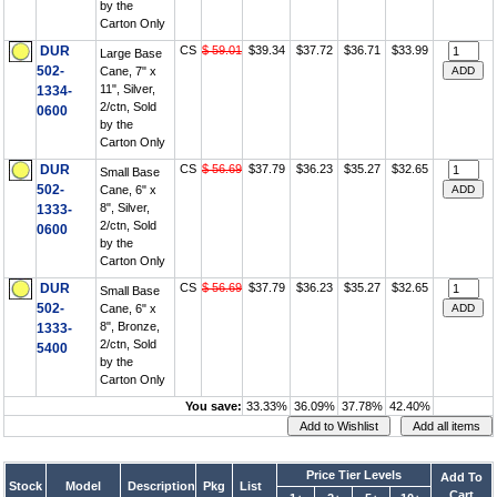
by the
Carton Only
DUR
CS
$ 59.01
$39.34
$37.72
$36.71
$33.99
Large Base
502-
Cane, 7" x
11", Silver,
1334-
2/ctn, Sold
0600
by the
Carton Only
DUR
CS
$ 56.69
$37.79
$36.23
$35.27
$32.65
Small Base
502-
Cane, 6" x
8", Silver,
1333-
2/ctn, Sold
0600
by the
Carton Only
DUR
CS
$ 56.69
$37.79
$36.23
$35.27
$32.65
Small Base
502-
Cane, 6" x
8", Bronze,
1333-
2/ctn, Sold
5400
by the
Carton Only
You save:
33.33%
36.09%
37.78%
42.40%
Price Tier Levels
Add To
Stock
Model
Description
Pkg
List
Cart