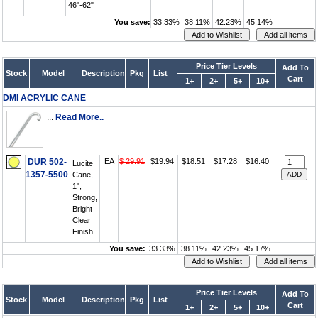
46"-62"
You save:
33.33%
38.11%
42.23%
45.14%
Price Tier Levels
Add To
Stock
Model
Description
Pkg
List
Cart
1+
2+
5+
10+
DMI ACRYLIC CANE
...
Read More..
DUR 502-
EA
$ 29.91
$19.94
$18.51
$17.28
$16.40
Lucite
1357-5500
Cane,
1",
Strong,
Bright
Clear
Finish
You save:
33.33%
38.11%
42.23%
45.17%
Price Tier Levels
Add To
Stock
Model
Description
Pkg
List
Cart
1+
2+
5+
10+