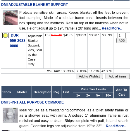
DMI ADJUSTABLE BLANKET SUPPORT
Protects sensitive skin areas. Keeps blanket off the feet to prevent
foot cramping. Made of a tubular frame base. Inserts between the
box spring and the mattress. Rest on top of the mattress when not in
use. Height adjust up to 19", frame is 20" long and...
Read More..
DUR
CS
$ 62.48
$41.65
$39.93
$38.87
$35.99
Adjustable
559-2028-
Blanket
Support,
0000
2/cs, Sold
by the
Case
Only
You save:
33.33%
36.09%
37.78%
42.39%
Price Tier Levels
Add To
Stock
Model
Description
Pkg
List
Cart
1+
2+
5+
10+
DMI 3-IN-1 ALL PURPOSE COMMODE
Ideal for use as a freestanding commode, as a toilet safety frame or
as a shower seat with arms. Anodized 1" aluminum frame is rust
resistant and easy to clean. Ships complete with pail, lid and splash
guard. Extension legs are adjustable from 19" to 23"....
Read More..