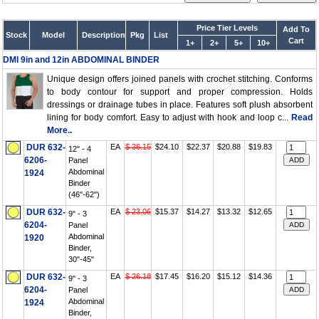
Price Tier Levels
Add To
Stock
Model
Description
Pkg
List
Cart
1+
2+
5+
10+
DMI 9in and 12in ABDOMINAL BINDER
Unique design offers joined panels with crochet stitching. Conforms
to body contour for support and proper compression. Holds
dressings or drainage tubes in place. Features soft plush absorbent
lining for body comfort. Easy to adjust with hook and loop c...
Read
More..
DUR 632-
EA
$ 36.15
$24.10
$22.37
$20.88
$19.83
12" - 4
6206-
Panel
Abdominal
1924
Binder
(46"-62")
DUR 632-
EA
$ 23.06
$15.37
$14.27
$13.32
$12.65
9" - 3
6204-
Panel
Abdominal
1920
Binder,
30"-45"
DUR 632-
EA
$ 26.18
$17.45
$16.20
$15.12
$14.36
9" - 3
6204-
Panel
Abdominal
1924
Binder,