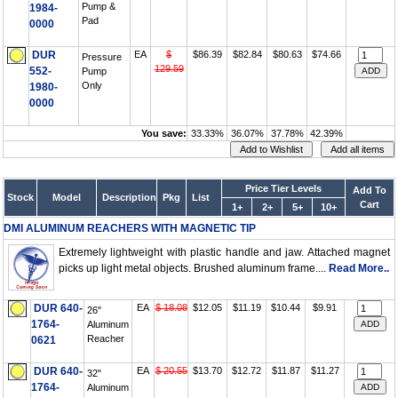
Pump &
1984-
Pad
0000
DUR
EA
$
$86.39
$82.84
$80.63
$74.66
Pressure
129.59
552-
Pump
Only
1980-
0000
You save:
33.33%
36.07%
37.78%
42.39%
Price Tier Levels
Add To
Stock
Model
Description
Pkg
List
Cart
1+
2+
5+
10+
DMI ALUMINUM REACHERS WITH MAGNETIC TIP
Extremely lightweight with plastic handle and jaw. Attached magnet
picks up light metal objects. Brushed aluminum frame....
Read More..
DUR 640-
EA
$ 18.08
$12.05
$11.19
$10.44
$9.91
26"
1764-
Aluminum
Reacher
0621
DUR 640-
EA
$ 20.55
$13.70
$12.72
$11.87
$11.27
32"
1764-
Aluminum