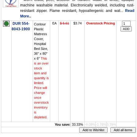
machine washable material. Electronically welded, including rust-
resistant zipper. Flame resistant, hypoallergenic and wat...
Read
More..
DUR 554-
EA
$ 5.61
$3.74
Overstock Pricing
Contour
8043-1900
Plastic
Mattress
Cover,
Hospital
Bed Size,
36" x 80"
x 6"
This
is an over
stock
item and
quantity is
limited.
Price will
change
once
overstock
inventory
is
depleted.
You save:
33.33%
-9.09%
-1.78%
3.39%