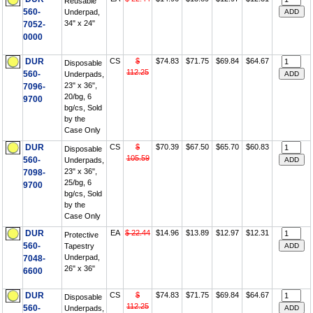
Reusable
560-
Underpad,
34" x 24"
7052-
0000
DUR
CS
$
$74.83
$71.75
$69.84
$64.67
Disposable
112.25
560-
Underpads,
23" x 36",
7096-
20/bg, 6
9700
bg/cs, Sold
by the
Case Only
DUR
CS
$
$70.39
$67.50
$65.70
$60.83
Disposable
105.59
560-
Underpads,
23" x 36",
7098-
25/bg, 6
9700
bg/cs, Sold
by the
Case Only
DUR
EA
$ 22.44
$14.96
$13.89
$12.97
$12.31
Protective
560-
Tapestry
Underpad,
7048-
26" x 36"
6600
DUR
CS
$
$74.83
$71.75
$69.84
$64.67
Disposable
112.25
560-
Underpads,