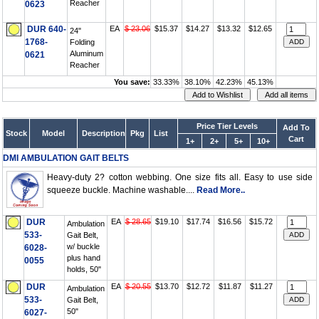
Reacher
0623
DUR 640-
EA
$ 23.06
$15.37
$14.27
$13.32
$12.65
24"
1768-
Folding
Aluminum
0621
Reacher
You save:
33.33%
38.10%
42.23%
45.13%
Price Tier Levels
Add To
Stock
Model
Description
Pkg
List
Cart
1+
2+
5+
10+
DMI AMBULATION GAIT BELTS
Heavy-duty 2? cotton webbing. One size fits all. Easy to use side
squeeze buckle. Machine washable....
Read More..
DUR
EA
$ 28.65
$19.10
$17.74
$16.56
$15.72
Ambulation
533-
Gait Belt,
w/ buckle
6028-
plus hand
0055
holds, 50"
DUR
EA
$ 20.55
$13.70
$12.72
$11.87
$11.27
Ambulation
533-
Gait Belt,
50"
6027-