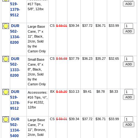
519-
#17 Tips,
5/8", 12/bx
1379-
9512
DUR
CS
$ 59.01
$39.34
$37.72
$36.71
$33.99
Large Base
502-
Cane, 7" x
11", Black,
1334-
2/ctn, Sold
0200
by the
Carton Only
DUR
CS
$ 56.69
$37.79
$36.23
$35.27
$32.65
Small Base
502-
Cane, 6" x
8", Black,
1333-
2/ctn, Sold
0200
by the
Carton Only
DUR
BX
$ 15.20
$10.13
$9.41
$8.78
$8.33
Accessories:
519-
#16 Tips, ½",
For #1332,
1378-
12/bx
9512
DUR
CS
$ 59.01
$39.34
$37.72
$36.71
$33.99
Large Base
502-
Cane, 7" x
11", Bronze,
1334-
2/ctn, Sold
5400