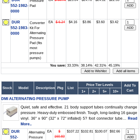
DUR
Pressure
552-1982-
Pad
0000
DUR
EA
$ 6.24
$4.16
$3.86
$3.60
$3.42
Converter
552-1983-
Kit For
Alternating
0000
Pressure
Pad (fits
most
pressure
pumps)
You save:
33.33%
38.14%
42.31%
45.19%
Price Tier Levels
Add To
Stock
Model
Description
Pkg
List
Cart
1+
2+
5+
10+
DMI ALTERNATING PRESSURE PUMP
Quiet, safe and effective. 21 body support tubes continually change
pressure. Heavy-duty embossed finish. Tough, long-lasting 16 gauge
vinyl. 36" x 90" (32" x 72" inflated) 5? foot connector tube....
Read
More..
DUR
EA
$
$107.22
$102.81
$100.07
$92.66
Alternating
160.83
552-
Pressure