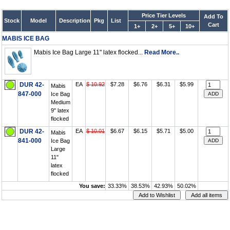
Price Tier Levels
Add To
Stock
Model
Description
Pkg
List
Cart
1+
2+
5+
10+
MABIS ICE BAG
Mabis Ice Bag Large 11" latex flocked...
Read More..
DUR 42-
EA
$ 10.92
$7.28
$6.76
$6.31
$5.99
Mabis
847-000
Ice Bag
Medium
9" latex
flocked
DUR 42-
EA
$ 10.01
$6.67
$6.15
$5.71
$5.00
Mabis
841-000
Ice Bag
Large
11"
latex
flocked
You save:
33.33%
38.53%
42.93%
50.02%