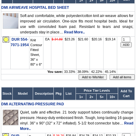
1+
2+
5+
10+
DMI AIRWEAVE HOSPITAL BED SHEET
Soft and comfortable, white polyester/cotton knit air-weave allows for
improved air circulation. One-size fits most hospital beds. Ideal for
use with convoluted foam pad. Resistant to tears and snags;
underpads stay in place....
Read More..
DUR 554-
EA
$ 34.89
$23.26
$21.60
$20.16
$19.14
Knit
7071-1954
Contour
Fitted
Sheet,
36" x
80" x 6"
You save:
33.33%
38.09%
42.22%
45.14%
Price Tier Levels
Add To
Stock
Model
Description
Pkg
List
Cart
1+
2+
5+
10+
DMI ALTERNATING PRESSURE PAD
Quiet, safe and effective. 21 body support tubes continually change
pressure. Heavy-duty embossed finish. Tough, long-lasting 16 gauge
vinyl. 36" x 90" (32" x 72" inflated). 5-1/2 foot connector tube....
Read
More..
EA
$ 38.76
$25.84
$24.78
$24.12
$22.33