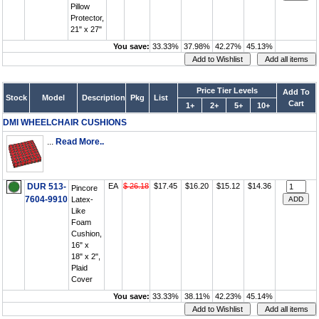
Pillow
Protector,
21" x 27"
You save:
33.33%
37.98%
42.27%
45.13%
Price Tier Levels
Add To
Stock
Model
Description
Pkg
List
Cart
1+
2+
5+
10+
DMI WHEELCHAIR CUSHIONS
...
Read More..
DUR 513-
EA
$ 26.18
$17.45
$16.20
$15.12
$14.36
Pincore
7604-9910
Latex-
Like
Foam
Cushion,
16" x
18" x 2",
Plaid
Cover
You save:
33.33%
38.11%
42.23%
45.14%