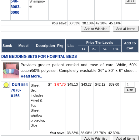
540-
Shampoo-
er
8083-
0000
You save:
33.33%
38.10%
42.20%
45.14%
Price Tier Levels
Add To
Stock
Model
Description
Pkg
List
Cart
1+
2+
5+
10+
DMI BEDDING SETS FOR HOSPITAL BEDS
Provides greater patient comfort and ease of care. White, 50%
cotton/50% polyester. Completely washable 36" x 80" x 6" sheet....
Read More..
DUR 554-
ST
$ 67.70
$45.13
$43.27
$42.12
$39.00
Sheet
7070-
Set,
Includes
0156
Fitted &
Top
Sheet
w/pillow
protector,
Blue
You save:
33.33%
36.08%
37.78%
42.39%