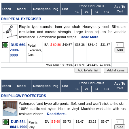
Price Tier Levels
Add To
Stock
Model
Description
Pkg
List
Cart
1+
2+
5+
10+
DMI PEDAL EXERCISER
Bicycle type exercise from your chair. Heavy-duty steel. Stimulate
circulation and muscle strength. Large knob adjusts for variable
resistance. Comfortable pedal straps....
Read More..
DUR 660-
EA
$ 60.86
$40.57
$35.36
$34.42
$31.87
Pedal
2008-
Exerciser,
2/cs,
0000
You save:
33.33%
41.89%
43.44%
47.63%
Price Tier Levels
Add To
Stock
Model
Description
Pkg
List
Cart
1+
2+
5+
10+
DMI PILLOW PROTECTORS
Waterproof and hypo-allergenic. Soft, cool and won't stick to the skin.
100% plasticized nylon tricot or vinyl. Machine washable with rust
resistant zipper....
Read More..
DUR 554-
EA
$ 5.60
$3.73
$3.47
$3.23
$3.07
Plastic
8041-1900
Vinyl