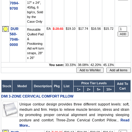
17" x 24",
7094-
40/bg, 6
9700
bg/cs, Sold
by the
Case Only
DUR
EA
$ 28.65
$19.10
$17.74
$16.56
$15.72
Reusable
560-
Quilted Pad
&
7046-
Positioning
0000
Aid w/4 turn
straps, 28"
x 26"
You save:
33.33%
38.08%
42.20%
45.13%
Price Tier Levels
Add To
Stock
Model
Description
Pkg
List
Cart
1+
2+
5+
10+
DMI 3-ZONE CERVICAL COMFORT PILLOW
Unique contour design provides three different support levels: soft,
medium and firm. Helps to relieve muscle tension, stress and strain
by promoting proper cervical alignment and improving sleeping
posture and comfort. Three-Zone Cervical Comfort Pillow...
Read
More..