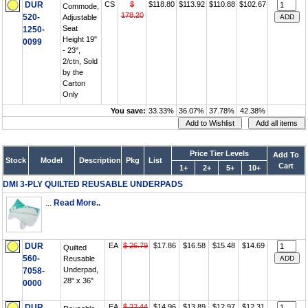
DUR
CS
$
$118.80
$113.92
$110.88
$102.67
Commode,
178.20
520-
Adjustable
Seat
1250-
Height 19"
0099
- 23",
2/ctn, Sold
by the
Carton
Only
You save:
33.33%
36.07%
37.78%
42.38%
Price Tier Levels
Add To
Stock
Model
Description
Pkg
List
Cart
1+
2+
5+
10+
DMI 3-PLY QUILTED REUSABLE UNDERPADS
...
Read More..
DUR
EA
$ 26.79
$17.86
$16.58
$15.48
$14.69
Quilted
560-
Reusable
Underpad,
7058-
28" x 36"
0000
DUR
EA
$ 22.44
$14.96
$13.89
$12.97
$12.31