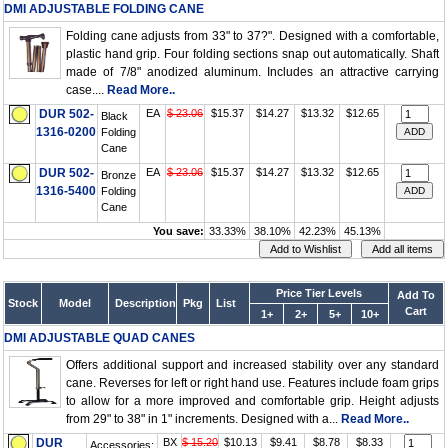
DMI ADJUSTABLE FOLDING CANE
Folding cane adjusts from 33" to 37?". Designed with a comfortable,
plastic hand grip. Four folding sections snap out automatically. Shaft
made of 7/8" anodized aluminum. Includes an attractive carrying
case....
Read More..
DUR 502-
EA
$ 23.06
$15.37
$14.27
$13.32
$12.65
Black
1316-0200
Folding
Cane
DUR 502-
EA
$ 23.06
$15.37
$14.27
$13.32
$12.65
Bronze
1316-5400
Folding
Cane
You save:
33.33%
38.10%
42.23%
45.13%
Price Tier Levels
Add To
Stock
Model
Description
Pkg
List
Cart
1+
2+
5+
10+
DMI ADJUSTABLE QUAD CANES
Offers additional support and increased stability over any standard
cane. Reverses for left or right hand use. Features include foam grips
to allow for a more improved and comfortable grip. Height adjusts
from 29" to 38" in 1" increments. Designed with a...
Read More..
DUR
BX
$ 15.20
$10.13
$9.41
$8.78
$8.33
Accessories: