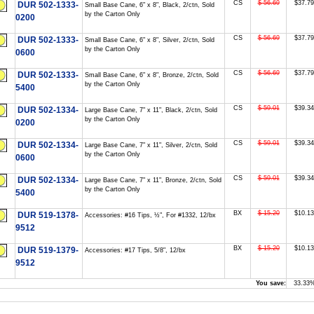
CS
$ 56.69
$37.79
DUR 502-1333-
Small Base Cane, 6" x 8", Black, 2/ctn, Sold
by the Carton Only
0200
CS
$ 56.69
$37.79
DUR 502-1333-
Small Base Cane, 6" x 8", Silver, 2/ctn, Sold
by the Carton Only
0600
CS
$ 56.69
$37.79
DUR 502-1333-
Small Base Cane, 6" x 8", Bronze, 2/ctn, Sold
by the Carton Only
5400
CS
$ 59.01
$39.34
DUR 502-1334-
Large Base Cane, 7" x 11", Black, 2/ctn, Sold
by the Carton Only
0200
CS
$ 59.01
$39.34
DUR 502-1334-
Large Base Cane, 7" x 11", Silver, 2/ctn, Sold
by the Carton Only
0600
CS
$ 59.01
$39.34
DUR 502-1334-
Large Base Cane, 7" x 11", Bronze, 2/ctn, Sold
by the Carton Only
5400
BX
$ 15.20
$10.13
DUR 519-1378-
Accessories: #16 Tips, ½", For #1332, 12/bx
9512
BX
$ 15.20
$10.13
DUR 519-1379-
Accessories: #17 Tips, 5/8", 12/bx
9512
You save:
33.33