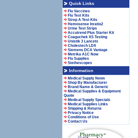
Quick Links
Flu Vaccines
Flu Test Kits
Strep A Test Kits
Hemosense Inratio2
Urine Test Strips
Accutrend Plus Starter Kit
Coaguchek XS Testing
Unistik 3 Lancets
Cholestech LDX
Siemens DCA Vantage
Metrika A1C Now
Flu Supplies
Stethescopes
Information
Medical Supply News
Shop By Manufacturer
Brand Name & Generic
Medical Supplies & Equipment
Quote
Medical Supply Specials
Medical Supplies Links
Shipping & Returns
Privacy Notice
Conditions of Use
Contact Us