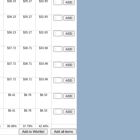
$36.23
$35.27
$32.65
$36.23
$35.27
$32.65
$36.23
$35.27
$32.65
$37.72
$36.71
$33.99
$37.72
$36.71
$33.99
$37.72
$36.71
$33.99
$9.41
$8.78
$8.33
$9.41
$8.78
$8.33
%
36.08%
37.79%
42.40%