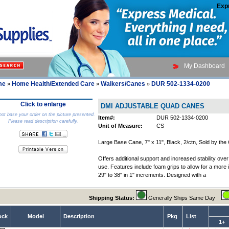
Exp
My Dashboard
me
Home Health/Extended Care
Walkers/Canes
DUR 502-1334-0200
»
»
»
Click to enlarge
DMI ADJUSTABLE QUAD CANES
ot base your order on the picture presented.
Item#:
DUR 502-1334-0200
Please read description carefully.
Unit of Measure:
CS
Large Base Cane, 7" x 11", Black, 2/ctn, Sold by the
Offers additional support and increased stability ove
use. Features include foam grips to allow for a more
29" to 38" in 1" increments. Designed with a
Shipping Status:
Generally Ships Same Day
ock
Model
Description
Pkg
List
1+