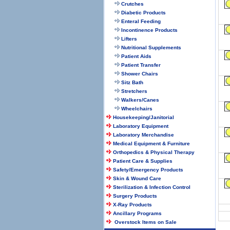
Crutches
Diabetic Products
Enteral Feeding
Incontinence Products
Lifters
Nutritional Supplements
Patient Aids
Patient Transfer
Shower Chairs
Sitz Bath
Stretchers
Walkers/Canes
Wheelchairs
Housekeeping/Janitorial
Laboratory Equipment
Laboratory Merchandise
Medical Equipment & Furniture
Orthopedics & Physical Therapy
Patient Care & Supplies
Safety/Emergency Products
Skin & Wound Care
Sterilization & Infection Control
Surgery Products
X-Ray Products
Ancillary Programs
Overstock Items on Sale