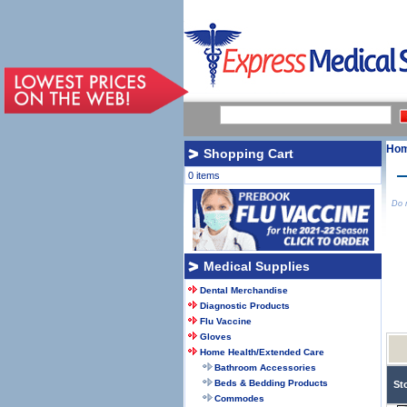
Ho
Shopping Cart
0 items
Do n
Medical Supplies
Dental Merchandise
Diagnostic Products
Flu Vaccine
Gloves
Home Health/Extended Care
Bathroom Accessories
Beds & Bedding Products
St
Commodes