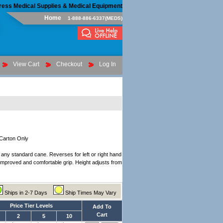
ress Medical Supplies & Medical Equipment
Home
1-888-886-6337(MEDS)
View Cart
Checkout
Log In
 Carton Only
r any standard cane. Reverses for left or right hand
 improved and comfortable grip. Height adjusts from
Ships in 2-7 Days
Ship Times May Vary
Price Tier Levels
Add To
Cart
2
5
10