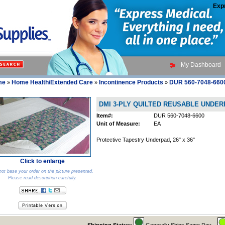
Exp
My Dashboard
me
Home Health/Extended Care
Incontinence Products
DUR 560-7048-660
»
»
»
DMI 3-PLY QUILTED REUSABLE UNDE
Item#:
DUR 560-7048-6600
Unit of Measure:
EA
Protective Tapestry Underpad, 26" x 36"
Click to enlarge
ot base your order on the picture presented.
Please read description carefully.