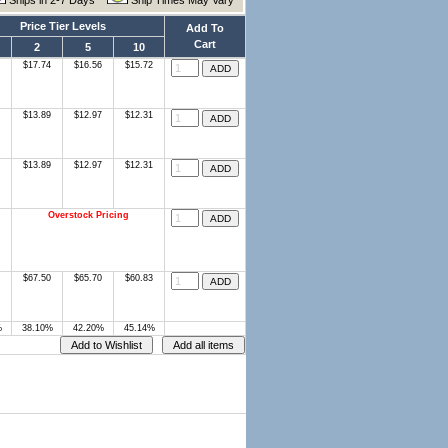
Ships in 2-7 Days
Ship Times May Vary
Price Tier Levels
Add To
Cart
2
5
10
$17.74
$16.56
$15.72
$13.89
$12.97
$12.31
$13.89
$12.97
$12.31
Overstock Pricing
$67.50
$65.70
$60.83
%
38.10%
42.20%
45.14%