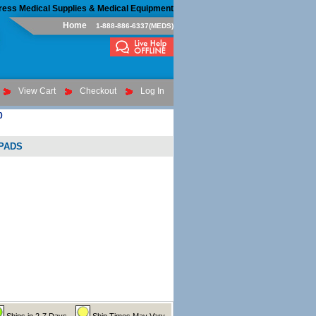
ress Medical Supplies & Medical Equipment
Home
1-888-886-6337(MEDS)
View Cart
Checkout
Log In
0
RPADS