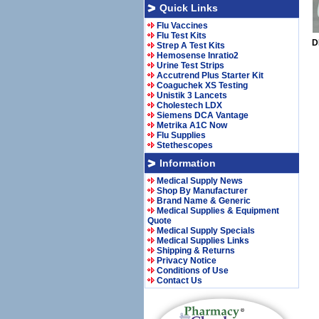
Quick Links
Flu Vaccines
Flu Test Kits
D
Strep A Test Kits
Hemosense Inratio2
Urine Test Strips
Accutrend Plus Starter Kit
Coaguchek XS Testing
Unistik 3 Lancets
Cholestech LDX
Siemens DCA Vantage
Metrika A1C Now
Flu Supplies
Stethescopes
Information
Medical Supply News
Shop By Manufacturer
Brand Name & Generic
Medical Supplies & Equipment
Quote
Medical Supply Specials
Medical Supplies Links
Shipping & Returns
Privacy Notice
Conditions of Use
Contact Us