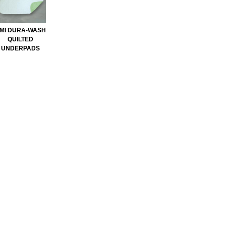
MI DURA-WASH
QUILTED
UNDERPADS