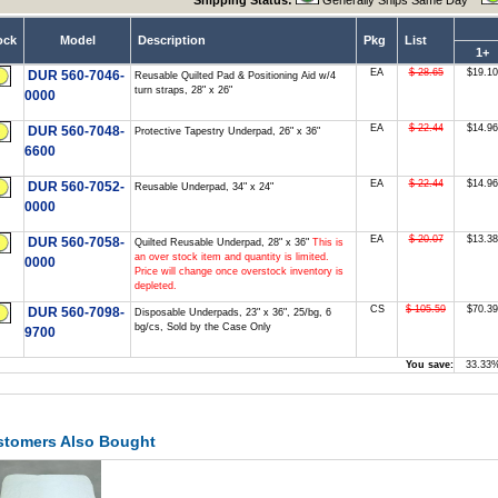
Shipping Status:
Generally Ships Same Day
ock
Model
Description
Pkg
List
1+
EA
$ 28.65
$19.10
DUR 560-7046-
Reusable Quilted Pad & Positioning Aid w/4
turn straps, 28" x 26"
0000
EA
$ 22.44
$14.96
DUR 560-7048-
Protective Tapestry Underpad, 26" x 36"
6600
EA
$ 22.44
$14.96
DUR 560-7052-
Reusable Underpad, 34" x 24"
0000
EA
$ 20.07
$13.38
DUR 560-7058-
Quilted Reusable Underpad, 28" x 36"
This is
an over stock item and quantity is limited.
0000
Price will change once overstock inventory is
depleted.
CS
$ 105.59
$70.39
DUR 560-7098-
Disposable Underpads, 23" x 36", 25/bg, 6
bg/cs, Sold by the Case Only
9700
You save:
33.33
stomers Also Bought