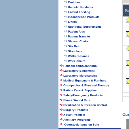
Crutches
Diabetic Products
St
Enteral Feeding
Incontinence Products
Lifters
Nutritional Supplements
Patient Aids
Patient Transfer
Shower Chairs
Sitz Bath
Stretchers
Walkers/Canes
Wheelchairs
Housekeeping/Janitorial
Laboratory Equipment
Laboratory Merchandise
Medical Equipment & Furniture
Orthopedics & Physical Therapy
Patient Care & Supplies
Safety/Emergency Products
Skin & Wound Care
Sterilization & Infection Control
Surgery Products
Cu
X-Ray Products
Ancillary Programs
Overstock Items on Sale