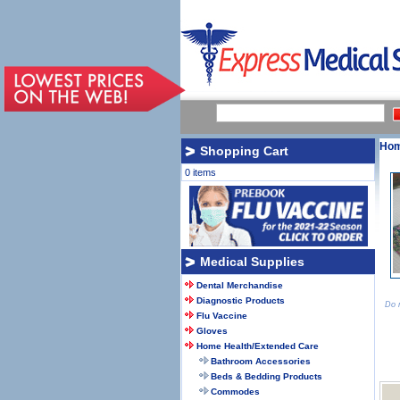
Ho
Shopping Cart
0 items
Medical Supplies
Dental Merchandise
Diagnostic Products
Do n
Flu Vaccine
Gloves
Home Health/Extended Care
Bathroom Accessories
Beds & Bedding Products
Commodes