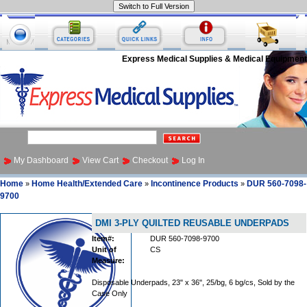
Express Medical Supplies & Medical Equipment
My Dashboard
View Cart
Checkout
Log In
Home
Home Health/Extended Care
Incontinence Products
DUR 560-7098-
»
»
»
9700
DMI 3-PLY QUILTED REUSABLE UNDERPADS
Item#:
DUR 560-7098-9700
Unit of
CS
Measure:
Disposable Underpads, 23" x 36", 25/bg, 6 bg/cs, Sold by the
Case Only