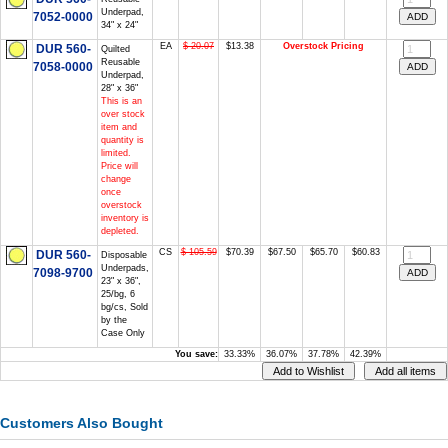
Underpad,
7052-0000
34" x 24"
EA
$ 20.07
$13.38
Overstock Pricing
DUR 560-
Quilted
Reusable
7058-0000
Underpad,
28" x 36"
This is an
over stock
item and
quantity is
limited.
Price will
change
once
overstock
inventory is
depleted.
CS
$ 105.59
$70.39
$67.50
$65.70
$60.83
DUR 560-
Disposable
Underpads,
7098-9700
23" x 36",
25/bg, 6
bg/cs, Sold
by the
Case Only
You save:
33.33%
36.07%
37.78%
42.39%
Customers Also Bought