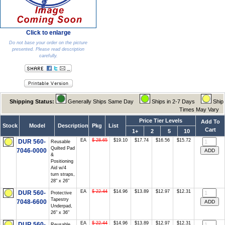
Click to enlarge
Do not base your order on the picture
presented. Please read description
carefully.
Shipping Status:
Generally Ships Same Day
Ships in 2-7 Days
Ship
Times May Vary
Price Tier Levels
Add To
Stock
Model
Description
Pkg
List
Cart
1+
2
5
10
EA
$ 28.65
$19.10
$17.74
$16.56
$15.72
DUR 560-
Reusable
Quilted Pad
7046-0000
&
Positioning
Aid w/4
turn straps,
28" x 26"
EA
$ 22.44
$14.96
$13.89
$12.97
$12.31
DUR 560-
Protective
Tapestry
7048-6600
Underpad,
26" x 36"
EA
$ 22.44
$14.96
$13.89
$12.97
$12.31
DUR 560-
Reusable