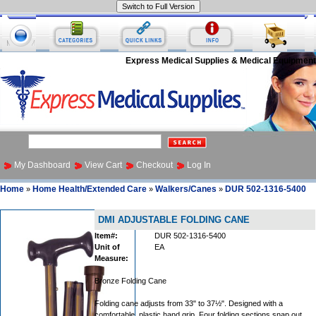
Express Medical Supplies & Medical Equipment
My Dashboard
View Cart
Checkout
Log In
Home
Home Health/Extended Care
Walkers/Canes
DUR 502-1316-5400
»
»
»
DMI ADJUSTABLE FOLDING CANE
Item#:
DUR 502-1316-5400
Unit of
EA
Measure:
Bronze Folding Cane
Folding cane adjusts from 33" to 37½". Designed with a
comfortable, plastic hand grip. Four folding sections snap out