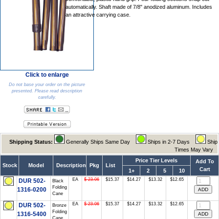
automatically. Shaft made of 7/8" anodized aluminum. Includes
an attractive carrying case.
Click to enlarge
Do not base your order on the picture
presented. Please read description
carefully.
Shipping Status:
Generally Ships Same Day
Ships in 2-7 Days
Ship
Times May Vary
Price Tier Levels
Add To
Stock
Model
Description
Pkg
List
Cart
1+
2
5
10
EA
$ 23.06
$15.37
$14.27
$13.32
$12.65
DUR 502-
Black
Folding
1316-0200
Cane
EA
$ 23.06
$15.37
$14.27
$13.32
$12.65
DUR 502-
Bronze
Folding
1316-5400
Cane