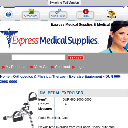
Express Medical Supplies & Medical Equipment
My Dashboard
View Cart
Checkout
Log In
Home
Orthopedics & Physical Therapy
Exercise Equipment
DUR 660-
»
»
»
2008-0000
DMI PEDAL EXERCISER
Item#:
DUR 660-2008-0000
Unit of
EA
Measure:
Pedal Exerciser, 2/cs,
Bicycle type exercise from your chair. Heavy-duty steel.