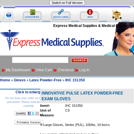
Express Medical Supplies & Medical Equipment
My Dashboard
View Cart
Checkout
Log In
Home
Gloves
Latex Powder-Free
IHC 151350
»
»
»
Click to enlarge
INNOVATIVE PULSE LATEX POWDER-FREE
Do not base your order on the picture
EXAM GLOVES
presented. Please read description
Item#:
IHC 151350
carefully.
Unit of
CS
Measure:
X-Large Gloves, Series (PUL), 100/bx, 10 bx/cs