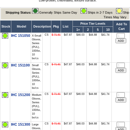
Low-protein, chlorinated, texture surface.
Shipping Status:
Generally Ships Same Day
Ships in 2-7 Days
Ship
Times May Vary
Price Tier Levels
Add To
Stock
Model
Description
Pkg
List
Cart
1+
2
5
10
CS
$ 71.81
$47.87
$46.03
$44.88
$41.74
IHC 151050
X-Small
Gloves,
Series
(PUL),
100/bx,
10
bx/cs
CS
$ 71.81
$47.87
$46.03
$44.88
$41.74
IHC 151100
Small
Gloves,
Series
(PUL),
100/bx,
10
bx/cs
CS
$ 71.81
$47.87
$46.03
$44.88
$41.74
IHC 151200
Medium
Gloves,
Series
(PUL),
100/bx,
10
bx/cs
CS
$ 71.81
$47.87
$46.03
$44.88
$41.74
IHC 151300
Large
Gloves,