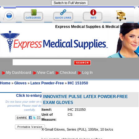
Express Medical Supplies & Medical Equipment
My Dashboard
View Cart
Checkout
Log In
Home
Gloves
Latex Powder-Free
IHC 151050
»
»
»
Click to enlarge
INNOVATIVE PULSE LATEX POWDER-FREE
Do not base your order on the picture
EXAM GLOVES
presented. Please read description
Item#:
IHC 151050
carefully.
Unit of
CS
Measure:
X-Small Gloves, Series (PUL), 100/bx, 10 bx/cs