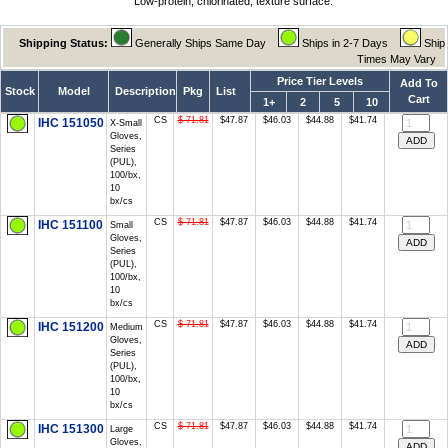
Low-protein, chlorinated, texture surface.
Shipping Status:
Generally Ships Same Day
Ships in 2-7 Days
Ship
Times May Vary
Price Tier Levels
Add To
Stock
Model
Description
Pkg
List
Cart
1+
2
5
10
CS
$ 71.81
$47.87
$46.03
$44.88
$41.74
IHC 151050
X-Small
Gloves,
Series
(PUL),
100/bx,
10
bx/cs
CS
$ 71.81
$47.87
$46.03
$44.88
$41.74
IHC 151100
Small
Gloves,
Series
(PUL),
100/bx,
10
bx/cs
CS
$ 71.81
$47.87
$46.03
$44.88
$41.74
IHC 151200
Medium
Gloves,
Series
(PUL),
100/bx,
10
bx/cs
CS
$ 71.81
$47.87
$46.03
$44.88
$41.74
IHC 151300
Large
Gloves,