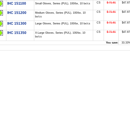
CS
$ 71.81
$47.87
IHC 151100
Small Gloves, Series (PUL), 100/bx, 10 bx/cs
CS
$ 71.81
$47.87
IHC 151200
Medium Gloves, Series (PUL), 100/bx, 10
bx/cs
CS
$ 71.81
$47.87
IHC 151300
Large Gloves, Series (PUL), 100/bx, 10 bx/cs
CS
$ 71.81
$47.87
IHC 151350
X-Large Gloves, Series (PUL), 100/bx, 10
bx/cs
You save:
33.33