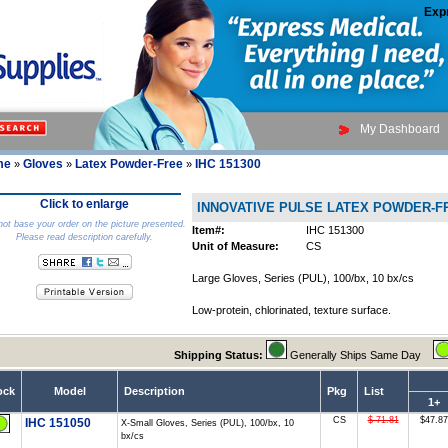
Exp
My Dashboard
me
Gloves
Latex Powder-Free
IHC 151300
»
»
»
Click to enlarge
INNOVATIVE PULSE LATEX POWDER-
ot base your order on the picture presented.
Item#:
IHC 151300
Please read description carefully.
Unit of Measure:
CS
Large Gloves, Series (PUL), 100/bx, 10 bx/cs
Low-protein, chlorinated, texture surface.
Shipping Status:
Generally Ships Same Day
ock
Model
Description
Pkg
List
1+
CS
$ 71.81
$47.87
IHC 151050
X-Small Gloves, Series (PUL), 100/bx, 10
bx/cs