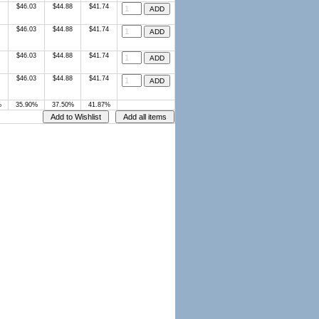
$46.03
$44.88
$41.74
$46.03
$44.88
$41.74
$46.03
$44.88
$41.74
$46.03
$44.88
$41.74
%
35.90%
37.50%
41.87%