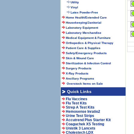
Utility
Vinyl
Latex Powder-Free
Home Health/Extended Care
Housekeeping/Janitorial
Laboratory Equipment
Laboratory Merchandise
Medical Equipment & Furniture
Orthopedics & Physical Therapy
Patient Care & Supplies
Safety/Emergency Products
Skin & Wound Care
Sterilization & Infection Control
Surgery Products
X-Ray Products
Ancillary Programs
Overstock Items on Sale
Quick Links
Flu Vaccines
Flu Test Kits
Strep A Test Kits
Hemosense Inratio2
Urine Test Strips
Accutrend Plus Starter Kit
Coaguchek XS Testing
Unistik 3 Lancets
Cholestech LDX