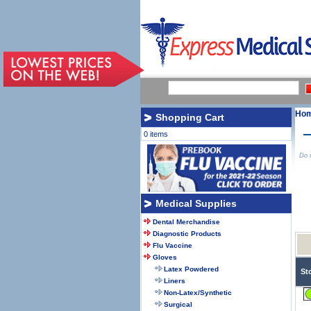
Ho
Shopping Cart
0 items
Do n
Medical Supplies
Dental Merchandise
Diagnostic Products
Flu Vaccine
Gloves
Latex Powdered
St
Liners
Non-Latex/Synthetic
Surgical