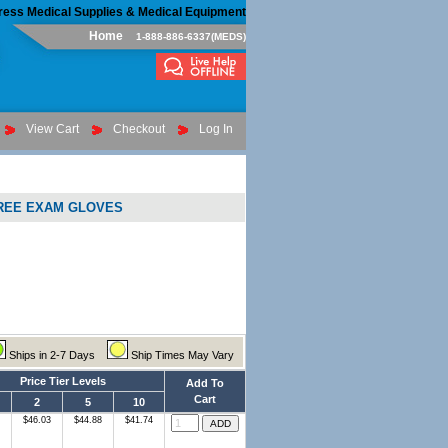
ress Medical Supplies & Medical Equipment
Home
1-888-886-6337(MEDS)
View Cart
Checkout
Log In
FREE EXAM GLOVES
Ships in 2-7 Days
Ship Times May Vary
Price Tier Levels
Add To
Cart
2
5
10
$46.03
$44.88
$41.74