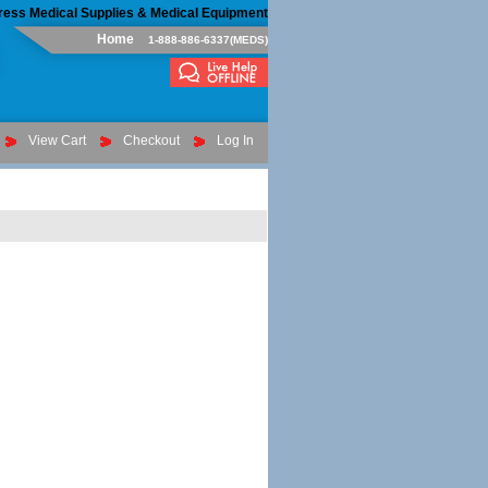
ress Medical Supplies & Medical Equipment
Home
1-888-886-6337(MEDS)
View Cart
Checkout
Log In