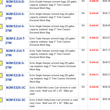
EA
$ 286.58
$191.0
MJM E214-D-
Echo Double Hamper w/mesh bags (33 gallon
capacity w/plastic bag) 3" Twin Casters
3TW
Enclosed Mesh Bag
EA
$ 199.09
$132.7
MJM E214-S-
Echo Single Hamper w/mesh bag (33 gallon
capacity w/plastic bag) 2" Twin Casters
2TW
Enclosed Mesh Bag
EA
$ 224.53
$149.6
MJM E214-S-
Echo Single Hamper w/mesh bag (33 gallon
capacity w/plastic bag) 3" Twin Casters
3TW
Enclosed Mesh Bag
EA
$ 468.02
$312.0
MJM E-214-T-
Echo Triple Hamper w/mesh bags (33 gallon
capacity w/plastic bag) 2" Twin Casters
2TW
Enclosed Mesh Bag
EA
$ 407.63
$271.7
MJM E-214-T-
Echo Triple Hamper w/mesh bags (33 gallon
capacity w/plastic bag) 3" Twin Casters
3TW
Enclosed Mesh Bag
EA
$ 224.29
$149.5
MJM E218-S-
Echo Single Hamper w/mesh bag (55 gallon
cap w/plastic bag) 2" Twin Casters Enclosed
2TW
Mesh Bag
EA
$ 243.71
$162.4
MJM E218-S-
Echo Single Hamper w/mesh bag (55 gallon
cap w/plastic bag) 3" Twin Casters Enclosed
3TW
Mesh Bag
EA
$ 345.08
$230.0
MJM E325-3C
Echo 3-Shelf Mini Linen Cart w/mesh or solid
vinyl cover, Shelf size 20" x 25", 50lbs per
shelf
EA
$ 377.40
$251.6
MJM E332-3C
Echo 3-Shelf Utility/Linen Cart w/mesh or solid
vinyl cover, Shelf size 20" x 32", 50lbs per
shelf