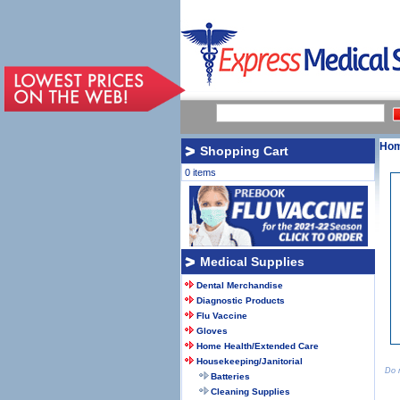
Ho
Shopping Cart
0 items
Medical Supplies
Dental Merchandise
Diagnostic Products
Flu Vaccine
Gloves
Home Health/Extended Care
Housekeeping/Janitorial
Do n
Batteries
Cleaning Supplies