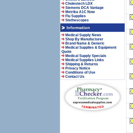
Cholestech LDX
Siemens DCA Vantage
Metrika A1C Now
Flu Supplies
Stethescopes
Information
Medical Supply News
Shop By Manufacturer
Brand Name & Generic
Medical Supplies & Equipment
Quote
Medical Supply Specials
Medical Supplies Links
Shipping & Returns
Privacy Notice
Conditions of Use
Contact Us