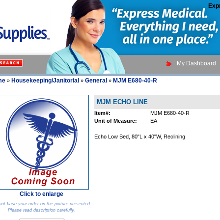
Exp
My Dashboard
me
Housekeeping/Janitorial
General
MJM E680-40-R
»
»
»
MJM ECHO LINE
Item#:
MJM E680-40-R
Unit of Measure:
EA
Echo Low Bed, 80"L x 40"W, Reclining
Click to enlarge
ot base your order on the picture presented.
Please read description carefully.