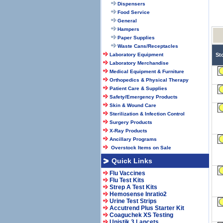
Dispensers
Food Service
General
Hampers
Paper Supplies
Waste Cans/Receptacles
Laboratory Equipment
St
Laboratory Merchandise
Medical Equipment & Furniture
Orthopedics & Physical Therapy
Patient Care & Supplies
Safety/Emergency Products
Skin & Wound Care
Sterilization & Infection Control
Surgery Products
X-Ray Products
Ancillary Programs
Overstock Items on Sale
Quick Links
Flu Vaccines
Flu Test Kits
Strep A Test Kits
Hemosense Inratio2
Urine Test Strips
Accutrend Plus Starter Kit
Coaguchek XS Testing
Unistik 3 Lancets