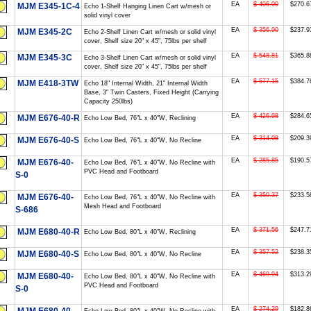
EA
$ 406.00
$270.6
MJM E345-1C-4
Echo 1-Shelf Hanging Linen Cart w/mesh or
solid vinyl cover
EA
$ 356.90
$237.9
MJM E345-2C
Echo 2-Shelf Linen Cart w/mesh or solid vinyl
cover, Shelf size 20" x 45", 75lbs per shelf
EA
$ 548.81
$365.8
MJM E345-3C
Echo 3-Shelf Linen Cart w/mesh or solid vinyl
cover, Shelf size 20" x 45", 75lbs per shelf
EA
$ 577.15
$384.7
MJM E418-3TW
Echo 18" Internal Width, 21" Internal Width
Base, 3" Twin Casters, Fixed Height (Carrying
Capacity 250lbs)
EA
$ 426.98
$284.6
MJM E676-40-R
Echo Low Bed, 76"L x 40"W, Reclining
EA
$ 314.08
$209.3
MJM E676-40-S
Echo Low Bed, 76"L x 40"W, No Recline
EA
$ 285.85
$190.5
MJM E676-40-
Echo Low Bed, 76"L x 40"W, No Recline with
PVC Head and Footboard
S-0
EA
$ 350.37
$233.5
MJM E676-40-
Echo Low Bed, 76"L x 40"W, No Recline with
Mesh Head and Footboard
S-686
EA
$ 371.56
$247.7
MJM E680-40-R
Echo Low Bed, 80"L x 40"W, Reclining
EA
$ 357.52
$238.3
MJM E680-40-S
Echo Low Bed, 80"L x 40"W, No Recline
EA
$ 469.94
$313.2
MJM E680-40-
Echo Low Bed, 80"L x 40"W, No Recline with
PVC Head and Footboard
S-0
EA
$ 274.29
$182.8