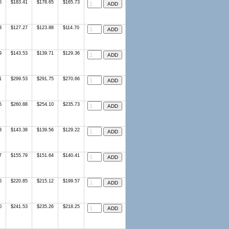
6
$183.41
$178.65
$165.73
3
$127.27
$123.88
$114.70
9
$143.53
$139.71
$129.36
1
$299.53
$291.75
$270.66
5
$260.88
$254.10
$235.73
3
$143.38
$139.56
$129.22
7
$155.79
$151.64
$140.41
6
$220.85
$215.12
$199.57
0
$241.53
$235.26
$218.25