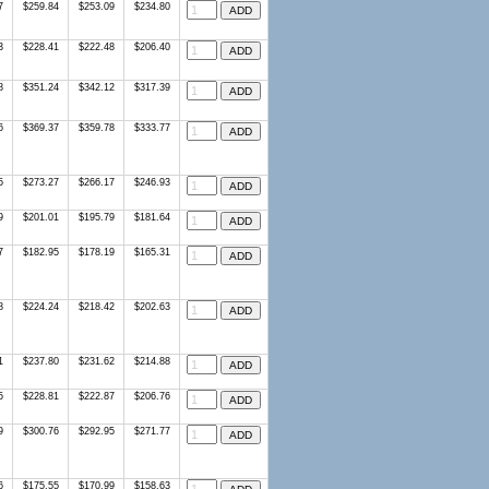
7
$259.84
$253.09
$234.80
3
$228.41
$222.48
$206.40
8
$351.24
$342.12
$317.39
6
$369.37
$359.78
$333.77
5
$273.27
$266.17
$246.93
9
$201.01
$195.79
$181.64
7
$182.95
$178.19
$165.31
8
$224.24
$218.42
$202.63
1
$237.80
$231.62
$214.88
5
$228.81
$222.87
$206.76
9
$300.76
$292.95
$271.77
6
$175.55
$170.99
$158.63