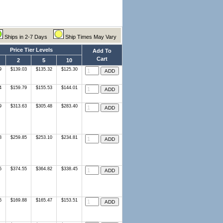
Ships in 2-7 Days
Ship Times May Vary
Price Tier Levels
Add To
Cart
2
5
10
9
$139.03
$135.32
$125.30
4
$159.79
$155.53
$144.01
9
$313.63
$305.48
$283.40
8
$259.85
$253.10
$234.81
5
$374.55
$364.82
$338.45
6
$169.88
$165.47
$153.51