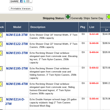
Shipping Status:
Generally Ships Same Day
ock
Model
Description
Pkg
List
1+
EA
$ 217.48
$144.9
MJM E118-3TW
Echo Shower Chair 18" Internal Width, 3" Twin
Casters, 250lb capacity
EA
$ 249.96
$166.6
MJM E122-3TW
Echo Shower Chair 22" Internal Width, 3" Twin
Casters, 250lb capacity
EA
$ 490.04
$326.6
MJM E193-3TW
Echo Reclining Shower Chair w/deluxe
elongated open front commode seat, Elevating
leg rest, 3" Twin Nylon Casters, 250lb
capacity
EA
$ 406.02
$270.6
MJM E195-3TW
Echo Reclining Shower Chair w/deluxe
elongated open front commode seat and
folding footrest, 3" Twin Nylon Casters, 250lb
capacity
EA
$ 585.23
$390.1
MJM E196-4TW
Echo Reclining Shower Chair w/deluxe
elongated open front commode seat, Sliding
footrest-Elevated legrest, 4" Twin Nylon
Casters 300lb capacity
EA
$ 265.44
$176.9
MJM E214-D-
Echo Double Hamper w/mesh bags (33 gallon
capacity w/plastic bag) 2" Twin Casters
2TW
Enclosed Mesh Bag