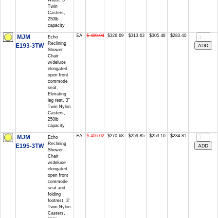
Width, 3"
Twin
Casters,
250lb
capacity
EA
$ 490.04
$326.69
$313.63
$305.48
$283.40
MJM
Echo
Reclining
E193-3TW
Shower
Chair
w/deluxe
elongated
open front
commode
seat,
Elevating
leg rest, 3"
Twin Nylon
Casters,
250lb
capacity
EA
$ 406.02
$270.68
$259.85
$253.10
$234.81
MJM
Echo
Reclining
E195-3TW
Shower
Chair
w/deluxe
elongated
open front
commode
seat and
folding
footrest, 3"
Twin Nylon
Casters,