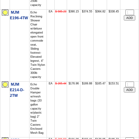
250lb
capacity
EA
$ 585.23
$390.15
$374.55
$364.82
$338.45
MJM
Echo
Reclining
E196-4TW
Shower
Chair
w/deluxe
elongated
open front
commode
seat,
Sliding
footrest-
Elevated
legrest, 4"
Twin Nylon
Casters
300lb
capacity
EA
$ 265.44
$176.96
$169.88
$165.47
$153.51
MJM
Echo
Double
E214-D-
Hamper
2TW
w/mesh
bags (33
gallon
capacity
w/plastic
bag) 2"
Twin
Casters
Enclosed
Mesh Bag