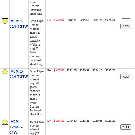
Twin
Casters
Enclosed
Mesh Bag
EA
$ 468.02
$312.01
$299.53
$291.75
$270.66
MJM E-
Echo Triple
Hamper
214-T-2TW
w/mesh
bags (33
gallon
capacity
w/plastic
bag) 2"
Twin
Casters
Enclosed
Mesh Bag
EA
$ 407.63
$271.75
$260.88
$254.10
$235.73
MJM E-
Echo Triple
Hamper
214-T-3TW
w/mesh
bags (33
gallon
capacity
w/plastic
bag) 3"
Twin
Casters
Enclosed
Mesh Bag
EA
$ 224.29
$149.53
$143.38
$139.56
$129.22
MJM
Echo Single
Hamper
E218-S-
w/mesh
2TW
bag (55