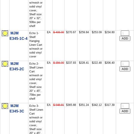
w/mesh or
solid vinyl
cover,
Shelf size
20" x 32",
50lbs per
shelf
EA
$ 406.00
$270.67
$259.84
$253.09
$234.80
MJM
Echo 1-
Shelf
E345-1C-4
Hanging
Linen Cart
w/mesh or
solid vinyl
cover
EA
$ 356.90
$237.93
$228.41
$222.48
$206.40
MJM
Echo 2-
Shelf Linen
E345-2C
Cart
w/mesh or
solid vinyl
cover,
Shelf size
20" x 45",
75lbs per
shelf
EA
$ 548.81
$365.88
$351.24
$342.12
$317.39
MJM
Echo 3-
Shelf Linen
E345-3C
Cart
w/mesh or
solid vinyl
cover,
Shelf size
20" x 45",