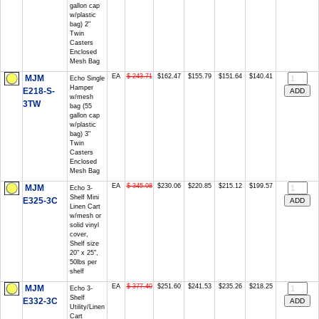
gallon cap
w/plastic
bag) 2"
Twin
Casters
Enclosed
Mesh Bag
EA
$ 243.71
$162.47
$155.79
$151.64
$140.41
MJM
Echo Single
Hamper
E218-S-
w/mesh
3TW
bag (55
gallon cap
w/plastic
bag) 3"
Twin
Casters
Enclosed
Mesh Bag
EA
$ 345.08
$230.06
$220.85
$215.12
$199.57
MJM
Echo 3-
Shelf Mini
E325-3C
Linen Cart
w/mesh or
solid vinyl
cover,
Shelf size
20" x 25",
50lbs per
shelf
EA
$ 377.40
$251.60
$241.53
$235.26
$218.25
MJM
Echo 3-
Shelf
E332-3C
Utility/Linen
Cart