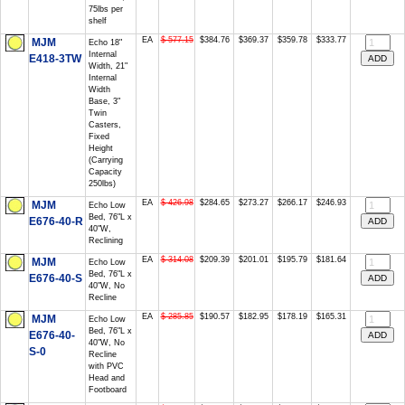
75lbs per
shelf
EA
$ 577.15
$384.76
$369.37
$359.78
$333.77
MJM
Echo 18"
Internal
E418-3TW
Width, 21"
Internal
Width
Base, 3"
Twin
Casters,
Fixed
Height
(Carrying
Capacity
250lbs)
EA
$ 426.98
$284.65
$273.27
$266.17
$246.93
MJM
Echo Low
Bed, 76"L x
E676-40-R
40"W,
Reclining
EA
$ 314.08
$209.39
$201.01
$195.79
$181.64
MJM
Echo Low
Bed, 76"L x
E676-40-S
40"W, No
Recline
EA
$ 285.85
$190.57
$182.95
$178.19
$165.31
MJM
Echo Low
Bed, 76"L x
E676-40-
40"W, No
S-0
Recline
with PVC
Head and
Footboard