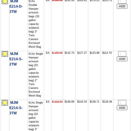
EA
$ 286.58
$191.06
$183.41
$178.65
$165.73
MJM
Echo
Double
E214-D-
Hamper
3TW
w/mesh
bags (33
gallon
capacity
w/plastic
bag) 3"
Twin
Casters
Enclosed
Mesh Bag
EA
$ 199.09
$132.73
$127.27
$123.88
$114.70
MJM
Echo Single
Hamper
E214-S-
w/mesh
2TW
bag (33
gallon
capacity
w/plastic
bag) 2"
Twin
Casters
Enclosed
Mesh Bag
EA
$ 224.53
$149.69
$143.53
$139.71
$129.36
MJM
Echo Single
Hamper
E214-S-
w/mesh
3TW
bag (33
gallon
capacity
w/plastic
bag) 3"