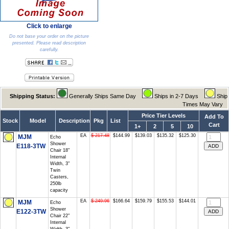
Click to enlarge
Do not base your order on the picture
presented. Please read description
carefully.
Shipping Status:
Generally Ships Same Day
Ships in 2-7 Days
Ship
Times May Vary
Price Tier Levels
Add To
Stock
Model
Description
Pkg
List
Cart
1+
2
5
10
EA
$ 217.48
$144.99
$139.03
$135.32
$125.30
MJM
Echo
Shower
E118-3TW
Chair 18"
Internal
Width, 3"
Twin
Casters,
250lb
capacity
EA
$ 249.96
$166.64
$159.79
$155.53
$144.01
MJM
Echo
Shower
E122-3TW
Chair 22"
Internal