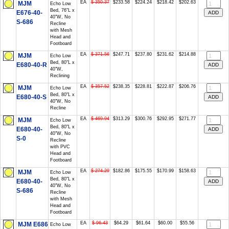
EA
$ 350.37
$233.58
$224.24
$218.42
$202.63
MJM
Echo Low
Bed, 76"L x
E676-40-
40"W, No
S-686
Recline
with Mesh
Head and
Footboard
EA
$ 371.56
$247.71
$237.80
$231.62
$214.88
MJM
Echo Low
Bed, 80"L x
E680-40-R
40"W,
Reclining
EA
$ 357.52
$238.35
$228.81
$222.87
$206.76
MJM
Echo Low
Bed, 80"L x
E680-40-S
40"W, No
Recline
EA
$ 469.94
$313.29
$300.76
$292.95
$271.77
MJM
Echo Low
Bed, 80"L x
E680-40-
40"W, No
S-0
Recline
with PVC
Head and
Footboard
EA
$ 274.29
$182.86
$175.55
$170.99
$158.63
MJM
Echo Low
Bed, 80"L x
E680-40-
40"W, No
S-686
Recline
with Mesh
Head and
Footboard
EA
$ 96.43
$64.29
$61.64
$60.00
$55.56
MJM E686
Echo Low