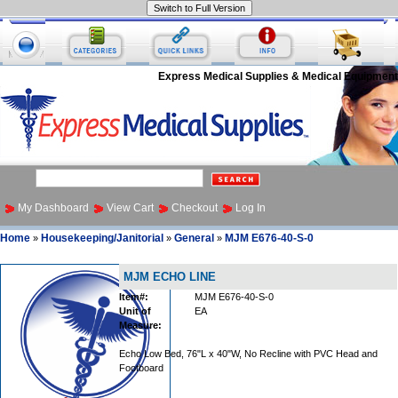
Express Medical Supplies & Medical Equipment
My Dashboard
View Cart
Checkout
Log In
Home
Housekeeping/Janitorial
General
MJM E676-40-S-0
»
»
»
MJM ECHO LINE
Item#:
MJM E676-40-S-0
Unit of
EA
Measure:
Echo Low Bed, 76"L x 40"W, No Recline with PVC Head and
Footboard