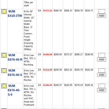
75lbs per
shelf
EA
$ 577.15
$384.76
$369.37
$359.78
$333.77
MJM
Echo 18"
Internal
E418-3TW
Width, 21"
Internal
Width
Base, 3"
Twin
Casters,
Fixed
Height
(Carrying
Capacity
250lbs)
EA
$ 426.98
$284.65
$273.27
$266.17
$246.93
MJM
Echo Low
Bed, 76"L x
E676-40-R
40"W,
Reclining
EA
$ 314.08
$209.39
$201.01
$195.79
$181.64
MJM
Echo Low
Bed, 76"L x
E676-40-S
40"W, No
Recline
EA
$ 285.85
$190.57
$182.95
$178.19
$165.31
MJM
Echo Low
Bed, 76"L x
E676-40-
40"W, No
S-0
Recline
with PVC
Head and
Footboard