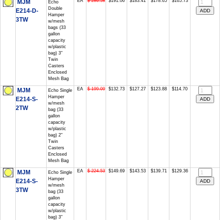
EA
$ 286.58
$191.06
$183.41
$178.65
$165.73
MJM
Echo
Double
E214-D-
Hamper
3TW
w/mesh
bags (33
gallon
capacity
w/plastic
bag) 3"
Twin
Casters
Enclosed
Mesh Bag
EA
$ 199.09
$132.73
$127.27
$123.88
$114.70
MJM
Echo Single
Hamper
E214-S-
w/mesh
2TW
bag (33
gallon
capacity
w/plastic
bag) 2"
Twin
Casters
Enclosed
Mesh Bag
EA
$ 224.53
$149.69
$143.53
$139.71
$129.36
MJM
Echo Single
Hamper
E214-S-
w/mesh
3TW
bag (33
gallon
capacity
w/plastic
bag) 3"