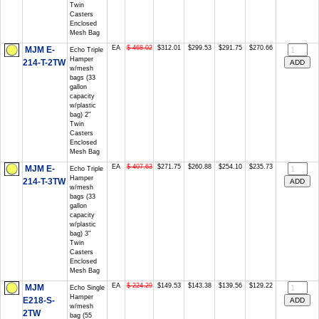
Twin
Casters
Enclosed
Mesh Bag
EA
$ 468.02
$312.01
$299.53
$291.75
$270.66
MJM E-
Echo Triple
Hamper
214-T-2TW
w/mesh
bags (33
gallon
capacity
w/plastic
bag) 2"
Twin
Casters
Enclosed
Mesh Bag
EA
$ 407.63
$271.75
$260.88
$254.10
$235.73
MJM E-
Echo Triple
Hamper
214-T-3TW
w/mesh
bags (33
gallon
capacity
w/plastic
bag) 3"
Twin
Casters
Enclosed
Mesh Bag
EA
$ 224.29
$149.53
$143.38
$139.56
$129.22
MJM
Echo Single
Hamper
E218-S-
w/mesh
2TW
bag (55