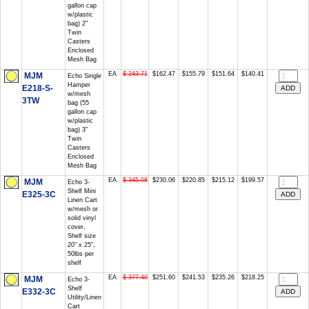
gallon cap
w/plastic
bag) 2"
Twin
Casters
Enclosed
Mesh Bag
EA
$ 243.71
$162.47
$155.79
$151.64
$140.41
MJM
Echo Single
Hamper
E218-S-
w/mesh
3TW
bag (55
gallon cap
w/plastic
bag) 3"
Twin
Casters
Enclosed
Mesh Bag
EA
$ 345.08
$230.06
$220.85
$215.12
$199.57
MJM
Echo 3-
Shelf Mini
E325-3C
Linen Cart
w/mesh or
solid vinyl
cover,
Shelf size
20" x 25",
50lbs per
shelf
EA
$ 377.40
$251.60
$241.53
$235.26
$218.25
MJM
Echo 3-
Shelf
E332-3C
Utility/Linen
Cart