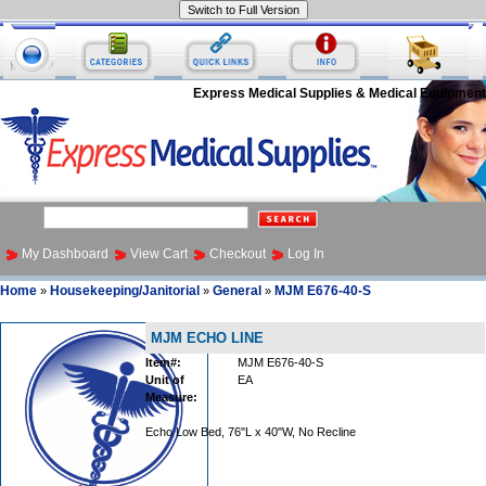
Express Medical Supplies & Medical Equipment
My Dashboard
View Cart
Checkout
Log In
Home
Housekeeping/Janitorial
General
MJM E676-40-S
»
»
»
MJM ECHO LINE
Item#:
MJM E676-40-S
Unit of
EA
Measure:
Echo Low Bed, 76"L x 40"W, No Recline