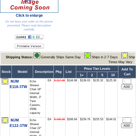
Click to enlarge
Do not base your order on the picture
presented. Please read description
carefully.
Shipping Status:
Generally Ships Same Day
Ships in 2-7 Days
Ship
Times May Vary
Price Tier Levels
Add To
Stock
Model
Description
Pkg
List
Cart
1+
2
5
10
EA
$ 217.48
$144.99
$139.03
$135.32
$125.30
MJM
Echo
Shower
E118-3TW
Chair 18"
Internal
Width, 3"
Twin
Casters,
250lb
capacity
EA
$ 249.96
$166.64
$159.79
$155.53
$144.01
MJM
Echo
Shower
E122-3TW
Chair 22"
Internal