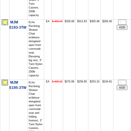
Width, 3"
Twin
Casters,
250lb
capacity
EA
$ 490.04
$326.69
$313.63
$305.48
$283.40
MJM
Echo
Reclining
E193-3TW
Shower
Chair
w/deluxe
elongated
open front
commode
seat,
Elevating
leg rest, 3"
Twin Nylon
Casters,
250lb
capacity
EA
$ 406.02
$270.68
$259.85
$253.10
$234.81
MJM
Echo
Reclining
E195-3TW
Shower
Chair
w/deluxe
elongated
open front
commode
seat and
folding
footrest, 3"
Twin Nylon
Casters,