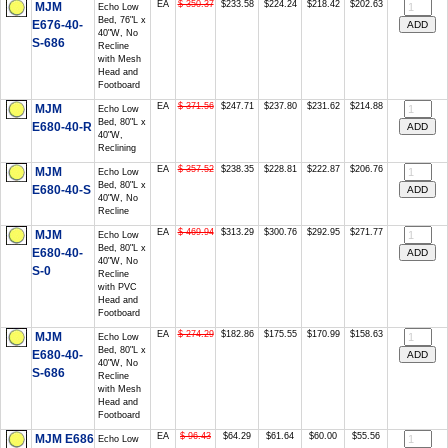
EA
$ 350.37
$233.58
$224.24
$218.42
$202.63
MJM
Echo Low
Bed, 76"L x
E676-40-
40"W, No
S-686
Recline
with Mesh
Head and
Footboard
EA
$ 371.56
$247.71
$237.80
$231.62
$214.88
MJM
Echo Low
Bed, 80"L x
E680-40-R
40"W,
Reclining
EA
$ 357.52
$238.35
$228.81
$222.87
$206.76
MJM
Echo Low
Bed, 80"L x
E680-40-S
40"W, No
Recline
EA
$ 469.94
$313.29
$300.76
$292.95
$271.77
MJM
Echo Low
Bed, 80"L x
E680-40-
40"W, No
S-0
Recline
with PVC
Head and
Footboard
EA
$ 274.29
$182.86
$175.55
$170.99
$158.63
MJM
Echo Low
Bed, 80"L x
E680-40-
40"W, No
S-686
Recline
with Mesh
Head and
Footboard
EA
$ 96.43
$64.29
$61.64
$60.00
$55.56
MJM E686
Echo Low