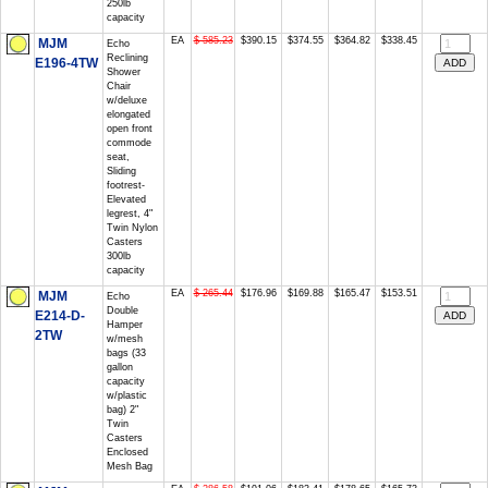
250lb
capacity
EA
$ 585.23
$390.15
$374.55
$364.82
$338.45
MJM
Echo
Reclining
E196-4TW
Shower
Chair
w/deluxe
elongated
open front
commode
seat,
Sliding
footrest-
Elevated
legrest, 4"
Twin Nylon
Casters
300lb
capacity
EA
$ 265.44
$176.96
$169.88
$165.47
$153.51
MJM
Echo
Double
E214-D-
Hamper
2TW
w/mesh
bags (33
gallon
capacity
w/plastic
bag) 2"
Twin
Casters
Enclosed
Mesh Bag