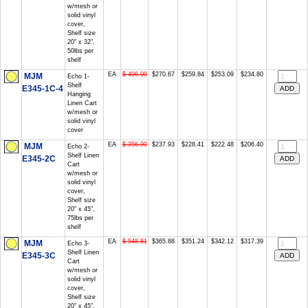
w/mesh or
solid vinyl
cover,
Shelf size
20" x 32",
50lbs per
shelf
EA
$ 406.00
$270.67
$259.84
$253.09
$234.80
MJM
Echo 1-
Shelf
E345-1C-4
Hanging
Linen Cart
w/mesh or
solid vinyl
cover
EA
$ 356.90
$237.93
$228.41
$222.48
$206.40
MJM
Echo 2-
Shelf Linen
E345-2C
Cart
w/mesh or
solid vinyl
cover,
Shelf size
20" x 45",
75lbs per
shelf
EA
$ 548.81
$365.88
$351.24
$342.12
$317.39
MJM
Echo 3-
Shelf Linen
E345-3C
Cart
w/mesh or
solid vinyl
cover,
Shelf size
20" x 45",