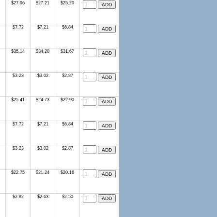
$27.96
$27.21
$25.20
$7.72
$7.21
$6.84
$35.14
$34.20
$31.67
$3.23
$3.02
$2.87
$25.41
$24.73
$22.90
$7.72
$7.21
$6.84
$3.23
$3.02
$2.87
$22.75
$21.24
$20.16
$2.82
$2.63
$2.50