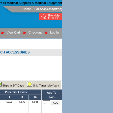
ress Medical Supplies & Medical Equipment
Home
1-888-886-6337(MEDS)
View Cart
Checkout
Log In
TCH ACCESSORIES
Ships in 2-7 Days
Ship Times May Vary
Price Tier Levels
Add To
Cart
2
5
10
$2.99
$2.79
$2.65