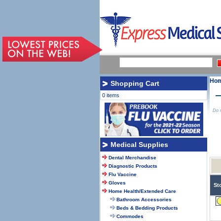
Ho
Shopping Cart
0 items
Do n
Medical Supplies
Dental Merchandise
Diagnostic Products
Flu Vaccine
Gloves
St
Home Health/Extended Care
Bathroom Accessories
Beds & Bedding Products
Commodes