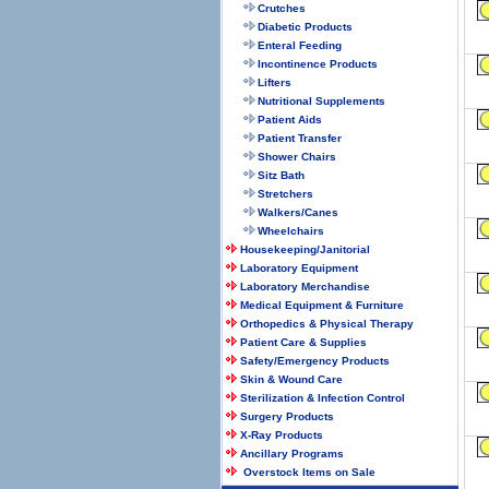
Crutches
Diabetic Products
Enteral Feeding
Incontinence Products
Lifters
Nutritional Supplements
Patient Aids
Patient Transfer
Shower Chairs
Sitz Bath
Stretchers
Walkers/Canes
Wheelchairs
Housekeeping/Janitorial
Laboratory Equipment
Laboratory Merchandise
Medical Equipment & Furniture
Orthopedics & Physical Therapy
Patient Care & Supplies
Safety/Emergency Products
Skin & Wound Care
Sterilization & Infection Control
Surgery Products
X-Ray Products
Ancillary Programs
Overstock Items on Sale