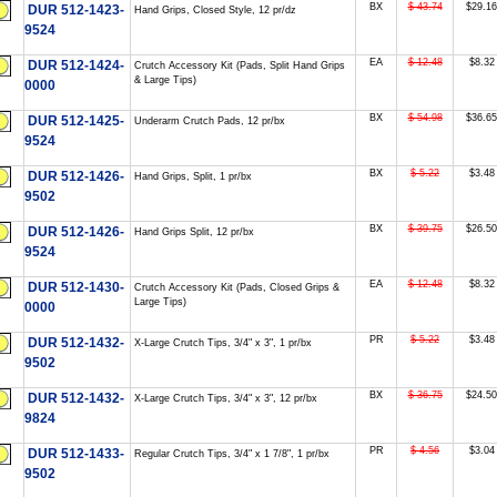
BX
$ 43.74
$29.16
DUR 512-1423-
Hand Grips, Closed Style, 12 pr/dz
9524
EA
$ 12.48
$8.32
DUR 512-1424-
Crutch Accessory Kit (Pads, Split Hand Grips
& Large Tips)
0000
BX
$ 54.98
$36.65
DUR 512-1425-
Underarm Crutch Pads, 12 pr/bx
9524
BX
$ 5.22
$3.48
DUR 512-1426-
Hand Grips, Split, 1 pr/bx
9502
BX
$ 39.75
$26.50
DUR 512-1426-
Hand Grips Split, 12 pr/bx
9524
EA
$ 12.48
$8.32
DUR 512-1430-
Crutch Accessory Kit (Pads, Closed Grips &
Large Tips)
0000
PR
$ 5.22
$3.48
DUR 512-1432-
X-Large Crutch Tips, 3/4" x 3", 1 pr/bx
9502
BX
$ 36.75
$24.50
DUR 512-1432-
X-Large Crutch Tips, 3/4" x 3", 12 pr/bx
9824
PR
$ 4.56
$3.04
DUR 512-1433-
Regular Crutch Tips, 3/4" x 1 7/8", 1 pr/bx
9502