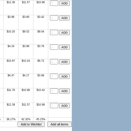
$12.39
$11.57
$10.98
$3.86
$3.60
$3.42
$10.20
$9.52
$9.04
$4.24
$3.96
$3.76
$10.97
$10.24
$9.72
$4.47
$4.17
$3.96
$11.76
$10.98
$10.42
$12.39
$11.57
$10.98
%
38.17%
42.32%
45.23%