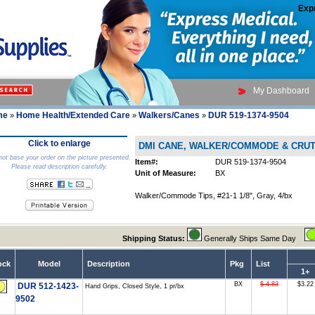
Exp
My Dashboard
me
Home Health/Extended Care
Walkers/Canes
DUR 519-1374-9504
»
»
»
Click to enlarge
DMI CANE, WALKER/COMMODE & CRU
ot base your order on the picture presented.
Item#:
DUR 519-1374-9504
Please read description carefully.
Unit of Measure:
BX
Walker/Commode Tips, #21-1 1/8", Gray, 4/bx
Shipping Status:
Generally Ships Same Day
ock
Model
Description
Pkg
List
1+
BX
$ 4.83
$3.22
DUR 512-1423-
Hand Grips, Closed Style, 1 pr/bx
9502