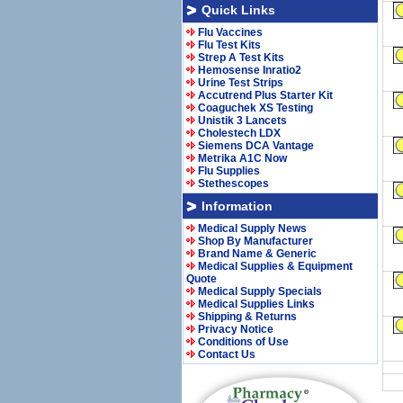
Quick Links
Flu Vaccines
Flu Test Kits
Strep A Test Kits
Hemosense Inratio2
Urine Test Strips
Accutrend Plus Starter Kit
Coaguchek XS Testing
Unistik 3 Lancets
Cholestech LDX
Siemens DCA Vantage
Metrika A1C Now
Flu Supplies
Stethescopes
Information
Medical Supply News
Shop By Manufacturer
Brand Name & Generic
Medical Supplies & Equipment
Quote
Medical Supply Specials
Medical Supplies Links
Shipping & Returns
Privacy Notice
Conditions of Use
Contact Us