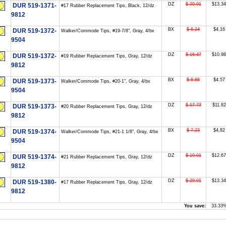
DZ
$ 20.01
$13.34
DUR 519-1371-
#17 Rubber Replacement Tips, Black, 12/dz
9812
BX
$ 6.24
$4.16
DUR 519-1372-
Walker/Commode Tips, #19-7/8", Gray, 4/bx
9504
DZ
$ 16.47
$10.98
DUR 519-1372-
#19 Rubber Replacement Tips, Gray, 12/dz
9812
BX
$ 6.86
$4.57
DUR 519-1373-
Walker/Commode Tips, #20-1", Gray, 4/bx
9504
DZ
$ 17.73
$11.82
DUR 519-1373-
#20 Rubber Replacement Tips, Gray, 12/dz
9812
BX
$ 7.23
$4.82
DUR 519-1374-
Walker/Commode Tips, #21-1 1/8", Gray, 4/bx
9504
DZ
$ 19.01
$12.67
DUR 519-1374-
#21 Rubber Replacement Tips, Gray, 12/dz
9812
DZ
$ 20.01
$13.34
DUR 519-1380-
#17 Rubber Replacement Tips, Gray, 12/dz
9812
You save:
33.33