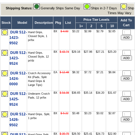
Shipping Status:
Generally Ships Same Day
Ships in 2-7 Days
Ship
Times May Vary
Price Tier Levels
Add To
Stock
Model
Description
Pkg
List
Cart
1+
2
5
10
BX
$ 4.83
$3.22
$2.99
$2.79
$2.65
DUR 512-
Hand Grips,
Closed Style, 1
1423-
pr/bx
9502
BX
$ 43.74
$29.16
$27.96
$27.21
$25.20
DUR 512-
Hand Grips,
Closed Style, 12
1423-
pr/dz
9524
EA
$ 12.48
$8.32
$7.72
$7.21
$6.84
DUR 512-
Crutch Accessory
Kit (Pads, Split
1424-
Hand Grips &
0000
Large Tips)
BX
$ 54.98
$36.65
$35.14
$34.20
$31.67
DUR 512-
Underarm Crutch
Pads, 12 pr/bx
1425-
9524
BX
$ 5.22
$3.48
$3.23
$3.02
$2.87
DUR 512-
Hand Grips, Split,
1 pr/bx
1426-
9502
BX
$ 39.75
$26.50
$25.41
$24.73
$22.90
DUR 512-
Hand Grips Split,