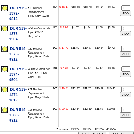
DZ
$ 16.47
$10.98
$10.20
$9.52
$9.04
DUR 519-
#19 Rubber
Replacement
1372-
Tips, Gray, 12/dz
9812
BX
$ 6.86
$4.57
$4.24
$3.96
$3.76
DUR 519-
Walker/Commode
Tips, #20-1",
1373-
Gray, 4/bx
9504
DZ
$ 17.73
$11.82
$10.97
$10.24
$9.72
DUR 519-
#20 Rubber
Replacement
1373-
Tips, Gray, 12/dz
9812
BX
$ 7.23
$4.82
$4.47
$4.17
$3.96
DUR 519-
Walker/Commode
Tips, #21-1 1/8",
1374-
Gray, 4/bx
9504
DZ
$ 19.01
$12.67
$11.76
$10.98
$10.42
DUR 519-
#21 Rubber
Replacement
1374-
Tips, Gray, 12/dz
9812
DZ
$ 20.01
$13.34
$12.39
$11.57
$10.98
DUR 519-
#17 Rubber
Replacement
1380-
Tips, Gray, 12/dz
9812
You save:
33.33%
38.12%
42.15%
45.02%