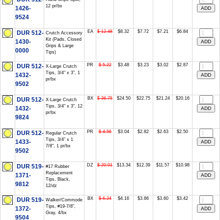
12 pr/bx
1426-
9524
EA
$ 12.48
$8.32
$7.72
$7.21
$6.84
DUR 512-
Crutch Accessory
Kit (Pads, Closed
1430-
Grips & Large
0000
Tips)
PR
$ 5.22
$3.48
$3.23
$3.02
$2.87
DUR 512-
X-Large Crutch
Tips, 3/4" x 3", 1
1432-
pr/bx
9502
BX
$ 36.75
$24.50
$22.75
$21.24
$20.16
DUR 512-
X-Large Crutch
Tips, 3/4" x 3", 12
1432-
pr/bx
9824
PR
$ 4.56
$3.04
$2.82
$2.63
$2.50
DUR 512-
Regular Crutch
Tips, 3/4" x 1
1433-
7/8", 1 pr/bx
9502
DZ
$ 20.01
$13.34
$12.39
$11.57
$10.98
DUR 519-
#17 Rubber
Replacement
1371-
Tips, Black,
9812
12/dz
BX
$ 6.24
$4.16
$3.86
$3.60
$3.42
DUR 519-
Walker/Commode
Tips, #19-7/8",
1372-
Gray, 4/bx
9504