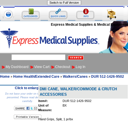
Express Medical Supplies & Medical Equipment
My Dashboard
View Cart
Checkout
Log In
Home
Home Health/Extended Care
Walkers/Canes
DUR 512-1426-9502
»
»
»
Click to enlarge
DMI CANE, WALKER/COMMODE & CRUTCH
Do not base your order on the picture
ACCESSORIES
presented. Please read description
Item#:
DUR 512-1426-9502
carefully.
Unit of
BX
Measure:
Hand Grips, Split, 1 pr/bx