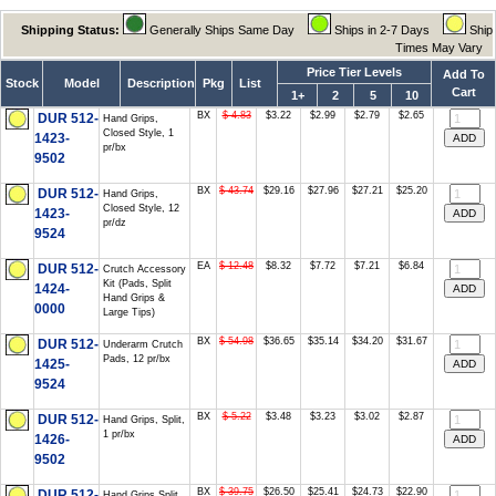
Shipping Status:
Generally Ships Same Day
Ships in 2-7 Days
Ship
Times May Vary
Price Tier Levels
Add To
Stock
Model
Description
Pkg
List
Cart
1+
2
5
10
BX
$ 4.83
$3.22
$2.99
$2.79
$2.65
DUR 512-
Hand Grips,
Closed Style, 1
1423-
pr/bx
9502
BX
$ 43.74
$29.16
$27.96
$27.21
$25.20
DUR 512-
Hand Grips,
Closed Style, 12
1423-
pr/dz
9524
EA
$ 12.48
$8.32
$7.72
$7.21
$6.84
DUR 512-
Crutch Accessory
Kit (Pads, Split
1424-
Hand Grips &
0000
Large Tips)
BX
$ 54.98
$36.65
$35.14
$34.20
$31.67
DUR 512-
Underarm Crutch
Pads, 12 pr/bx
1425-
9524
BX
$ 5.22
$3.48
$3.23
$3.02
$2.87
DUR 512-
Hand Grips, Split,
1 pr/bx
1426-
9502
BX
$ 39.75
$26.50
$25.41
$24.73
$22.90
DUR 512-
Hand Grips Split,