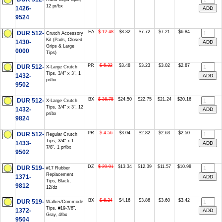
12 pr/bx
1426-
9524
EA
$ 12.48
$8.32
$7.72
$7.21
$6.84
DUR 512-
Crutch Accessory
Kit (Pads, Closed
1430-
Grips & Large
0000
Tips)
PR
$ 5.22
$3.48
$3.23
$3.02
$2.87
DUR 512-
X-Large Crutch
Tips, 3/4" x 3", 1
1432-
pr/bx
9502
BX
$ 36.75
$24.50
$22.75
$21.24
$20.16
DUR 512-
X-Large Crutch
Tips, 3/4" x 3", 12
1432-
pr/bx
9824
PR
$ 4.56
$3.04
$2.82
$2.63
$2.50
DUR 512-
Regular Crutch
Tips, 3/4" x 1
1433-
7/8", 1 pr/bx
9502
DZ
$ 20.01
$13.34
$12.39
$11.57
$10.98
DUR 519-
#17 Rubber
Replacement
1371-
Tips, Black,
9812
12/dz
BX
$ 6.24
$4.16
$3.86
$3.60
$3.42
DUR 519-
Walker/Commode
Tips, #19-7/8",
1372-
Gray, 4/bx
9504