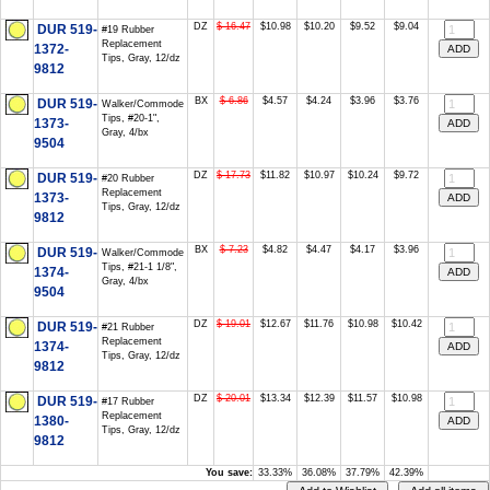
DZ
$ 16.47
$10.98
$10.20
$9.52
$9.04
DUR 519-
#19 Rubber
Replacement
1372-
Tips, Gray, 12/dz
9812
BX
$ 6.86
$4.57
$4.24
$3.96
$3.76
DUR 519-
Walker/Commode
Tips, #20-1",
1373-
Gray, 4/bx
9504
DZ
$ 17.73
$11.82
$10.97
$10.24
$9.72
DUR 519-
#20 Rubber
Replacement
1373-
Tips, Gray, 12/dz
9812
BX
$ 7.23
$4.82
$4.47
$4.17
$3.96
DUR 519-
Walker/Commode
Tips, #21-1 1/8",
1374-
Gray, 4/bx
9504
DZ
$ 19.01
$12.67
$11.76
$10.98
$10.42
DUR 519-
#21 Rubber
Replacement
1374-
Tips, Gray, 12/dz
9812
DZ
$ 20.01
$13.34
$12.39
$11.57
$10.98
DUR 519-
#17 Rubber
Replacement
1380-
Tips, Gray, 12/dz
9812
You save:
33.33%
36.08%
37.79%
42.39%