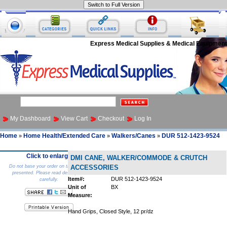
Express Medical Supplies & Medical Equipment
My Dashboard
View Cart
Checkout
Log In
Home
Home Health/Extended Care
Walkers/Canes
DUR 512-1423-9524
»
»
»
Click to enlarge
DMI CANE, WALKER/COMMODE & CRUTCH
Do not base your order on the picture
ACCESSORIES
presented. Please read description
Item#:
DUR 512-1423-9524
carefully.
Unit of
BX
Measure:
Hand Grips, Closed Style, 12 pr/dz