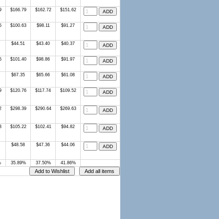
9
$166.79
$162.72
$151.62
5
$100.63
$98.11
$91.27
$44.51
$43.40
$40.37
5
$101.40
$98.86
$91.97
$67.35
$65.66
$61.08
9
$120.76
$117.74
$109.52
2
$298.39
$290.64
$269.63
3
$105.22
$102.41
$94.82
$48.58
$47.36
$44.06
%
35.89%
37.50%
41.86%