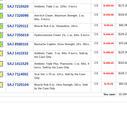
CS
$ 259.94
$173.2
SAJ 7210420
Antibiotic Triple 1 oz, 12/bx, 3 bx/cs
CS
$ 156.98
$104.6
SAJ 7320096
Anti-Itch Cream, Maximum Strength, 1 oz,
6/bx, 6 bx/cs
CS
$ 69.44
$46.29
SAJ 7320112
Muscle Rub 4 oz, Greaseless, 24/cs
CS
$ 158.18
$105.4
SAJ 7355019
Hydrocortisone Cream 1%, 1 oz, 6/bx, 6 bx/cs
CS
$ 105.06
$70.04
SAJ 8580110
Backache Caplets, Extra Strength, 24's, 36/cs
CS
$ 188.39
$125.5
SAJ 1411032
Antibiotic Triple, .5 oz, 6/bx, 6 bx/cs, Sold by
the Case Only
CS
$ 466.23
$310.8
SAJ 1411529
Antibiotic Triple Plus, Pramoxine, 1 oz, 6/bx, 6
bx/cs, Sold by the Case Only
CS
$ 164.60
$109.7
SAJ 7114002
Scar Gel, 1.76 oz, 12/cs, Sold by the Case
Only
CS
$ 75.78
$50.52
SAJ 7320104
Muscle Rub 4 oz, Ultra Strength, 24/cs, Sold
by the Case Only
You save:
33.33