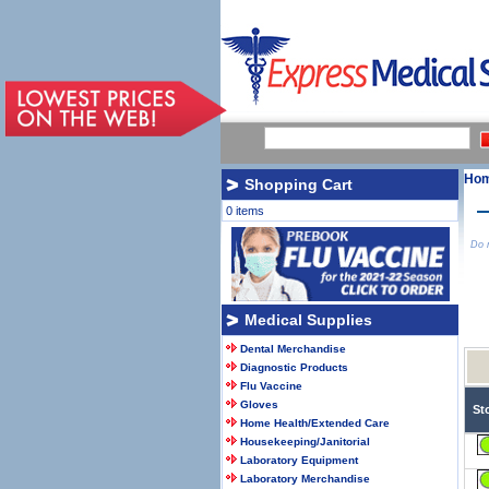
Ho
Shopping Cart
0 items
Do n
Medical Supplies
Dental Merchandise
Diagnostic Products
Flu Vaccine
Gloves
St
Home Health/Extended Care
Housekeeping/Janitorial
Laboratory Equipment
Laboratory Merchandise