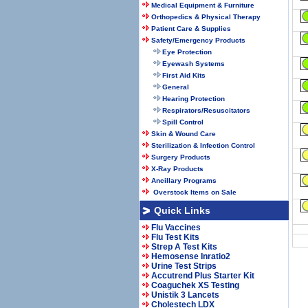
Medical Equipment & Furniture
Orthopedics & Physical Therapy
Patient Care & Supplies
Safety/Emergency Products
Eye Protection
Eyewash Systems
First Aid Kits
General
Hearing Protection
Respirators/Resuscitators
Spill Control
Skin & Wound Care
Sterilization & Infection Control
Surgery Products
X-Ray Products
Ancillary Programs
Overstock Items on Sale
Quick Links
Flu Vaccines
Flu Test Kits
Strep A Test Kits
Hemosense Inratio2
Urine Test Strips
Accutrend Plus Starter Kit
Coaguchek XS Testing
Unistik 3 Lancets
Cholestech LDX