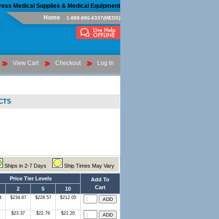
ress Medical Supplies & Medical Equipment
Home
1-888-886-6337(MEDS)
View Cart
Checkout
Log In
CTS
Ships in 2-7 Days
Ship Times May Vary
Price Tier Levels
Add To
Cart
2
5
10
4
$234.67
$228.57
$212.05
$23.37
$22.79
$21.20