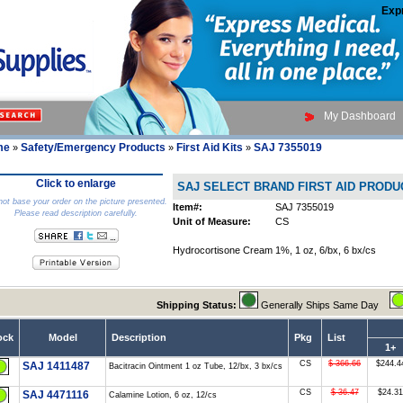
Exp
My Dashboard
me
Safety/Emergency Products
First Aid Kits
SAJ 7355019
»
»
»
Click to enlarge
SAJ SELECT BRAND FIRST AID PRODU
ot base your order on the picture presented.
Item#:
SAJ 7355019
Please read description carefully.
Unit of Measure:
CS
Hydrocortisone Cream 1%, 1 oz, 6/bx, 6 bx/cs
Shipping Status:
Generally Ships Same Day
ock
Model
Description
Pkg
List
1+
CS
$ 366.66
$244.4
SAJ 1411487
Bacitracin Ointment 1 oz Tube, 12/bx, 3 bx/cs
CS
$ 36.47
$24.31
SAJ 4471116
Calamine Lotion, 6 oz, 12/cs